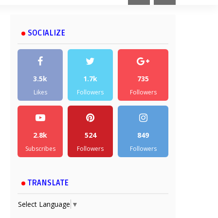
SOCIALIZE
3.5k
1.7k
735
Likes
Followers
Followers
2.8k
524
849
Subscribes
Followers
Followers
TRANSLATE
Select Language
▼