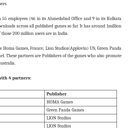
ers.
 55 employees (46 in its Ahmedabad Office and 9 in its Kolkata
wnloads across all published games so far. It has around 1million
those 200 million users are in India.
are Homa Games, France; Lion Studios(Applovin) US; Green Panda
el. These partners are Publishers of the games who also promote
stralia.
ith 4 partners:
Publisher
HOMA Games
Green Panda Games
LION Studios
LION Studios