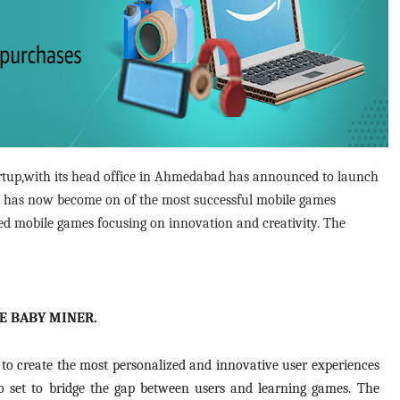
artup,with its head office in Ahmedabad has announced to launch
 has now become on of the most successful mobile games
sed mobile games focusing on innovation and creativity. The
LE BABY MINER.
to create the most personalized and innovative user experiences
so set to bridge the gap between users and learning games. The