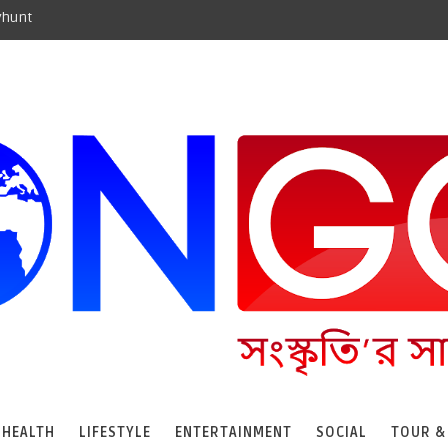
yhunt
HEALTH
LIFESTYLE
ENTERTAINMENT
SOCIAL
TOUR &