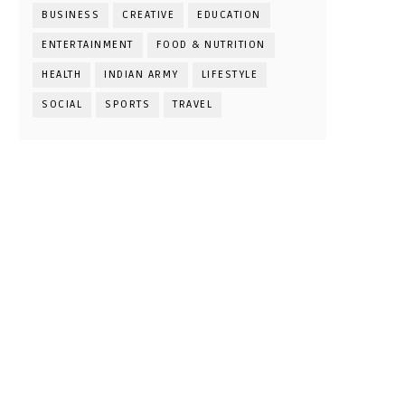
BUSINESS
CREATIVE
EDUCATION
ENTERTAINMENT
FOOD & NUTRITION
HEALTH
INDIAN ARMY
LIFESTYLE
SOCIAL
SPORTS
TRAVEL