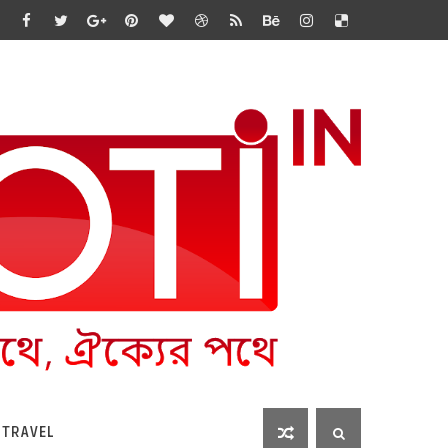
 TRAVEL