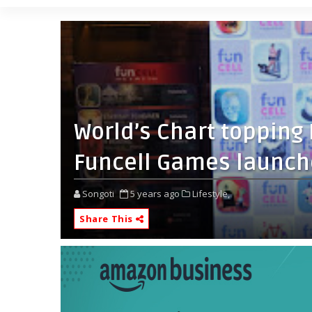
World’s Chart toppin
Funcell Games launch
Songoti
5 years ago
Lifestyle,
Share This