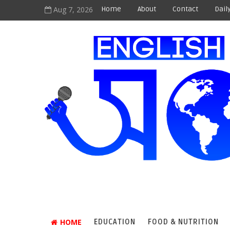
Aug 7, 2026
Home
About
Contact
Dail
HOME
EDUCATION
FOOD & NUTRITION