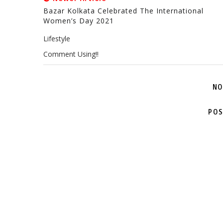
Bazar Kolkata Celebrated The International
Women’s Day 2021
Lifestyle
Comment Using!!
NO
POS