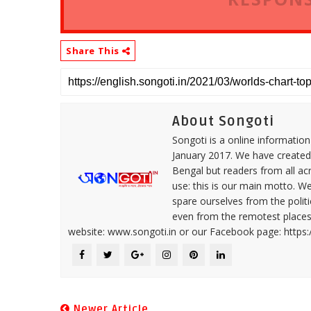
Share This
About Songoti
Songoti is a online informatio
January 2017. We have created
Bengal but readers from all ac
use: this is our main motto. W
spare ourselves from the politi
even from the remotest places 
website: www.songoti.in or our Facebook page: https
Newer Article