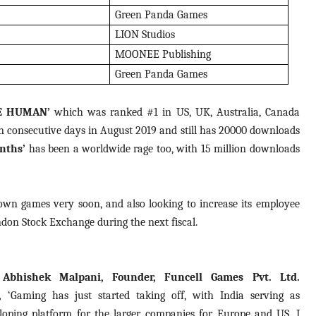
Green Panda Games
LION Studios
MOONEE Publishing
Green Panda Games
E HUMAN’
which was ranked #1 in US, UK, Australia, Canada
n consecutive days in August 2019 and still has 20000 downloads
nths’
has been a worldwide rage too, with 15 million downloads
ts own games very soon, and also looking to increase its employee
ndon Stock Exchange during the next fiscal.
 Abhishek Malpani, Founder, Funcell Games Pvt. Ltd.
d,
‘Gaming has just started taking off, with India serving as
loping platform for the larger companies for Europe and US. I