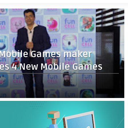
g Mobile Games maker
es 4 New Mobile Games