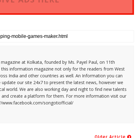
n magazine at Kolkata, founded by Ms. Payel Paul, on 11th
 this information magazine not only for the readers from West
ross India and other countries as well. An Information you can
e update our site 24x7 to present the latest news, however we
cal world. We are also working day and night to find new talents
and create a platform for them. For more information visit our
://www.facebook.com/songotiofficial/
Older Article