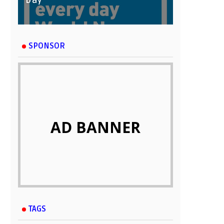
Day
SPONSOR
AD BANNER
TAGS