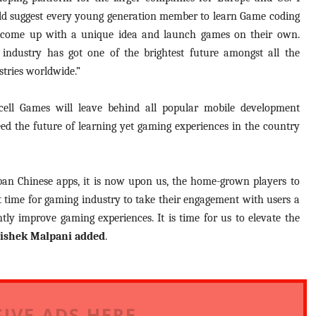
d suggest every young generation member to learn Game coding
come up with a unique idea and launch games on their own.
 industry has got one of the brightest future amongst all the
stries worldwide.”
ncell Games will leave behind all popular mobile development
eed the future of learning yet gaming experiences in the country
 ban Chinese apps, it is now upon us, the home-grown players to
ht time for gaming industry to take their engagement with users a
tly improve gaming experiences. It is time for us to elevate the
ishek Malpani added
.
IVE ADS HERE