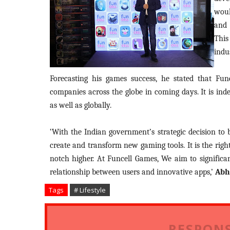
woul
and 
This
indu
Forecasting his games success, he stated that Fu
companies across the globe in coming days. It is ind
as well as globally.
‘With the Indian government’s strategic decision to
create and transform new gaming tools. It is the rig
notch higher. At Funcell Games, We aim to significan
relationship between users and innovative apps,’
Abh
Tags
# Lifestyle
RESPONS