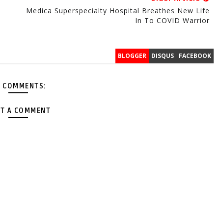
Medica Superspecialty Hospital Breathes New Life
In To COVID Warrior
BLOGGER
DISQUS
FACEBOOK
 COMMENTS:
T A COMMENT