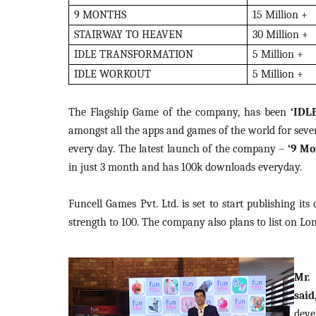
9 MONTHS
15 Million +
STAIRWAY TO HEAVEN
30 Million +
IDLE TRANSFORMATION
5 Million +
IDLE WORKOUT
5 Million +
The Flagship Game of the company, has been
‘IDL
amongst all the apps and games of the world for seve
every day. The latest launch of the company –
‘9 Mo
in just 3 month and has 100k downloads everyday.
Funcell Games Pvt. Ltd. is set to start publishing i
strength to 100. The company also plans to list on Lo
Mr.
sai
deve