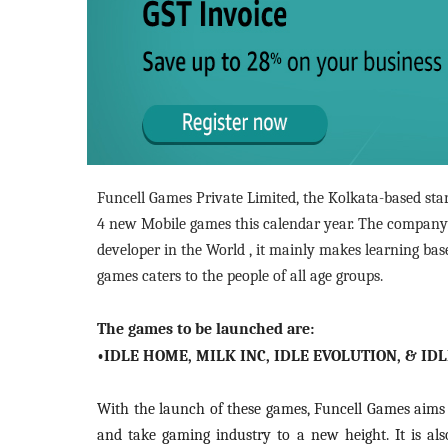
Funcell Games Private Limited, the Kolkata-based st
4 new Mobile games this calendar year. The company
developer in the World , it mainly makes learning ba
games caters to the people of all age groups.
The games to be launched are:
•IDLE HOME, MILK INC, IDLE EVOLUTION, & ID
With the launch of these games, Funcell Games aims 
and take gaming industry to a new height. It is al