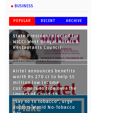
BUSINESS
POPULAR
RECENT
ARCHIVE
State President elected for
WICCI West Bengal Hotels &
Restaurants Council
Tata Capital launches
Easy Note Stationary Private
Airtel announces benefits
Voicebot TIA on Google
Limited announces safety
worth Rs 270 cr to help 55
Assistant
first, takes care of all
million low income
employees
customers to tide over the
impact of Covid-19
“Say no to tobacco”, urge
doctors World No-Tobacco