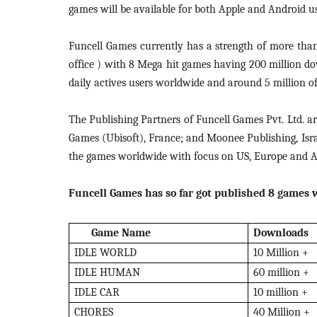
games will be available for both Apple and Android us
Funcell Games currently has a strength of more than
office ) with 8 Mega hit games having 200 million do
daily actives users worldwide and around 5 million of 
The Publishing Partners of Funcell Games Pvt. Ltd. 
Games (Ubisoft), France; and Moonee Publishing, Isra
the games worldwide with focus on US, Europe and Au
Funcell Games has so far got published 8 games w
Game Name
Downloads
IDLE WORLD
10 Million +
IDLE HUMAN
60 million +
IDLE CAR
10 million +
CHORES
40 Million +