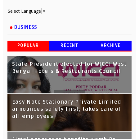
Select Language
▼
BUSINESS
POPULAR
RECENT
ARCHIVE
State President elected for WICCI West
Bengal Hotels & Restaurants Council
Tata Capital launches Voicebot TIA on
Easy Note Stationary Private Limited
Google Assistant
announces safety first, takes care of
all employees