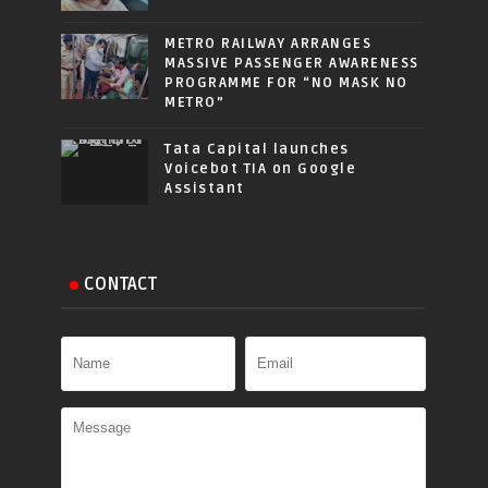
METRO RAILWAY ARRANGES
MASSIVE PASSENGER AWARENESS
PROGRAMME FOR “NO MASK NO
METRO”
Tata Capital launches
Voicebot TIA on Google
Assistant
CONTACT