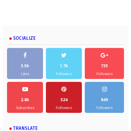
SOCIALIZE
3.5k
1.7k
735
Likes
Followers
Followers
2.8k
524
849
Subscribes
Followers
Followers
TRANSLATE