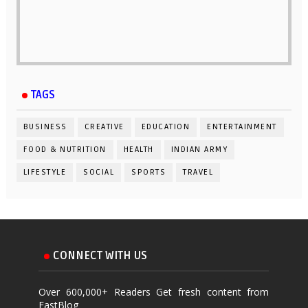
TAGS
BUSINESS
CREATIVE
EDUCATION
ENTERTAINMENT
FOOD & NUTRITION
HEALTH
INDIAN ARMY
LIFESTYLE
SOCIAL
SPORTS
TRAVEL
CONNECT WITH US
Over 600,000+ Readers Get fresh content from
FastBlog