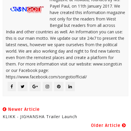
Payel Paul, on 11th January 2017. We
have created this information magazine
not only for the readers from West
Bengal but readers from all across
India and other countries as well. An Information you can use:
this is our main motto. We update our site 24x7 to present the
latest news, however we spare ourselves from the political
world. We are also working day and night to find new talents
even from the remotest places and create a platform for
them. For more information visit our website: www.songoti.in
or our Facebook page:
https://www.facebook.com/songotiofficial/
Newer Article
KLIKK - JIGHANSHA Trailer Launch
Older Article