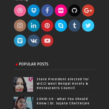
POPULAR POSTS
State President elected for
WICCI West Bengal Hotels &
Restaurants Council
COVID-19 : What You Should
Know | Dr. Sujata Chatterjee