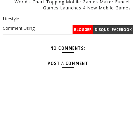
World’s Chart Topping Mobile Games Maker Funcell
Games Launches 4 New Mobile Games
Lifestyle
Comment Using!!
BLOGGER
DISQUS
FACEBOOK
NO COMMENTS:
POST A COMMENT