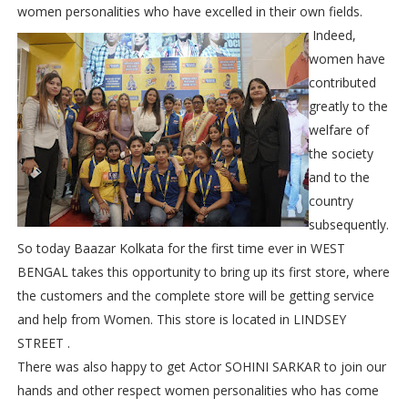
women personalities who have excelled in their own fields.
Indeed,
women have
contributed
greatly to the
welfare of
the society
and to the
country
subsequently.
So today Baazar Kolkata for the first time ever in WEST
BENGAL takes this opportunity to bring up its first store, where
the customers and the complete store will be getting service
and help from Women. This store is located in LINDSEY
STREET .
There was also happy to get Actor SOHINI SARKAR to join our
hands and other respect women personalities who has come