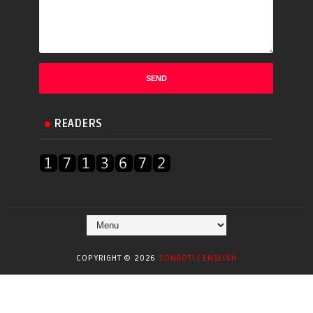
READERS
COPYRIGHT ©
2026
SONGOTI | ENGLISH