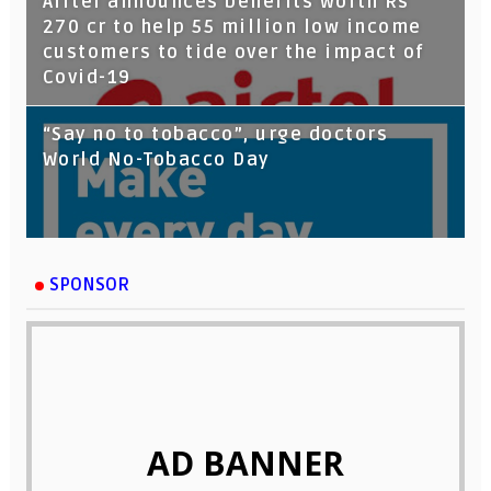
Airtel announces benefits worth Rs
270 cr to help 55 million low income
customers to tide over the impact of
Covid-19
“Say no to tobacco”, urge doctors
World No-Tobacco Day
SPONSOR
AD BANNER