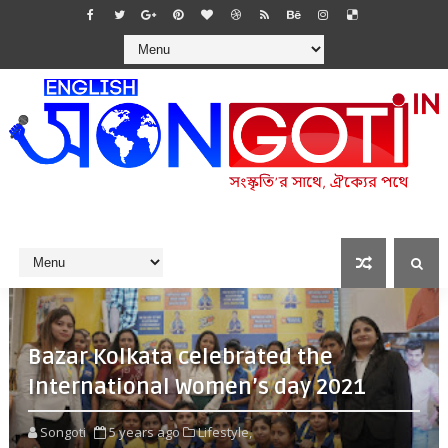
Bazar Kolkata celebrated the
International Women’s day 2021
Songoti
5 years ago
Lifestyle,