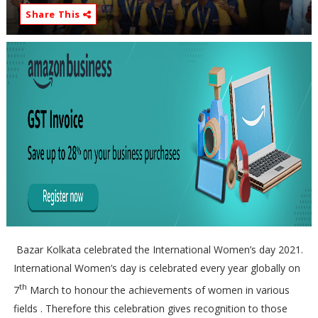
Share This
Bazar Kolkata celebrated the International Women’s day 2021.
International Women’s day is celebrated every year globally on
th
7
March to honour the achievements of women in various
fields . Therefore this celebration gives recognition to those