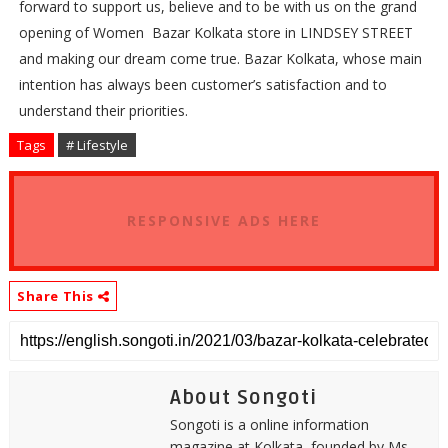
forward to support us, believe and to be with us on the grand
opening of Women
Bazar Kolkata store in LINDSEY STREET
and making our dream come true. Bazar Kolkata, whose main
intention has always been customer’s satisfaction and to
understand their priorities.
Tags
# Lifestyle
RESPONSIVE ADS HERE
Share This
About Songoti
Songoti is a online information
magazine at Kolkata, founded by Ms.