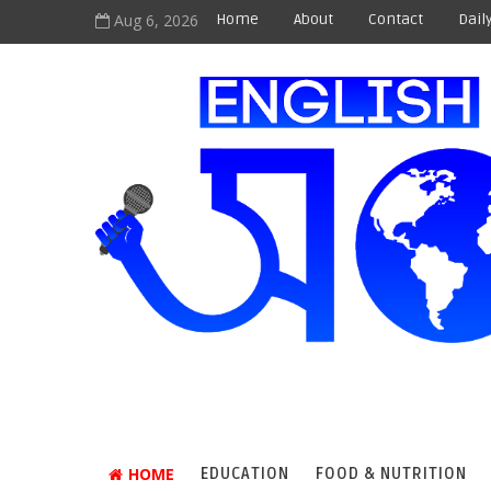
Aug 6, 2026
Home
About
Contact
Dail
HOME
EDUCATION
FOOD & NUTRITION