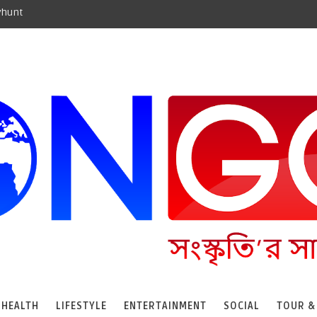
yhunt
HEALTH
LIFESTYLE
ENTERTAINMENT
SOCIAL
TOUR &