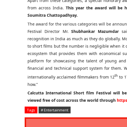
Apart from these categories, a special honorary aw
from across India.
This year the award will be 
Soumitra Chattopadhyay.
The award for the various categories will be annou
Festival Director Mr.
Shubhankar Mazumdar
sai
recognition in India as much as they do globally. Mo
to short films but the number is negligible when it c
ecosystem that provides them with economical su
platform for showcasing the talent of young and
financial and technical support system for them.
th
internationally acclaimed filmmakers from 12
to 1
how.”
Calcutta International Short film Festival will b
viewed free of cost across the world through
https
Tags
# Entertainment