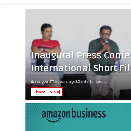
Inaugural Press Confe
International Short Fi
Songoti
6 years ago
Entertainment,
Share This