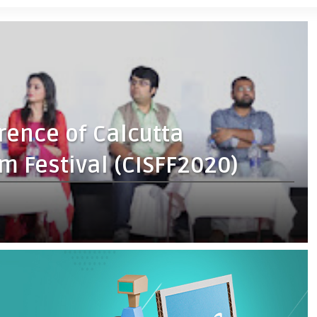
rence of Calcutta
lm Festival (CISFF2020)