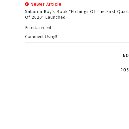
Newer Article
Sabarna Roy’s Book “Etchings Of The First Quar
Of 2020” Launched
Entertainment
Comment Using!!
NO
POS