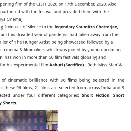
opening film of the CISFF 2020 on 17th December, 2020. Also
partnered with the festival and provided them with the
riya Cinema)
ng 2minutes of silence
to the
legendary Soumitra Chatterjee,
whom this dreaded year of pandemic had taken away from the
ailer of ‘The Hunger Artist’ being showcased followed by a
nt cinema & filmmakers which was joined by young upcoming
n’
has won in more than 50 film festivals globally) and
for his
experimental film
Aahuti (Sacrifice)
. Both ‘Miss Man’ &
 of cinematic brilliance with 96 films being selected in the
f these 96 films, 21 films are selected from across India and 9
ected under four different categories:
Short Fiction, Short
 Shorts.