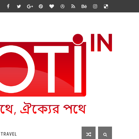
 TRAVEL