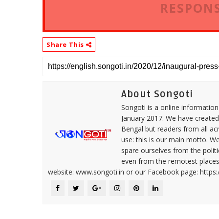
RESPONS
Share This
About Songoti
Songoti is a online informatio
January 2017. We have created
Bengal but readers from all ac
use: this is our main motto. W
spare ourselves from the politi
even from the remotest places 
website: www.songoti.in or our Facebook page: https