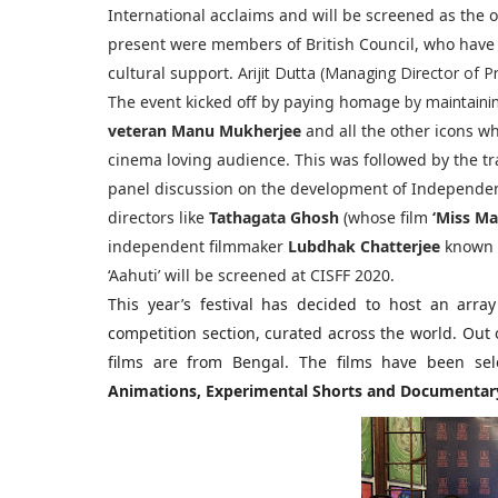
International acclaims and will be screened as the 
present were members of British Council, who have 
cultural support.
Arijit Dutta (Managing Director of P
The event kicked off by paying homage
by maintaini
veteran Manu Mukherjee
and all the other icons 
cinema loving audience. This was followed by the tr
panel discussion on the development of Independe
directors like
Tathagata Ghosh
(whose film
‘Miss Ma
independent filmmaker
Lubdhak Chatterjee
known 
‘Aahuti’ will be screened at CISFF 2020.
This year’s festival has decided to host an array
competition section, curated across the world. Out o
films are from Bengal. The films have been sel
Animations, Experimental Shorts and Documentary