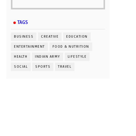
TAGS
BUSINESS
CREATIVE
EDUCATION
ENTERTAINMENT
FOOD & NUTRITION
HEALTH
INDIAN ARMY
LIFESTYLE
SOCIAL
SPORTS
TRAVEL