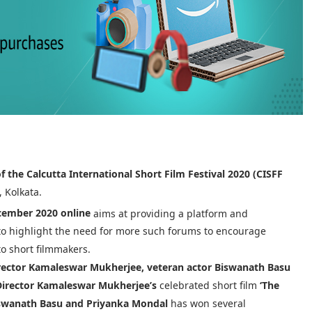
of the Calcutta International Short Film Festival 2020 (CISFF
, Kolkata.
ember 2020 online
aims at providing a platform and
 to highlight the need for more such forums to encourage
to short filmmakers.
rector Kamaleswar Mukherjee, veteran actor Biswanath Basu
Director Kamaleswar Mukherjee’s
celebrated short film
‘The
iswanath Basu and Priyanka Mondal
has won several