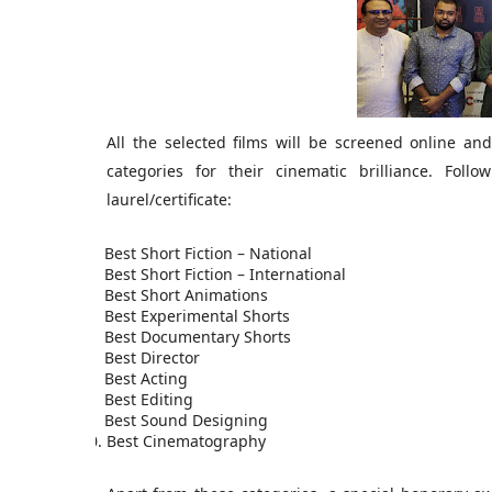
All the selected films will be screened online and 
categories for their cinematic brilliance. Fol
laurel/certificate:
1.
Best Short Fiction – National
2.
Best Short Fiction – International
3.
Best Short Animations
4.
Best Experimental Shorts
5.
Best Documentary Shorts
6.
Best Director
7.
Best Acting
8.
Best Editing
9.
Best Sound Designing
10.
Best Cinematography