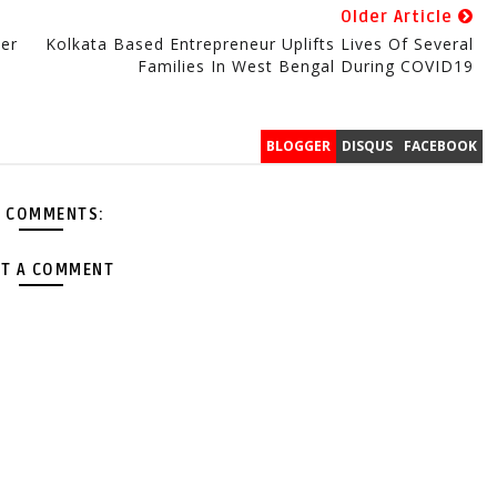
Older Article
ter
Kolkata Based Entrepreneur Uplifts Lives Of Several
Families In West Bengal During COVID19
BLOGGER
DISQUS
FACEBOOK
 COMMENTS:
T A COMMENT