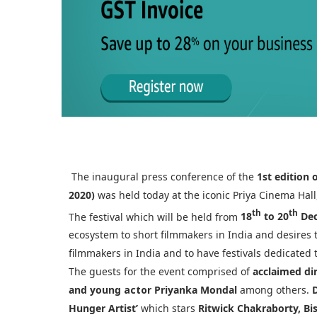
The inaugural press conference of the
1st edition 
2020)
was held today at the iconic Priya Cinema Hall
th
th
The festival which will be held from
18
to 20
Dec
ecosystem to short filmmakers in India and desires
filmmakers in India and to have festivals dedicated 
The guests for the event comprised of
acclaimed di
and young
actor
Priyanka Mondal
among others.
Hunger Artist’
which stars
Ritwick Chakraborty, B