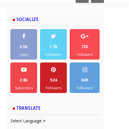
SOCIALIZE
3.5k
1.7k
735
Likes
Followers
Followers
2.8k
524
849
Subscribes
Followers
Followers
TRANSLATE
Select Language
▼