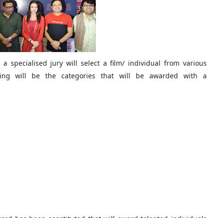
a specialised jury will select a film/ individual from various
lowing will be the categories that will be awarded with a