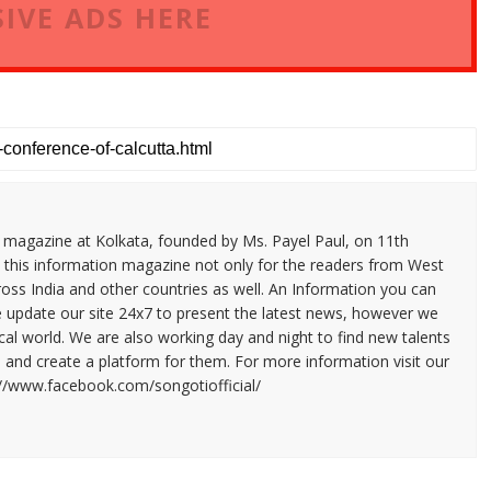
IVE ADS HERE
n magazine at Kolkata, founded by Ms. Payel Paul, on 11th
 this information magazine not only for the readers from West
ross India and other countries as well. An Information you can
e update our site 24x7 to present the latest news, however we
cal world. We are also working day and night to find new talents
and create a platform for them. For more information visit our
://www.facebook.com/songotiofficial/