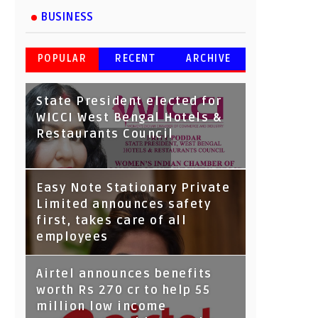
BUSINESS
POPULAR
RECENT
ARCHIVE
State President elected for
WICCI West Bengal Hotels &
Restaurants Council
Tata Capital launches
Easy Note Stationary Private
Voicebot TIA on Google
Limited announces safety
Assistant
first, takes care of all
employees
Airtel announces benefits
worth Rs 270 cr to help 55
million low income