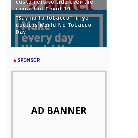
customers to tide over the
impact of Covid-19
“Say no to tobacco”, urge
doctors World No-Tobacco
Day
SPONSOR
AD BANNER