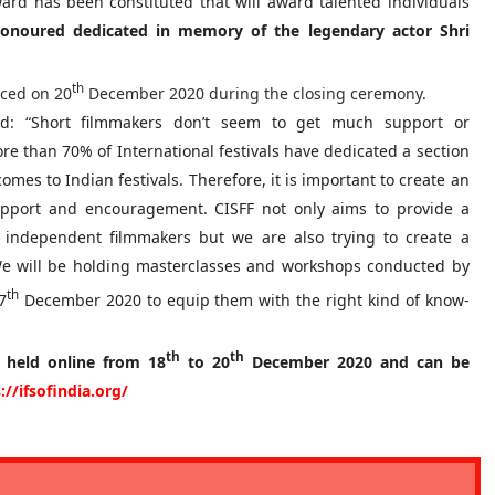
ard has been constituted that will award talented individuals
honoured dedicated in memory of the legendary actor Shri
th
nced on 20
December 2020 during the closing ceremony.
d: “Short filmmakers don’t seem to get much support or
re than 70% of International festivals have dedicated a section
omes to Indian festivals. Therefore, it is important to create an
pport and encouragement. CISFF not only aims to provide a
 independent filmmakers but we are also trying to create a
 We will be holding masterclasses and workshops conducted by
th
7
December 2020 to equip them with the right kind of know-
th
th
e held online from 18
to 20
December 2020 and can be
://ifsofindia.org/