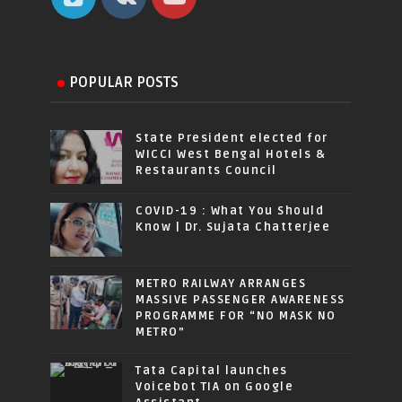
POPULAR POSTS
State President elected for
WICCI West Bengal Hotels &
Restaurants Council
COVID-19 : What You Should
Know | Dr. Sujata Chatterjee
METRO RAILWAY ARRANGES
MASSIVE PASSENGER AWARENESS
PROGRAMME FOR “NO MASK NO
METRO”
Tata Capital launches
Voicebot TIA on Google