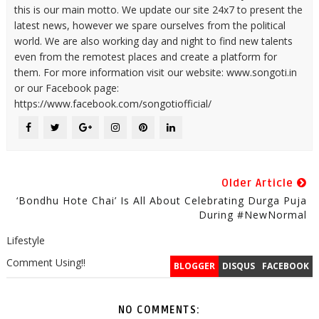
this is our main motto. We update our site 24x7 to present the
latest news, however we spare ourselves from the political
world. We are also working day and night to find new talents
even from the remotest places and create a platform for
them. For more information visit our website: www.songoti.in
or our Facebook page:
https://www.facebook.com/songotiofficial/
Older Article
‘Bondhu Hote Chai’ Is All About Celebrating Durga Puja
During #NewNormal
Lifestyle
Comment Using!!
BLOGGER
DISQUS
FACEBOOK
NO COMMENTS: