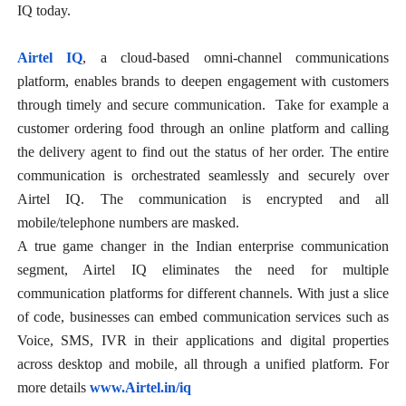
IQ today.
Airtel IQ
, a cloud-based omni-channel communications
platform, enables brands to deepen engagement with customers
through timely and secure communication. Take for example a
customer ordering food through an online platform and calling
the delivery agent to find out the status of her order. The entire
communication is orchestrated seamlessly and securely over
Airtel IQ. The communication is encrypted and all
mobile/telephone numbers are masked.
A true game changer in the Indian enterprise communication
segment, Airtel IQ eliminates the need for multiple
communication platforms for different channels. With just a slice
of code, businesses can embed communication services such as
Voice, SMS, IVR in their applications and digital properties
across desktop and mobile, all through a unified platform. For
more details
www.Airtel.in/iq