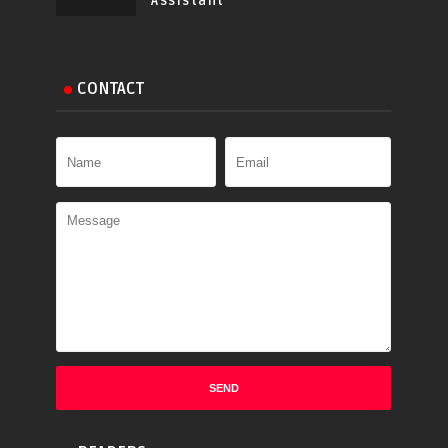
Assistant
CONTACT