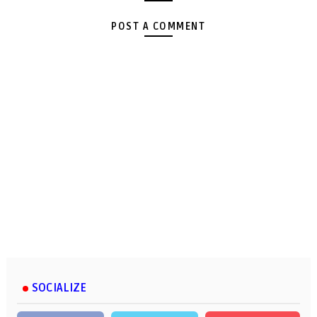
POST A COMMENT
SOCIALIZE