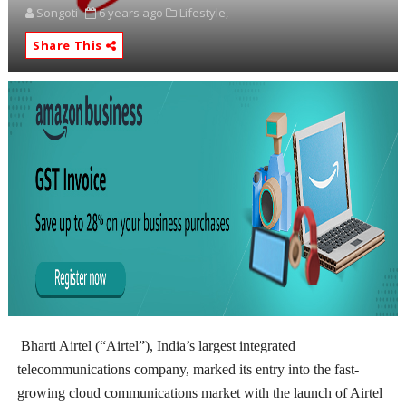
Songoti
6 years ago
Lifestyle,
Share This
Bharti Airtel (“Airtel”), India’s largest integrated
telecommunications company, marked its entry into the fast-
growing cloud communications market with the launch of Airtel