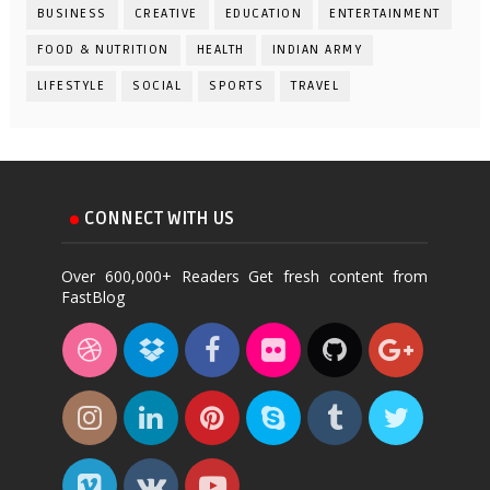
BUSINESS
CREATIVE
EDUCATION
ENTERTAINMENT
FOOD & NUTRITION
HEALTH
INDIAN ARMY
LIFESTYLE
SOCIAL
SPORTS
TRAVEL
CONNECT WITH US
Over 600,000+ Readers Get fresh content from
FastBlog