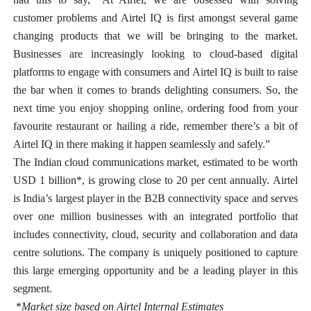
customer problems and Airtel IQ is first amongst several game
changing products that we will be bringing to the market.
Businesses are increasingly looking to cloud-based digital
platforms to engage with consumers and Airtel IQ is built to raise
the bar when it comes to brands delighting consumers. So, the
next time you enjoy shopping online, ordering food from your
favourite restaurant or hailing a ride, remember there’s a bit of
Airtel IQ in there making it happen seamlessly and safely.”
The Indian cloud communications market, estimated to be worth
USD 1 billion*, is growing close to 20 per cent annually.
Airtel
is India’s largest player in the B2B connectivity space and serves
over one million businesses with an integrated portfolio that
includes connectivity, cloud, security and collaboration and data
centre solutions. The company is uniquely positioned to capture
this large emerging opportunity and be a leading player in this
segment.
*
Market size based on
Airtel Internal Estimates