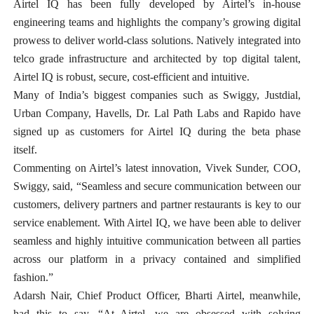
Airtel IQ has been fully developed by Airtel’s in-house
engineering teams and highlights the company’s growing digital
prowess to deliver world-class solutions. Natively integrated into
telco grade infrastructure and architected by top digital talent,
Airtel IQ is robust, secure, cost-efficient and intuitive.
Many of India’s biggest companies such as Swiggy, Justdial,
Urban Company, Havells, Dr. Lal Path Labs and Rapido have
signed up as customers for Airtel IQ during the beta phase
itself.
Commenting on Airtel’s latest innovation, Vivek Sunder, COO,
Swiggy, said, “Seamless and secure communication between our
customers, delivery partners and partner restaurants is key to our
service enablement. With Airtel IQ, we have been able to deliver
seamless and highly intuitive communication between all parties
across our platform in a privacy contained and simplified
fashion.”
Adarsh Nair, Chief Product Officer, Bharti Airtel, meanwhile,
had this to say, “At Airtel, we are obsessed with solving