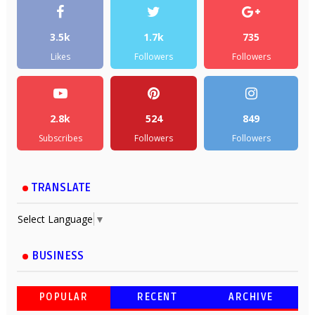
3.5k
1.7k
735
Likes
Followers
Followers
2.8k
524
849
Subscribes
Followers
Followers
TRANSLATE
Select Language
▼
BUSINESS
POPULAR
RECENT
ARCHIVE