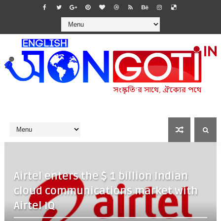
Airtel enters the $ 1 billion Indian
cloud communications market with
Airtel IQ