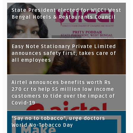
State President elected for WICCI West
Bengal Hotels & Restaurants Council
Tata Capital launches Voicebot TIA on
Easy Note Stationary Private Limited
Google Assistant
announces safety first, takes care of
all employees
Airtel announces benefits worth Rs
270 cr to help 55 million low income
customers to tide over the impact of
Covid-19
“Say no to tobacco”, urge doctors
World No-Tobacco Day