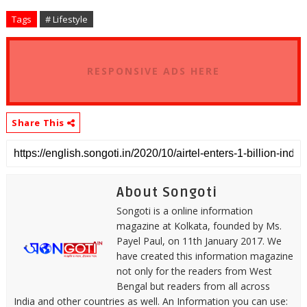
Tags
# Lifestyle
RESPONSIVE ADS HERE
Share This
About Songoti
Songoti is a online information
magazine at Kolkata, founded by Ms.
Payel Paul, on 11th January 2017. We
have created this information magazine
not only for the readers from West
Bengal but readers from all across
India and other countries as well. An Information you can use: