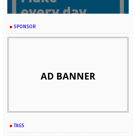
SPONSOR
AD BANNER
TAGS