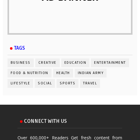
TAGS
BUSINESS
CREATIVE
EDUCATION
ENTERTAINMENT
FOOD & NUTRITION
HEALTH
INDIAN ARMY
LIFESTYLE
SOCIAL
SPORTS
TRAVEL
CONNECT WITH US
Over 600,000+ Readers Get fresh content from