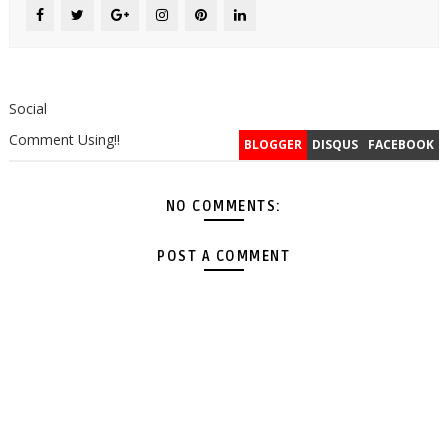
Social
Comment Using!!
BLOGGER
DISQUS
FACEBOOK
NO COMMENTS:
POST A COMMENT