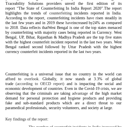
Traceability Solutions providers unveil the first edition of its
report “The State of Counterfeiting In India Report 2020”.The report
highlights the trends of
counterfeiting
incidents reported in India.
According to the report, counterfeiting incidents ha
ve
risen steadily in
the last few years and in 2019 these
have
increased by24%
as compared
to 2018. Data reflects thatWest Bengal is one of the top states menaced
by counterfeiting with majority cases being reported in Currency. West
Bengal, UP, Bihar, Rajasthan & Madhya Pradesh are the top five states
with the highest counterfeit incident reported in the last two years. West
Bengal ranked second followed by Uttar Pradesh with the highest
currency counterfeit incidents reported in the last two years.
Counterfeiting is a universal issue that no country in the world can
afford to
overlook
. Globally, it now stands at 3.3% of global
trade
(according to OECD report)
and is impacting the social and
economic development of countries. Even in the Covid-19 crisis, we are
observing that the criminals are taking
advantage
of the high market
demand for personal protection and hygiene products and providing
fake and sub-standard products which are a direct threat to our
paramedical professionals, security volunteers, and society at large.
Key findings of the report: