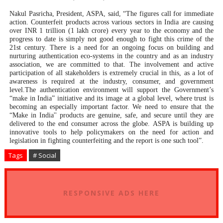
Nakul Pasricha, President, ASPA, said, “The figures call for immediate
action. Counterfeit products across various sectors in India are causing
over INR 1 trillion (1 lakh crore) every year to the economy and the
progress to date is simply not good enough to fight this crime of the
21st century. There is a need for an ongoing focus on building and
nurturing
authentication eco-systems in the country and as an industry
association, we are committed to that. The involvement and active
participation of all stakeholders is extremely crucial in this, as a lot of
awareness is required at the industry, consumer, and government
level.The authentication environment will support the Government’s
“make in India” initiative and its image at a global level, where trust is
becoming an especially important factor. We need to ensure that the
“Make in India'' products are genuine, safe, and secure until they are
delivered to the end consumer across the globe.
ASPA is building up
innovative tools to help policymakers on the need for action and
legislation in fighting counterfeiting and the report is one such tool”.
Tags
# Social
RESPONSIVE ADS HERE