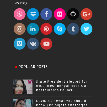
FastBlog
POPULAR POSTS
State President elected for
WICCI West Bengal Hotels &
Restaurants Council
COVID-19 : What You Should
Know | Dr. Sujata Chatterjee