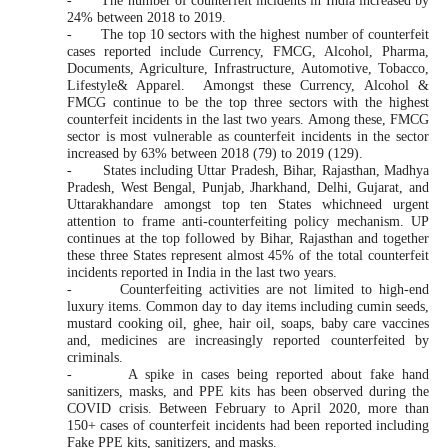
-
The number of counterfeit incidents in India increased by
24% between 2018 to 2019.
-
The top 10 sectors with the highest number of counterfeit
cases reported include Currency, FMCG, Alcohol, Pharma,
Documents, Agriculture, Infrastructure, Automotive, Tobacco,
Lifestyle& Apparel. Amongst these Currency, Alcohol &
FMCG continue to be the top three sectors with the highest
counterfeit incidents in the last two years. Among these, FMCG
sector is most vulnerable as counterfeit incidents in the sector
increased by 63% between 2018 (79) to 2019 (129).
-
States including Uttar Pradesh, Bihar, Rajasthan, Madhya
Pradesh, West Bengal, Punjab, Jharkhand, Delhi, Gujarat, and
Uttarakhandare amongst top ten States whichneed urgent
attention to frame anti-counterfeiting policy mechanism. UP
continues at the top followed by Bihar, Rajasthan and together
these three States represent almost 45% of the total counterfeit
incidents reported in India in the last two years.
-
Counterfeiting activities are not limited to high-end
luxury items. Common day to day items including cumin seeds,
mustard cooking oil, ghee, hair oil, soaps, baby care vaccines
and, medicines are increasingly reported counterfeited by
criminals.
-
A spike in cases being reported about fake hand
sanitizers, masks, and PPE kits has been observed during the
COVID crisis. B
etween February to April 2020, more than
150+ cases of counterfeit incidents had been reported including
Fake PPE kits, sanitizers, and masks.