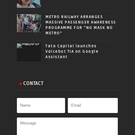
METRO RAILWAY ARRANGES
MASSIVE PASSENGER AWARENESS
PROGRAMME FOR “NO MASK NO
METRO”
Tata Capital launches
Voicebot TIA on Google
Assistant
CONTACT