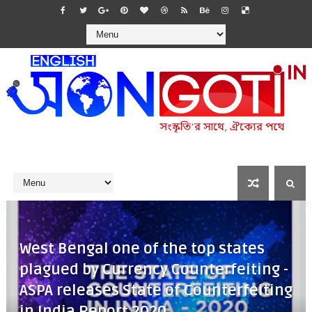
West Bengal one of the top states
plagued by Currency Counterfeiting -
ASPA releases State of Counterfeiting
in India Report 2020