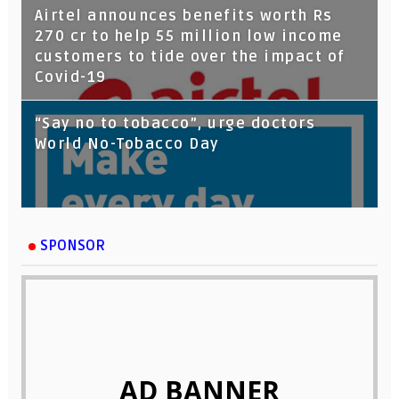
Airtel announces benefits worth Rs
270 cr to help 55 million low income
customers to tide over the impact of
Covid-19
“Say no to tobacco”, urge doctors
World No-Tobacco Day
SPONSOR
AD BANNER