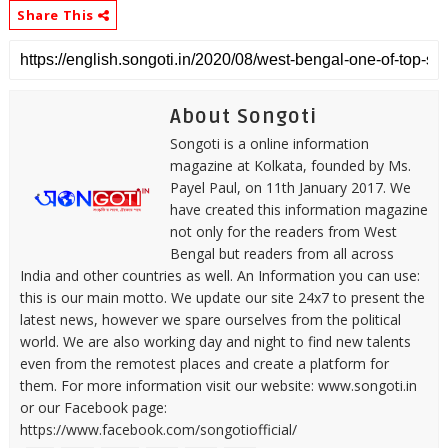
Share This
About Songoti
Songoti is a online information
magazine at Kolkata, founded by Ms.
Payel Paul, on 11th January 2017. We
have created this information magazine
not only for the readers from West
Bengal but readers from all across
India and other countries as well. An Information you can use:
this is our main motto. We update our site 24x7 to present the
latest news, however we spare ourselves from the political
world. We are also working day and night to find new talents
even from the remotest places and create a platform for
them. For more information visit our website: www.songoti.in
or our Facebook page:
https://www.facebook.com/songotiofficial/