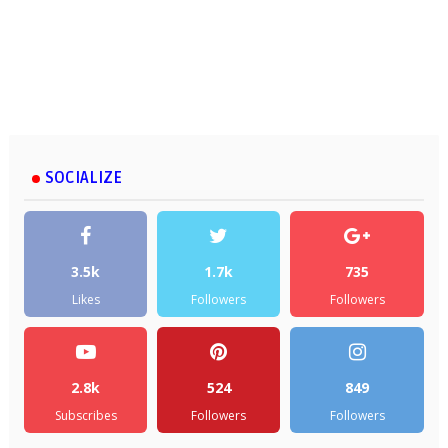
SOCIALIZE
3.5k
1.7k
735
Likes
Followers
Followers
2.8k
524
849
Subscribes
Followers
Followers