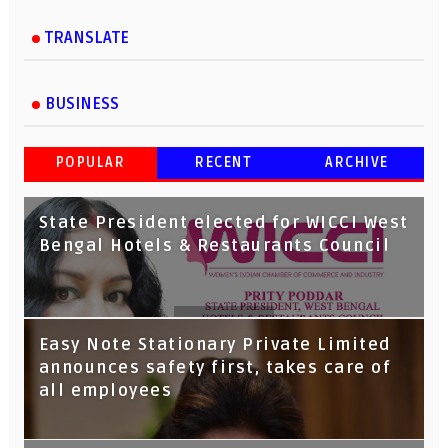
TRANSLATE
BUSINESS
POPULAR
RECENT
ARCHIVE
State President elected for WICCI West
Bengal Hotels & Restaurants Council
Tata Capital launches Voicebot TIA on
Easy Note Stationary Private Limited
Google Assistant
announces safety first, takes care of
all employees