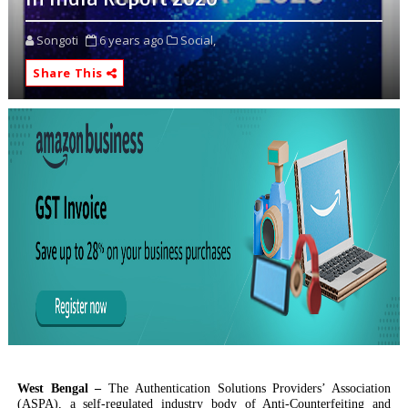
Songoti
6 years ago
Social,
Share This
West Bengal –
The Authentication Solutions Providers’ Association
(ASPA), a self-regulated industry body of Anti-Counterfeiting and