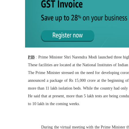
PIB
: Prime Minister Shri Narendra Modi launched three high
These facilities are located at the National Institutes of Ind
The Prime Minister stressed on the need for developing corona 
announced a package of Rs 15,000 crore at the beginning of
more than 11 lakh isolation beds. While the country had only
He said that at present, more than 5 lakh tests are being condu
to 10 lakh in the coming weeks.
During the virtual meeting with the Prime Minister the 