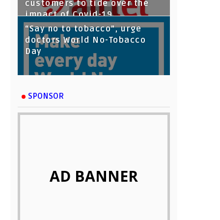
customers to tide over the
impact of Covid-19
“Say no to tobacco”, urge
doctors World No-Tobacco
Day
SPONSOR
AD BANNER