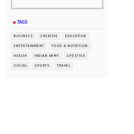
TAGS
BUSINESS
CREATIVE
EDUCATION
ENTERTAINMENT
FOOD & NUTRITION
HEALTH
INDIAN ARMY
LIFESTYLE
SOCIAL
SPORTS
TRAVEL