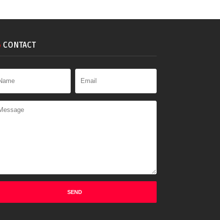
CONTACT