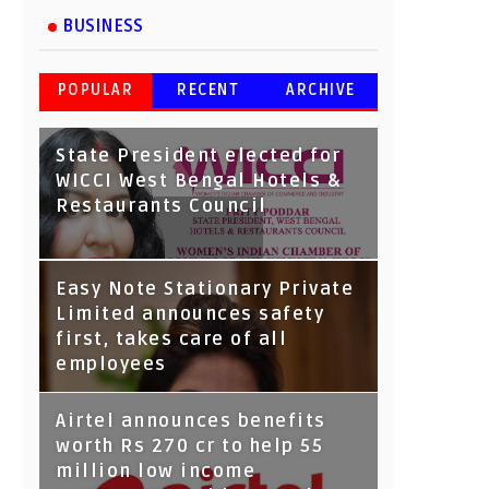
BUSINESS
POPULAR
RECENT
ARCHIVE
State President elected for
WICCI West Bengal Hotels &
Restaurants Council
Tata Capital launches
Easy Note Stationary Private
Voicebot TIA on Google
Limited announces safety
Assistant
first, takes care of all
employees
Airtel announces benefits
worth Rs 270 cr to help 55
million low income