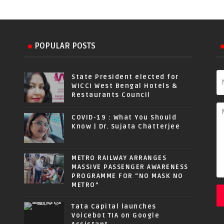
POPULAR POSTS
State President elected for
WICCI West Bengal Hotels &
Restaurants Council
COVID-19 : What You Should
Know | Dr. Sujata Chatterjee
METRO RAILWAY ARRANGES
MASSIVE PASSENGER AWARENESS
PROGRAMME FOR “NO MASK NO
METRO”
Tata Capital launches
Voicebot TIA on Google