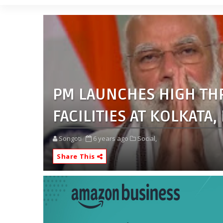
PM LAUNCHES HIGH TH
FACILITIES AT KOLKATA
Songoti
6 years ago
Social,
Share This