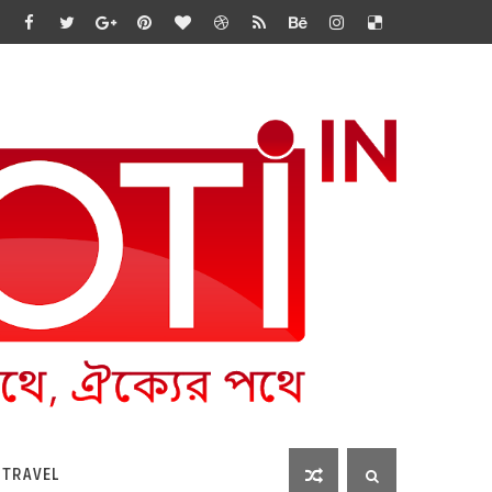
 TRAVEL