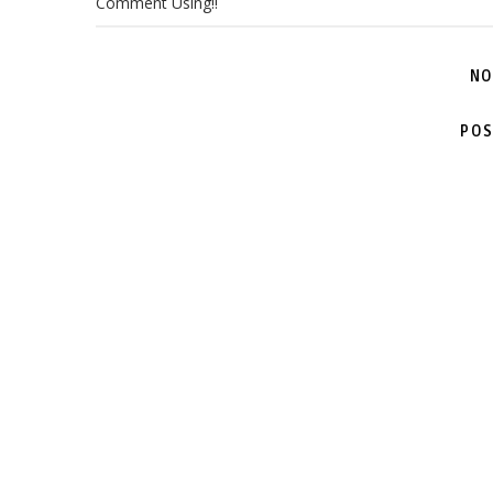
Comment Using!!
NO
POS