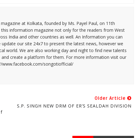
n magazine at Kolkata, founded by Ms. Payel Paul, on 11th
 this information magazine not only for the readers from West
ross India and other countries as well. An Information you can
e update our site 24x7 to present the latest news, however we
cal world. We are also working day and night to find new talents
and create a platform for them. For more information visit our
://www.facebook.com/songotiofficial/
Older Article
S.P. SINGH NEW DRM OF ER’S SEALDAH DIVISION
Of