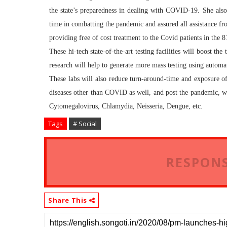
the state’s preparedness in dealing with COVID-19. She als
time in combatting the pandemic and assured all assistance fro
providing free of cost treatment to the Covid patients in the 
These hi-tech state-of-the-art testing facilities will boost t
research will help to generate more mass testing using automat
These labs will also reduce turn-around-time and exposure of l
diseases other than COVID as well, and post the pandemic, wi
Cytomegalovirus, Chlamydia, Neisseria, Dengue, etc.
Tags
# Social
RESPONS
Share This