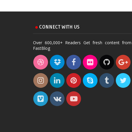
CONNECT WITH US
Over 600,000+ Readers Get fresh content from
FastBlog