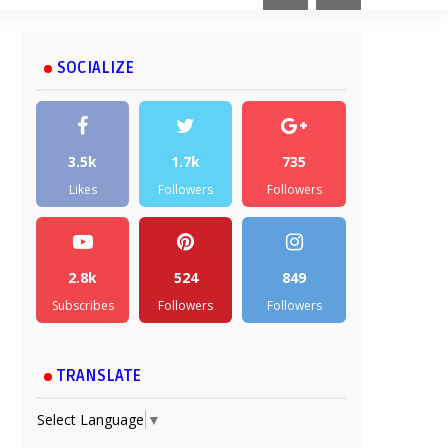
SOCIALIZE
3.5k
1.7k
735
Likes
Followers
Followers
2.8k
524
849
Subscribes
Followers
Followers
TRANSLATE
Select Language
▼