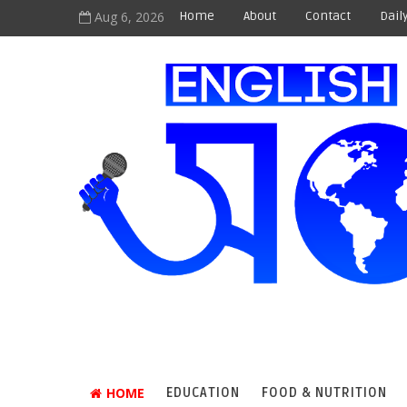
Aug 6, 2026
Home
About
Contact
Dail
HOME
EDUCATION
FOOD & NUTRITION