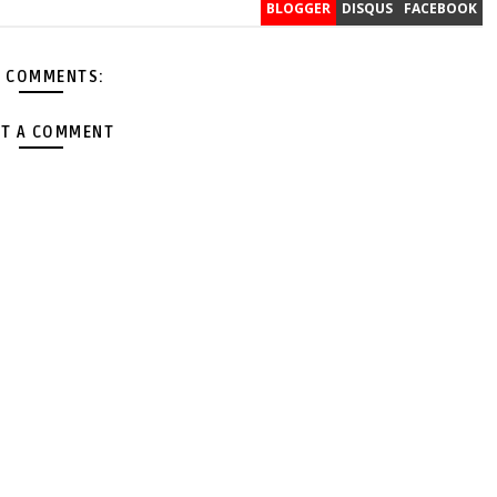
BLOGGER
DISQUS
FACEBOOK
 COMMENTS:
T A COMMENT