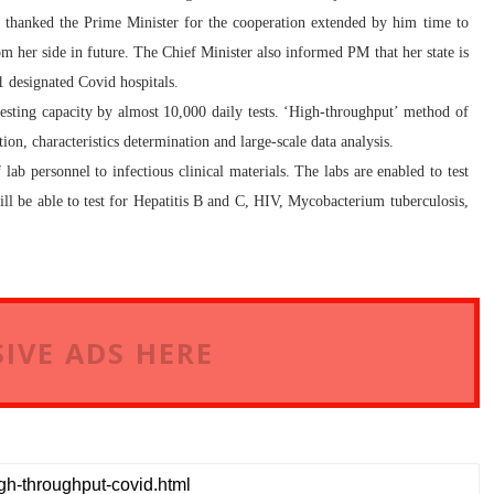
o thanked the Prime Minister for the cooperation extended by him time to
m her side in future. The Chief Minister also informed PM that her state is
81 designated Covid hospitals.
he testing capacity by almost 10,000 daily tests. ‘High-throughput’ method of
ion, characteristics determination and large-scale data analysis.
ab personnel to infectious clinical materials. The labs are enabled to test
ll be able to test for Hepatitis B and C, HIV, Mycobacterium tuberculosis,
IVE ADS HERE