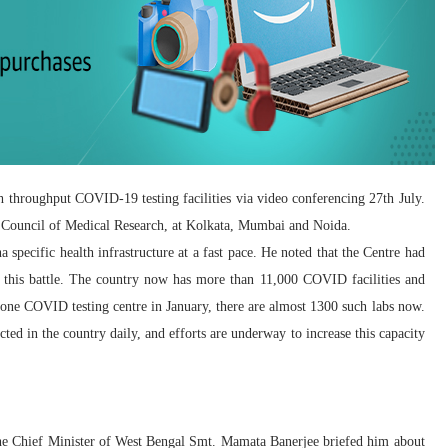
 throughput COVID-19 testing facilities via video conferencing 27th July.
ian Council of Medical Research, at Kolkata, Mumbai and Noida.
specific health infrastructure at a fast pace. He noted that the Centre had
 this battle. The country now has more than 11,000 COVID facilities and
 one COVID testing centre in January, there are almost 1300 such labs now.
cted in the country daily, and efforts are underway to increase this capacity
Chief Minister of West Bengal Smt. Mamata Banerjee briefed him about