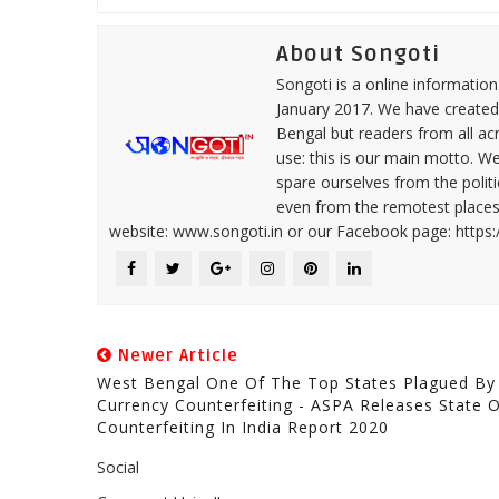
About Songoti
Songoti is a online informatio
January 2017. We have created
Bengal but readers from all ac
use: this is our main motto. W
spare ourselves from the politi
even from the remotest places 
website: www.songoti.in or our Facebook page: https
Newer Article
West Bengal One Of The Top States Plagued By
Currency Counterfeiting - ASPA Releases State 
Counterfeiting In India Report 2020
Social