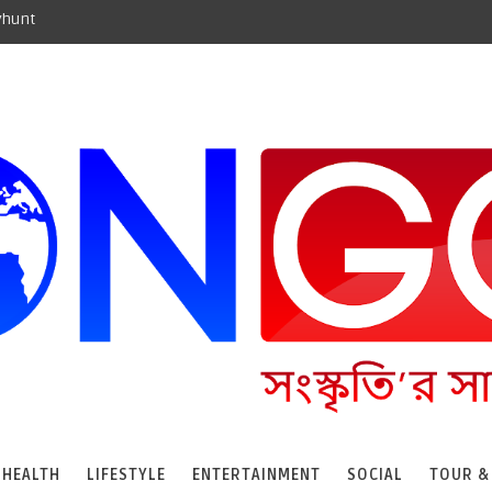
yhunt
HEALTH
LIFESTYLE
ENTERTAINMENT
SOCIAL
TOUR &