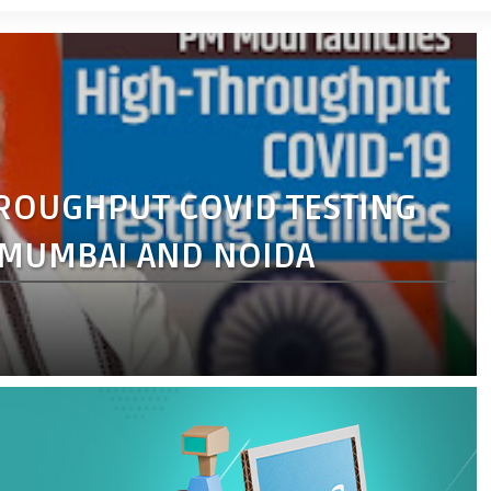
ROUGHPUT COVID TESTING
, MUMBAI AND NOIDA