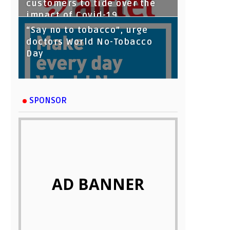
customers to tide over the
impact of Covid-19
“Say no to tobacco”, urge
doctors World No-Tobacco
Day
SPONSOR
AD BANNER