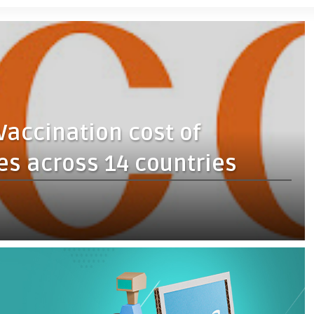
Vaccination cost of
s across 14 countries