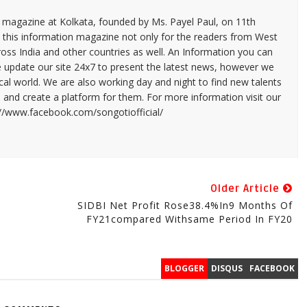
n magazine at Kolkata, founded by Ms. Payel Paul, on 11th
 this information magazine not only for the readers from West
ross India and other countries as well. An Information you can
e update our site 24x7 to present the latest news, however we
cal world. We are also working day and night to find new talents
and create a platform for them. For more information visit our
://www.facebook.com/songotiofficial/
Older Article
SIDBI Net Profit Rose38.4%in9 Months Of
FY21compared Withsame Period In FY20
BLOGGER
DISQUS
FACEBOOK