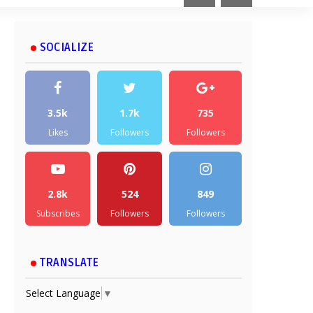
SOCIALIZE
3.5k
1.7k
735
Likes
Followers
Followers
2.8k
524
849
Subscribes
Followers
Followers
TRANSLATE
Select Language
▼