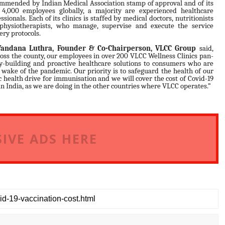
mmended by Indian Medical Association stamp of approval and of its
 4,000 employees globally, a majority are experienced healthcare
ssionals. Each of its clinics is staffed by medical doctors, nutritionists
physiotherapists, who manage, supervise and execute the service
ery protocols.
Vandana Luthra, Founder & Co-Chairperson, VLCC Group
said,
oss the county, our employees in over 200 VLCC Wellness Clinics pan-
y-building and proactive healthcare solutions to consumers who are
 wake of the pandemic. Our priority is to safeguard the health of our
health drive for immunisation and we will cover the cost of Covid-19
in India, as we are doing in the other countries where VLCC operates.”
IVE ADS HERE