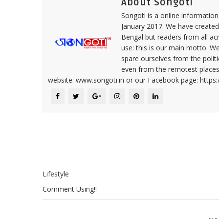
About Songoti
Songoti is a online informatio
January 2017. We have created
Bengal but readers from all ac
use: this is our main motto. W
spare ourselves from the politi
even from the remotest places 
website: www.songoti.in or our Facebook page: https
Lifestyle
Comment Using!!