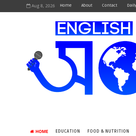
Aug 8, 2026
Home
About
Contact
Dail
HOME
EDUCATION
FOOD & NUTRITION