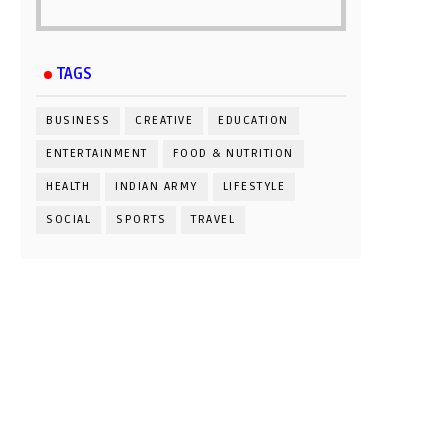
TAGS
BUSINESS
CREATIVE
EDUCATION
ENTERTAINMENT
FOOD & NUTRITION
HEALTH
INDIAN ARMY
LIFESTYLE
SOCIAL
SPORTS
TRAVEL