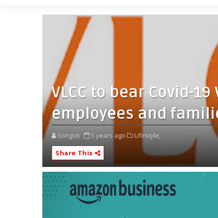
VLCC to bear Covid-19 
employees and familie
Songoti
5 years ago
Lifestyle,
Share This