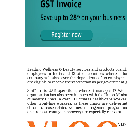
Leading Wellness & Beauty services and products brand, VL
employees in India and 13 other countries where it ha
company will also cover the dependents of its employee
are eligible to receive the vaccination as per government 
Staff in its UAE operations, where it manages 12 Welln
organisation has also been in touch with the Union Ministr
& Beauty Clinics in over 100 citiesas health-care workers
other front-line workers, as these clinics are deliverin
chronic disease related wellness management programmes,
ensure post-contagion recovery are especially relevant.
VLCC