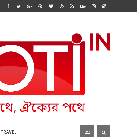
 TRAVEL