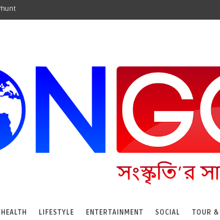
yhunt
HEALTH
LIFESTYLE
ENTERTAINMENT
SOCIAL
TOUR &