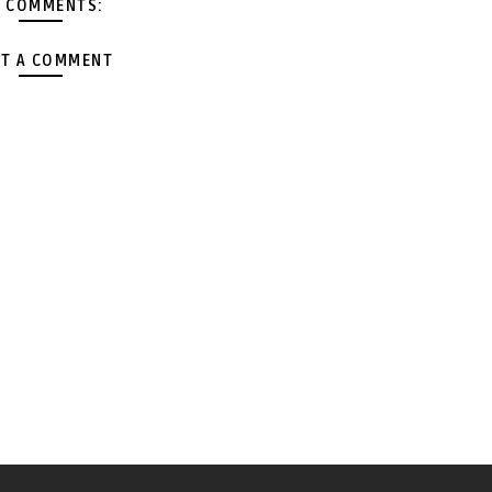
 COMMENTS:
T A COMMENT