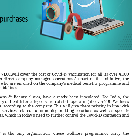
CC,will cover the cost of Covid-19 vaccination for all its over 4,000
s direct company-managed operations.As part of the initiative, the
s who are enrolled on the company’s medical benefits programme and
guidelines.
ess & Beauty clinics, have already been inoculated. For India, the
y of Health for categorisation of staff operating its over 200 Wellness
, according to the company. This will give them priority in line with
g services related to immunity building solutions as well as specific
 which in today’s need to further control the Covid-19 contagion and
 is the only organisation whose wellness programmes carry the