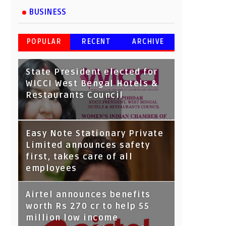
BUSINESS
POPULAR
RECENT
ARCHIVE
State President elected for
WICCI West Bengal Hotels &
Restaurants Council
Tata Capital launches
Easy Note Stationary Private
Voicebot TIA on Google
Limited announces safety
Assistant
first, takes care of all
employees
Airtel announces benefits
worth Rs 270 cr to help 55
million low income