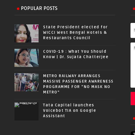
POPULAR POSTS
State President elected for
WICCI West Bengal Hotels &
Restaurants Council
COVID-19 : What You Should
Know | Dr. Sujata Chatterjee
METRO RAILWAY ARRANGES
MASSIVE PASSENGER AWARENESS
PROGRAMME FOR “NO MASK NO
METRO”
Tata Capital launches
Voicebot TIA on Google
Assistant