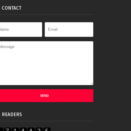
CONTACT
READERS