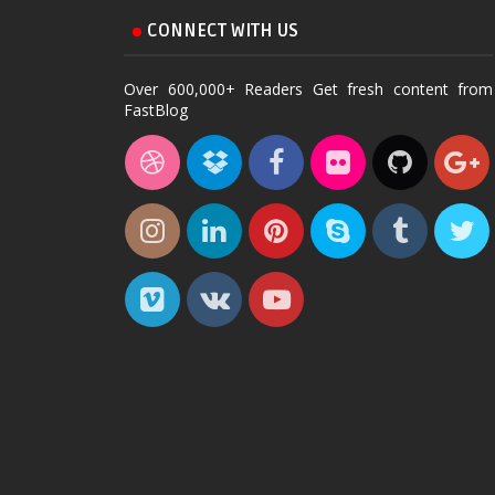
CONNECT WITH US
Over 600,000+ Readers Get fresh content from
FastBlog