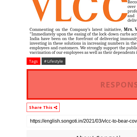
Reco
over
profe
and 
deliv
Commenting on the Company’s latest initiative,
Mrs. 
“Immediately upon the easing of the lock-down curbs acr
India have been on the forefront of delivering immunit
investing in these solutions in increasing numbers in the
employees and customers. We strongly support the public 
vaccination of our employees as well as their dependents 
Tags
# Lifestyle
RESPONS
Share This