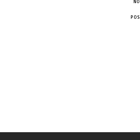
NO
POS