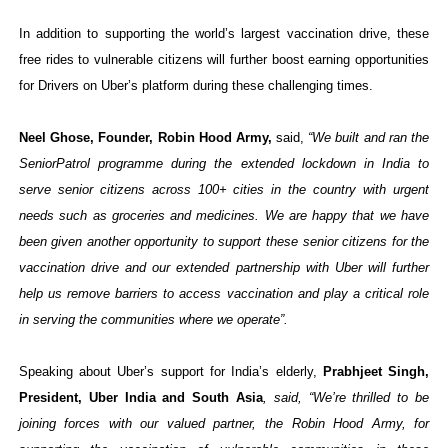
In addition to supporting the world’s largest vaccination drive, these
free rides to vulnerable citizens will further boost earning opportunities
for Drivers on Uber’s platform during these challenging times.
Neel Ghose, Founder, Robin Hood Army,
said,
“
We built and ran the
SeniorPatrol programme
during the extended lockdown in India to
serve senior citizens across 100+ cities in the country with urgent
needs such as groceries and medicines. We are happy that we have
been given another opportunity to support these senior citizens for the
vaccination drive and our extended partnership with Uber will further
help us remove barriers to access vaccination and play a critical role
in serving the communities where we operate”.
Speaking about Uber’s support for India’s elderly,
Prabhjeet Singh,
President, Uber India and South Asia
, said, “We’re thrilled to be
joining forces with our valued partner, the Robin Hood Army, for