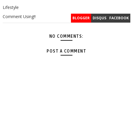
Lifestyle
Comment Using!!
BLOGGER
DISQUS
FACEBOOK
NO COMMENTS:
POST A COMMENT