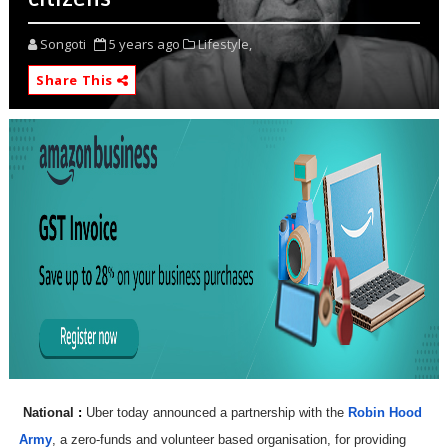
Songoti
5 years ago
Lifestyle,
Share This
National
:
Uber today announced a partnership with the
Robin Hood
Army
, a zero-funds and volunteer based organisation, for providing