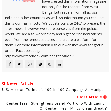
have created this information magazine
not only for the readers from West
Bengal but readers from all across
India and other countries as well. An Information you can use:
this is our main motto. We update our site 24x7 to present the
latest news, however we spare ourselves from the political
world. We are also working day and night to find new talents
even from the remotest places and create a platform for
them. For more information visit our website: www.songoti.in
or our Facebook page:
https://www.facebook.com/songotiofficial/
Newer Article
U.S. Mission To India’s 100-In-100 Campaign At Manipal
Older Article
Center Fresh Strengthens Brand Portfolio With Launch
Of Center Fresh Mints ‘Clean Breath’