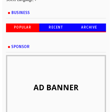
BUSINESS
POPULAR
RECENT
ARCHIVE
SPONSOR
AD BANNER