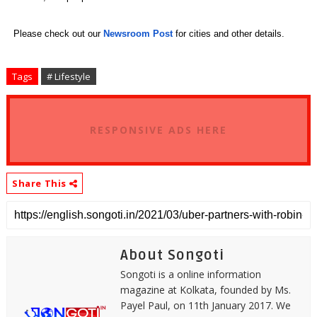
Please check out our
Newsroom Post
for cities and other details.
Tags
# Lifestyle
RESPONSIVE ADS HERE
Share This
About Songoti
Songoti is a online information
magazine at Kolkata, founded by Ms.
Payel Paul, on 11th January 2017. We