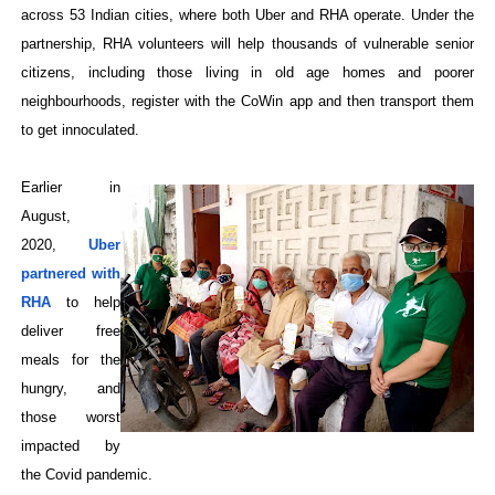
across 53 Indian cities, where both Uber and RHA operate. Under the
partnership, RHA volunteers will help thousands of vulnerable senior
citizens, including those living in old age homes and poorer
neighbourhoods, register with the CoWin app and then transport them
to get innoculated.
Earlier in
August,
2020,
Uber
partnered with
RHA
to help
deliver free
meals for the
hungry, and
those worst
impacted by
the Covid pandemic.