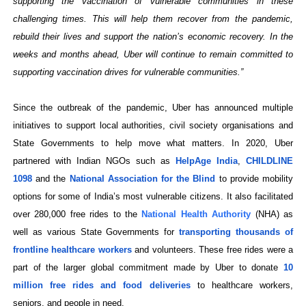
supporting the vaccination of vulnerable communities in these
challenging times. This will help them recover from the pandemic,
rebuild their lives and support the nation’s economic recovery. In the
weeks and months ahead, Uber will continue to remain committed to
supporting vaccination drives for vulnerable communities.”
Since the outbreak of the pandemic, Uber has announced multiple
initiatives to support local authorities, civil society organisations and
State Governments to help move what matters. In 2020, Uber
partnered with Indian NGOs such as
HelpAge India
,
CHILDLINE
1098
and the
National Association for the Blind
to provide mobility
options for some of India’s most vulnerable citizens. It also facilitated
over
280,000 free rides to the
National Health Authority
(NHA) as
well as various State Governments for
transporting thousands of
frontline healthcare workers
and volunteers. These free rides were a
part of the larger global commitment made by Uber to donate
10
million free rides and food deliveries
to healthcare workers,
seniors, and people in need.