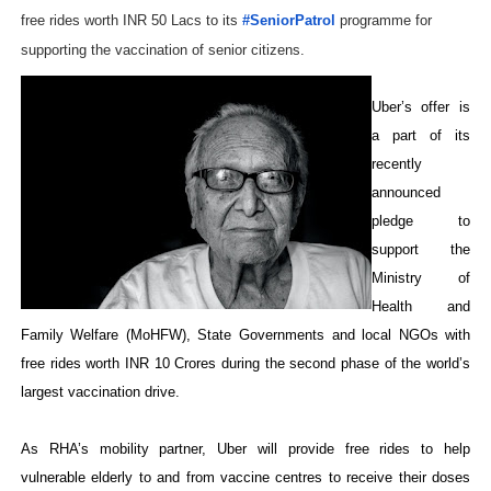
free rides worth INR 50 Lacs to its
#SeniorPatrol
programme for
supporting the vaccination of senior citizens.
Uber’s offer is
a part of its
recently
announced
pledge to
support the
Ministry of
Health and
Family Welfare (MoHFW), State Governments and local NGOs with
free rides worth INR 10 Crores during the second phase of the world’s
largest vaccination drive.
As RHA’s mobility partner, Uber will provide free rides to help
vulnerable elderly to and from vaccine centres to receive their doses