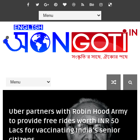
Uber partners with Robin Hood Army
to provide free rides worth INR 50
Lacs for vaccinating India’s senior
citizens