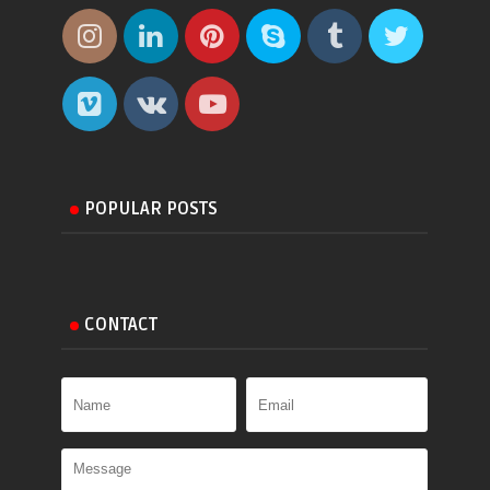
POPULAR POSTS
CONTACT