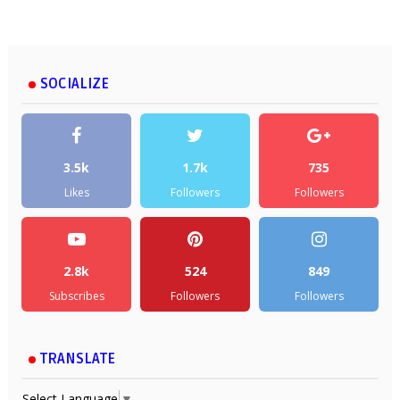
SOCIALIZE
3.5k
1.7k
735
Likes
Followers
Followers
2.8k
524
849
Subscribes
Followers
Followers
TRANSLATE
Select Language
▼