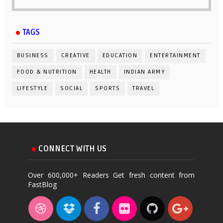
TAGS
BUSINESS
CREATIVE
EDUCATION
ENTERTAINMENT
FOOD & NUTRITION
HEALTH
INDIAN ARMY
LIFESTYLE
SOCIAL
SPORTS
TRAVEL
CONNECT WITH US
Over 600,000+ Readers Get fresh content from
FastBlog