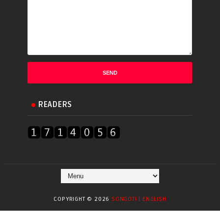
READERS
COPYRIGHT ©
2026
SONGOTI | ENGLISH