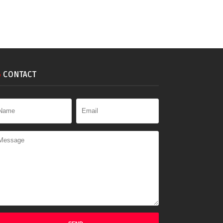
CONTACT