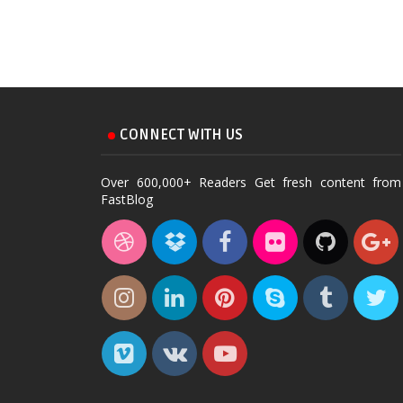
CONNECT WITH US
Over 600,000+ Readers Get fresh content from
FastBlog