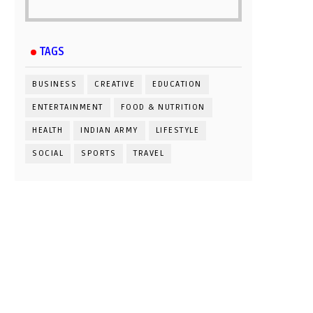
TAGS
BUSINESS
CREATIVE
EDUCATION
ENTERTAINMENT
FOOD & NUTRITION
HEALTH
INDIAN ARMY
LIFESTYLE
SOCIAL
SPORTS
TRAVEL