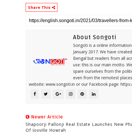
Share This
About Songoti
Songoti is a online informatio
January 2017. We have created
Bengal but readers from all ac
use: this is our main motto. W
spare ourselves from the politi
even from the remotest places 
website: www.songoti.in or our Facebook page: https
Newer Article
Shapoorji Pallonji Real Estate Launches New Ph
Of Joyville Howrah