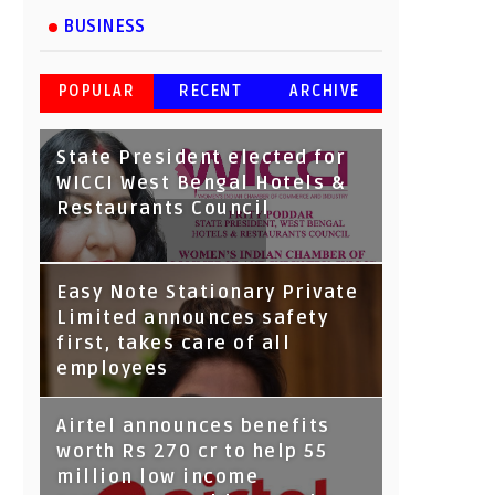
BUSINESS
POPULAR
RECENT
ARCHIVE
State President elected for
WICCI West Bengal Hotels &
Restaurants Council
Tata Capital launches
Easy Note Stationary Private
Voicebot TIA on Google
Limited announces safety
Assistant
first, takes care of all
employees
Airtel announces benefits
worth Rs 270 cr to help 55
million low income