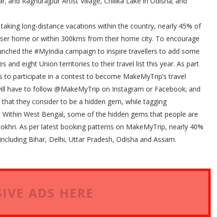
; and Raghurajpur Artist Village, Chilika Lake in Odisha; and
f taking long-distance vacations within the country, nearly 45% of
closer home or within 300kms from their home city. To encourage
launched the #MyIndia campaign to inspire travellers to add some
and eight Union territories to their travel list this year. As part
rs to participate in a contest to become MakeMyTrip’s travel
s will have to follow @MakeMyTrip on Instagram or Facebook; and
la that they consider to be a hidden gem, while tagging
Within West Bengal, some of the hidden gems that people are
Pokhri. As per latest booking patterns on MakeMyTrip, nearly 40%
s including Bihar, Delhi, Uttar Pradesh, Odisha and Assam.
IVE ADS HERE