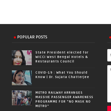
POPULAR POSTS
State President elected for
WICCI West Bengal Hotels &
Restaurants Council
COVID-19 : What You Should
Know | Dr. Sujata Chatterjee
METRO RAILWAY ARRANGES
MASSIVE PASSENGER AWARENESS
PROGRAMME FOR “NO MASK NO
METRO”