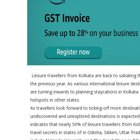
Leisure travellers from Kolkata are back to satiating t
the previous year. As various international leisure des
are turning inwards to planning staycations in Kolkata
hotspots in other states.
As travellers look forward to ticking-off more destinat
undiscovered and unexplored destinations is expecte
indicates that nearly 50% of leisure travellers from Ko
travel secrets in states of in Odisha, Sikkim, Uttar P