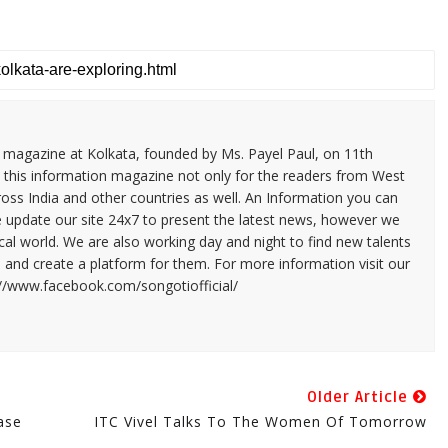
n magazine at Kolkata, founded by Ms. Payel Paul, on 11th
 this information magazine not only for the readers from West
ross India and other countries as well. An Information you can
e update our site 24x7 to present the latest news, however we
cal world. We are also working day and night to find new talents
and create a platform for them. For more information visit our
://www.facebook.com/songotiofficial/
Older Article
ase
ITC Vivel Talks To The Women Of Tomorrow