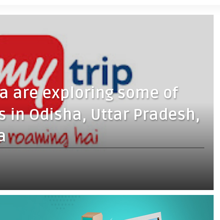
ta are exploring some of
s in Odisha, Uttar Pradesh,
a