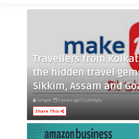
Travellers from Kolka
the hidden travel gem
Sikkim, Assam and Go
Songoti
5 years ago
Lifestyle,
Share This