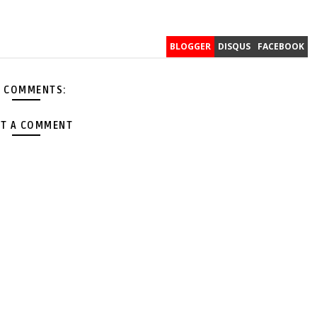
BLOGGER
DISQUS
FACEBOOK
 COMMENTS:
T A COMMENT