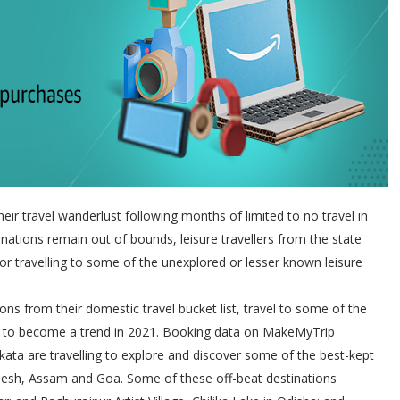
heir travel wanderlust following months of limited to no travel in
tinations remain out of bounds, leisure travellers from the state
 or travelling to some of the unexplored or lesser known leisure
ions from their domestic travel bucket list, travel to some of the
d to become a trend in 2021. Booking data on MakeMyTrip
lkata are travelling to explore and discover some of the best-kept
radesh, Assam and Goa. Some of these off-beat destinations