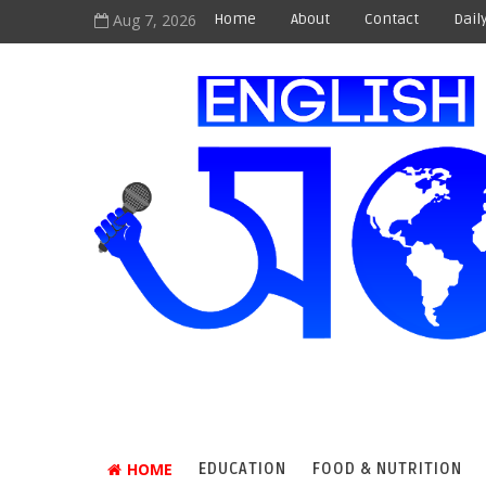
Aug 7, 2026
Home
About
Contact
Dail
HOME
EDUCATION
FOOD & NUTRITION