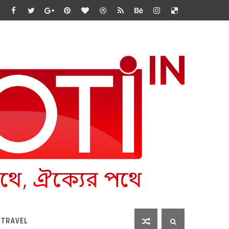
 TRAVEL