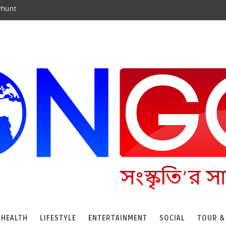
yhunt
HEALTH
LIFESTYLE
ENTERTAINMENT
SOCIAL
TOUR &