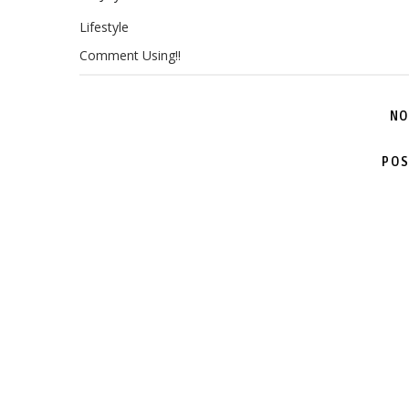
Lifestyle
Comment Using!!
NO
POS