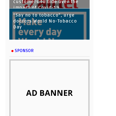
customers to tide over the
impact of Covid-19
“Say no to tobacco”, urge
doctors World No-Tobacco
Day
SPONSOR
AD BANNER