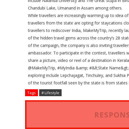
include Nalanda University and The Great Stupa in Bihar
Chandubi Lake, Umanand in Assam among others.
While travellers are increasingly warming up to idea o
travellers from the state are opting for staycations 
travellers to rediscover India, MakeMyTrip, recently 
of the hidden travel gems across the country’s 28 states 
of the campaign, the company is also inviting travelle
ambassador. To participate in the contest, traveller
share a picture, video or reel of a destination in Kera
@MakeMyTrip, #MyIndia &amp; #&lt;State Name&gt;. 
exploring include Lepchajagat, Tinchuley, and Sukhia 
of the tourist footfall seen by the state is from state
Tags
# Lifestyle
RESPONS