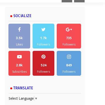
SOCIALIZE
3.5k
1.7k
735
Likes
Followers
Followers
2.8k
524
849
Subscribes
Followers
Followers
TRANSLATE
Select Language
▼