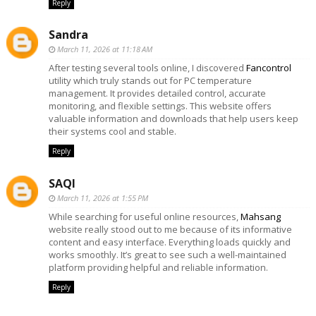
Reply
Sandra
March 11, 2026 at 11:18 AM
After testing several tools online, I discovered
Fancontrol
utility which truly stands out for PC temperature
management. It provides detailed control, accurate
monitoring, and flexible settings. This website offers
valuable information and downloads that help users keep
their systems cool and stable.
Reply
SAQI
March 11, 2026 at 1:55 PM
While searching for useful online resources,
Mahsang
website really stood out to me because of its informative
content and easy interface. Everything loads quickly and
works smoothly. It’s great to see such a well-maintained
platform providing helpful and reliable information.
Reply