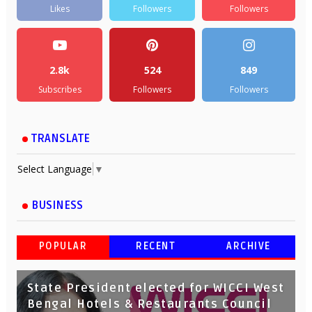
Likes
Followers
Followers
2.8k
524
849
Subscribes
Followers
Followers
TRANSLATE
Select Language
▼
BUSINESS
POPULAR
RECENT
ARCHIVE
State President elected for WICCI West
Bengal Hotels & Restaurants Council