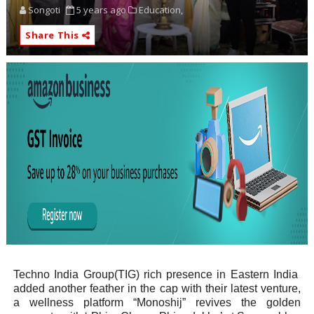
Songoti
5 years ago
Education,
Share This
Techno India Group(TIG) rich presence in Eastern India
added another feather in the cap with their latest venture,
a wellness platform “Monoshij” revives the golden