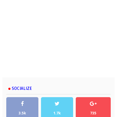
SOCIALIZE
3.5k
1.7k
735