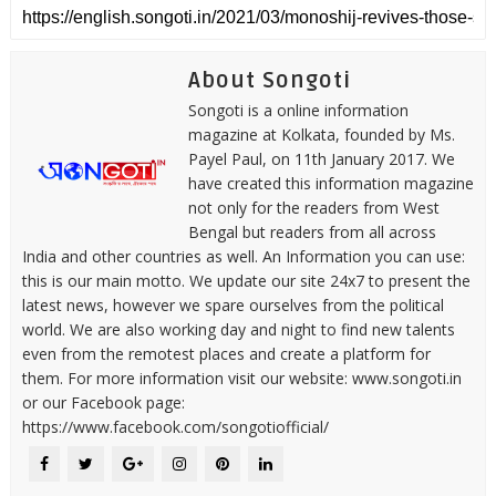
About Songoti
Songoti is a online information
magazine at Kolkata, founded by Ms.
Payel Paul, on 11th January 2017. We
have created this information magazine
not only for the readers from West
Bengal but readers from all across
India and other countries as well. An Information you can use:
this is our main motto. We update our site 24x7 to present the
latest news, however we spare ourselves from the political
world. We are also working day and night to find new talents
even from the remotest places and create a platform for
them. For more information visit our website: www.songoti.in
or our Facebook page:
https://www.facebook.com/songotiofficial/