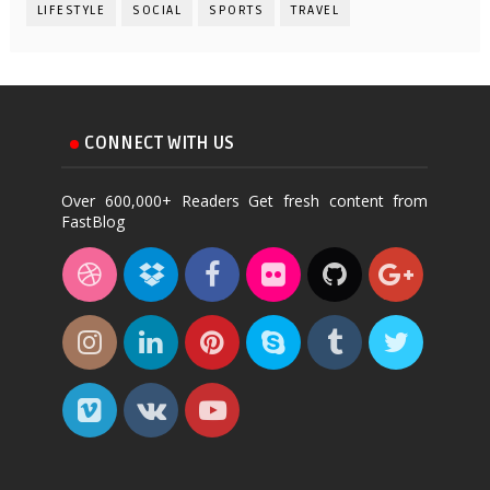
LIFESTYLE
SOCIAL
SPORTS
TRAVEL
CONNECT WITH US
Over 600,000+ Readers Get fresh content from
FastBlog