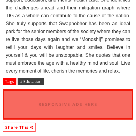
the challenges ahead and their mitigation graph where
TIG as a whole can contribute to the cause of the nation.
She truly supports that Swapnobhor has been an ideal
park for the senior members of the society where they can
re live those days again and we ‘Monoshij” promises to
refill your days with laughter and smiles. Believe in
yourself & you will be unstoppable. She quotes that one
must embrace the age with a healthy mind and soul. Live
every moment of life, cherish the memories and relax.
Tags
# Education
RESPONSIVE ADS HERE
Share This