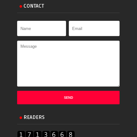
CONTACT
READERS