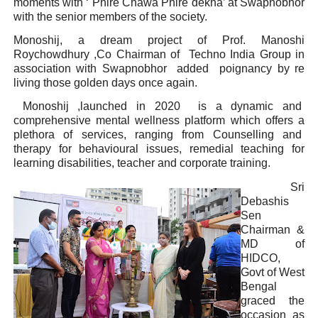
moments with ‘ Phire Chawa Phire dekha’ at Swapnobhor
with the senior members of the society.
Monoshij, a dream project of Prof. Manoshi
Roychowdhury ,Co Chairman of Techno India Group in
association with Swapnobhor added poignancy by re
living those golden days once again.
Monoshij ,launched in 2020 is a dynamic and
comprehensive mental wellness platform which offers a
plethora of services, ranging from Counselling and
therapy for behavioural issues, remedial teaching for
learning disabilities, teacher and corporate training.
Sri
Debashis
Sen
Chairman &
MD of
HIDCO,
Govt of West
Bengal
graced the
occasion as