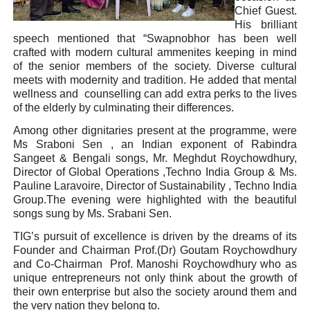
Chief Guest.
His brilliant
speech mentioned that “Swapnobhor has been well
crafted with modern cultural ammenites keeping in mind
of the senior members of the society. Diverse cultural
meets with modernity and tradition. He added that mental
wellness and counselling can add extra perks to the lives
of the elderly by culminating their differences.
Among other dignitaries present at the programme, were
Ms Sraboni Sen , an Indian exponent of Rabindra
Sangeet & Bengali songs, Mr. Meghdut Roychowdhury,
Director of Global Operations ,Techno India Group & Ms.
Pauline Laravoire, Director of Sustainability , Techno India
Group.The evening were highlighted with the beautiful
songs sung by Ms. Srabani Sen.
TIG’s pursuit of excellence is driven by the dreams of its
Founder and Chairman Prof.(Dr) Goutam Roychowdhury
and Co-Chairman Prof. Manoshi Roychowdhury who as
unique entrepreneurs not only think about the growth of
their own enterprise but also the society around them and
the very nation they belong to.