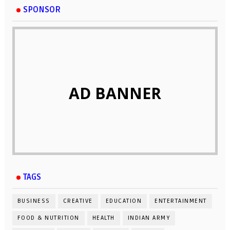
SPONSOR
AD BANNER
TAGS
BUSINESS
CREATIVE
EDUCATION
ENTERTAINMENT
FOOD & NUTRITION
HEALTH
INDIAN ARMY