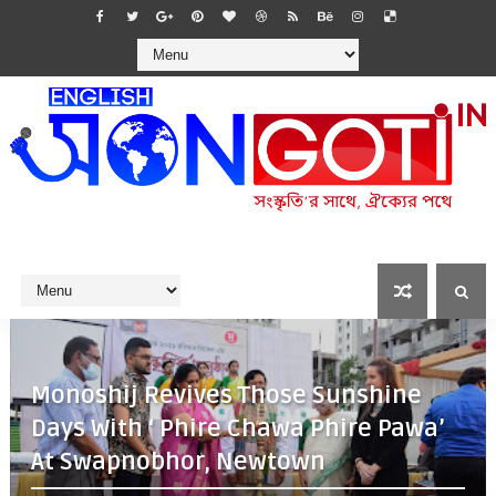
Monoshij Revives Those Sunshine
Days With ‘ Phire Chawa Phire Pawa’
At Swapnobhor, Newtown