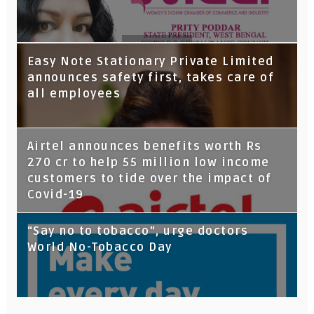
Tata Capital launches Voicebot TIA on
Easy Note Stationary Private Limited
Google Assistant
announces safety first, takes care of
all employees
Airtel announces benefits worth Rs
270 cr to help 55 million low income
customers to tide over the impact of
Covid-19
“Say no to tobacco”, urge doctors
World No-Tobacco Day