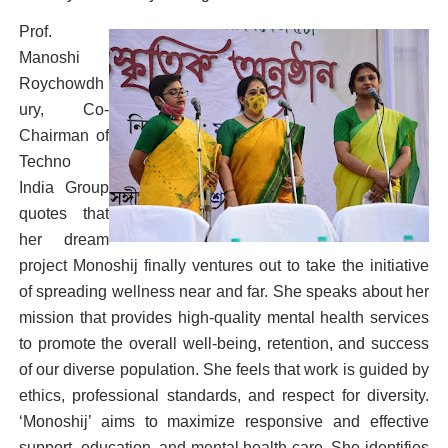
Prof.
Manoshi
Roychowdh
ury, Co-
Chairman of
Techno
India Group
quotes that
her dream
project Monoshij finally ventures out to take the initiative
of spreading wellness near and far. She speaks about her
mission that provides high-quality mental health services
to promote the overall well-being, retention, and success
of our diverse population. She feels that work is guided by
ethics, professional standards, and respect for diversity.
‘Monoshij’ aims to maximize responsive and effective
support, education, and mental health care. She identifies