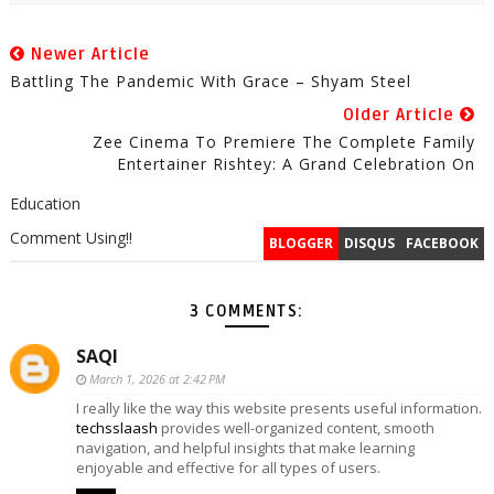
Newer Article
Battling The Pandemic With Grace – Shyam Steel
Older Article
Zee Cinema To Premiere The Complete Family
Entertainer Rishtey: A Grand Celebration On
Education
Comment Using!!
BLOGGER
DISQUS
FACEBOOK
3 COMMENTS:
SAQI
March 1, 2026 at 2:42 PM
I really like the way this website presents useful information.
techsslaash
provides well-organized content, smooth
navigation, and helpful insights that make learning
enjoyable and effective for all types of users.