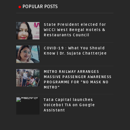
POPULAR POSTS
State President elected for
WICCI West Bengal Hotels &
Restaurants Council
COVID-19 : What You Should
Know | Dr. Sujata Chatterjee
METRO RAILWAY ARRANGES
MASSIVE PASSENGER AWARENESS
PROGRAMME FOR “NO MASK NO
METRO”
Tata Capital launches
Voicebot TIA on Google
Assistant