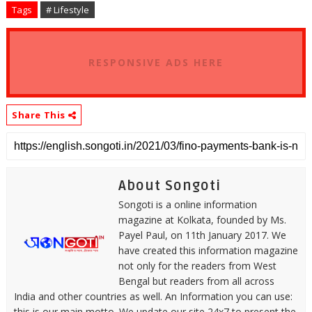
Tags
# Lifestyle
RESPONSIVE ADS HERE
Share This
About Songoti
Songoti is a online information
magazine at Kolkata, founded by Ms.
Payel Paul, on 11th January 2017. We
have created this information magazine
not only for the readers from West
Bengal but readers from all across
India and other countries as well. An Information you can use:
this is our main motto. We update our site 24x7 to present the