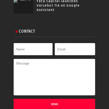
Tata Capital launches
Voicebot TIA on Google
Assistant
CONTACT