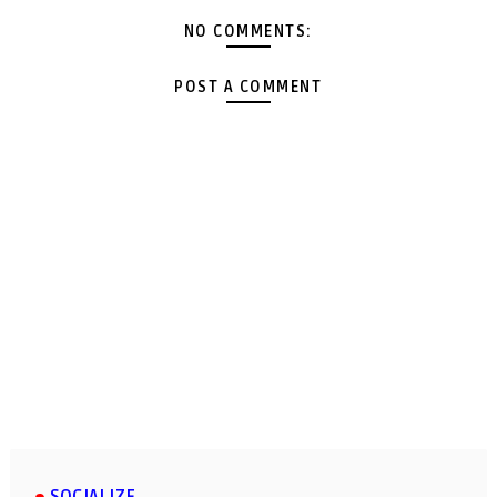
NO COMMENTS:
POST A COMMENT
SOCIALIZE