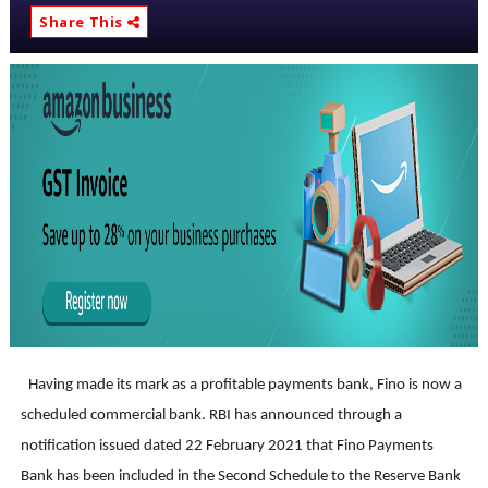
Share This
Having made its mark as a profitable payments bank, Fino is now a
scheduled commercial bank. RBI has announced through a
notification issued dated 22 February 2021 that
Fino Payments
Bank has been included in the Second Schedule to the Reserve Bank