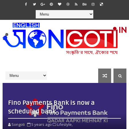
Fino Payments Bank is now a
scheduled bank
Songoti
5 years ago
Lifestyle,