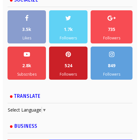
3.5k
1.7k
735
Likes
Followers
Followers
2.8k
524
849
Subscribes
Followers
Followers
TRANSLATE
Select Language
▼
BUSINESS