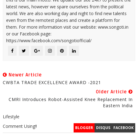
latest news, however we spare ourselves from the political
world. We are also working day and night to find new talents
even from the remotest places and create a platform for
them. For more information visit our website: www.songoti.in
or our Facebook page:
https://www.facebook.com/songotiofficial/
Newer Article
CWBTA TRADE EXCELLENCE AWARD -2021
Older Article
CMRI Introduces Robot-Assisted Knee Replacement In
Eastern India
Lifestyle
Comment Using!!
BLOGGER
DISQUS
FACEBOOK