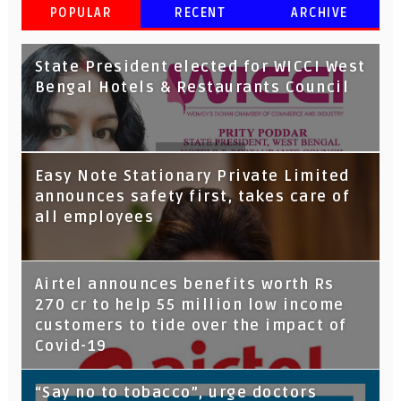
POPULAR
RECENT
ARCHIVE
State President elected for WICCI West
Bengal Hotels & Restaurants Council
Tata Capital launches Voicebot TIA on
Easy Note Stationary Private Limited
Google Assistant
announces safety first, takes care of
all employees
Airtel announces benefits worth Rs
270 cr to help 55 million low income
customers to tide over the impact of
Covid-19
“Say no to tobacco”, urge doctors