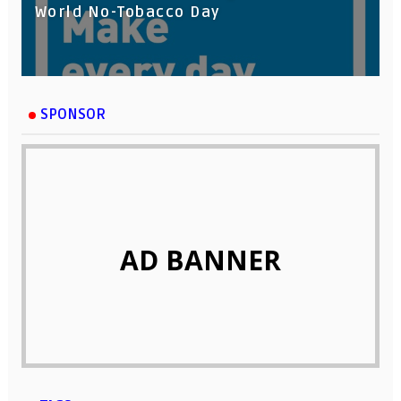
World No-Tobacco Day
SPONSOR
AD BANNER