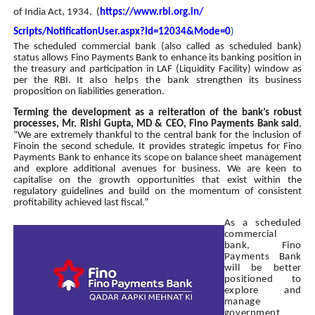
of India Act, 1934. (
https://www.rbi.org.in/
Scripts/NotificationUser.aspx?
Id=12034&Mode=0
)
The scheduled commercial bank (also called as scheduled bank)
status allows Fino Payments Bank to enhance its banking position in
the treasury and participation in LAF (Liquidity Facility) window as
per the RBI. It
also helps the bank
strengthen its business
proposition on liabilities generation.
Terming the development as a reiteration of the bank’s robust
processes, Mr. Rishi Gupta, MD & CEO, Fino Payments Bank said
,
“We are extremely thankful to the central bank for the inclusion of
Finoin the second schedule. It provides strategic impetus for Fino
Payments Bank to enhance its scope on balance sheet management
and explore additional avenues for business. We are keen to
capitalise on the growth opportunities that exist within the
regulatory guidelines and build on the momentum of consistent
profitability achieved last fiscal.”
As a scheduled
commercial
bank, Fino
Payments Bank
will be better
positioned to
explore and
manage
government