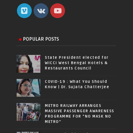
POPULAR POSTS
State President elected for
WICCI West Bengal Hotels &
Restaurants Council
COVID-19 : What You Should
Know | Dr. Sujata Chatterjee
METRO RAILWAY ARRANGES
MASSIVE PASSENGER AWARENESS
PROGRAMME FOR “NO MASK NO
METRO”