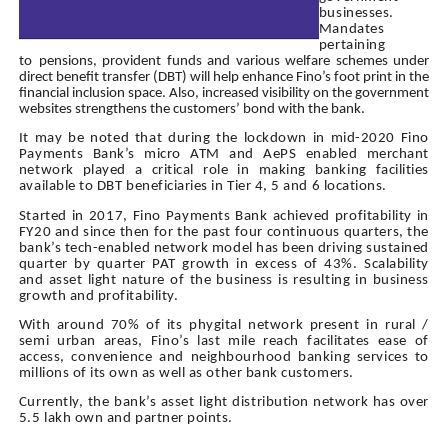
businesses.
Mandates
pertaining
to
pensions, provident funds and various welfare schemes under
direct benefit transfer (DBT) will help enhance Fino’s foot print in the
financial inclusion space. Also, increased visibility on the government
websites strengthens the customers’ bond with the bank.
It may be noted that during the lockdown in mid-2020 Fino
Payments Bank’s micro ATM and AePS enabled merchant
network played a critical role in making banking facilities
available to DBT beneficiaries in Tier 4, 5 and 6 locations.
Started in 2017, Fino Payments Bank achieved profitability in
FY20 and since then for the past four continuous quarters, the
bank’s tech-enabled network model has been driving sustained
quarter by quarter PAT growth in excess of 43%. Scalability
and asset light nature of the business is resulting in business
growth and profitability.
With around 70% of its phygital network present in rural /
semi urban areas, Fino’s last mile reach facilitates ease of
access, convenience and neighbourhood banking services to
millions of its own as well as other bank customers.
Currently, the bank’s asset light distribution network has over
5.5 lakh own and partner points.