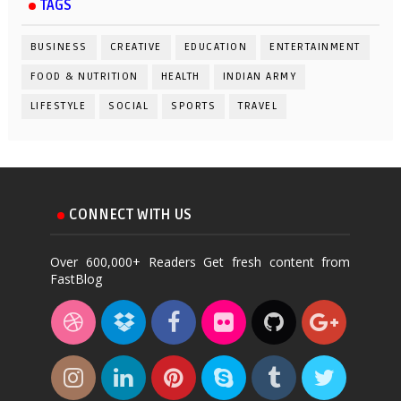
TAGS
BUSINESS
CREATIVE
EDUCATION
ENTERTAINMENT
FOOD & NUTRITION
HEALTH
INDIAN ARMY
LIFESTYLE
SOCIAL
SPORTS
TRAVEL
CONNECT WITH US
Over 600,000+ Readers Get fresh content from
FastBlog