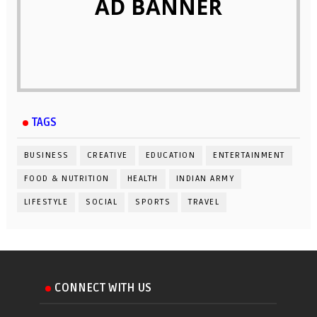
AD BANNER
TAGS
BUSINESS
CREATIVE
EDUCATION
ENTERTAINMENT
FOOD & NUTRITION
HEALTH
INDIAN ARMY
LIFESTYLE
SOCIAL
SPORTS
TRAVEL
CONNECT WITH US