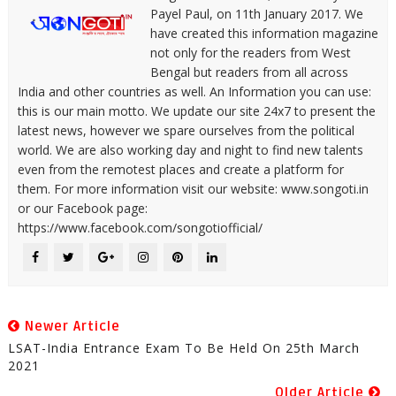
Payel Paul, on 11th January 2017. We
have created this information magazine
not only for the readers from West
Bengal but readers from all across
India and other countries as well. An Information you can use:
this is our main motto. We update our site 24x7 to present the
latest news, however we spare ourselves from the political
world. We are also working day and night to find new talents
even from the remotest places and create a platform for
them. For more information visit our website: www.songoti.in
or our Facebook page:
https://www.facebook.com/songotiofficial/
Newer Article
LSAT-India Entrance Exam To Be Held On 25th March
2021
Older Article