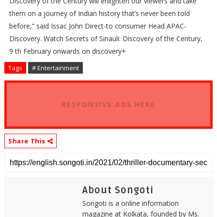
Discovery of the Century will enlighten our viewers and take
them on a journey of Indian history that’s never been told
before,” said Issac John Direct-to consumer Head APAC-
Discovery. Watch Secrets of Sinauli: Discovery of the Century,
9 th February onwards on discovery+
Tags
# Entertainment
RESPONSIVE ADS HERE
Share This
About Songoti
Songoti is a online information
magazine at Kolkata, founded by Ms.