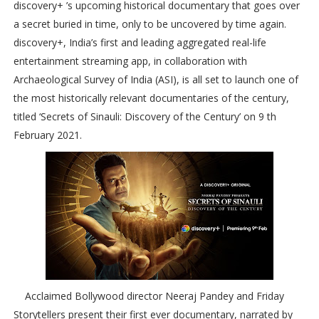
discovery+ ’s upcoming historical documentary that goes over
a secret buried in time, only to be uncovered by time again.
discovery+, India’s first and leading aggregated real-life
entertainment streaming app, in collaboration with
Archaeological Survey of India (ASI), is all set to launch one of
the most historically relevant documentaries of the century,
titled ‘Secrets of Sinauli: Discovery of the Century’ on 9 th
February 2021.
Acclaimed Bollywood director Neeraj Pandey and Friday
Storytellers present their first ever documentary, narrated by