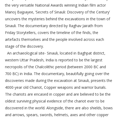
the very versatile National Awards winning Indian film actor
Manoj Bajpayee, ‘Secrets of Sinauli: Discovery of the Century’
uncovers the mysteries behind the excavations in the town of
Sinauli. The documentary directed by Raghav Jairath from
Friday Storytellers, covers the timeline of the finds, the
artefacts themselves and the people involved across each
stage of the discovery.
An archaeological site- Sinauli, located in Baghpat district,
western Uttar Pradesh, India is reported to be the largest
necropolis of the Chalcolithic period (between 2000 BC and
700 BC) in India. The documentary, beautifully going over the
discoveries made during the excavation at Sinauli, presents the
4000-year old Chariot, Copper weapons and warrior burials.
The chariots are encased in copper and are believed to be the
oldest surviving physical evidence of the chariot ever to be
discovered in the world. Alongside, there are also shields, bows
and arrows, spears, swords, helmets, axes and other copper