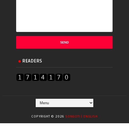
READERS
COPYRIGHT ©
2026
SONGOTI | ENGLISH