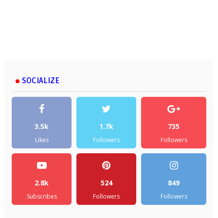
SOCIALIZE
3.5k
1.7k
735
Likes
Followers
Followers
2.8k
524
849
Subscribes
Followers
Followers