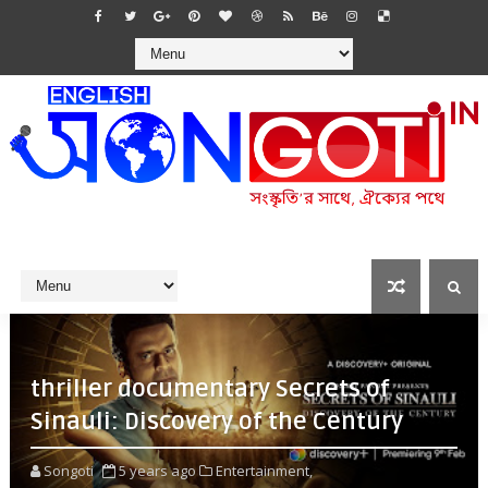
thriller documentary Secrets of
Sinauli: Discovery of the Century
Songoti
5 years ago
Entertainment,