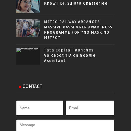
Know | Dr. Sujata Chatterjee
METRO RAILWAY ARRANGES
MASSIVE PASSENGER AWARENESS
PROGRAMME FOR “NO MASK NO
METRO”
Tata Capital launches
Voicebot TIA on Google
Assistant
CONTACT