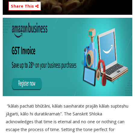
Share This
“kālaḥ pachati bhūtāni, kālaḥ saṃharate prajāḥ kālaḥ supteṣhu
jāgarti, kālo hi duratikramaḥ”. The Sanskrit Shloka
acknowledges that time is eternal and no one or nothing can
escape the process of time. Setting the tone perfect for