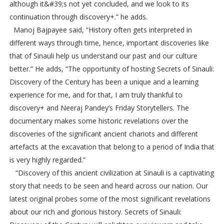
although it&#39;s not yet concluded, and we look to its
continuation through discovery+.” he adds.
Manoj Bajpayee said, “History often gets interpreted in
different ways through time, hence, important discoveries like
that of Sinauli help us understand our past and our culture
better.” He adds, “The opportunity of hosting Secrets of Sinauli:
Discovery of the Century has been a unique and a learning
experience for me, and for that, I am truly thankful to
discovery+ and Neeraj Pandey’s Friday Storytellers. The
documentary makes some historic revelations over the
discoveries of the significant ancient chariots and different
artefacts at the excavation that belong to a period of India that
is very highly regarded.”
“Discovery of this ancient civilization at Sinauli is a captivating
story that needs to be seen and heard across our nation. Our
latest original probes some of the most significant revelations
about our rich and glorious history. Secrets of Sinauli: