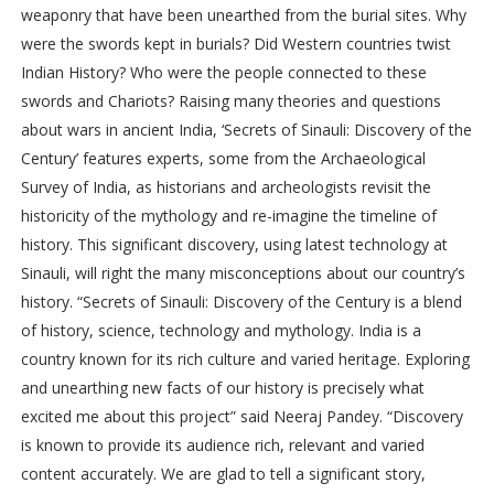
weaponry that have been unearthed from the burial sites. Why
were the swords kept in burials? Did Western countries twist
Indian History? Who were the people connected to these
swords and Chariots? Raising many theories and questions
about wars in ancient India, ‘Secrets of Sinauli: Discovery of the
Century’ features experts, some from the Archaeological
Survey of India, as historians and archeologists revisit the
historicity of the mythology and re-imagine the timeline of
history. This significant discovery, using latest technology at
Sinauli, will right the many misconceptions about our country’s
history. “Secrets of Sinauli: Discovery of the Century is a blend
of history, science, technology and mythology. India is a
country known for its rich culture and varied heritage. Exploring
and unearthing new facts of our history is precisely what
excited me about this project” said Neeraj Pandey. “Discovery
is known to provide its audience rich, relevant and varied
content accurately. We are glad to tell a significant story,