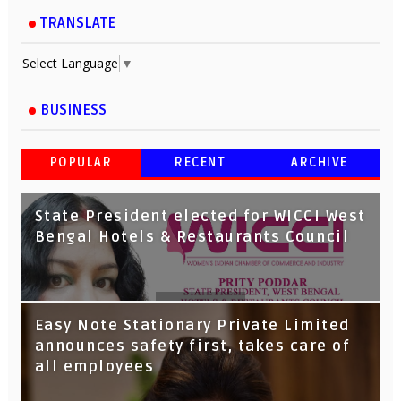
TRANSLATE
Select Language
▼
BUSINESS
POPULAR
RECENT
ARCHIVE
State President elected for WICCI West
Bengal Hotels & Restaurants Council
Tata Capital launches Voicebot TIA on
Easy Note Stationary Private Limited
Google Assistant
announces safety first, takes care of
all employees