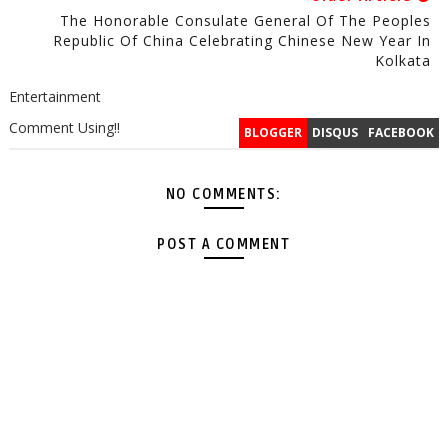
The Honorable Consulate General Of The Peoples
Republic Of China Celebrating Chinese New Year In
Kolkata
Entertainment
Comment Using!!
BLOGGER
DISQUS
FACEBOOK
NO COMMENTS:
POST A COMMENT