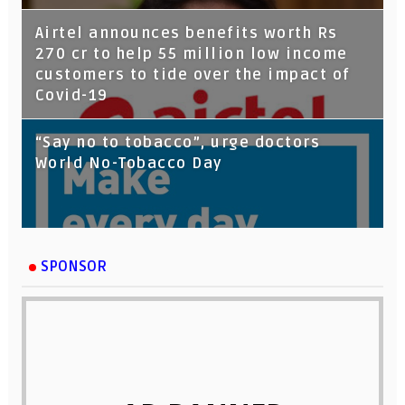
Airtel announces benefits worth Rs
270 cr to help 55 million low income
customers to tide over the impact of
Covid-19
“Say no to tobacco”, urge doctors
World No-Tobacco Day
SPONSOR