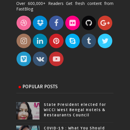
Over 600,000+ Readers Get fresh content from
FastBlog
POPULAR POSTS
State President elected for
WICCI West Bengal Hotels &
Restaurants Council
COVID-19 : What You Should