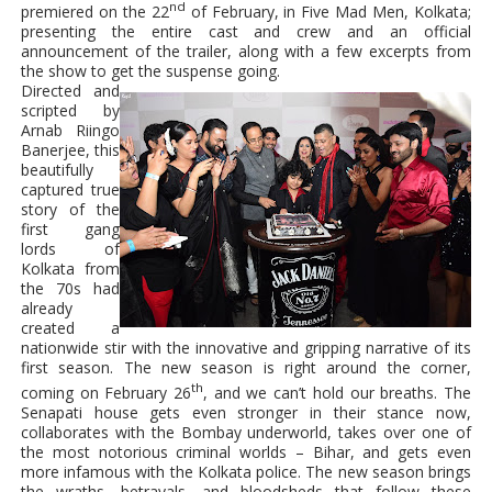
nd
premiered on the 22
of February, in Five Mad Men, Kolkata;
presenting the entire cast and crew and an official
announcement of the trailer, along with a few excerpts from
the show to get the suspense going.
Directed and
scripted by
Arnab Riingo
Banerjee, this
beautifully
captured true
story of the
first gang
lords of
Kolkata from
the 70s had
already
created a
nationwide stir with the innovative and gripping narrative of its
first season. The new season is right around the corner,
th
coming on February 26
, and we can’t hold our breaths. The
Senapati house gets even stronger in their stance now,
collaborates with the Bombay underworld, takes over one of
the most notorious criminal worlds – Bihar, and gets even
more infamous with the Kolkata police. The new season brings
the wraths, betrayals, and bloodsheds that follow these