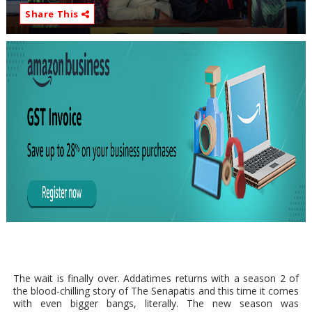
Share This
The wait is finally over. Addatimes returns with a season 2 of
the blood-chilling story of The Senapatis and this time it comes
with even bigger bangs, literally. The new season was