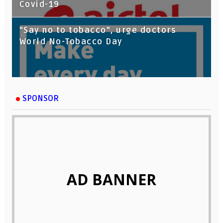
Covid-19
“Say no to tobacco”, urge doctors
World No-Tobacco Day
SPONSOR
AD BANNER