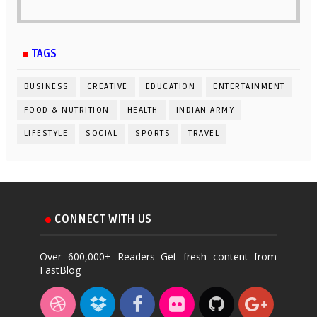
TAGS
BUSINESS
CREATIVE
EDUCATION
ENTERTAINMENT
FOOD & NUTRITION
HEALTH
INDIAN ARMY
LIFESTYLE
SOCIAL
SPORTS
TRAVEL
CONNECT WITH US
Over 600,000+ Readers Get fresh content from
FastBlog