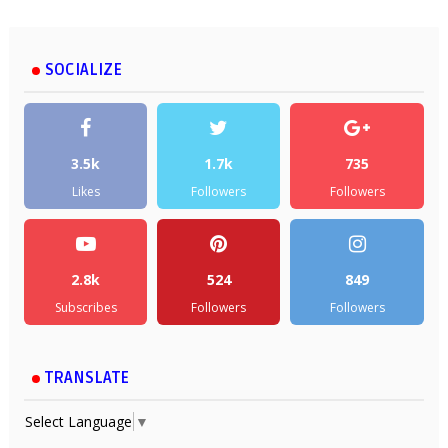
SOCIALIZE
3.5k
1.7k
735
Likes
Followers
Followers
2.8k
524
849
Subscribes
Followers
Followers
TRANSLATE
Select Language
▼