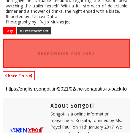
and gave her valuable feedback regarding the season post
watching the trailer herself. With a full stomach of delectable
dinner and a shower of drinks, the night ended with a blaze.
Reported by : Ushasi Dutta
Photography by : Rajib Mukherjee
Tags
# Entertainment
RESPONSIVE ADS HERE
Share This
About Songoti
Songoti is a online information
magazine at Kolkata, founded by Ms.
Payel Paul, on 11th January 2017. We