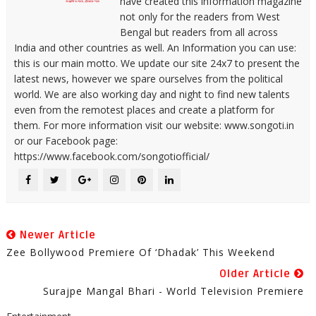
have created this information magazine
not only for the readers from West
Bengal but readers from all across
India and other countries as well. An Information you can use:
this is our main motto. We update our site 24x7 to present the
latest news, however we spare ourselves from the political
world. We are also working day and night to find new talents
even from the remotest places and create a platform for
them. For more information visit our website: www.songoti.in
or our Facebook page:
https://www.facebook.com/songotiofficial/
Newer Article
Zee Bollywood Premiere Of ‘Dhadak’ This Weekend
Older Article
Surajpe Mangal Bhari - World Television Premiere