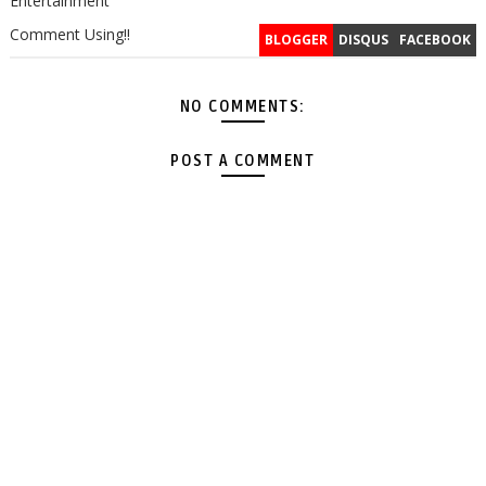
Entertainment
Comment Using!!
BLOGGER
DISQUS
FACEBOOK
NO COMMENTS:
POST A COMMENT