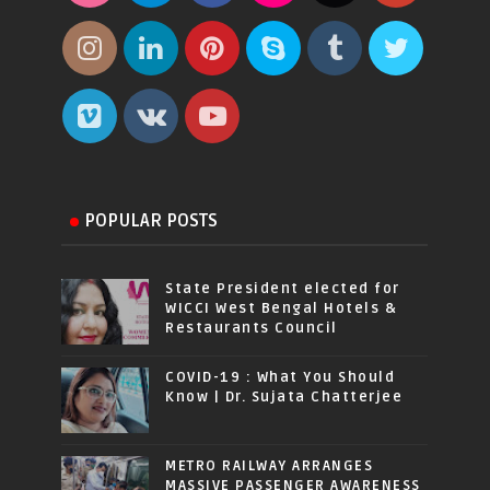
POPULAR POSTS
State President elected for
WICCI West Bengal Hotels &
Restaurants Council
COVID-19 : What You Should
Know | Dr. Sujata Chatterjee
METRO RAILWAY ARRANGES
MASSIVE PASSENGER AWARENESS