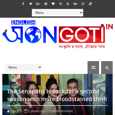
The Senapatis is back for a second
season with more bloodstained thrill
Songoti
5 years ago
Entertainment,