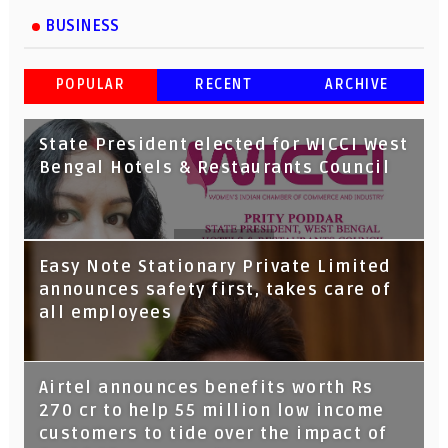
BUSINESS
POPULAR
RECENT
ARCHIVE
State President elected for WICCI West
Bengal Hotels & Restaurants Council
Tata Capital launches Voicebot TIA on
Easy Note Stationary Private Limited
Google Assistant
announces safety first, takes care of
all employees
Airtel announces benefits worth Rs
270 cr to help 55 million low income
customers to tide over the impact of