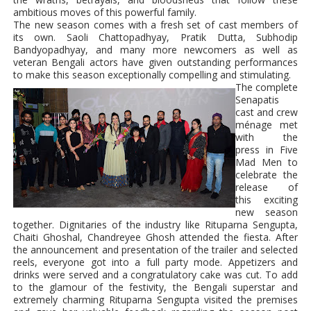
ambitious moves of this powerful family.
The new season comes with a fresh set of cast members of
its own. Saoli Chattopadhyay, Pratik Dutta, Subhodip
Bandyopadhyay, and many more newcomers as well as
veteran Bengali actors have given outstanding performances
to make this season exceptionally compelling and stimulating.
The complete
Senapatis
cast and crew
ménage met
with the
press in Five
Mad Men to
celebrate the
release of
this exciting
new season
together. Dignitaries of the industry like Rituparna Sengupta,
Chaiti Ghoshal,
Chandreyee Ghosh
attended the fiesta. After
the announcement and presentation of the trailer and selected
reels, everyone got into a full party mode. Appetizers and
drinks were served and a congratulatory cake was cut. To add
to the glamour of the festivity, the Bengali superstar and
extremely charming Rituparna Sengupta visited the premises