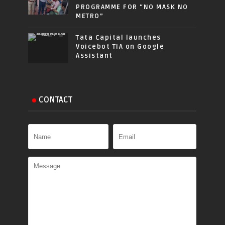
PROGRAMME FOR “NO MASK NO
METRO”
Tata Capital launches
Voicebot TIA on Google
Assistant
CONTACT