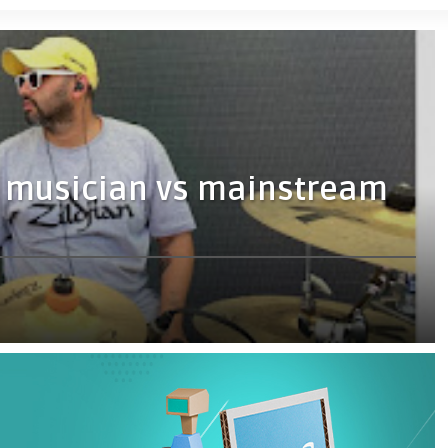
 musician vs mainstream