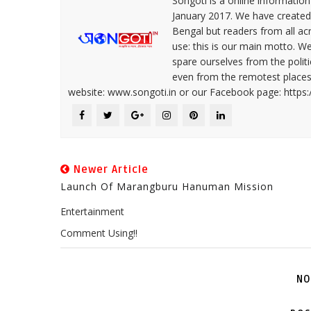
Songoti is a online informatio
January 2017. We have created
Bengal but readers from all ac
use: this is our main motto. W
spare ourselves from the politi
even from the remotest places 
website: www.songoti.in or our Facebook page: https
Newer Article
Launch Of Marangburu Hanuman Mission
Entertainment
Comment Using!!
NO