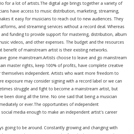
io for a lot of artists.The digital age brings together a variety of
cians have access to music distribution, marketing, streaming,
makes it easy for musicians to reach out to new audiences. They
 platforms, and streaming services without a record deal. Whereas
and funding to provide support for mastering, distribution, album
 music videos, and other expenses. The budget and the resources
t benefit of mainstream artist is their existing networks.
 have gone mainstream.Artists choose to leave and go mainstream
tain master rights, keep 100% of profits, have complete creative
er themselves independent. Artists who want more freedom to
re exposure may consider signing with a record label or we can
metimes struggle and fight to become a mainstream artist, but
ve been doing all the time. No one said that being a musician
ediately or ever.The opportunities of independent
k social media enough to make an independent artist's career
ys going to be around. Constantly growing and changing with