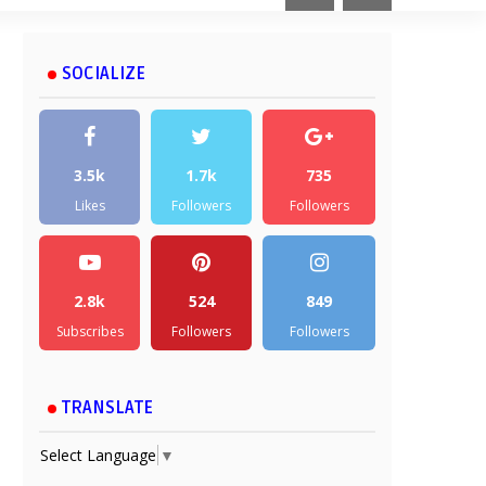
SOCIALIZE
3.5k
1.7k
735
Likes
Followers
Followers
2.8k
524
849
Subscribes
Followers
Followers
TRANSLATE
Select Language
▼