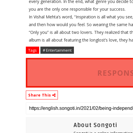
every generation. In the end, what genre you decide to
you are the only one responsible for your success.
In Vishal Mehta’s word, “Inspiration is all what you s
and then how would you feel. So wearing the same hat
“Only you” is all about two lovers. They realized that 
album is all about featuring the longlost’s love, they h
Tags
# Entertainment
RESPONS
Share This
About Songoti