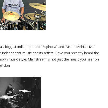
’s biggest indie pop band “Euphoria” and “Vishal Mehta Live”
 independent music and its artists. Have you recently heard the
nown music style. Mainstream is not just the music you hear on
evision.