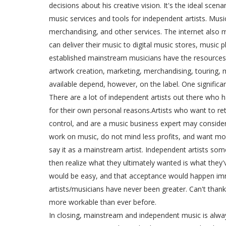
decisions about his creative vision. It's the ideal scenar
music services and tools for independent artists. Musi
merchandising, and other services. The internet also 
can deliver their music to digital music stores, music
established mainstream musicians have the resources 
artwork creation, marketing, merchandising, touring,
available depend, however, on the label. One significan
There are a lot of independent artists out there who
for their own personal reasons.Artists who want to re
control, and are a music business expert may consid
work on music, do not mind less profits, and want mo
say it as a mainstream artist. Independent artists so
then realize what they ultimately wanted is what they'
would be easy, and that acceptance would happen imm
artists/musicians have never been greater. Can't than
more workable than ever before.
In closing, mainstream and independent music is alwa