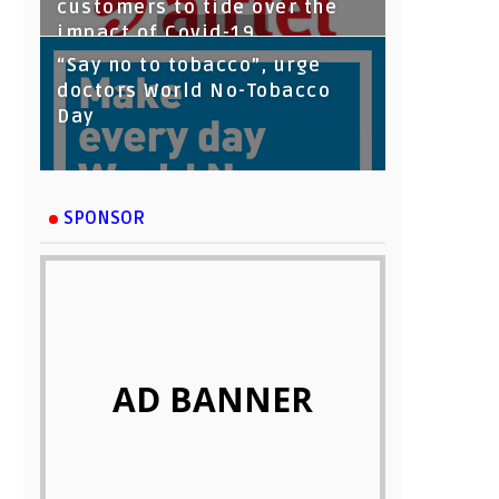
customers to tide over the
impact of Covid-19
“Say no to tobacco”, urge
doctors World No-Tobacco
Day
SPONSOR
AD BANNER