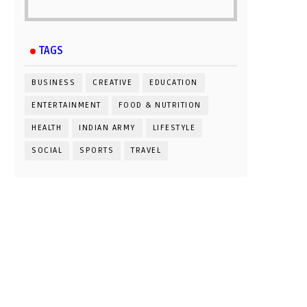
TAGS
BUSINESS
CREATIVE
EDUCATION
ENTERTAINMENT
FOOD & NUTRITION
HEALTH
INDIAN ARMY
LIFESTYLE
SOCIAL
SPORTS
TRAVEL