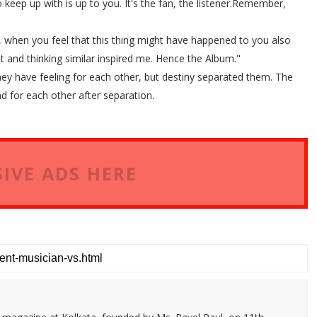
 keep up with is up to you. It's the fan, the listener.Remember,
ee, when you feel that this thing might have happened to you also
 and thinking similar inspired me. Hence the Album."
they have feeling for each other, but destiny separated them. The
ad for each other after separation.
IVE ADS HERE