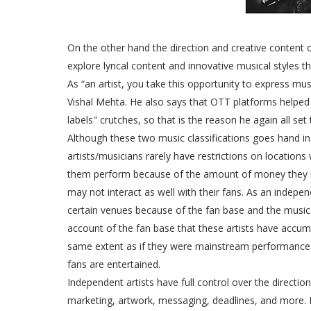
On the other hand the direction and creative content 
explore lyrical content and innovative musical styles
As “an artist, you take this opportunity to express mus
Vishal Mehta. He also says that OTT platforms helped 
labels" crutches, so that is the reason he again all s
Although these two music classifications goes hand in
artists/musicians rarely have restrictions on location
them perform because of the amount of money they ma
may not interact as well with their fans. As an indepe
certain venues because of the fan base and the mus
account of the fan base that these artists have accu
same extent as if they were mainstream performance. C
fans are entertained.
Independent artists have full control over the direction 
marketing, artwork, messaging, deadlines, and more. In