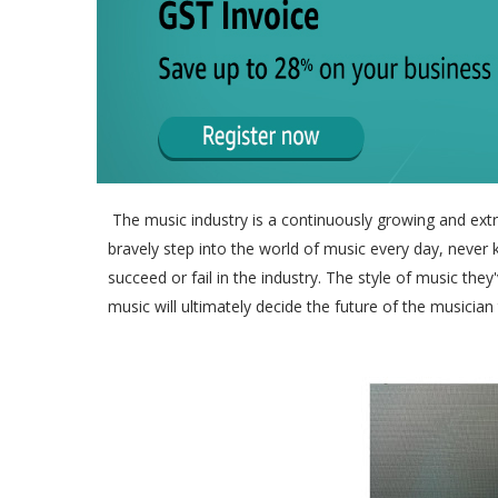
The music industry is a continuously growing and extre
bravely step into the world of music every day, never
succeed or fail in the industry. The style of music th
music will ultimately decide the future of the musician 