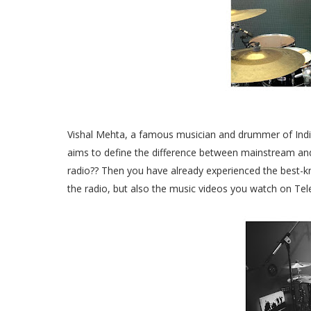
Vishal Mehta, a famous musician and drummer of India
aims to define the difference between mainstream and
radio?? Then you have already experienced the best-k
the radio, but also the music videos you watch on Tel