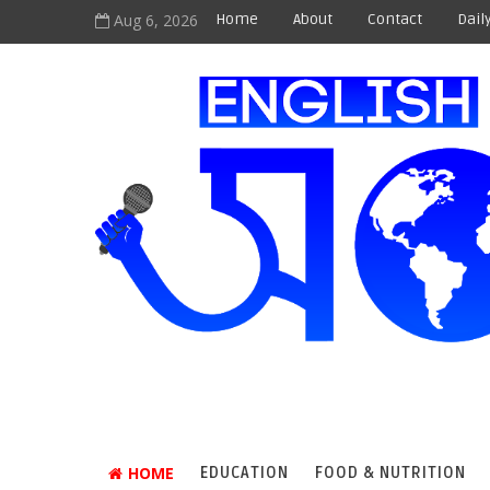
Aug 6, 2026
Home
About
Contact
Dail
HOME
EDUCATION
FOOD & NUTRITION