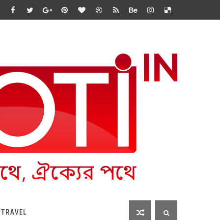
 TRAVEL