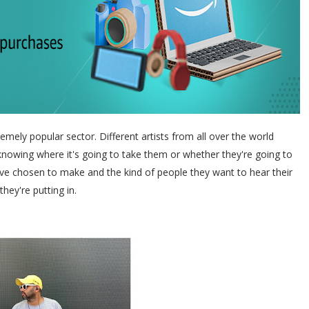
mely popular sector. Different artists from all over the world
 knowing where it's going to take them or whether they're going to
ey've chosen to make and the kind of people they want to hear their
they're putting in.