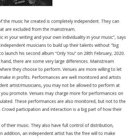
of the music he created is completely independent. They can
 that are excluded from the mainstream.
ic in your writing and your own individuality in your music”, says
independent musicians to build up their talents without "big
et to launch his second album “Only You” on 28th February, 2020.
 hand, there are some very large differences. Mainstream
s where they choose to perform. Venues are more willing to let
ke in profits. Performances are well monitored and artists
ndent artist/musicians, you may not be allowed to perform at
ic you promote. Venues may charge more for performances on
mulated. These performances are also monitored, but not to the
rowd participation and interaction is a big part of how their
of their music. They also have full control of distribution,
 addition, an independent artist has the free will to make