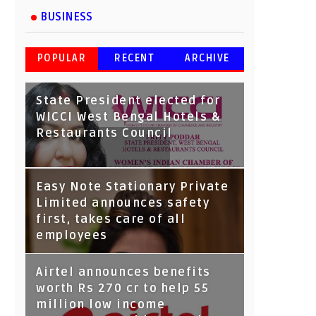
BUSINESS
POPULAR
RECENT
ARCHIVE
State President elected for
WICCI West Bengal Hotels &
Restaurants Council
Tata Capital launches
Easy Note Stationary Private
Voicebot TIA on Google
Limited announces safety
Assistant
first, takes care of all
employees
Airtel announces benefits
worth Rs 270 cr to help 55
million low income