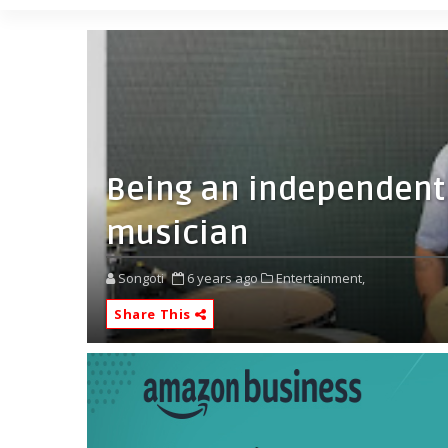
Being an independent
musician
Songoti
6 years ago
Entertainment,
Share This