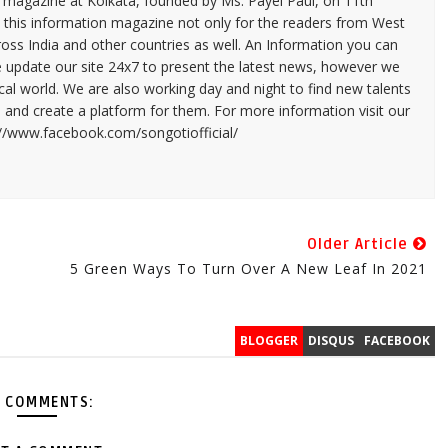
n magazine at Kolkata, founded by Ms. Payel Paul, on 11th
 this information magazine not only for the readers from West
ross India and other countries as well. An Information you can
e update our site 24x7 to present the latest news, however we
cal world. We are also working day and night to find new talents
and create a platform for them. For more information visit our
://www.facebook.com/songotiofficial/
Older Article
5 Green Ways To Turn Over A New Leaf In 2021
BLOGGER
DISQUS
FACEBOOK
 COMMENTS: