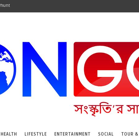
yhunt
HEALTH
LIFESTYLE
ENTERTAINMENT
SOCIAL
TOUR &