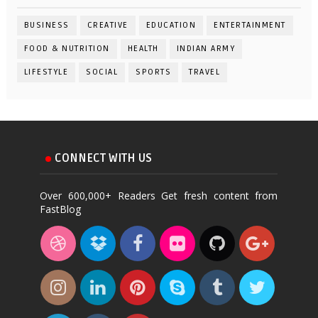
BUSINESS
CREATIVE
EDUCATION
ENTERTAINMENT
FOOD & NUTRITION
HEALTH
INDIAN ARMY
LIFESTYLE
SOCIAL
SPORTS
TRAVEL
CONNECT WITH US
Over 600,000+ Readers Get fresh content from
FastBlog