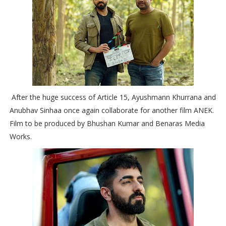
After the huge success of Article 15, Ayushmann Khurrana and
Anubhav Sinhaa once again collaborate for another film ANEK.
Film to be produced by Bhushan Kumar and Benaras Media
Works.