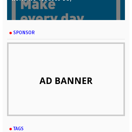
SPONSOR
AD BANNER
TAGS