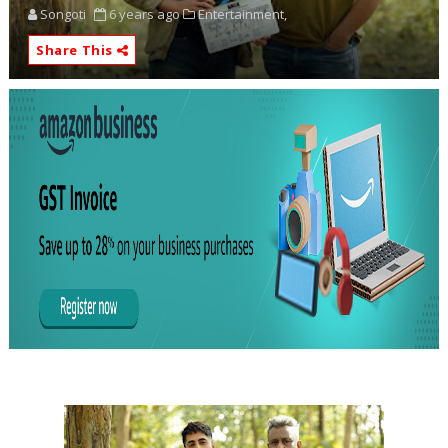
Songoti
6 years ago
Entertainment,
Share This