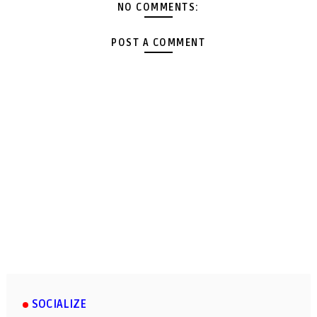
NO COMMENTS:
POST A COMMENT
SOCIALIZE