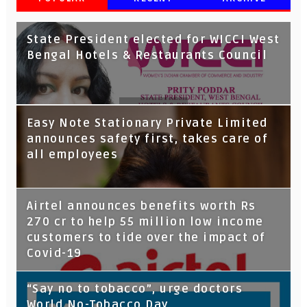
State President elected for WICCI West
Bengal Hotels & Restaurants Council
Tata Capital launches Voicebot TIA on
Easy Note Stationary Private Limited
Google Assistant
announces safety first, takes care of
all employees
Airtel announces benefits worth Rs
270 cr to help 55 million low income
customers to tide over the impact of
Covid-19
“Say no to tobacco”, urge doctors
World No-Tobacco Day