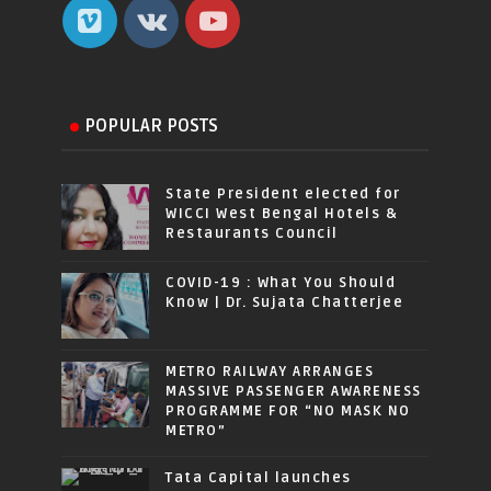
POPULAR POSTS
State President elected for
WICCI West Bengal Hotels &
Restaurants Council
COVID-19 : What You Should
Know | Dr. Sujata Chatterjee
METRO RAILWAY ARRANGES
MASSIVE PASSENGER AWARENESS
PROGRAMME FOR “NO MASK NO
METRO”
Tata Capital launches