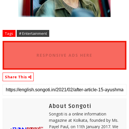
Tags
# Entertainment
RESPONSIVE ADS HERE
Share This
About Songoti
Songoti is a online information
magazine at Kolkata, founded by Ms.
Payel Paul, on 11th January 2017. We