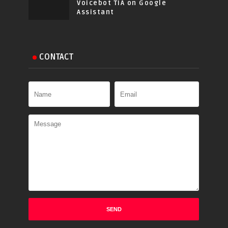
Voicebot TIA on Google
Assistant
CONTACT