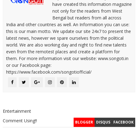
have created this information magazine
not only for the readers from West
Bengal but readers from all across
India and other countries as well. An Information you can use:
this is our main motto. We update our site 24x7 to present the
latest news, however we spare ourselves from the political
world. We are also working day and night to find new talents
even from the remotest places and create a platform for
them. For more information visit our website: www.songoti.in
or our Facebook page:
https://www.facebook.com/songotiofficial/
Entertainment
Comment Using!!
BLOGGER
DISQUS
FACEBOOK