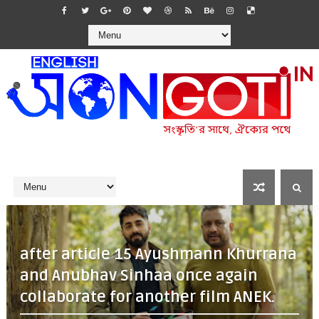
after article 15 Ayushmann Khurrana
and Anubhav Sinhaa once again
collaborate for another film ANEK.