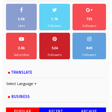
3.5k
1.7k
735
Likes
Followers
Followers
2.8k
524
849
Subscribes
Followers
Followers
TRANSLATE
Select Language
▼
BUSINESS
POPULAR
RECENT
ARCHIVE