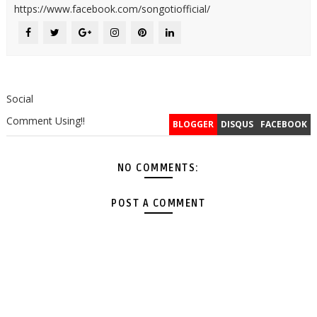
https://www.facebook.com/songotiofficial/
Social
Comment Using!!
BLOGGER
DISQUS
FACEBOOK
NO COMMENTS:
POST A COMMENT