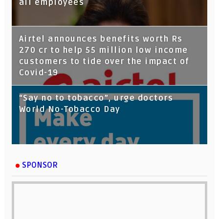
all employees
Airtel announces benefits worth Rs
270 cr to help 55 million low income
customers to tide over the impact of
Covid-19
“Say no to tobacco”, urge doctors
World No-Tobacco Day
SPONSOR