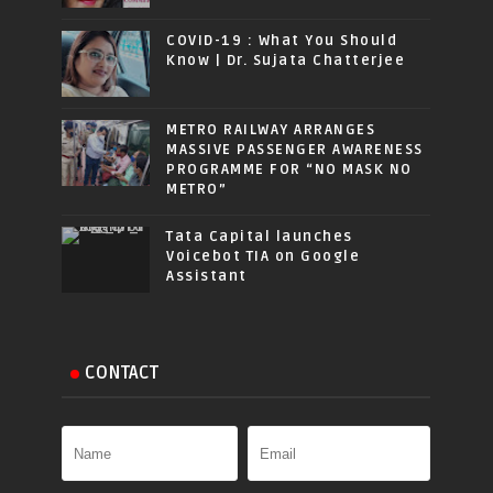
COVID-19 : What You Should
Know | Dr. Sujata Chatterjee
METRO RAILWAY ARRANGES
MASSIVE PASSENGER AWARENESS
PROGRAMME FOR “NO MASK NO
METRO”
Tata Capital launches
Voicebot TIA on Google
Assistant
CONTACT