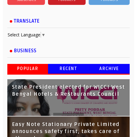
TRANSLATE
Select Language
▼
BUSINESS
POPULAR
RECENT
ARCHIVE
State President elected for WICCI West
Bengal Hotels & Restaurants Council
Tata Capital launches Voicebot TIA on
Easy Note Stationary Private Limited
Google Assistant
announces safety first, takes care of