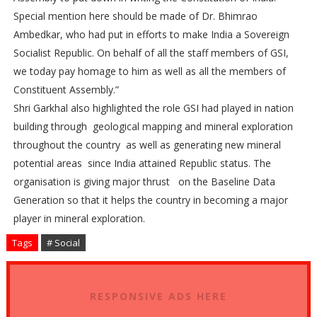
Special mention here should be made of Dr. Bhimrao
Ambedkar, who had put in efforts to make India a Sovereign
Socialist Republic. On behalf of all the staff members of GSI,
we today pay homage to him as well as all the members of
Constituent Assembly.”
Shri Garkhal also highlighted the role GSI had played in nation
building through geological mapping and mineral exploration
throughout the country as well as generating new mineral
potential areas since India attained Republic status. The
organisation is giving major thrust on the Baseline Data
Generation so that it helps the country in becoming a major
player in mineral exploration.
Tags
# Social
RESPONSIVE ADS HERE