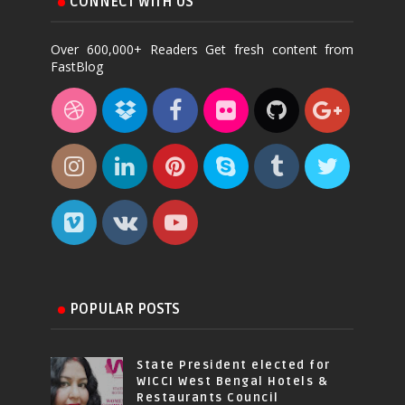
CONNECT WITH US
Over 600,000+ Readers Get fresh content from
FastBlog
POPULAR POSTS
State President elected for
WICCI West Bengal Hotels &
Restaurants Council