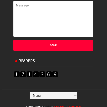
READERS
COPYRIGHT ©
2026
SONGOTI | ENGLISH