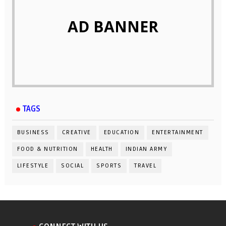
AD BANNER
TAGS
BUSINESS
CREATIVE
EDUCATION
ENTERTAINMENT
FOOD & NUTRITION
HEALTH
INDIAN ARMY
LIFESTYLE
SOCIAL
SPORTS
TRAVEL