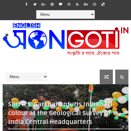
Shri R.S. Garkhal unfurls Indian Tri-
colour at the Geological Survey of
India Central Headquarters