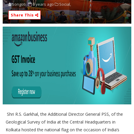
Songoti
6 years ago
Social,
Share This
Shri R.S. Garkhal, the Additional Director General PSS, of the
Geological Survey of India at the Central Headquarters in
Kolkata hoisted the national flag on the occasion of India’s