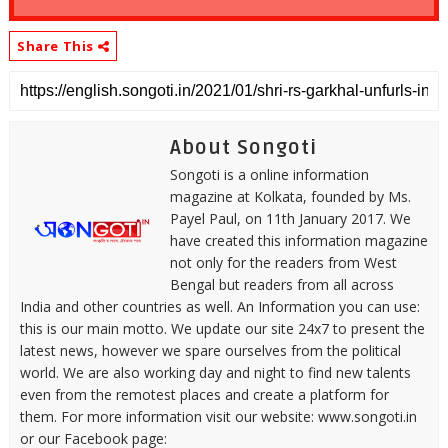
Share This
About Songoti
Songoti is a online information
magazine at Kolkata, founded by Ms.
Payel Paul, on 11th January 2017. We
have created this information magazine
not only for the readers from West
Bengal but readers from all across
India and other countries as well. An Information you can use:
this is our main motto. We update our site 24x7 to present the
latest news, however we spare ourselves from the political
world. We are also working day and night to find new talents
even from the remotest places and create a platform for
them. For more information visit our website: www.songoti.in
or our Facebook page: