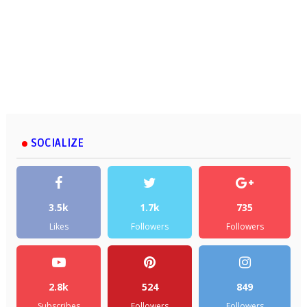
SOCIALIZE
3.5k
1.7k
735
Likes
Followers
Followers
2.8k
524
849
Subscribes
Followers
Followers