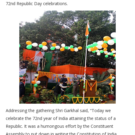
72nd Republic Day celebrations.
Addressing the gathering Shri Garkhal said, “Today we
celebrate the 72nd year of India attaining the status of a
Republic. It was a humongous effort by the Constituent
Assembly to put down in writing the Constitution of India.