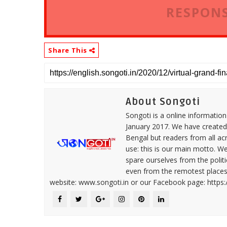
RESPONS
Share This
About Songoti
Songoti is a online informatio
January 2017. We have created
Bengal but readers from all ac
use: this is our main motto. W
spare ourselves from the politi
even from the remotest places 
website: www.songoti.in or our Facebook page: https