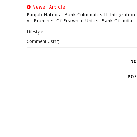
Newer Article
Punjab National Bank Culminates IT Integration
All Branches Of Erstwhile United Bank Of India
Lifestyle
Comment Using!!
NO
POS