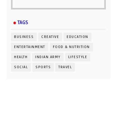
TAGS
BUSINESS
CREATIVE
EDUCATION
ENTERTAINMENT
FOOD & NUTRITION
HEALTH
INDIAN ARMY
LIFESTYLE
SOCIAL
SPORTS
TRAVEL