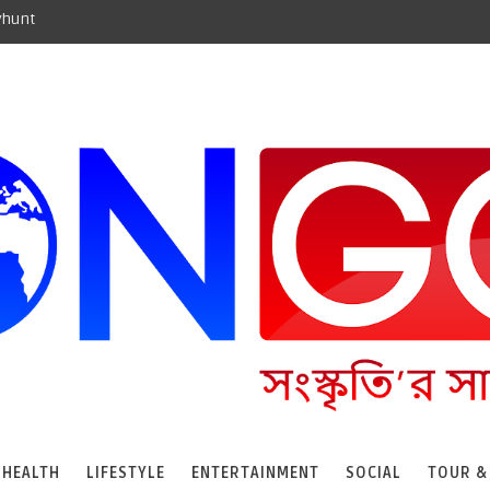
yhunt
HEALTH
LIFESTYLE
ENTERTAINMENT
SOCIAL
TOUR &