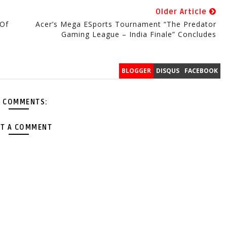
Older Article
 Of
Acer’s Mega ESports Tournament “The Predator
Gaming League – India Finale” Concludes
BLOGGER
DISQUS
FACEBOOK
 COMMENTS:
T A COMMENT