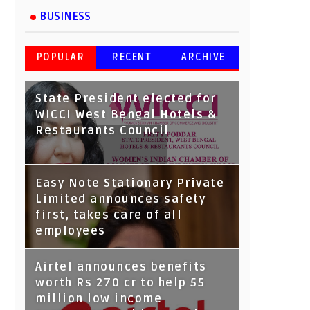
BUSINESS
POPULAR
RECENT
ARCHIVE
State President elected for
WICCI West Bengal Hotels &
Restaurants Council
Tata Capital launches
Easy Note Stationary Private
Voicebot TIA on Google
Limited announces safety
Assistant
first, takes care of all
employees
Airtel announces benefits
worth Rs 270 cr to help 55
million low income