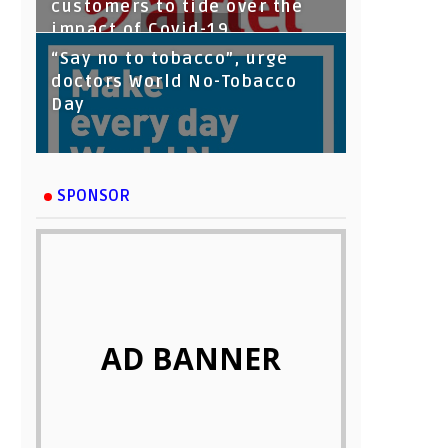
customers to tide over the
impact of Covid-19
“Say no to tobacco”, urge
doctors World No-Tobacco
Day
SPONSOR
AD BANNER