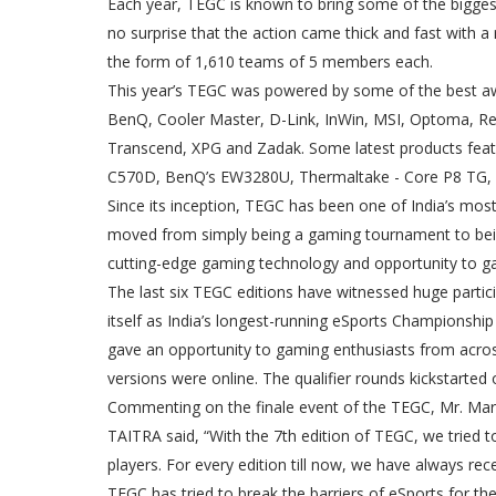
Each year, TEGC is known to bring some of the biggest e
no surprise that the action came thick and fast with a
the form of 1,610 teams of 5 members each.
This year’s TEGC was powered by some of the best a
BenQ, Cooler Master, D-Link, InWin, MSI, Optoma, Re
Transcend, XPG and Zadak. Some latest products feat
C570D, BenQ’s EW3280U, Thermaltake - Core P8 TG, 
Since its inception, TEGC has been one of India’s m
moved from simply being a gaming tournament to bei
cutting-edge gaming technology and opportunity to ga
The last six TEGC editions have witnessed huge parti
itself as India’s longest-running eSports Championsh
gave an opportunity to gaming enthusiasts from across 
versions were online. The qualifier rounds kickstart
Commenting on the finale event of the TEGC, Mr. Mar
TAITRA said, “With the 7th edition of TEGC, we tried t
players. For every edition till now, we have always r
TEGC has tried to break the barriers of eSports for the