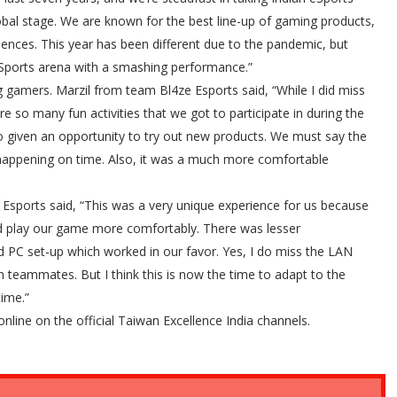
obal stage. We are known for the best line-up of gaming products,
iences. This year has been different due to the pandemic, but
 eSports arena with a smashing performance.”
gamers. Marzil from team Bl4ze Esports said, “While I did miss
 so many fun activities that we got to participate in during the
 given an opportunity to try out new products. We must say the
s happening on time. Also, it was a much more comfortable
Esports said, “This was a very unique experience for us because
d play our game more comfortably. There was lesser
PC set-up which worked in our favor. Yes, I do miss the LAN
 teammates. But I think this is now the time to adapt to the
time.”
ine on the official Taiwan Excellence India channels.