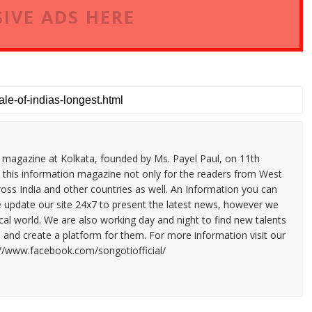
IVE ADS HERE
n magazine at Kolkata, founded by Ms. Payel Paul, on 11th
 this information magazine not only for the readers from West
ross India and other countries as well. An Information you can
e update our site 24x7 to present the latest news, however we
cal world. We are also working day and night to find new talents
and create a platform for them. For more information visit our
://www.facebook.com/songotiofficial/