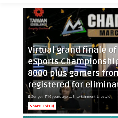
Virtual grand finale o
eSports Championship
8000 plus gamers fro
registered for elimina
Songoti
6 years ago
Entertainment,
Lifestyle,
Share This