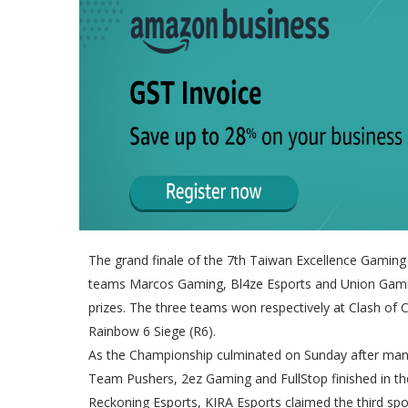
The grand finale of the 7th Taiwan Excellence Gaming 
teams Marcos Gaming, Bl4ze Esports and Union Gam
prizes. The three teams won respectively at Clash of 
Rainbow 6 Siege (R6).
As the Championship culminated on Sunday after many 
Team Pushers, 2ez Gaming and FullStop finished in th
Reckoning Esports, KIRA Esports claimed the third spo