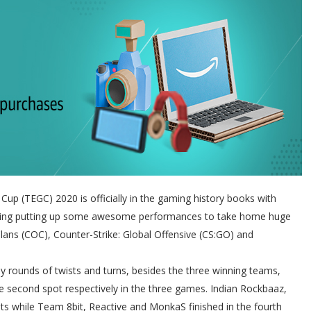
Cup (TEGC) 2020 is officially in the gaming history books with
ing putting up some awesome performances to take home huge
Clans (COC), Counter-Strike: Global Offensive (CS:GO) and
rounds of twists and turns, besides the three winning teams,
e second spot respectively in the three games. Indian Rockbaaz,
ts while Team 8bit, Reactive and MonkaS finished in the fourth