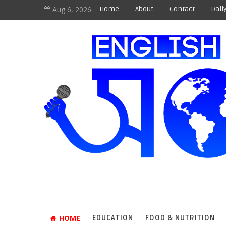
Aug 6, 2026
Home
About
Contact
Dail
HOME
EDUCATION
FOOD & NUTRITION