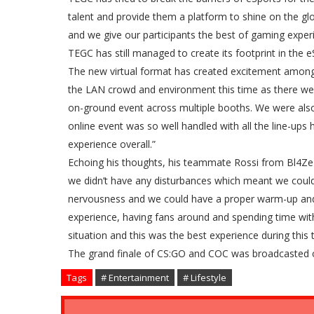
talent and provide them a platform to shine on the gl
and we give our participants the best of gaming exper
TEGC has still managed to create its footprint in the
The new virtual format has created excitement among 
the LAN crowd and environment this time as there were
on-ground event across multiple booths. We were also
online event was so well handled with all the line-up
experience overall.”
Echoing his thoughts, his teammate Rossi from Bl4Ze 
we didn’t have any disturbances which meant we coul
nervousness and we could have a proper warm-up and 
experience, having fans around and spending time with
situation and this was the best experience during this 
The grand finale of CS:GO and COC was broadcasted onl
Tags
# Entertainment
# Lifestyle