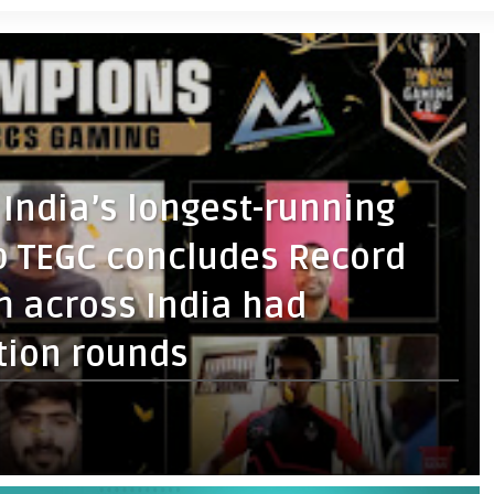
f India’s longest-running
 TEGC concludes Record
m across India had
tion rounds