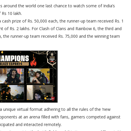
s around the world one last chance to watch some of India’s
f Rs 10 lakh.
a cash prize of Rs. 50,000 each, the runner-up team received Rs. 1
of Rs. 2 lakhs. For Clash of Clans and Rainbow 6, the third and
, the runner-up team received Rs. 75,000 and the winning team
unique virtual format adhering to all the rules of the ‘new
ng opponents at an arena filled with fans, gamers competed against
icipated and interacted remotely.