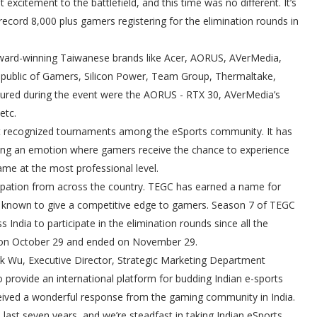
xcitement to the battlefield, and this time was no different. It’s
 record 8,000 plus gamers registering for the elimination rounds in
ward-winning Taiwanese brands like Acer, AORUS, AVerMedia,
public of Gamers, Silicon Power, Team Group, Thermaltake,
ured during the event were the AORUS - RTX 30, AVerMedia’s
etc.
ost recognized tournaments among the eSports community. It has
ng an emotion where gamers receive the chance to experience
me at the most professional level.
cipation from across the country. TEGC has earned a name for
ip known to give a competitive edge to gamers. Season 7 of TEGC
India to participate in the elimination rounds since all the
ed on October 29 and ended on November 29.
k Wu, Executive Director, Strategic Marketing Department
o provide an international platform for budding Indian e-sports
eceived a wonderful response from the gaming community in India.
 last seven years, and we’re steadfast in taking Indian eSports