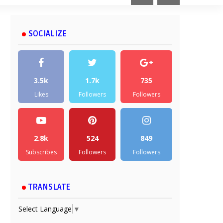
SOCIALIZE
3.5k
1.7k
735
Likes
Followers
Followers
2.8k
524
849
Subscribes
Followers
Followers
TRANSLATE
Select Language
▼