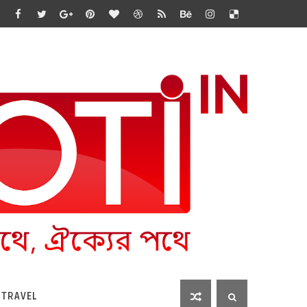
 TRAVEL