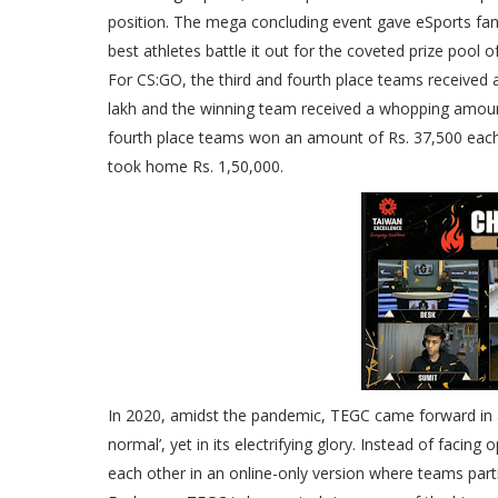
position. The mega concluding event gave eSports fan
best athletes battle it out for the coveted prize pool o
For CS:GO, the third and fourth place teams received 
lakh and the winning team received a whopping amount 
fourth place teams won an amount of Rs. 37,500 each
took home Rs. 1,50,000.
In 2020, amidst the pandemic, TEGC came forward in a 
normal’, yet in its electrifying glory. Instead of faci
each other in an online-only version where teams part