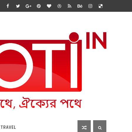
 TRAVEL