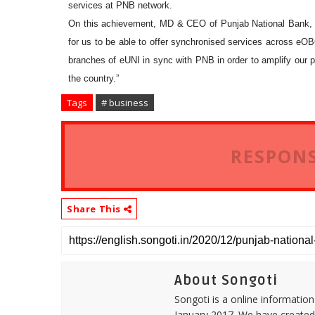
services at PNB network.
On this achievement, MD & CEO of Punjab National Bank, S
for us to be able to offer synchronised services across eOBC 
branches of eUNI in sync with PNB in order to amplify our po
the country.”
Tags
# business
RESPONS
Share This
About Songoti
Songoti is a online informatio
January 2017. We have created