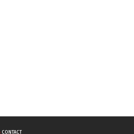
CONTACT