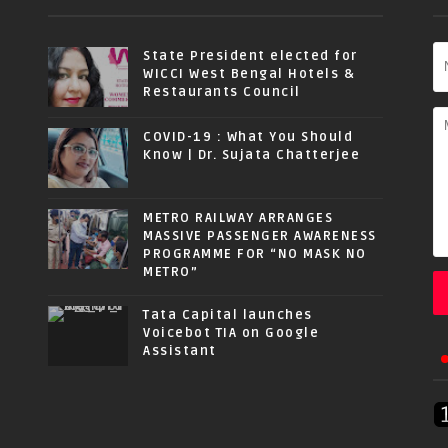
State President elected for
WICCI West Bengal Hotels &
Restaurants Council
COVID-19 : What You Should
Know | Dr. Sujata Chatterjee
METRO RAILWAY ARRANGES
MASSIVE PASSENGER AWARENESS
PROGRAMME FOR “NO MASK NO
METRO”
Tata Capital launches
Voicebot TIA on Google
Assistant