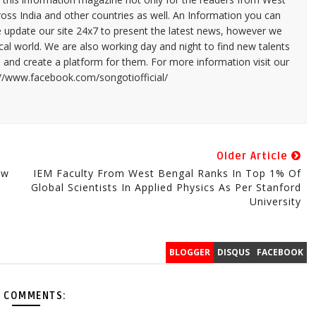
ross India and other countries as well. An Information you can
e update our site 24x7 to present the latest news, however we
cal world. We are also working day and night to find new talents
and create a platform for them. For more information visit our
://www.facebook.com/songotiofficial/
Older Article
ew
IEM Faculty From West Bengal Ranks In Top 1% Of
Global Scientists In Applied Physics As Per Stanford
University
BLOGGER
DISQUS
FACEBOOK
 COMMENTS: