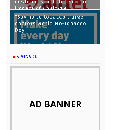
customers to tide over the
impact of Covid-19
“Say no to tobacco”, urge
doctors World No-Tobacco
Day
SPONSOR
AD BANNER