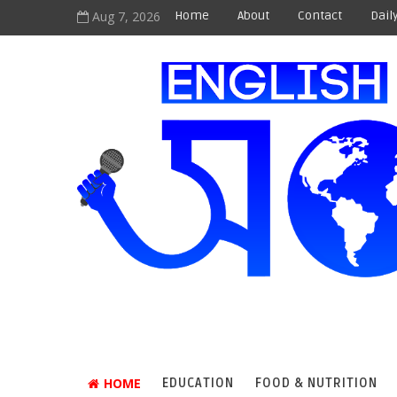
Aug 7, 2026
Home
About
Contact
Dail
HOME
EDUCATION
FOOD & NUTRITION