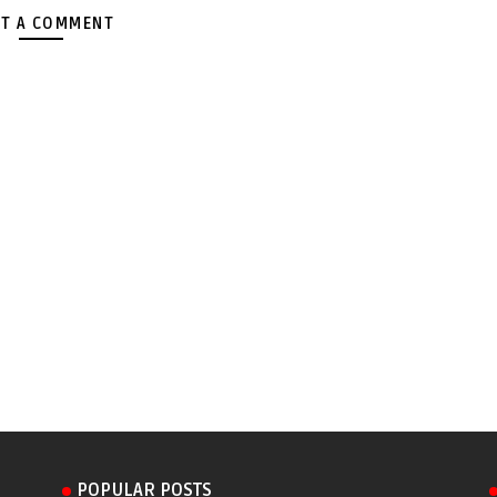
T A COMMENT
POPULAR POSTS