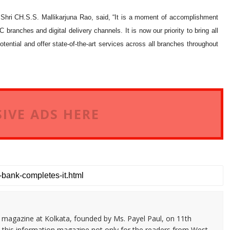
hri CH.S.S. Mallikarjuna Rao, said, “It is a moment of accomplishment
branches and digital delivery channels. It is now our priority to bring all
tential and offer state-of-the-art services across all branches throughout
IVE ADS HERE
n magazine at Kolkata, founded by Ms. Payel Paul, on 11th
 this information magazine not only for the readers from West