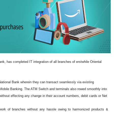
nk, has completed IT integration of all branches of erstwhile Oriental
tional Bank wherein they can transact seamlessly via existing
& Mobile Banking. The ATM Switch and terminals also rowed smoothly into
thout effecting any change in their account numbers, debit cards or Net
ork of branches without any hassle owing to harmonized products &