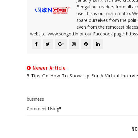
Bengal but readers from all ac
use: this is our main motto. W
spare ourselves from the politi
even from the remotest places 
website: www.songoti.in or our Facebook page: https
Newer Article
5 Tips On How To Show Up For A Virtual Intervi
business
Comment Using!!
NO