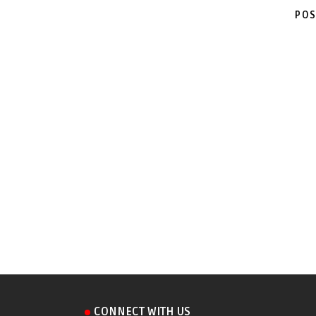
POS
CONNECT WITH US