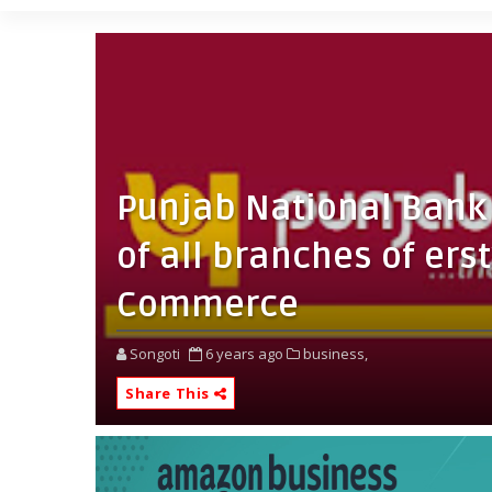
Punjab National Bank 
of all branches of ers
Commerce
Songoti
6 years ago
business,
Share This