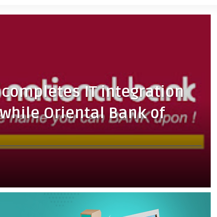
completes IT integration
twhile Oriental Bank of