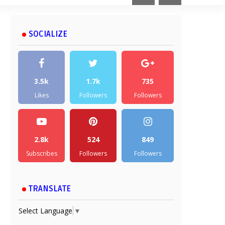
SOCIALIZE
3.5k
1.7k
735
Likes
Followers
Followers
2.8k
524
849
Subscribes
Followers
Followers
TRANSLATE
Select Language
▼