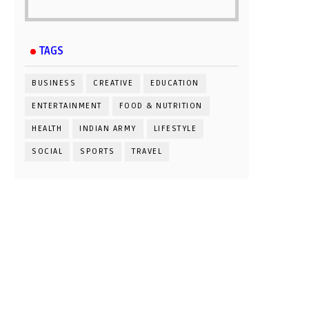
TAGS
BUSINESS
CREATIVE
EDUCATION
ENTERTAINMENT
FOOD & NUTRITION
HEALTH
INDIAN ARMY
LIFESTYLE
SOCIAL
SPORTS
TRAVEL