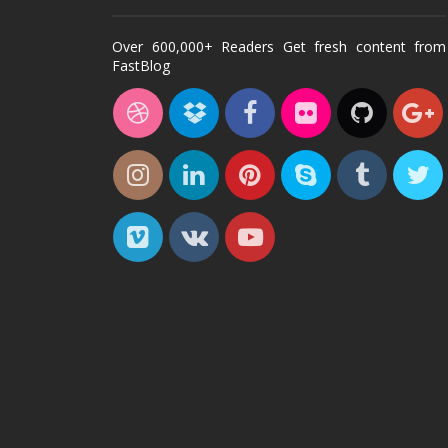
Over 600,000+ Readers Get fresh content from
FastBlog