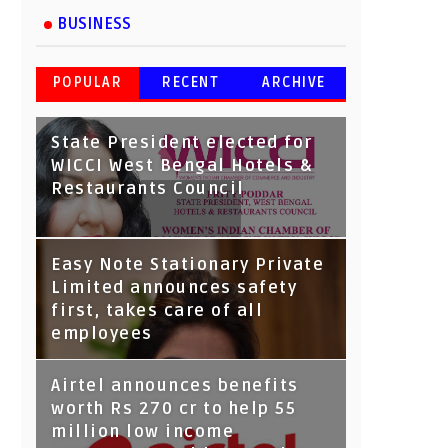
BUSINESS
POPULAR
RECENT
ARCHIVE
State President elected for
WICCI West Bengal Hotels &
Restaurants Council
Tata Capital launches
Easy Note Stationary Private
Voicebot TIA on Google
Limited announces safety
Assistant
first, takes care of all
employees
Airtel announces benefits
worth Rs 270 cr to help 55
million low income