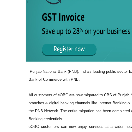
Punjab National Bank (PNB), India’s leading public sector ba
Bank of Commerce with PNB.
All customers of eOBC are now migrated to CBS of Punjab Na
branches & digital banking channels like Internet Banking 
the PNB Network. The entire migration has been completed wi
Banking credentials.
eOBC customers can now enjoy services at a wider netw