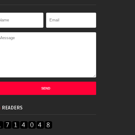
READERS