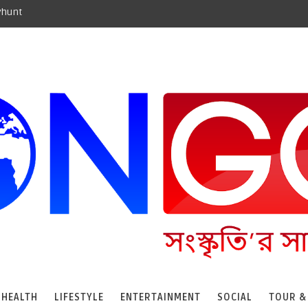
yhunt
HEALTH
LIFESTYLE
ENTERTAINMENT
SOCIAL
TOUR &