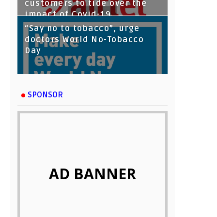
customers to tide over the
impact of Covid-19
“Say no to tobacco”, urge
doctors World No-Tobacco
Day
SPONSOR
AD BANNER