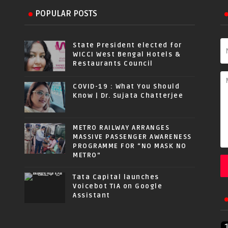
POPULAR POSTS
State President elected for
WICCI West Bengal Hotels &
Restaurants Council
COVID-19 : What You Should
Know | Dr. Sujata Chatterjee
METRO RAILWAY ARRANGES
MASSIVE PASSENGER AWARENESS
PROGRAMME FOR “NO MASK NO
METRO”
Tata Capital launches
Voicebot TIA on Google
Assistant