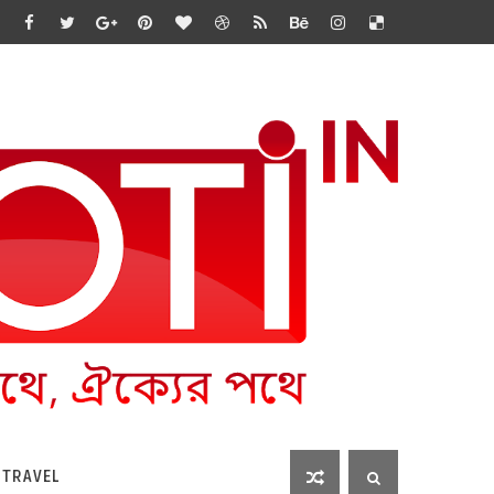
 TRAVEL