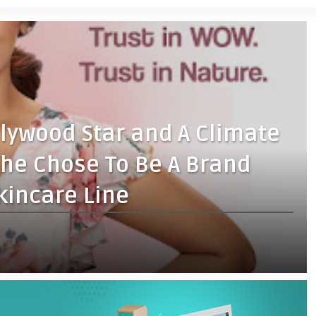
lywood Star and A Climate
She Chose To Be A Brand
incare Line