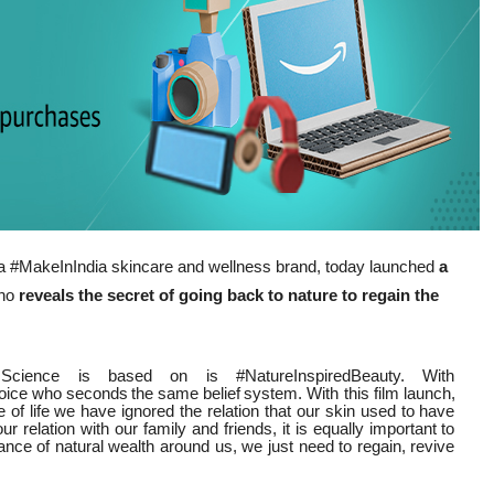
 a #MakeInIndia skincare and wellness brand, today launched
a
who
reveals the secret of going back to nature to regain the
cience is based on is #NatureInspiredBeauty. With
oice
who
seconds
the
same
belief
system. With this film launch,
 of life we have ignored the relation that our skin used to have
relation with our family and friends, it is equally important to
nce of natural wealth around us, we just need to regain, revive