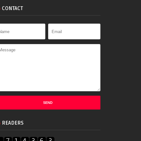
CONTACT
READERS