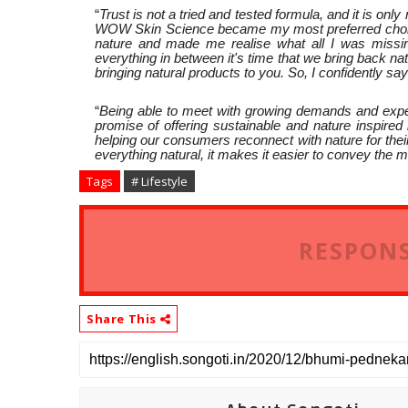
“
Trust is not a tried and tested formula, and it is onl
WOW Skin Science became my most preferred choice.
nature and made me realise what all I was missing
everything in between it's time that we bring back n
bringing natural products to you. So, I confidently sa
“
Being able to meet with growing demands and expe
promise of offering sustainable and nature inspired
helping our consumers reconnect with nature for thei
everything natural, it makes it easier to convey the
Tags
# Lifestyle
RESPONS
Share This