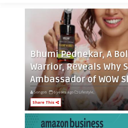
Bhumi Pednekar, A Bol
Warrior, Reveals Why 
Ambassador of WOW Sk
Songoti
6 years ago
Lifestyle,
Share This