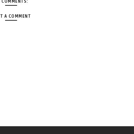
 COMMENTS:
T A COMMENT