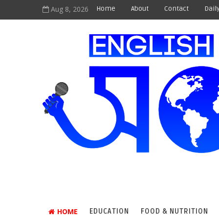
Aug 8, 2026
Home
About
Contact
Dail
HOME
EDUCATION
FOOD & NUTRITION