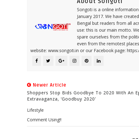
About Songoti
Songoti is a online informatio
January 2017. We have created
Bengal but readers from all ac
use: this is our main motto. W
spare ourselves from the politi
even from the remotest places 
website: www.songoti.in or our Facebook page: https
Newer Article
Shoppers Stop Bids Goodbye To 2020 With An E
Extravaganza, ‘Goodbuy 2020’
Lifestyle
Comment Using!!