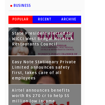
BUSINESS
POPULAR
RECENT
ARCHIVE
State President elected for
WICCI West Bengal Hotels &
Restaurants Council
Tata Capital launches
Easy Note Stationary Private
Voicebot TIA on Google
Limited announces safety
Assistant
first, takes care of all
employees
Airtel announces benefits
worth Rs 270 cr to help 55
million low income