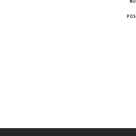
NO
POS