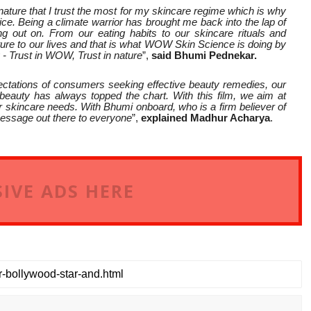
y nature that I trust the most for my skincare regime which is why
 Being a climate warrior has brought me back into the lap of
 out on. From our eating habits to our skincare rituals and
ature to our lives and that is what WOW Skin Science is doing by
y - Trust in WOW, Trust in nature
”,
said Bhumi Pednekar.
ctations of consumers seeking effective beauty remedies, our
 beauty has always topped the chart. With this film, we aim at
r skincare needs. With Bhumi onboard, who is a firm believer of
 message out there to everyone
”,
explained Madhur Acharya
.
IVE ADS HERE