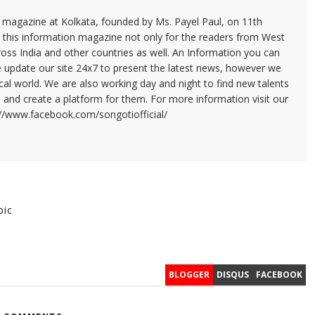
n magazine at Kolkata, founded by Ms. Payel Paul, on 11th
 this information magazine not only for the readers from West
ross India and other countries as well. An Information you can
e update our site 24x7 to present the latest news, however we
cal world. We are also working day and night to find new talents
and create a platform for them. For more information visit our
://www.facebook.com/songotiofficial/
pic
BLOGGER
DISQUS
FACEBOOK