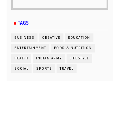
TAGS
BUSINESS
CREATIVE
EDUCATION
ENTERTAINMENT
FOOD & NUTRITION
HEALTH
INDIAN ARMY
LIFESTYLE
SOCIAL
SPORTS
TRAVEL