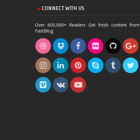
CONNECT WITH US
Over 600,000+ Readers Get fresh content from
FastBlog