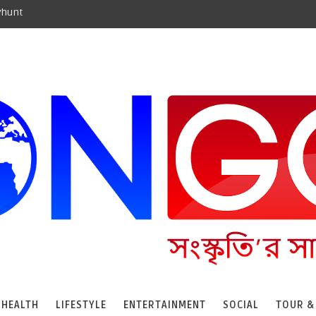
yhunt
HEALTH
LIFESTYLE
ENTERTAINMENT
SOCIAL
TOUR &