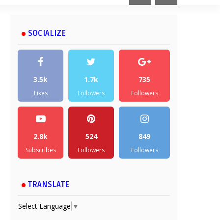
SOCIALIZE
3.5k
1.7k
735
Likes
Followers
Followers
2.8k
524
849
Subscribes
Followers
Followers
TRANSLATE
Select Language
▼