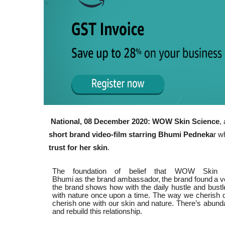
National, 08 December 2020: WOW Skin Science
,
short brand video-film starring Bhumi Pedneka
r 
trust for her skin
.
The foundation of belief that WOW Skin S
Bhumi
as
the
brand
ambassador,
the
brand
found
a
v
the brand shows how with the daily hustle and bustle
with nature once upon a time. The way we cherish our 
cherish one with our skin and nature. There’s abunda
and rebuild this
relationship.