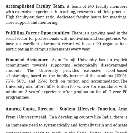
Accomplished Faculty Team
: A team of 140 faculty members
with extensive experience in teaching, research and field practice.
High faculty-student ratio, dedicated faculty hours for meetings,
close support and mentoring.
Fulfilling Career Opportunities
: There is a growing need in the
social sector for professionals with motivation and competence. We
have an excellent placement record with over 90 organizations
participating in campus placements every year.
Financial Assistance
: Azim Premji University has an explicit
commitment towards supporting economically disadvantaged
students. The University provides extensive need-based
scholarships, based on the family income of the students (100%,
75%, 50%, and 25%) both on tuition and accommodation.The
University also offers 50% tuition fee waiver for candidates with
minimum 3 years’ experience after graduation for all 2-year PG
programmes.
Anurag Gupta, Director - Student Lifecycle Function
,
Azim
Premji University said, “In a developing country like India, there is
an immense need to systematically and formally train and educate