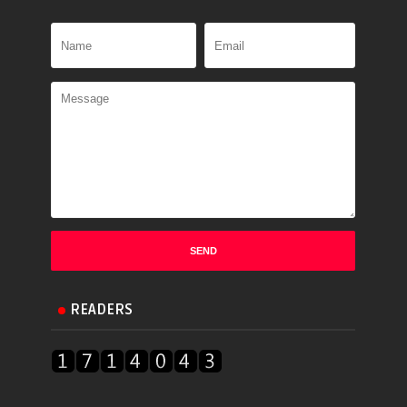
READERS