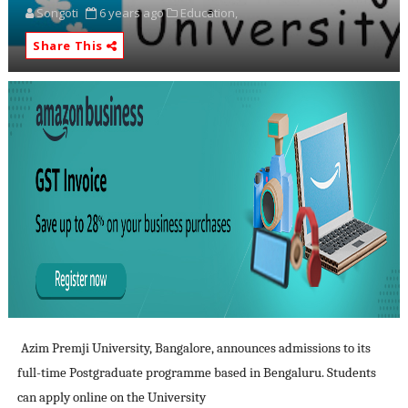
Songoti
6 years ago
Education,
Share This
Azim Premji University, Bangalore, announces admissions to its
full-time Postgraduate programme based in Bengaluru. Students
can apply online on the University