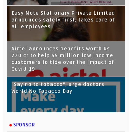
Tata Capital launches Voicebot TIA on
Easy Note Stationary Private Limited
Google Assistant
announces safety first, takes care of
all employees
Airtel announces benefits worth Rs
270 cr to help 55 million low income
customers to tide over the impact of
Covid-19
“Say no to tobacco”, urge doctors
World No-Tobacco Day
SPONSOR