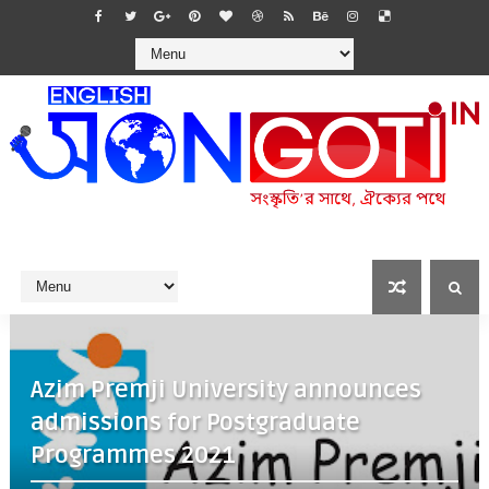
Azim Premji University announces
admissions for Postgraduate
Programmes 2021