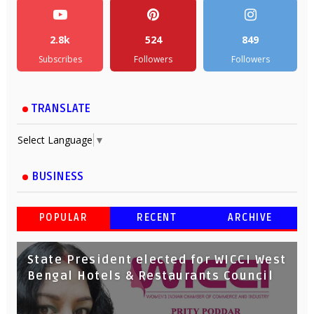
2.8k
524
849
Subscribes
Followers
Followers
TRANSLATE
Select Language
▼
BUSINESS
POPULAR
RECENT
ARCHIVE
State President elected for WICCI West
Bengal Hotels & Restaurants Council