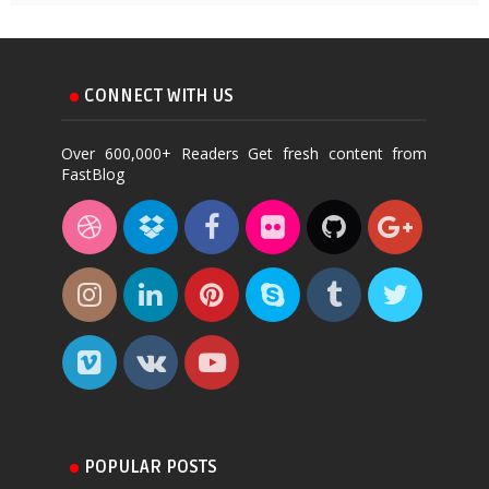
CONNECT WITH US
Over 600,000+ Readers Get fresh content from
FastBlog
POPULAR POSTS