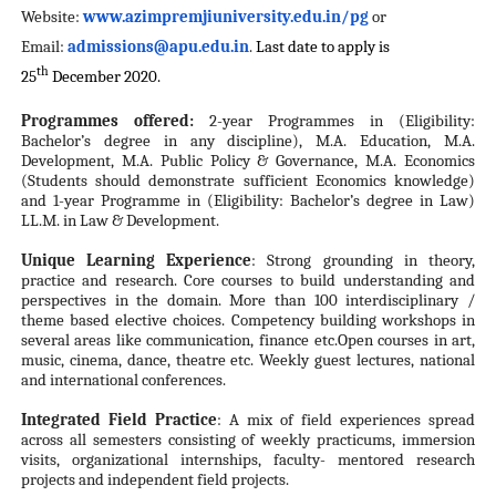
Website:
www.azimpremjiuniversity.edu.
in/pg
or
Email:
admissions@apu.edu.in
.
Last date to apply is
th
25
December 2020.
Programmes offered:
2-year Programmes in (Eligibility:
Bachelor’s degree in any discipline), M.A. Education, M.A.
Development, M.A. Public Policy & Governance, M.A. Economics
(Students should demonstrate sufficient Economics knowledge)
and 1-year Programme in (Eligibility: Bachelor’s degree in Law)
LL.M. in Law & Development.
Unique Learning Experience
: Strong grounding in theory,
practice and research. Core courses to build understanding and
perspectives in the domain. More than 100 interdisciplinary /
theme based elective choices. Competency building workshops in
several areas like communication, finance etc.Open courses in art,
music, cinema, dance, theatre etc. Weekly guest lectures, national
and international conferences.
Integrated Field Practice
: A mix of field experiences spread
across all semesters consisting of weekly practicums, immersion
visits, organizational internships, faculty- mentored research
projects and independent field projects.