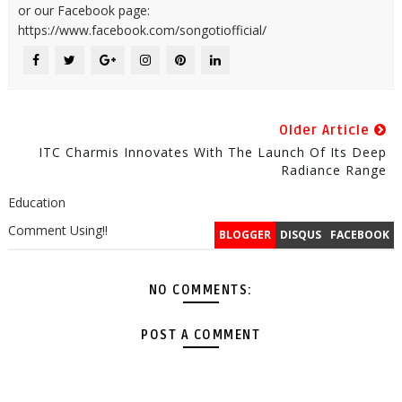
or our Facebook page:
https://www.facebook.com/songotiofficial/
Older Article
ITC Charmis Innovates With The Launch Of Its Deep
Radiance Range
Education
Comment Using!!
BLOGGER
DISQUS
FACEBOOK
NO COMMENTS:
POST A COMMENT