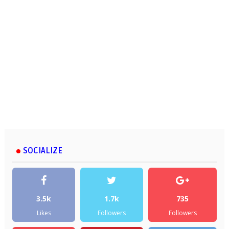
SOCIALIZE
3.5k
1.7k
735
Likes
Followers
Followers