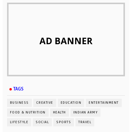
AD BANNER
TAGS
BUSINESS
CREATIVE
EDUCATION
ENTERTAINMENT
FOOD & NUTRITION
HEALTH
INDIAN ARMY
LIFESTYLE
SOCIAL
SPORTS
TRAVEL