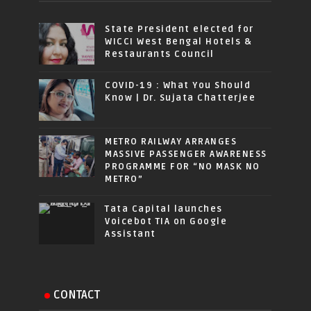
State President elected for
WICCI West Bengal Hotels &
Restaurants Council
COVID-19 : What You Should
Know | Dr. Sujata Chatterjee
METRO RAILWAY ARRANGES
MASSIVE PASSENGER AWARENESS
PROGRAMME FOR “NO MASK NO
METRO”
Tata Capital launches
Voicebot TIA on Google
Assistant
CONTACT