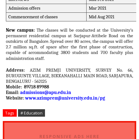
Admission offers
Mar 2021
Commencement of classes
Mid Aug 2021
New campus:
The classes will be conducted at the University’s
permanent residential campus at Sarjapur-Attibele Road on the
outskirts of Bangalore. Spread over 80 acres, the campus will offer
2.7 million sq.ft. of space after the first phase of construction,
capable of accommodating 3800 students and 700 faculty plus
administration staff.
Address:
AZIM PREMJI UNIVERSITY, SURVEY No. 66,
BURUGUNTE VILLAGE, BIKKANAHALLI MAIN ROAD, SARJAPURA,
BENGALURU - 562125
Mobile: 89718 89988
Email:
admissions@apu.edu.in
Website:
www.azimpremjiuniversity.edu.
in/pg
Tags
# Education
RESPONSIVE ADS HERE