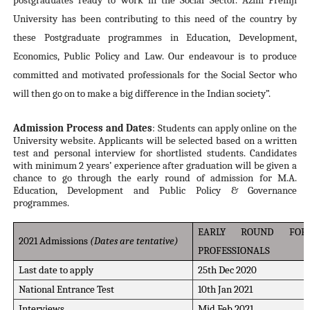
postgraduates ready to work in the Social Sector. Azim Premji
University has been contributing to this need of the country by
these Postgraduate programmes in Education, Development,
Economics, Public Policy and Law. Our endeavour is to produce
committed and motivated professionals for the Social Sector who
will then go on to make a big difference in the Indian society”.
Admission Process and Dates
: Students can apply online on the
University website. Applicants will be selected based on a written
test and personal interview for shortlisted students. Candidates
with minimum 2 years’ experience after graduation will be given a
chance to go through the early round of admission for M.A.
Education, Development and Public Policy & Governance
programmes.
EARLY ROUND FOR
2021 Admissions
(Dates are tentative)
PROFESSIONALS
Last date to apply
25th Dec 2020
National Entrance Test
10th Jan 2021
Interviews
Mid Feb 2021