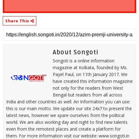
Share This
About Songoti
Songoti is a online information
magazine at Kolkata, founded by Ms.
Payel Paul, on 11th January 2017. We
have created this information magazine
not only for the readers from West
Bengal but readers from all across
India and other countries as well. An Information you can use:
this is our main motto. We update our site 24x7 to present the
latest news, however we spare ourselves from the political
world. We are also working day and night to find new talents
even from the remotest places and create a platform for
them. For more information visit our website: www.songoti.in