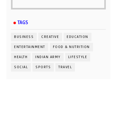
TAGS
BUSINESS
CREATIVE
EDUCATION
ENTERTAINMENT
FOOD & NUTRITION
HEALTH
INDIAN ARMY
LIFESTYLE
SOCIAL
SPORTS
TRAVEL