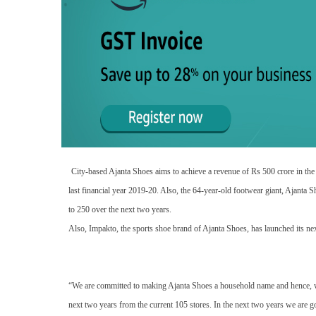
City-based Ajanta Shoes aims to achieve a revenue of Rs 500 crore in the
last financial year 2019-20. Also, the 64-year-old footwear giant, Ajanta S
to 250 over the next two years.
Also, Impakto, the sports shoe brand of Ajanta Shoes, has launched its ne
“We are committed to making Ajanta Shoes a household name and hence, we
next two years from the current 105 stores. In the next two years we are 