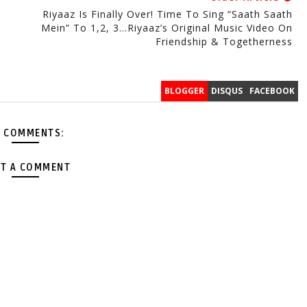
Riyaaz Is Finally Over! Time To Sing “Saath Saath
Mein” To 1,2, 3…Riyaaz’s Original Music Video On
Friendship & Togetherness
BLOGGER
DISQUS
FACEBOOK
 COMMENTS:
T A COMMENT