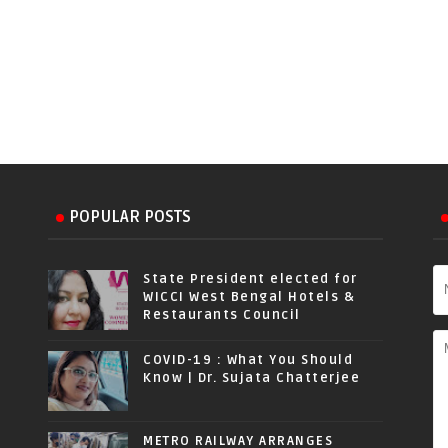
POPULAR POSTS
State President elected for
WICCI West Bengal Hotels &
Restaurants Council
COVID-19 : What You Should
Know | Dr. Sujata Chatterjee
METRO RAILWAY ARRANGES