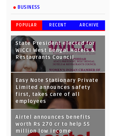
BUSINESS
POPULAR
RECENT
ARCHIVE
State President elected for
WICCI West Bengal Hotels &
Restaurants Council
Tata Capital launches
Easy Note Stationary Private
Voicebot TIA on Google
Limited announces safety
Assistant
first, takes care of all
employees
Airtel announces benefits
worth Rs 270 cr to help 55
million low income