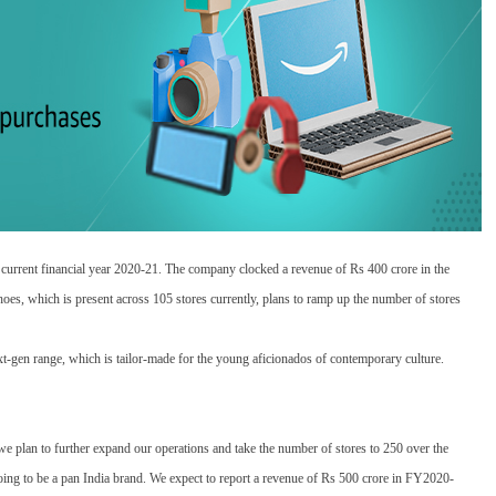
 current financial year 2020-21. The company clocked a revenue of Rs 400 crore in the
hoes, which is present across 105 stores currently, plans to ramp up the number of stores
xt-gen range, which is tailor-made for the young aficionados of contemporary culture.
 plan to further expand our operations and take the number of stores to 250 over the
going to be a pan India brand. We expect to report a revenue of Rs 500 crore in FY2020-