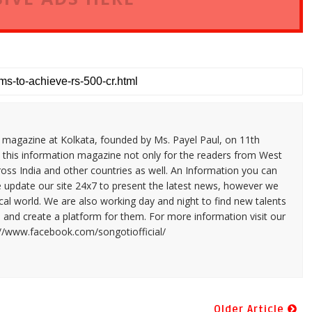
n magazine at Kolkata, founded by Ms. Payel Paul, on 11th
 this information magazine not only for the readers from West
ross India and other countries as well. An Information you can
e update our site 24x7 to present the latest news, however we
cal world. We are also working day and night to find new talents
and create a platform for them. For more information visit our
://www.facebook.com/songotiofficial/
Older Article