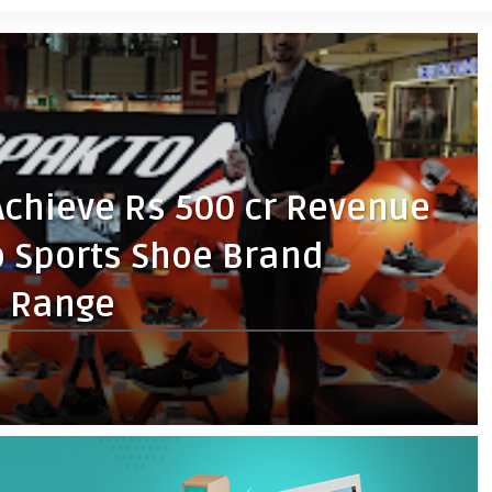
Achieve Rs 500 cr Revenue
o Sports Shoe Brand
n Range