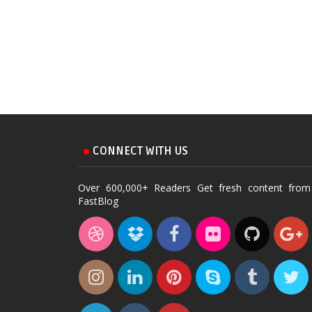
CONNECT WITH US
Over 600,000+ Readers Get fresh content from
FastBlog