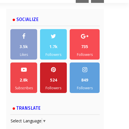
SOCIALIZE
3.5k
1.7k
735
Likes
Followers
Followers
2.8k
524
849
Subscribes
Followers
Followers
TRANSLATE
Select Language
▼