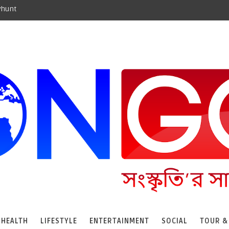
yhunt
HEALTH
LIFESTYLE
ENTERTAINMENT
SOCIAL
TOUR &