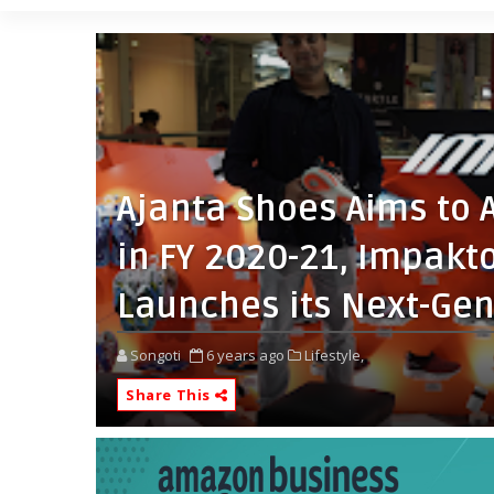
Ajanta Shoes Aims to 
in FY 2020-21, Impakt
Launches its Next-Ge
Songoti
6 years ago
Lifestyle,
Share This