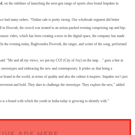
td
, on the sidelines of launching the next-gen range of sports shoe brand Impakto in
we had many orders. “Online sale is pretty strong. Our wholesale segment did better
ll in Howrah, the crowd was treated to an action-packed evening comprising rap and hip-
op music video, which has been creating waves in the digital space, the company has made
r. In the evening today, Raghvendra Dwivedi, the singer, and writer of the song, performed
said: “Me and all my views, we put my COJ (City of Joy) on the map…’’ goes a line in
stereotypes and embracing the new and contemporary. It prides us that being a
rand in the world, in terms of quality and also the culture it inspires. Impakto isn’t just
rreverent and bold. They dare to challenge the stereotype. They explore the new,’’ added
 is a brand with which the youth in India today is growing to identify with.”
IVE ADS HERE