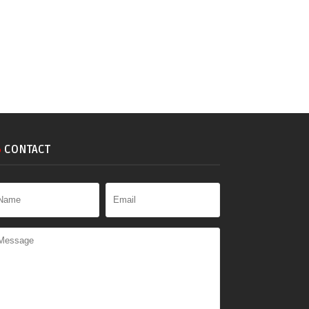
CONTACT