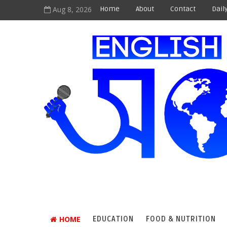
Aug 8, 2026
Home
About
Contact
Dail
HOME
EDUCATION
FOOD & NUTRITION