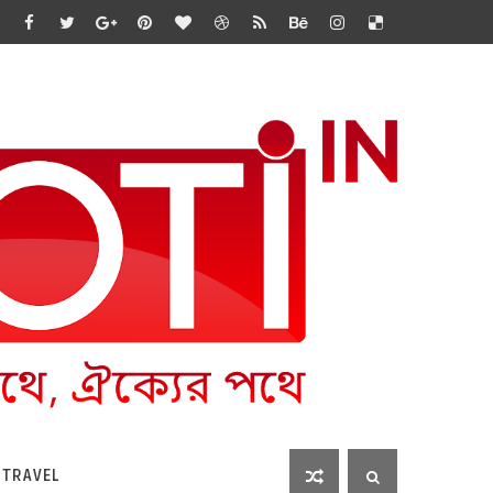
 TRAVEL