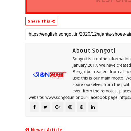
Share This
About Songoti
Songoti is a online informatio
January 2017. We have created
Bengal but readers from all ac
use: this is our main motto. W
spare ourselves from the politi
even from the remotest places 
website: www.songoti.in or our Facebook page: https
Newer Article