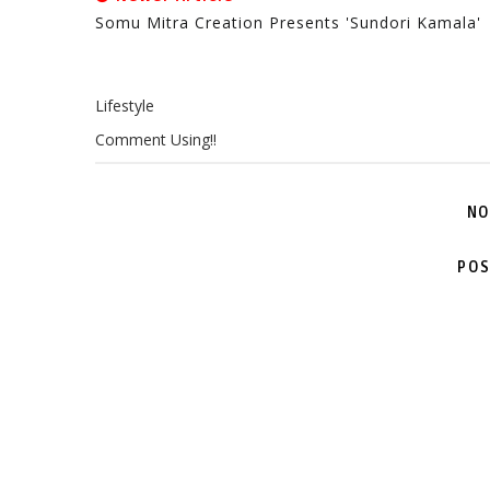
Somu Mitra Creation Presents 'Sundori Kamala'
Lifestyle
Comment Using!!
NO
POS