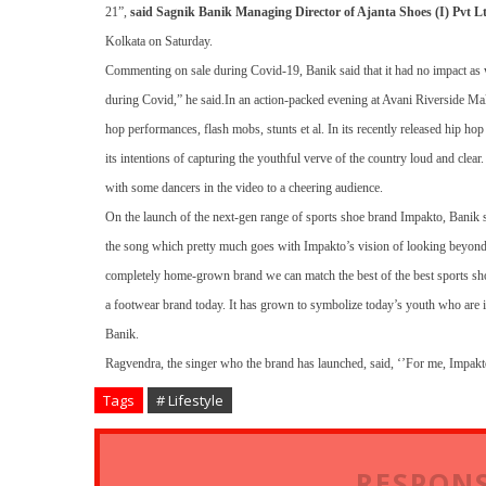
21”,
said Sagnik Banik Managing Director of Ajanta Shoes (I) Pvt L
Kolkata on Saturday.
Commenting on sale during Covid-19, Banik said that it had no impact as 
during Covid,” he said.
In an action-packed evening at Avani Riverside Ma
hop performances, flash mobs, stunts et al. In its recently released hip h
its intentions of capturing the youthful verve of the country loud and clea
with some dancers in the video to a cheering audience.
On the launch of the next-gen range of sports shoe brand Impakto, Banik 
the song which pretty much goes with Impakto’s vision of looking beyond 
completely home-grown brand we can match the best of the best sports shoe b
a footwear brand today. It has grown to symbolize today’s youth who are i
Banik.
Ragvendra, the singer who the brand has launched, said, ‘’For me, Impakto
Tags
# Lifestyle
RESPONS