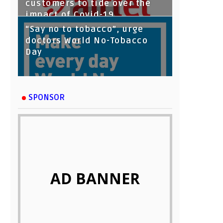
customers to tide over the
impact of Covid-19
“Say no to tobacco”, urge
doctors World No-Tobacco
Day
SPONSOR
AD BANNER