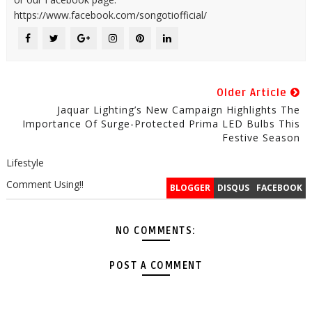
https://www.facebook.com/songotiofficial/
Older Article
Jaquar Lighting’s New Campaign Highlights The
Importance Of Surge-Protected Prima LED Bulbs This
Festive Season
Lifestyle
Comment Using!!
BLOGGER
DISQUS
FACEBOOK
NO COMMENTS:
POST A COMMENT