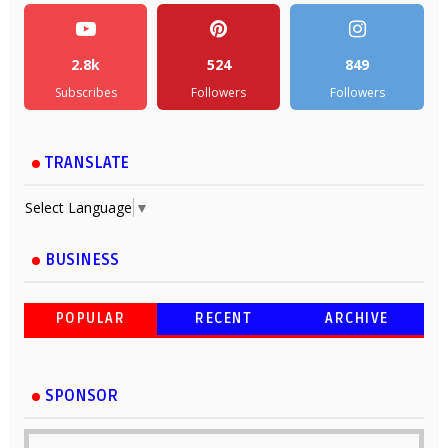
2.8k
524
849
Subscribes
Followers
Followers
TRANSLATE
Select Language
▼
BUSINESS
POPULAR
RECENT
ARCHIVE
SPONSOR