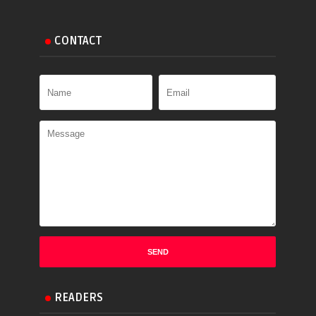
CONTACT
READERS