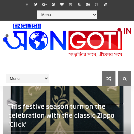
This festive season turn on the
celebration with the classic Zippo
‘Click’