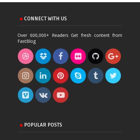
CONNECT WITH US
Over 600,000+ Readers Get fresh content from
FastBlog
POPULAR POSTS