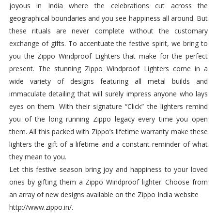
joyous in India where the celebrations cut across the
geographical boundaries and you see happiness all around. But
these rituals are never complete without the customary
exchange of gifts. To accentuate the festive spirit, we bring to
you the Zippo Windproof Lighters that make for the perfect
present. The stunning Zippo Windproof Lighters come in a
wide variety of designs featuring all metal builds and
immaculate detailing that will surely impress anyone who lays
eyes on them. With their signature “Click” the lighters remind
you of the long running Zippo legacy every time you open
them. All this packed with Zippo’s lifetime warranty make these
lighters the gift of a lifetime and a constant reminder of what
they mean to you.
Let this festive season bring joy and happiness to your loved
ones by gifting them a Zippo Windproof lighter. Choose from
an array of new designs available on the Zippo India website
http://www.zippo.in/.