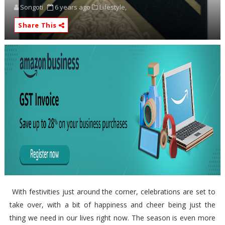
Songoti
6 years ago
Lifestyle,
Share This
With festivities just around the corner, celebrations are set to
take over, with a bit of happiness and cheer being just the
thing we need in our lives right now. The season is even more