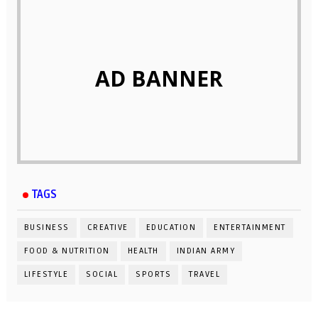
AD BANNER
TAGS
BUSINESS
CREATIVE
EDUCATION
ENTERTAINMENT
FOOD & NUTRITION
HEALTH
INDIAN ARMY
LIFESTYLE
SOCIAL
SPORTS
TRAVEL