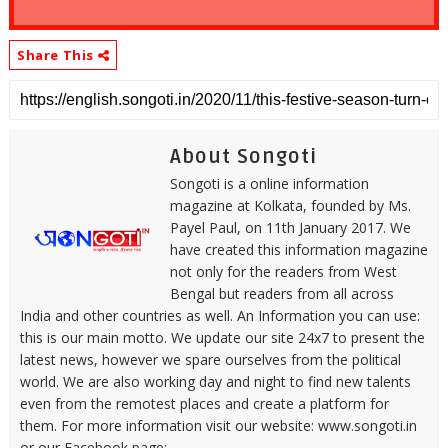
Share This
About Songoti
Songoti is a online information
magazine at Kolkata, founded by Ms.
Payel Paul, on 11th January 2017. We
have created this information magazine
not only for the readers from West
Bengal but readers from all across
India and other countries as well. An Information you can use:
this is our main motto. We update our site 24x7 to present the
latest news, however we spare ourselves from the political
world. We are also working day and night to find new talents
even from the remotest places and create a platform for
them. For more information visit our website: www.songoti.in
or our Facebook page: