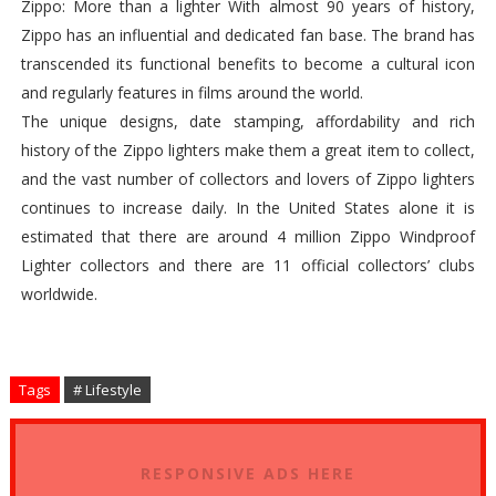
Zippo: More than a lighter With almost 90 years of history,
Zippo has an influential and dedicated fan base. The brand has
transcended its functional benefits to become a cultural icon
and regularly features in films around the world.
The unique designs, date stamping, affordability and rich
history of the Zippo lighters make them a great item to collect,
and the vast number of collectors and lovers of Zippo lighters
continues to increase daily. In the United States alone it is
estimated that there are around 4 million Zippo Windproof
Lighter collectors and there are 11 official collectors’ clubs
worldwide.
Tags
# Lifestyle
RESPONSIVE ADS HERE