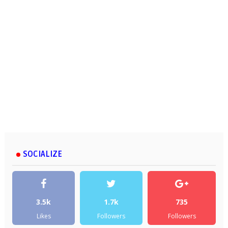
SOCIALIZE
3.5k
1.7k
735
Likes
Followers
Followers