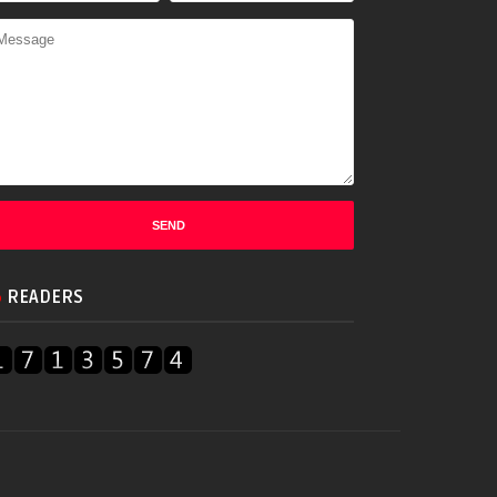
READERS