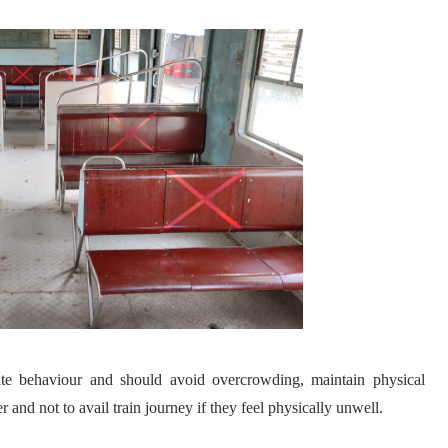
ate behaviour and should avoid overcrowding, maintain physical
r and not to avail train journey if they feel physically unwell.