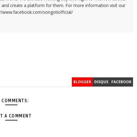
and create a platform for them. For more information visit our
://www.facebook.com/songotiofficial/
BLOGGER
DISQUS
FACEBOOK
 COMMENTS:
T A COMMENT