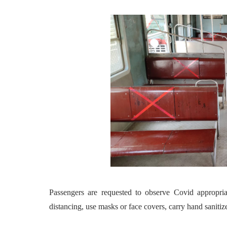
Passengers are requested to observe Covid appropri
distancing, use masks or face covers, carry hand sanitize