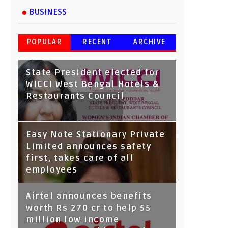
BUSINESS
POPULAR
RECENT
ARCHIVE
State President elected for
WICCI West Bengal Hotels &
Restaurants Council
Tata Capital launches
Easy Note Stationary Private
Voicebot TIA on Google
Limited announces safety
Assistant
first, takes care of all
employees
Airtel announces benefits
worth Rs 270 cr to help 55
million low income