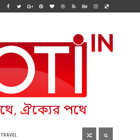
 TRAVEL