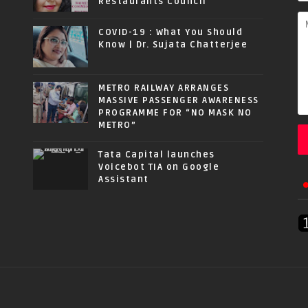
Restaurants Council
COVID-19 : What You Should
Know | Dr. Sujata Chatterjee
METRO RAILWAY ARRANGES
MASSIVE PASSENGER AWARENESS
PROGRAMME FOR “NO MASK NO
METRO”
Tata Capital launches
Voicebot TIA on Google
Assistant