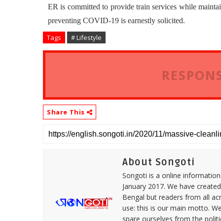
ER is committed to provide train services while maintai
preventing COVID-19 is earnestly solicited.
Tags
# Lifestyle
RESPONS
Share This
About Songoti
Songoti is a online informatio
January 2017. We have created
Bengal but readers from all ac
use: this is our main motto. W
spare ourselves from the politi