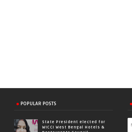
POPULAR POSTS
State President elected for
WICCI West Bengal Hotels &