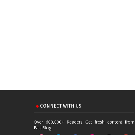
CONNECT WITH US
Over 600,000+ Readers Get fresh content from
FastBlog