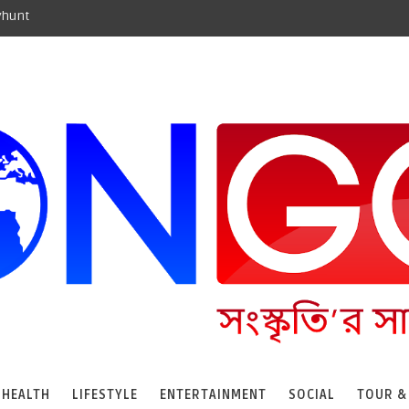
yhunt
HEALTH
LIFESTYLE
ENTERTAINMENT
SOCIAL
TOUR &