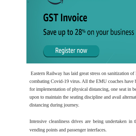
Eastern Railway has laid great stress on sanitization 
combating Covid-19 virus. All the EMU coaches have b
for implementation of physical distancing, one seat 
upon to maintain the seating discipline and avail alterna
distancing during journey.
Intensive cleanliness drives are being undertaken in the
vending points and passenger interfaces.