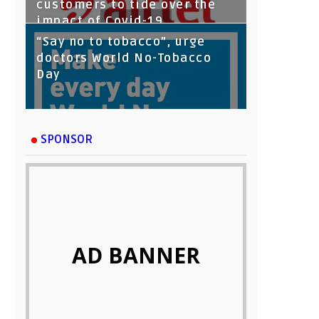
customers to tide over the
impact of Covid-19
“Say no to tobacco”, urge
doctors World No-Tobacco
Day
SPONSOR
AD BANNER