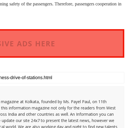
ning safety of the passengers. Therefore, passengers cooperation in
IVE ADS HERE
n magazine at Kolkata, founded by Ms. Payel Paul, on 11th
 this information magazine not only for the readers from West
ross India and other countries as well. An Information you can
e update our site 24x7 to present the latest news, however we
cal world. We are also working day and night to find new talents