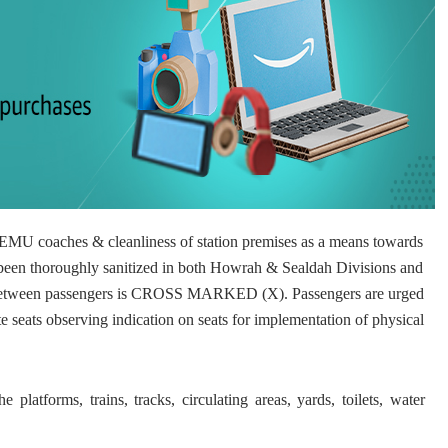
of EMU coaches & cleanliness of station premises as a means towards
een thoroughly sanitized in both Howrah & Sealdah Divisions and
in between passengers is CROSS MARKED (X). Passengers are urged
te seats observing indication on seats for implementation of physical
 platforms, trains, tracks, circulating areas, yards, toilets, water