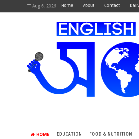
Aug 6, 2026
Home
About
Contact
Dail
HOME
EDUCATION
FOOD & NUTRITION