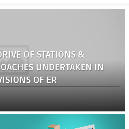
RIVE OF STATIONS &
 COACHES UNDERTAKEN IN
ISIONS OF ER