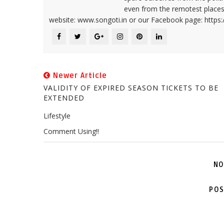
even from the remotest places 
website: www.songoti.in or our Facebook page: https
Newer Article
VALIDITY OF EXPIRED SEASON TICKETS TO BE
EXTENDED
Lifestyle
Comment Using!!
NO
POS