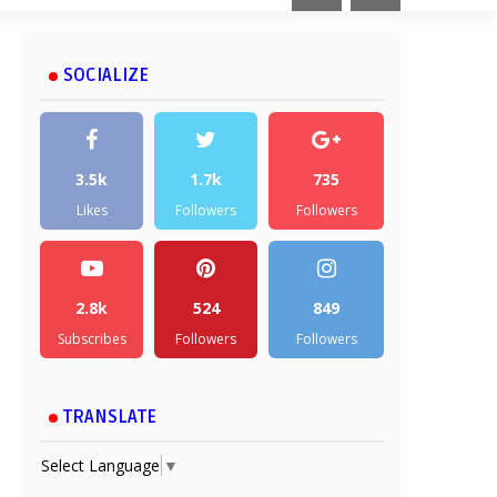
SOCIALIZE
3.5k
1.7k
735
Likes
Followers
Followers
2.8k
524
849
Subscribes
Followers
Followers
TRANSLATE
Select Language
▼