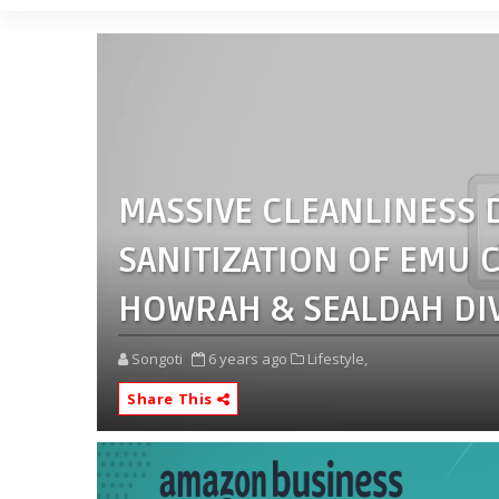
MASSIVE CLEANLINESS D
SANITIZATION OF EMU
HOWRAH & SEALDAH DIV
Songoti
6 years ago
Lifestyle,
Share This