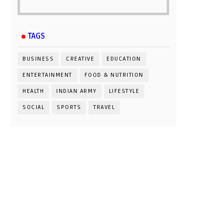
TAGS
BUSINESS
CREATIVE
EDUCATION
ENTERTAINMENT
FOOD & NUTRITION
HEALTH
INDIAN ARMY
LIFESTYLE
SOCIAL
SPORTS
TRAVEL