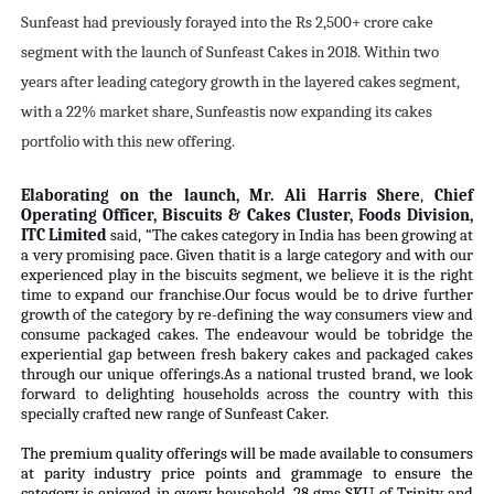
Sunfeast had previously forayed into the Rs 2,500+ crore cake
segment with the launch of Sunfeast Cakes in 2018. Within two
years after leading category growth in the layered cakes segment,
with a 22% market share, Sunfeastis now expanding its cakes
portfolio with this new offering.
Elaborating on the launch, Mr. Ali Harris Shere
,
Chief
Operating Officer, Biscuits & Cakes Cluster, Foods Division,
ITC Limited
said, “The cakes category in India has been growing at
a very promising pace. Given thatit is a large category and with our
experienced play in the biscuits segment, we believe it is the right
time to expand our franchise.Our focus would be to drive further
growth of the category by re-defining the way consumers view and
consume pack
aged cakes. The endeavour would be tobridge the
experiential gap between fresh bakery cakes and packaged cakes
through our unique offerings.As a national trusted brand, we look
forward to delighting households across the country with this
specially crafted new range of Sunfeast Caker.
The premium quality offerings will be made available to consumers
at parity industry price points and grammage to ensure the
category is enjoyed in every household. 28 gms SKU of Trinity and