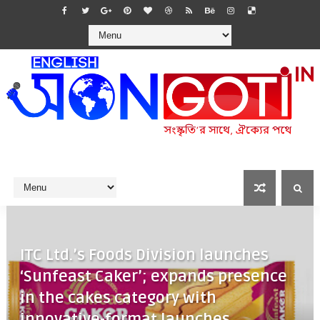
ITC Ltd.’s Foods Division launches
‘Sunfeast Caker’; expands presence
in the cakes category with
innovative-format launches