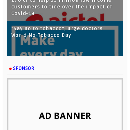
270 cr to help 55 million low income
customers to tide over the impact of
Covid-19
“Say no to tobacco”, urge doctors
World No-Tobacco Day
SPONSOR
AD BANNER