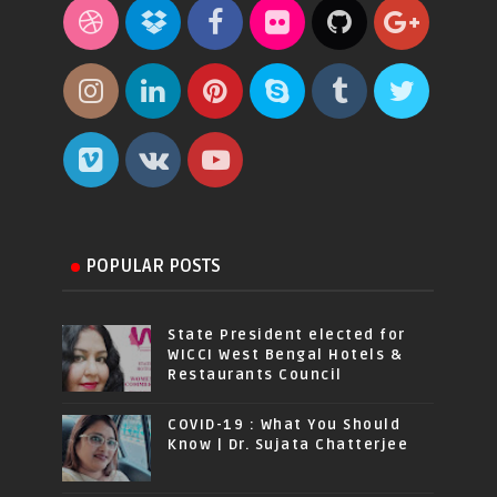
POPULAR POSTS
State President elected for
WICCI West Bengal Hotels &
Restaurants Council
COVID-19 : What You Should
Know | Dr. Sujata Chatterjee