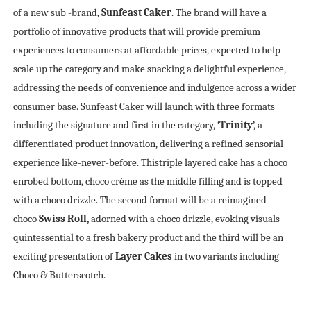
of a new sub -brand,
Sunfeast Caker
. The brand will have a
portfolio of innovative products that will provide premium
experiences to consumers at affordable prices, expected to help
scale up the category and make snacking a delightful experience,
addressing the needs of convenience and indulgence across a wider
consumer base. Sunfeast Caker will launch with three formats
including the signature and first in the category, ‘
Trinity
’, a
differentiated product innovation, delivering a refined sensorial
experience like-never-before. Thistriple layered cake has a choco
enrobed bottom, choco crème as the middle filling and is topped
with a choco drizzle. The second format will be a reimagined
choco
Swiss Roll,
adorned with a choco drizzle, evoking visuals
quintessential to a fresh bakery product and the third will be an
exciting presentation of
Layer Cakes
in two variants including
Choco & Butterscotch.