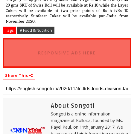
29 gms SKU of Swiss Roll will be available at Rs 10 while the Layer
Cakes will be available at two price points of Rs 5 &Rs 10
respectively. Sunfeast Caker will be available pan-India from
November 2020.
Tags
# Food & Nutrition
RESPONSIVE ADS HERE
Share This
About Songoti
Songoti is a online information
magazine at Kolkata, founded by Ms.
Payel Paul, on 11th January 2017. We
have created this information magazine