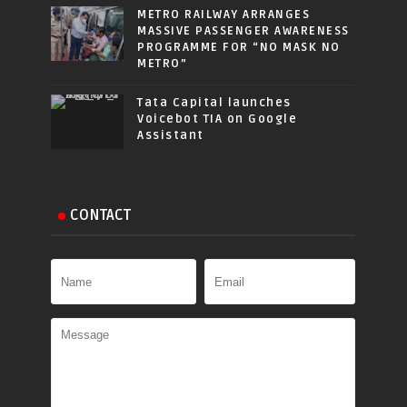
METRO RAILWAY ARRANGES
MASSIVE PASSENGER AWARENESS
PROGRAMME FOR “NO MASK NO
METRO”
Tata Capital launches
Voicebot TIA on Google
Assistant
CONTACT