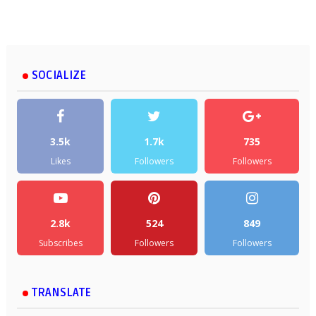
SOCIALIZE
3.5k
1.7k
735
Likes
Followers
Followers
2.8k
524
849
Subscribes
Followers
Followers
TRANSLATE