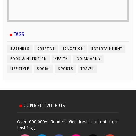
TAGS
BUSINESS
CREATIVE
EDUCATION
ENTERTAINMENT
FOOD & NUTRITION
HEALTH
INDIAN ARMY
LIFESTYLE
SOCIAL
SPORTS
TRAVEL
CONNECT WITH US
Over 600,000+ Readers Get fresh content from
FastBlog