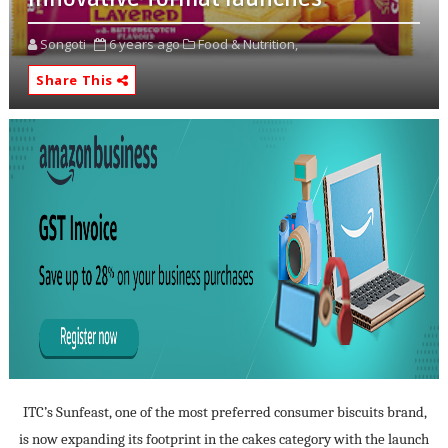
Songoti
6 years ago
Food & Nutrition,
Share This
ITC’s Sunfeast, one of the most preferred consumer biscuits brand,
is now expanding its footprint in the cakes category with the launch