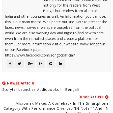
not only for the readers from West
Bengal but readers from all across
India and other countries as well. An Information you can use:
this is our main motto. We update our site 24x7 to present the
latest news, however we spare ourselves from the political
world. We are also working day and night to find new talents
even from the remotest places and create a platform for
them. For more information visit our website: www.songoti.in
or our Facebook page:
https://www.facebook.com/songotiofficial/
Newer Article
Storytel Launches Audiobooks In Bengali
Older Article
Micromax Makes A Comeback In The Smartphone
Category With Performance Oriented ‘IN Note 1’ And ‘IN