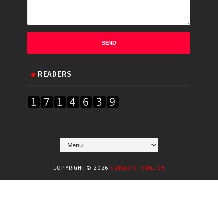
READERS
COPYRIGHT ©
2026
SONGOTI | ENGLISH