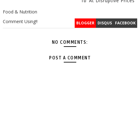
1b’ At Disruptive Prices
Food & Nutrition
Comment Using!!
BLOGGER
DISQUS
FACEBOOK
NO COMMENTS:
POST A COMMENT