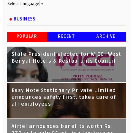
Select Language
▼
BUSINESS
POPULAR
RECENT
ARCHIVE
State President elected for WICCI West
Bengal Hotels & Restaurants Council
Tata Capital launches Voicebot TIA on
Easy Note Stationary Private Limited
Google Assistant
announces safety first, takes care of
all employees
Airtel announces benefits worth Rs