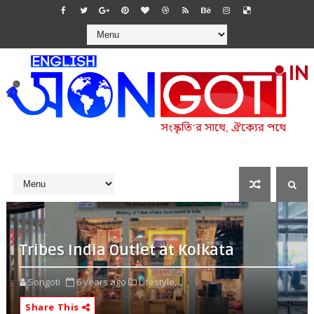
Tribes India Outlet at Kolkata
Songoti
6 years ago
Lifestyle,
Share This