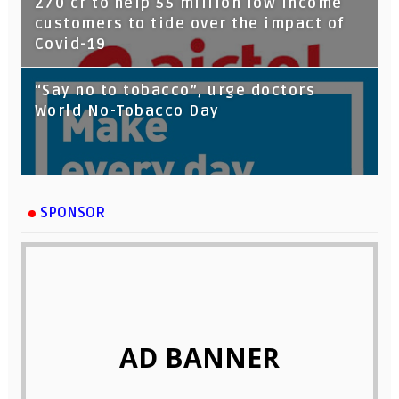
270 cr to help 55 million low income
customers to tide over the impact of
Covid-19
“Say no to tobacco”, urge doctors
World No-Tobacco Day
SPONSOR
AD BANNER