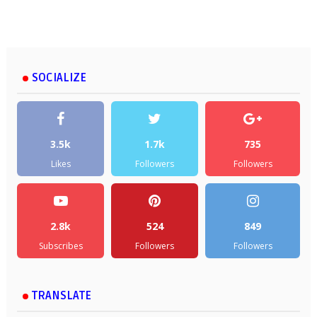
SOCIALIZE
3.5k
1.7k
735
Likes
Followers
Followers
2.8k
524
849
Subscribes
Followers
Followers
TRANSLATE