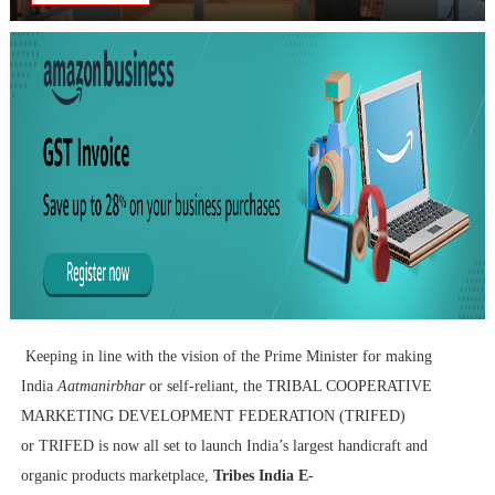
Keeping in line with the vision of the Prime Minister for making
India
Aatmanirbhar
or self-reliant, the
TRIBAL COOPERATIVE
MARKETING DEVELOPMENT FEDERATION (TRIFED)
or
TRIFED is now all set to launch India’s largest handicraft and
organic products marketplace,
Tribes India E-