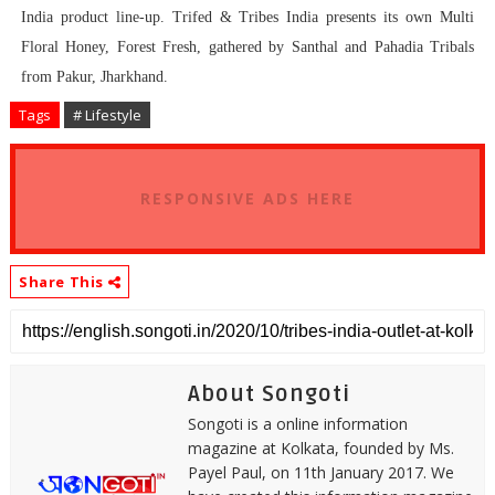
India product line-up. Trifed & Tribes India presents its own Multi
Floral Honey, Forest Fresh, gathered by Santhal and Pahadia Tribals
from Pakur, Jharkhand.
Tags
# Lifestyle
RESPONSIVE ADS HERE
Share This
About Songoti
Songoti is a online information
magazine at Kolkata, founded by Ms.
Payel Paul, on 11th January 2017. We