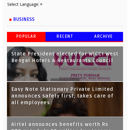
Select Language
▼
BUSINESS
POPULAR
RECENT
ARCHIVE
State President elected for WICCI West
Bengal Hotels & Restaurants Council
Tata Capital launches Voicebot TIA on
Easy Note Stationary Private Limited
Google Assistant
announces safety first, takes care of
all employees
Airtel announces benefits worth Rs