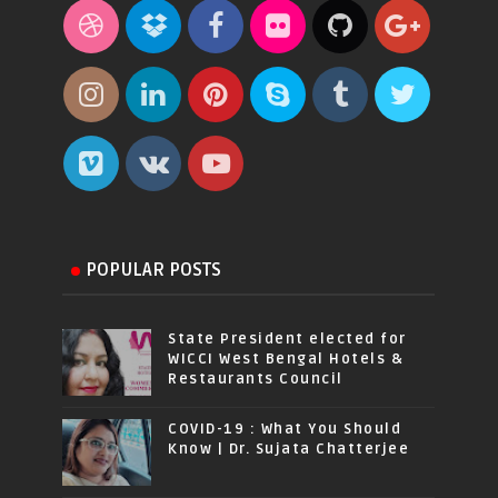
POPULAR POSTS
State President elected for
WICCI West Bengal Hotels &
Restaurants Council
COVID-19 : What You Should
Know | Dr. Sujata Chatterjee