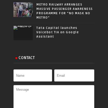
METRO RAILWAY ARRANGES
MASSIVE PASSENGER AWARENESS
PROGRAMME FOR “NO MASK NO
METRO”
Tata Capital launches
Voicebot TIA on Google
Assistant
CONTACT