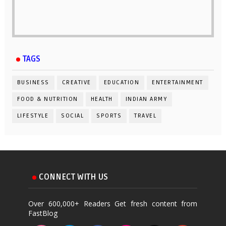
TAGS
BUSINESS
CREATIVE
EDUCATION
ENTERTAINMENT
FOOD & NUTRITION
HEALTH
INDIAN ARMY
LIFESTYLE
SOCIAL
SPORTS
TRAVEL
CONNECT WITH US
Over 600,000+ Readers Get fresh content from
FastBlog