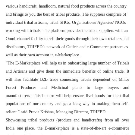
various handicraft, handloom, natural food products across the country
and brings to you the best of tribal produce. The suppliers comprise of
individual tribal artisans, tribal SHGs, Organisations/ Agencies/ NGOs
working with tribals. The platform provides the tribal suppliers with an
Omni-channel facility to sell their goods through their own retailers and
distributors, TRIFED’s network of Outlets and e-Commerce partners as
well as their own account in e-Marketplace.
“The E-Marketplace will help us in onboarding large number of Tribals
and Artisans and give them the immediate benefits of online trade. It
will also facilitate B2B trade connecting tribals dependent on Minor
Forest Produces and Medicinal plants to large buyers and
manufacturers. This in turn will help ensure livelihoods for the tribal
populations of our country and go a long way in making them self-
reliant.” said Pravir Krishna, Managing Director, TRIFED.
Showcasing tribal products (produce and handicrafts) from all over
India one place, the E-marketplace is a state-of-the-art e-commerce