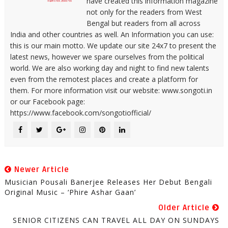
have created this information magazine
not only for the readers from West
Bengal but readers from all across
India and other countries as well. An Information you can use:
this is our main motto. We update our site 24x7 to present the
latest news, however we spare ourselves from the political
world. We are also working day and night to find new talents
even from the remotest places and create a platform for
them. For more information visit our website: www.songoti.in
or our Facebook page:
https://www.facebook.com/songotiofficial/
Newer Article
Musician Pousali Banerjee Releases Her Debut Bengali
Original Music – ‘Phire Ashar Gaan’
Older Article
SENIOR CITIZENS CAN TRAVEL ALL DAY ON SUNDAYS