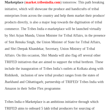
Marketplace
(
market.tribesindia.com
) tomorrow. This path breaking
initiative, which will showcase the produce and handicrafts of tribal
enterprises from across the country and help them market their produce/
products directly, is also a major leap towards the digitisation of tribal
commerce. The Tribes India e-marketplace will be launched virtually
by Shri Arjun Munda, Union Minister for Tribal Affairs, in the presence
of Smt Renuka Singh, the Union Minister of State for Tribal Affairs,
and Shri Deepak Khandekar, Secretary, Union Ministry of Tribal
Affairs. On this occasion, Shri Munda will also flag off several other
TRIFED initiatives that are aimed to support the tribal brethren. These
include the inauguration of Tribes India’s outlets at Kolkata along with
Rishikesh, inclusion of new tribal product ranges from the states of
Jharkhand and Chhattisgarh; partnership of TRIFED/ Tribes India with
Amazon in their Seller Flex programme.
Tribes India e-Marketplace is an ambitious initiative through which
TRIFED aims to onboard 5 lakh tribal producers for sourcing of