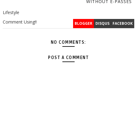
WITHOUT E-PASSES
Lifestyle
Comment Using!!
BLOGGER
DISQUS
FACEBOOK
NO COMMENTS:
POST A COMMENT