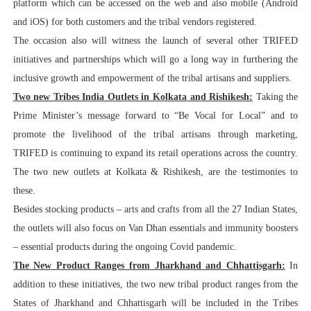
platform which can be accessed on the web and also mobile (Android
and iOS) for both customers and the tribal vendors registered.
The occasion also will witness the launch of several other TRIFED
initiatives and partnerships which will go a long way in furthering the
inclusive growth and empowerment of the tribal artisans and suppliers.
Two new Tribes India Outlets in Kolkata and Rishikesh:
Taking the
Prime Minister’s message forward to “Be Vocal for Local” and to
promote the livelihood of the tribal artisans through marketing,
TRIFED is continuing to expand its retail operations across the country.
The two new outlets at Kolkata & Rishikesh, are the testimonies to
these.
Besides stocking products – arts and crafts from all the 27 Indian States,
the outlets will also focus on Van Dhan essentials and immunity boosters
– essential products during the ongoing Covid pandemic.
The New Product Ranges from Jharkhand and Chhattisgarh:
In
addition to these initiatives, the two new tribal product ranges from the
States of Jharkhand and Chhattisgarh will be included in the Tribes