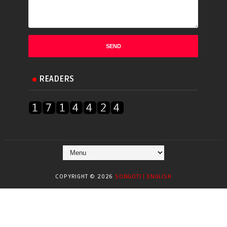
READERS
COPYRIGHT ©
2026
SONGOTI | ENGLISH