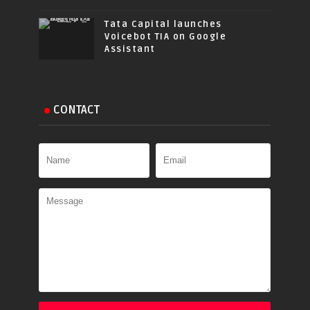
Tata Capital launches
Voicebot TIA on Google
Assistant
CONTACT