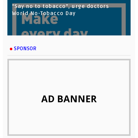
“Say no to tobacco”, urge doctors
World No-Tobacco Day
SPONSOR
AD BANNER