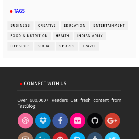
TAGS
BUSINESS
CREATIVE
EDUCATION
ENTERTAINMENT
FOOD & NUTRITION
HEALTH
INDIAN ARMY
LIFESTYLE
SOCIAL
SPORTS
TRAVEL
CONNECT WITH US
Over 600,000+ Readers Get fresh content from
FastBlog