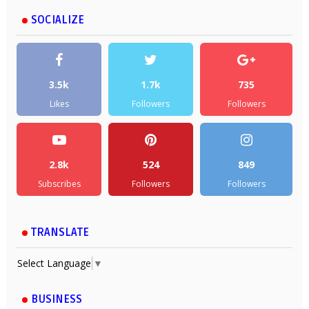
SOCIALIZE
3.5k
1.7k
735
Likes
Followers
Followers
2.8k
524
849
Subscribes
Followers
Followers
TRANSLATE
Select Language
▼
BUSINESS