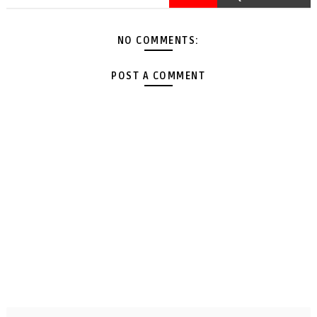
NO COMMENTS:
POST A COMMENT