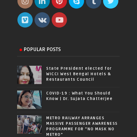
POPULAR POSTS
State President elected for
WICCI West Bengal Hotels &
Restaurants Council
COVID-19 : What You Should
Know | Dr. Sujata Chatterjee
METRO RAILWAY ARRANGES
MASSIVE PASSENGER AWARENESS
PROGRAMME FOR “NO MASK NO
METRO”