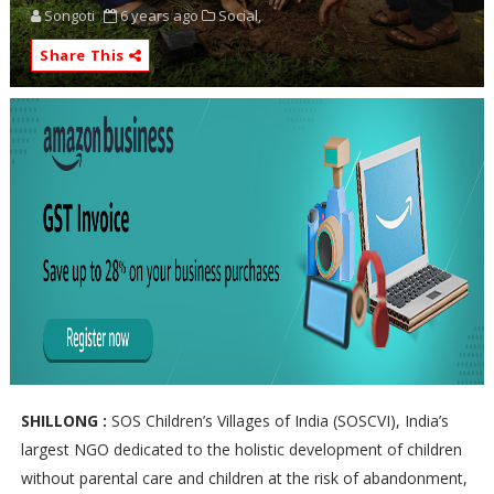
Songoti
6 years ago
Social,
Share This
SHILLONG :
SOS Children’s Villages of India (SOSCVI), India’s
largest NGO dedicated to the holistic development of children
without parental care and children at the risk of abandonment,