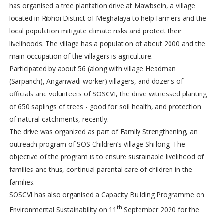
has organised a tree plantation drive at Mawbsein, a village
located in Ribhoi District of Meghalaya to help farmers and the
local population mitigate climate risks and protect their
livelihoods. The village has a population of about 2000 and the
main occupation of the villagers is agriculture.
Participated by about 56 (along with village Headman
(Sarpanch), Anganwadi worker) villagers, and dozens of
officials and volunteers of SOSCVI, the drive witnessed planting
of 650 saplings of trees - good for soil health, and protection
of natural catchments, recently.
The drive was organized as part of Family Strengthening, an
outreach program of SOS Children’s Village Shillong. The
objective of the program is to ensure sustainable livelihood of
families and thus, continual parental care of children in the
families.
SOSCVI has also organised a Capacity Building Programme on
th
Environmental Sustainability on 11
September 2020 for the