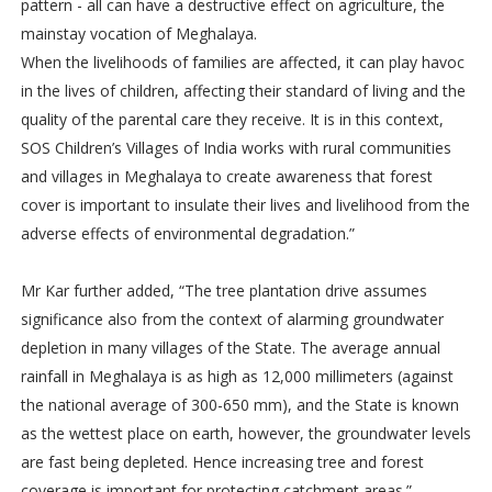
pattern - all can have a destructive effect on agriculture, the
mainstay vocation of Meghalaya.
When the livelihoods of families are affected, it can play havoc
in the lives of children, affecting their standard of living and the
quality of the parental care they receive. It is in this context,
SOS Children’s Villages of India works with rural communities
and villages in Meghalaya to create awareness that forest
cover is important to insulate their lives and livelihood from the
adverse effects of environmental degradation.”
Mr Kar further added, “The tree plantation drive assumes
significance also from the context of alarming groundwater
depletion in many villages of the State. The average annual
rainfall in Meghalaya is as high as 12,000 millimeters (against
the national average of 300-650 mm), and the State is known
as the wettest place on earth, however, the groundwater levels
are fast being depleted. Hence increasing tree and forest
coverage is important for protecting catchment areas.”