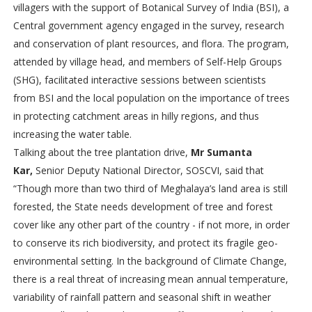
villagers with the support of Botanical Survey of India (BSI), a
Central government agency engaged in the survey, research
and conservation of plant resources, and flora. The program,
attended by village head, and members of Self-Help Groups
(SHG), facilitated interactive sessions between scientists
from
BSI and the local population on the importance of trees
in protecting catchment areas in hilly regions, and thus
increasing the water table.
Talking about the tree plantation drive,
Mr Sumanta
Kar,
Senior Deputy National Director, SOSCVI, said that
“Though more than two third of Meghalaya’s land area is still
forested, the State needs development of tree and forest
cover like any other part of the country - if not more, in order
to conserve its rich biodiversity, and protect its fragile geo-
environmental setting. In the background of Climate Change,
there is a real threat of increasing mean annual temperature,
variability of rainfall pattern and seasonal shift in weather