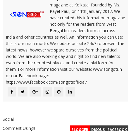
magazine at Kolkata, founded by Ms.
Payel Paul, on 11th January 2017. We
have created this information magazine
not only for the readers from West
Bengal but readers from all across
India and other countries as well. An Information you can use:
this is our main motto. We update our site 24x7 to present the
latest news, however we spare ourselves from the political
world. We are also working day and night to find new talents
even from the remotest places and create a platform for
them. For more information visit our website: www.songoti.in
or our Facebook page:
https://www.facebook.com/songotiofficial/
Social
Comment Using!!
BLOGGER
DISQUS
FACEBOOK