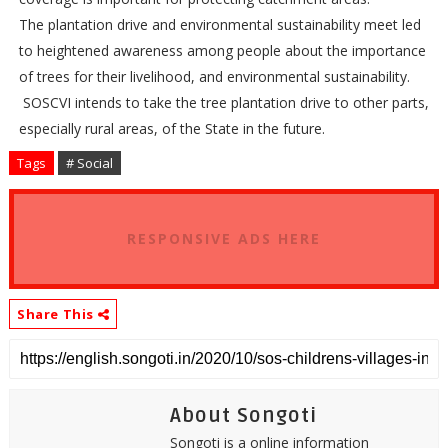
The plantation drive and environmental sustainability meet led
to heightened awareness among people about the importance
of trees for their livelihood, and environmental sustainability.
SOSCVI intends to take the tree plantation drive to other parts,
especially rural areas, of the State in the future.
Tags
# Social
RESPONSIVE ADS HERE
Share This
About Songoti
Songoti is a online information