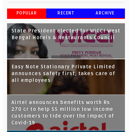
POPULAR
RECENT
ARCHIVE
State President elected for WICCI West
Bengal Hotels & Restaurants Council
Tata Capital launches Voicebot TIA on
Easy Note Stationary Private Limited
Google Assistant
announces safety first, takes care of
all employees
Airtel announces benefits worth Rs
270 cr to help 55 million low income
customers to tide over the impact of
Covid-19