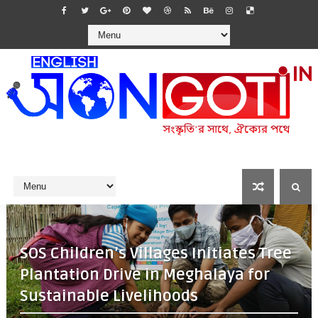
SOS Children’s Villages Initiates Tree
Plantation Drive in Meghalaya for
Sustainable Livelihoods