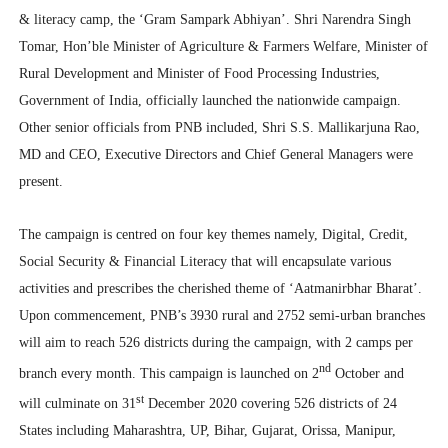
& literacy camp, the ‘Gram Sampark Abhiyan’. Shri Narendra Singh
Tomar, Hon’ble Minister of Agriculture & Farmers Welfare, Minister of
Rural Development and Minister of Food Processing Industries,
Government of India, officially launched the nationwide campaign.
Other senior officials from PNB included, Shri S.S. Mallikarjuna Rao,
MD and CEO, Executive Directors and Chief General Managers were
present.
The campaign is centred on four key themes namely, Digital, Credit,
Social Security & Financial Literacy that will encapsulate various
activities and prescribes the cherished theme of ‘Aatmanirbhar Bharat’.
Upon commencement, PNB’s 3930 rural and 2752 semi-urban branches
will aim to reach 526 districts during the campaign, with 2 camps per
nd
branch every month. This campaign is launched on 2
October and
st
will culminate on 31
December 2020 covering 526 districts of 24
States including Maharashtra, UP, Bihar, Gujarat, Orissa, Manipur,