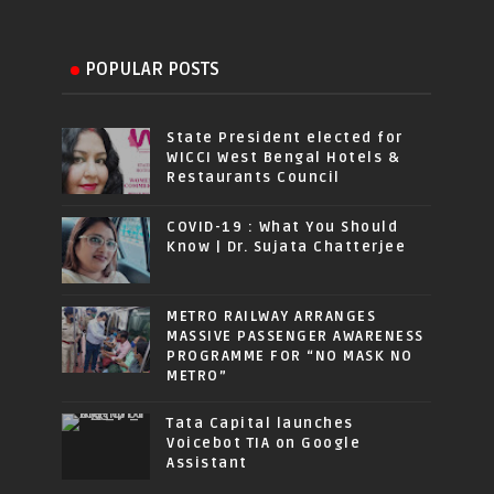
POPULAR POSTS
State President elected for
WICCI West Bengal Hotels &
Restaurants Council
COVID-19 : What You Should
Know | Dr. Sujata Chatterjee
METRO RAILWAY ARRANGES
MASSIVE PASSENGER AWARENESS
PROGRAMME FOR “NO MASK NO
METRO”
Tata Capital launches
Voicebot TIA on Google
Assistant