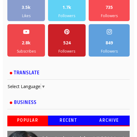
3.5k
1.7k
735
Likes
Followers
Followers
2.8k
524
849
Subscribes
Followers
Followers
TRANSLATE
Select Language
▼
BUSINESS
POPULAR
RECENT
ARCHIVE