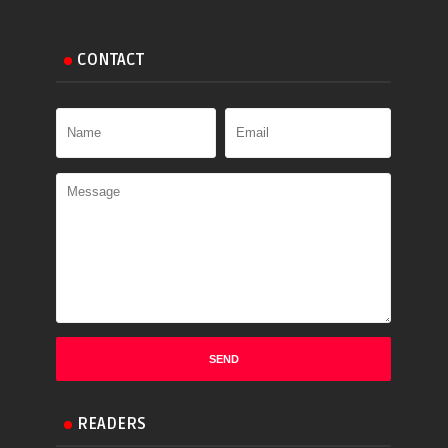
CONTACT
READERS