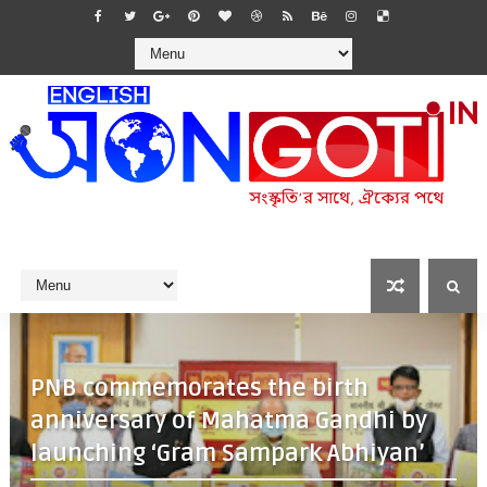
PNB commemorates the birth
anniversary of Mahatma Gandhi by
launching ‘Gram Sampark Abhiyan’