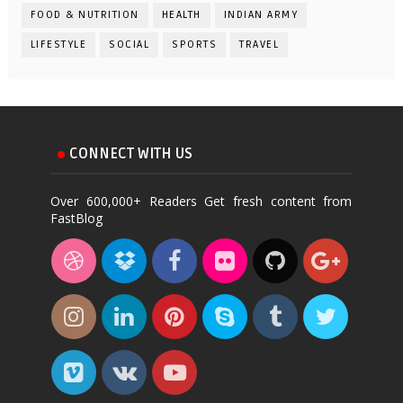
FOOD & NUTRITION
HEALTH
INDIAN ARMY
LIFESTYLE
SOCIAL
SPORTS
TRAVEL
CONNECT WITH US
Over 600,000+ Readers Get fresh content from
FastBlog