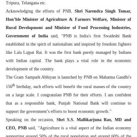
Tripura, Telangana etc.
Acknowledging the efforts of PNB,
Shri Narendra Singh Tomar,
Hon’ble Minister of Agriculture & Farmers Welfare, Minister of
Rural Development and Minister of Food Processing Industries,
Government of India
said, “PNB is India's first Swadeshi Bank
established in the spirit of nationalism and inspired by freedom fighters
like Lala Lajpat Rai. It was the first bank purely managed by Indians
with Indian capital. The bank plays a vital role in the economic
development of the country.
The Gram Sampark Abhiyan is launched by PNB on Mahatma Gandhi's
th
150
birthday, such efforts will benefit the rural masses of the country
on a large scale. I congratulate PNB for their efforts. I am confident
that as a responsible bank, Punjab National Bank will continue to
support the government’s efforts to boost economic growth.”
Speaking on the occasion,
Shri S.S. Mallikarjuna Rao, MD and
CEO, PNB
said, “Agriculture is a vital aspect of the Indian economy
supporting around 50% of the rural population and around 60% of the