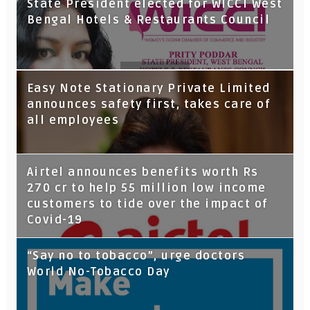
State President elected for WICCI West
Bengal Hotels & Restaurants Council
Tata Capital launches Voicebot TIA on
Easy Note Stationary Private Limited
Google Assistant
announces safety first, takes care of
all employees
Airtel announces benefits worth Rs
270 cr to help 55 million low income
customers to tide over the impact of
Covid-19
“Say no to tobacco”, urge doctors
World No-Tobacco Day