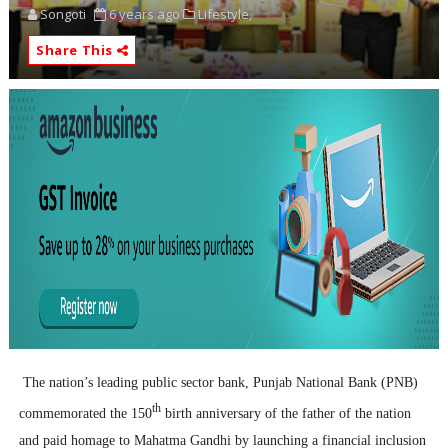
Songoti
6 years ago
Lifestyle,
Share This
The nation’s leading public sector bank, Punjab National Bank (PNB)
th
commemorated the 150
birth anniversary of the father of the nation
and paid homage to Mahatma Gandhi by launching a financial inclusion