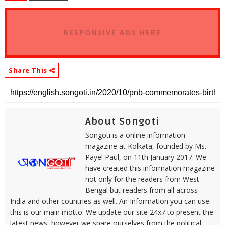
RESPONSIVE ADS HERE
Share This
About Songoti
Songoti is a online information
magazine at Kolkata, founded by Ms.
Payel Paul, on 11th January 2017. We
have created this information magazine
not only for the readers from West
Bengal but readers from all across
India and other countries as well. An Information you can use:
this is our main motto. We update our site 24x7 to present the
latest news, however we spare ourselves from the political