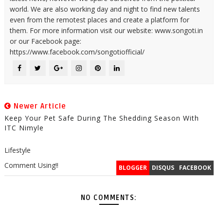
world. We are also working day and night to find new talents
even from the remotest places and create a platform for
them. For more information visit our website: www.songoti.in
or our Facebook page:
https://www.facebook.com/songotiofficial/
Newer Article
Keep Your Pet Safe During The Shedding Season With
ITC Nimyle
Lifestyle
Comment Using!!
BLOGGER
DISQUS
FACEBOOK
NO COMMENTS: