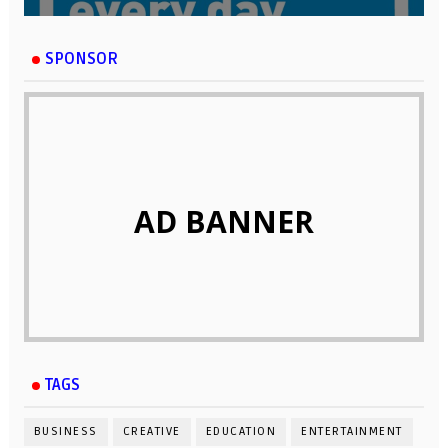
SPONSOR
AD BANNER
TAGS
BUSINESS
CREATIVE
EDUCATION
ENTERTAINMENT