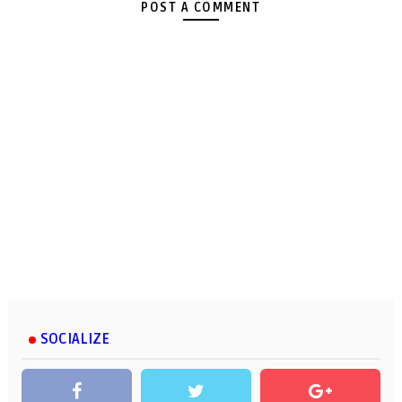
POST A COMMENT
SOCIALIZE