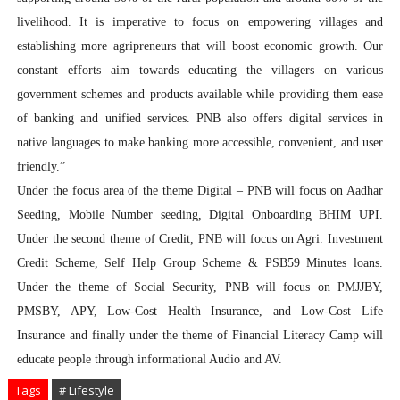
livelihood. It is imperative to focus on empowering villages and
establishing more agripreneurs that will boost economic growth. Our
constant efforts aim towards educating the villagers on various
government schemes and products available while providing them ease
of banking and unified services. PNB also offers digital services in
native languages to make banking more accessible, convenient, and user
friendly.”
Under the focus area of the theme Digital – PNB will focus on Aadhar
Seeding, Mobile Number seeding, Digital Onboarding BHIM UPI.
Under the second theme of Credit, PNB will focus on Agri. Investment
Credit Scheme, Self Help Group Scheme & PSB59 Minutes loans.
Under the theme of Social Security, PNB will focus on PMJJBY,
PMSBY, APY, Low-Cost Health Insurance, and Low-Cost Life
Insurance and finally under the theme of Financial Literacy Camp will
educate people through informational Audio and AV.
Tags
# Lifestyle