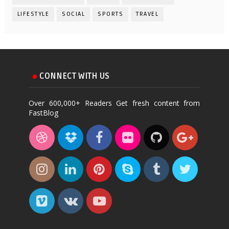
LIFESTYLE
SOCIAL
SPORTS
TRAVEL
CONNECT WITH US
Over 600,000+ Readers Get fresh content from
FastBlog