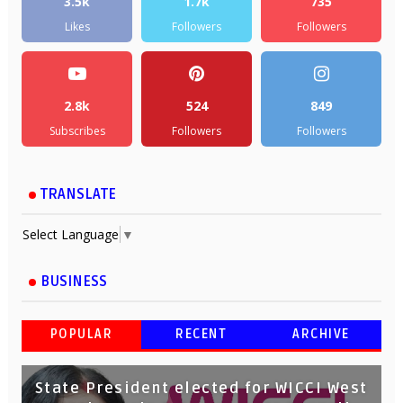
3.5k
1.7k
735
Likes
Followers
Followers
2.8k
524
849
Subscribes
Followers
Followers
TRANSLATE
Select Language
▼
BUSINESS
POPULAR
RECENT
ARCHIVE
State President elected for WICCI West