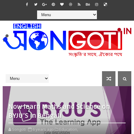
Now learn Maths and Science on
BYJU’S in Bengali
Songoti
6 years ago
Education,