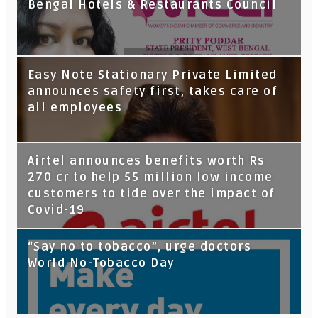
Bengal Hotels & Restaurants Council
Tata Capital launches Voicebot TIA on
Easy Note Stationary Private Limited
Google Assistant
announces safety first, takes care of
all employees
Airtel announces benefits worth Rs
270 cr to help 55 million low income
customers to tide over the impact of
Covid-19
“Say no to tobacco”, urge doctors
World No-Tobacco Day