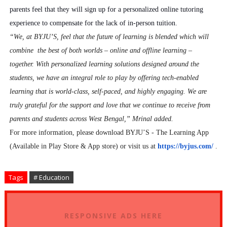
parents feel that they will sign up for a personalized online tutoring
experience to compensate for the lack of in-person tuition.
“We, at BYJU’S, feel that the future of learning is blended which will
combine the best of both worlds – online and offline learning –
together. With personalized learning solutions designed around the
students, we have an integral role to play by offering tech-enabled
learning that is world-class, self-paced, and highly engaging. We are
truly grateful for the support and love that we continue to receive from
parents and students across West Bengal,” Mrinal added.
For more information, please download BYJU’S - The Learning App
(Available in Play Store & App store) or visit us at
https://byjus.com/
.
Tags
# Education
RESPONSIVE ADS HERE