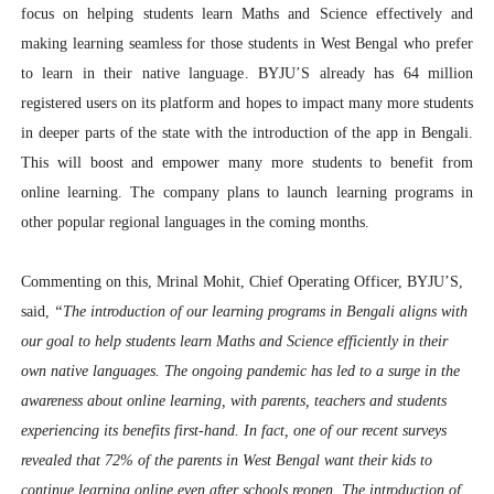
focus on helping students learn Maths and Science effectively and
making learning seamless for those students in West Bengal who prefer
to learn in their native language
. BYJU’S already has 64 million
registered users on its platform and hopes to impact many more students
in deeper parts of the state with the introduction of the app in Bengali.
This will boost and empower many more students to benefit from
online learning. The company plans to launch learning programs in
other popular regional languages in the coming months.
Commenting on this,
Mrinal Mohit, Chief Operating Officer, BYJU’S
,
said,
“The introduction of our learning programs in Bengali aligns with
our goal to help students learn Maths and Science efficiently in their
own native languages. The ongoing pandemic has led to a surge in the
awareness about online learning, with parents, teachers and students
experiencing its benefits first-hand. In fact, one of our recent surveys
revealed that 72% of the parents in West Bengal want their kids to
continue learning online even after schools reopen. The introduction of