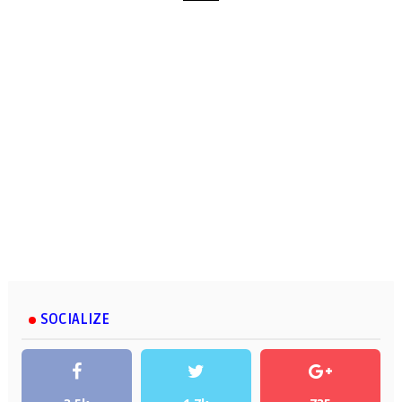
SOCIALIZE