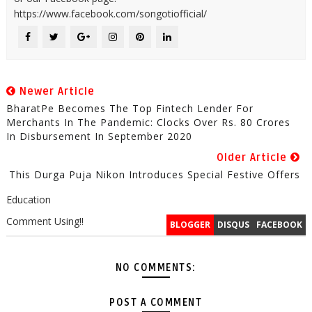
https://www.facebook.com/songotiofficial/
Newer Article
BharatPe Becomes The Top Fintech Lender For
Merchants In The Pandemic: Clocks Over Rs. 80 Crores
In Disbursement In September 2020
Older Article
This Durga Puja Nikon Introduces Special Festive Offers
Education
Comment Using!!
BLOGGER
DISQUS
FACEBOOK
NO COMMENTS:
POST A COMMENT