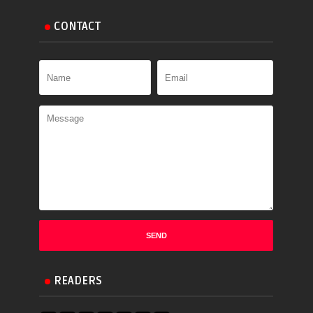
CONTACT
READERS