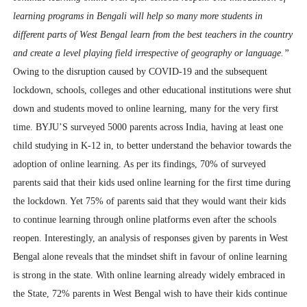
learning programs in Bengali will help so many more students in
different parts of West Bengal learn from the best teachers in the country
and create a level playing field irrespective of geography or language.”
Owing to the disruption caused by COVID-19 and the subsequent
lockdown, schools, colleges and other educational institutions were shut
down and students moved to online learning, many for the very first
time. BYJU’S surveyed 5000 parents across India, having at least one
child studying in K-12 in, to better understand the behavior towards the
adoption of online learning. As per its findings, 70% of surveyed
parents said that their kids used online learning for the first time during
the lockdown. Yet 75% of parents said that they would want their kids
to continue learning through online platforms even after the schools
reopen.
Interestingly, an analysis of responses given by parents in West
Bengal alone reveals that the mindset shift in favour of online learning
is strong in the state. With online learning already widely embraced in
the State, 72% parents in West Bengal wish to have their kids continue