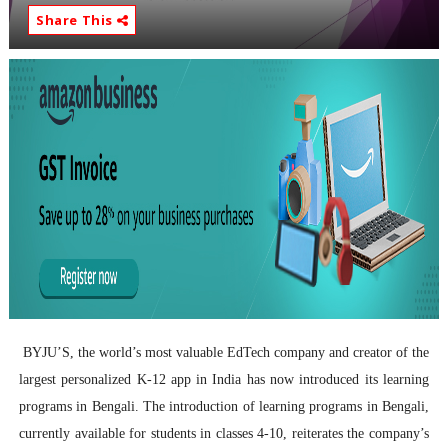
Share This
BYJU’S, the world’s most valuable EdTech company and creator of the
largest personalized K-12 app in India has now introduced its learning
programs in Bengali.
The introduction of learning programs in Bengali,
currently available for students in classes 4-10, reiterates the company’s