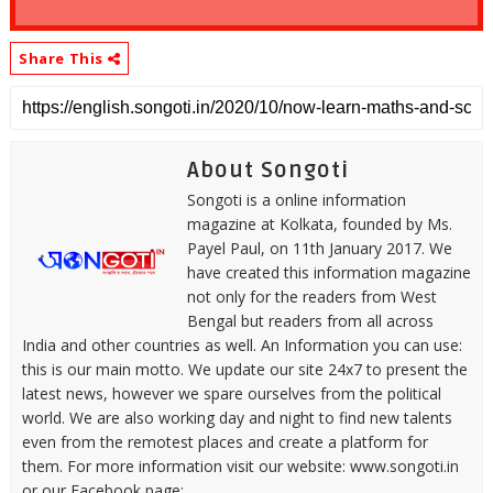
Share This
About Songoti
Songoti is a online information
magazine at Kolkata, founded by Ms.
Payel Paul, on 11th January 2017. We
have created this information magazine
not only for the readers from West
Bengal but readers from all across
India and other countries as well. An Information you can use:
this is our main motto. We update our site 24x7 to present the
latest news, however we spare ourselves from the political
world. We are also working day and night to find new talents
even from the remotest places and create a platform for
them. For more information visit our website: www.songoti.in
or our Facebook page: