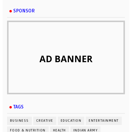
SPONSOR
AD BANNER
TAGS
BUSINESS
CREATIVE
EDUCATION
ENTERTAINMENT
FOOD & NUTRITION
HEALTH
INDIAN ARMY