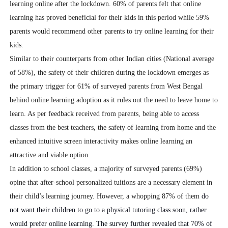
learning online after the lockdown.
60% of parents felt that online
learning has proved beneficial for their kids in this period while 59%
parents would recommend other parents to try online learning for their
kids.
Similar to their counterparts from other Indian cities (National average
of 58%), the safety of their children during the lockdown emerges as
the primary trigger for 61% of surveyed parents from West Bengal
behind online learning adoption as it rules out the need to leave home to
learn. As per feedback received from parents, being able to access
classes from the best teachers, the safety of learning from home and the
enhanced intuitive screen interactivity makes online learning an
attractive and viable option.
In addition to school classes, a majority of surveyed parents (69%)
opine that after-school personalized tuitions are a necessary element in
their child’s learning journey. However, a whopping 87% of them
do
not want their children to go to a physical tutoring class soon, rather
would prefer online learning. The survey further revealed that 70% of