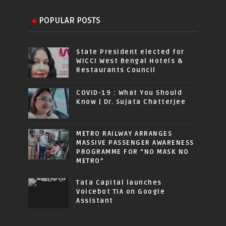
POPULAR POSTS
State President elected for
WICCI West Bengal Hotels &
Restaurants Council
COVID-19 : What You Should
Know | Dr. Sujata Chatterjee
METRO RAILWAY ARRANGES
MASSIVE PASSENGER AWARENESS
PROGRAMME FOR “NO MASK NO
METRO”
Tata Capital launches
Voicebot TIA on Google
Assistant