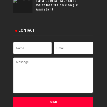
Tata Capital launches
Voicebot TIA on Google
Assistant
CONTACT