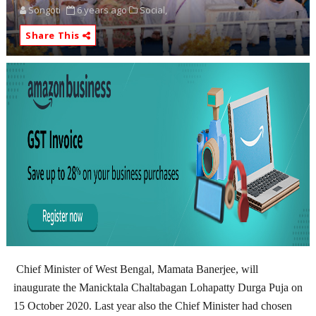
Songoti
6 years ago
Social,
Share This
Chief Minister of West Bengal, Mamata Banerjee, will
inaugurate the Manicktala Chaltabagan Lohapatty Durga Puja on
15 October 2020. Last year also the Chief Minister had chosen