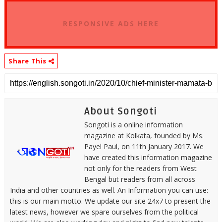
RESPONSIVE ADS HERE
Share This
About Songoti
Songoti is a online information
magazine at Kolkata, founded by Ms.
Payel Paul, on 11th January 2017. We
have created this information magazine
not only for the readers from West
Bengal but readers from all across
India and other countries as well. An Information you can use:
this is our main motto. We update our site 24x7 to present the
latest news, however we spare ourselves from the political