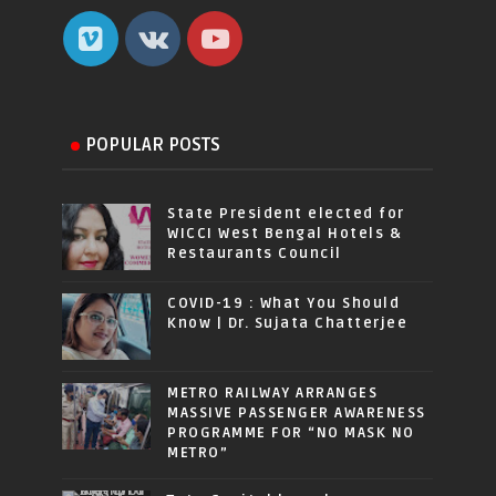
POPULAR POSTS
State President elected for
WICCI West Bengal Hotels &
Restaurants Council
COVID-19 : What You Should
Know | Dr. Sujata Chatterjee
METRO RAILWAY ARRANGES
MASSIVE PASSENGER AWARENESS
PROGRAMME FOR “NO MASK NO
METRO”