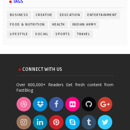
TAGS
BUSINESS
CREATIVE
EDUCATION
ENTERTAINMENT
FOOD & NUTRITION
HEALTH
INDIAN ARMY
LIFESTYLE
SOCIAL
SPORTS
TRAVEL
CONNECT WITH US
Over 600,000+ Readers Get fresh content from
FastBlog