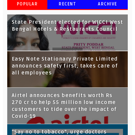
POPULAR
RECENT
ARCHIVE
State President elected for WICCI West
Bengal Hotels & Restaurants Council
Tata Capital launches Voicebot TIA on
Easy Note Stationary Private Limited
Google Assistant
announces safety first, takes care of
all employees
Airtel announces benefits worth Rs
270 cr to help 55 million low income
customers to tide over the impact of
Covid-19
“Say no to tobacco”, urge doctors