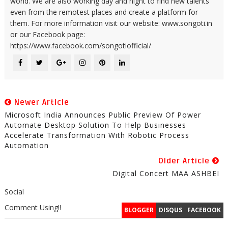
world. We are also working day and night to find new talents
even from the remotest places and create a platform for
them. For more information visit our website: www.songoti.in
or our Facebook page:
https://www.facebook.com/songotiofficial/
Newer Article
Microsoft India Announces Public Preview Of Power
Automate Desktop Solution To Help Businesses
Accelerate Transformation With Robotic Process
Automation
Older Article
Digital Concert MAA ASHBEI
Social
Comment Using!!
BLOGGER
DISQUS
FACEBOOK