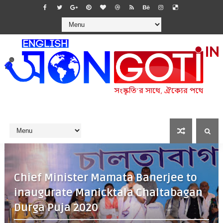
Chief Minister Mamata Banerjee to
inaugurate Manicktala Chaltabagan
Durga Puja 2020