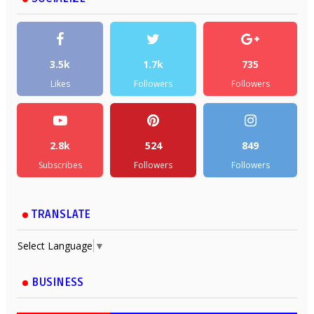
3.5k
1.7k
735
Likes
Followers
Followers
2.8k
524
849
Subscribes
Followers
Followers
TRANSLATE
Select Language
▼
BUSINESS