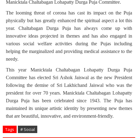
Manicktala Chaltabagan Lohapatty Durga Puja Committee.
The looming threat of corona has cast its impact on the Puja
physically but has greatly enhanced the spiritual aspect a lot this
year. Chaltabagan Durga Puja has always come up with
innovative ideas projected in themes and has also engaged in
various social welfare activities during the Pujas including
helping the marginalized and providing medical assistance to the
needy.
This year Manicktala Chaltabagan Lohapatty Durga Puja
Committee has elected Sri Ashok Jaiswal as the new President
following the demise of Sri Lakhichand Jaiswal who was the
president for over 70 years. Manicktala Chaltabagan Lohapatty
Durga Puja has been celebrated since 1943. The Puja has
maintained its unique artistic identity by presenting new themes
that are beautiful, innovative, and environment-friendly.
Tags
# Social