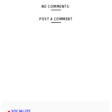
NO COMMENTS:
POST A COMMENT
SOCIALIZE