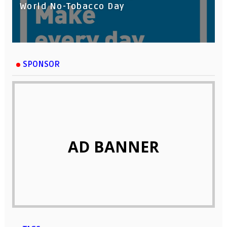
World No-Tobacco Day
SPONSOR
AD BANNER