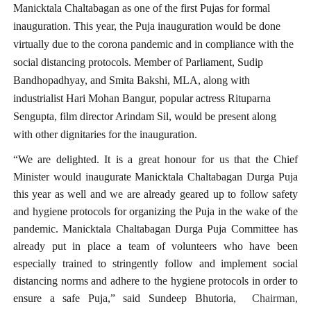
Manicktala Chaltabagan as one of the first Pujas for formal
inauguration. This year, the Puja inauguration would be done
virtually due to the corona pandemic and in compliance with the
social distancing protocols. Member of Parliament, Sudip
Bandhopadhyay, and Smita Bakshi, MLA, along with
industrialist Hari Mohan Bangur, popular actress Rituparna
Sengupta, film director Arindam Sil, would be present along
with other dignitaries for the inauguration.
“We are delighted. It is a great honour for us that the Chief
Minister would inaugurate Manicktala Chaltabagan Durga Puja
this year as well and we are already geared up to follow safety
and hygiene protocols for organizing the Puja in the wake of the
pandemic. Manicktala Chaltabagan Durga Puja Committee has
already put in place a team of volunteers who have been
especially trained to stringently follow and implement social
distancing norms and adhere to the hygiene protocols in order to
ensure a safe Puja,” said Sundeep Bhutoria,
Chairman,