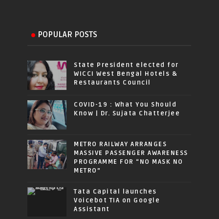
POPULAR POSTS
State President elected for
WICCI West Bengal Hotels &
Restaurants Council
COVID-19 : What You Should
Know | Dr. Sujata Chatterjee
METRO RAILWAY ARRANGES
MASSIVE PASSENGER AWARENESS
PROGRAMME FOR “NO MASK NO
METRO”
Tata Capital launches
Voicebot TIA on Google
Assistant