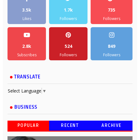
3.5k
1.7k
735
Likes
Followers
Followers
2.8k
524
849
Subscribes
Followers
Followers
TRANSLATE
Select Language
▼
BUSINESS
POPULAR
RECENT
ARCHIVE