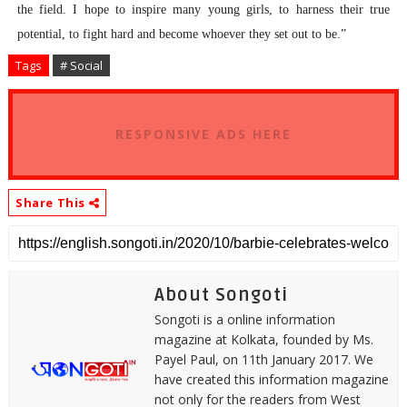
the field. I hope to inspire many young girls, to harness their true
potential, to fight hard and become whoever they set out to be.”
Tags
# Social
RESPONSIVE ADS HERE
Share This
About Songoti
Songoti is a online information
magazine at Kolkata, founded by Ms.
Payel Paul, on 11th January 2017. We
have created this information magazine
not only for the readers from West