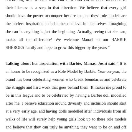
their likeness is a step in that direction. We believe that every girl
should have the power to conquer her dreams and these role models are
the perfect inspiration to help them believe in themselves. Imagining
she can be anything is just the beginning. Actually, seeing that she can,
makes all the difference! We welcome Manasi to our BARBIE
SHEROES family and hope to grow this bigger by the years.”
Talking about her association with Barbie, Manasi Joshi said
,” It is
an honor to be recognized as a Role Model by Barbie. Year-on-year, the
brand has been celebrating women who break boundaries and celebrate
the struggle and hard work that goes behind them. It makes me proud to
be in this league and to be celebrated by having a Barbie doll modelled
after me. I believe education around diversity and inclusion should start
at a very early age, and having dolls modelled after individuals from all
walks of life will surely help young girls look up to these role models
and believe that they can truly be anything they want to be on and off