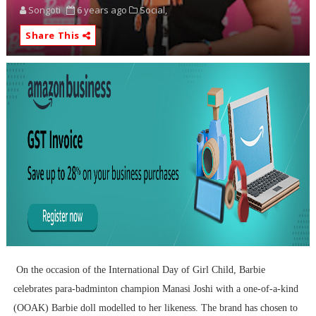
Songoti
6 years ago
Social,
Share This
On the occasion of the International Day of Girl Child, Barbie
celebrates para-badminton champion Manasi Joshi with a one-of-a-kind
(OOAK) Barbie doll modelled to her likeness. The brand has chosen to