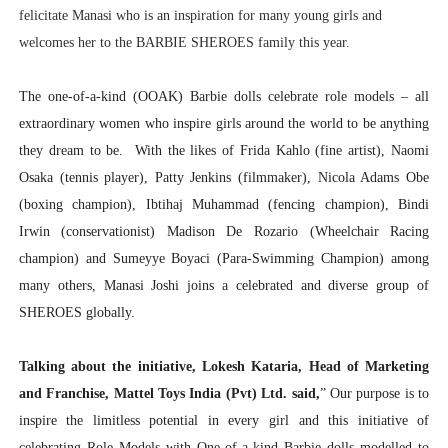
felicitate Manasi who is an inspiration for many young girls and
welcomes her to the BARBIE SHEROES family this year.
The one-of-a-kind (OOAK) Barbie dolls celebrate role models – all
extraordinary women who inspire girls around the world to be anything
they dream to be. With the likes of Frida Kahlo (fine artist), Naomi
Osaka (tennis player), Patty Jenkins (filmmaker), Nicola Adams Obe
(boxing champion), Ibtihaj Muhammad (fencing champion), Bindi
Irwin (conservationist) Madison De Rozario (Wheelchair Racing
champion) and Sumeyye Boyaci (Para-Swimming Champion) among
many others, Manasi Joshi joins a celebrated and diverse group of
SHEROES globally.
Talking about the initiative, Lokesh Kataria, Head of Marketing
and Franchise, Mattel Toys India (Pvt) Ltd. said,
” Our purpose is to
inspire the limitless potential in every girl and this initiative of
celebrating Role Models with One-of-a-kind Barbie dolls modelled to