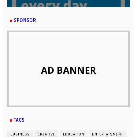
SPONSOR
AD BANNER
TAGS
BUSINESS
CREATIVE
EDUCATION
ENTERTAINMENT