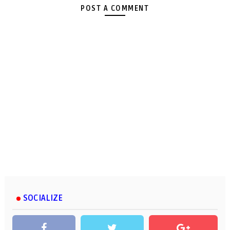
POST A COMMENT
SOCIALIZE