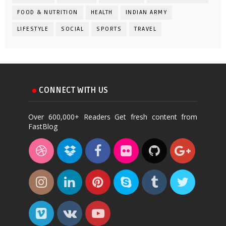
FOOD & NUTRITION
HEALTH
INDIAN ARMY
LIFESTYLE
SOCIAL
SPORTS
TRAVEL
CONNECT WITH US
Over 600,000+ Readers Get fresh content from
FastBlog