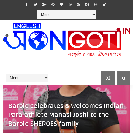
Barbie celebrates & welcomes Indian
Para-athlete Manasi Joshi to the
Barbie SHEROES family