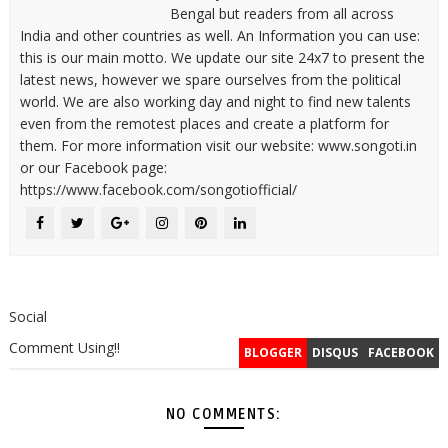
Bengal but readers from all across
India and other countries as well. An Information you can use:
this is our main motto. We update our site 24x7 to present the
latest news, however we spare ourselves from the political
world. We are also working day and night to find new talents
even from the remotest places and create a platform for
them. For more information visit our website: www.songoti.in
or our Facebook page:
https://www.facebook.com/songotiofficial/
Social
Comment Using!!
BLOGGER
DISQUS
FACEBOOK
NO COMMENTS: