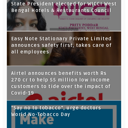
State President elected for WICCI West
Bengal Hotels & Restaurants Council
Tata Capital launches Voicebot TIA on
Easy Note Stationary Private Limited
Google Assistant
announces safety first, takes care of
all employees
Airtel announces benefits worth Rs
270 cr to help 55 million low income
customers to tide over the impact of
Covid-19
“Say no to tobacco”, urge doctors
World No-Tobacco Day