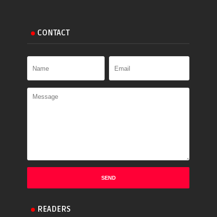
CONTACT
READERS