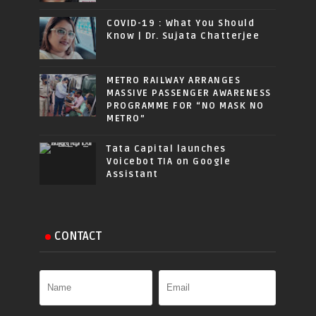
COVID-19 : What You Should
Know | Dr. Sujata Chatterjee
METRO RAILWAY ARRANGES
MASSIVE PASSENGER AWARENESS
PROGRAMME FOR “NO MASK NO
METRO”
Tata Capital launches
Voicebot TIA on Google
Assistant
CONTACT