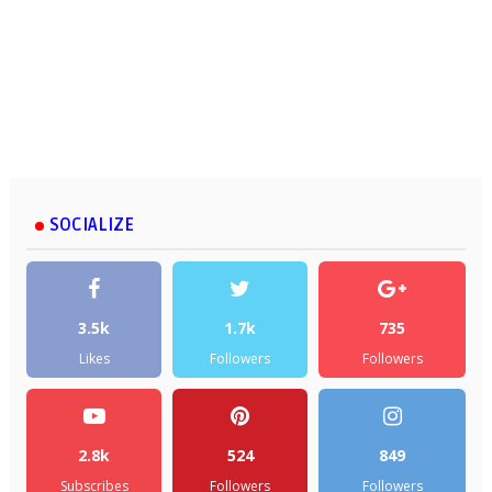
SOCIALIZE
3.5k
1.7k
735
Likes
Followers
Followers
2.8k
524
849
Subscribes
Followers
Followers