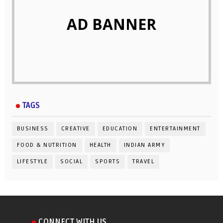
AD BANNER
TAGS
BUSINESS
CREATIVE
EDUCATION
ENTERTAINMENT
FOOD & NUTRITION
HEALTH
INDIAN ARMY
LIFESTYLE
SOCIAL
SPORTS
TRAVEL
CONNECT WITH US