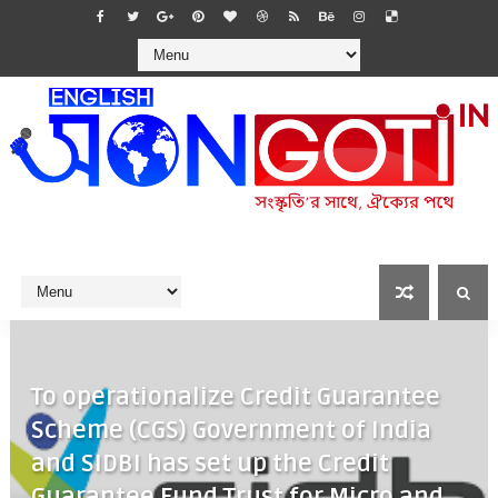
To operationalize Credit Guarantee
Scheme (CGS) Government of India
and SIDBI has set up the Credit
Guarantee Fund Trust for Micro and