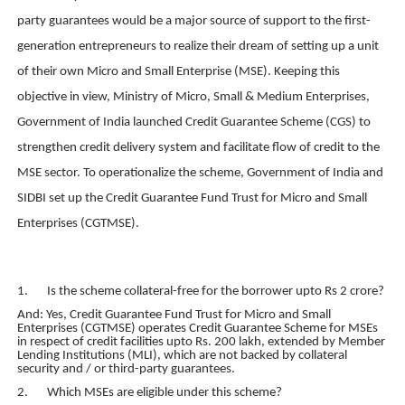
party guarantees would be a major source of support to the first-
generation entrepreneurs to realize their dream of setting up a unit
of their own Micro and Small Enterprise (MSE). Keeping this
objective in view, Ministry of Micro, Small & Medium Enterprises,
Government of India launched Credit Guarantee Scheme (CGS) to
strengthen credit delivery system and facilitate flow of credit to the
MSE sector. To operationalize the scheme, Government of India and
SIDBI set up the Credit Guarantee Fund Trust for Micro and Small
Enterprises (CGTMSE).
1. Is the scheme collateral-free for the borrower upto Rs 2 crore?
And: Yes, Credit Guarantee Fund Trust for Micro and Small
Enterprises (CGTMSE) operates Credit Guarantee Scheme for MSEs
in respect of credit facilities upto Rs. 200 lakh, extended by Member
Lending Institutions (MLI), which are not backed by collateral
security and / or third-party guarantees.
2. Which MSEs are eligible under this scheme?