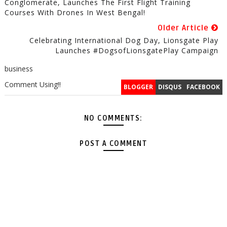
Conglomerate, Launches The First Flight Training
Courses With Drones In West Bengal!
Older Article
Celebrating International Dog Day, Lionsgate Play
Launches #DogsofLionsgatePlay Campaign
business
Comment Using!!
BLOGGER
DISQUS
FACEBOOK
NO COMMENTS:
POST A COMMENT