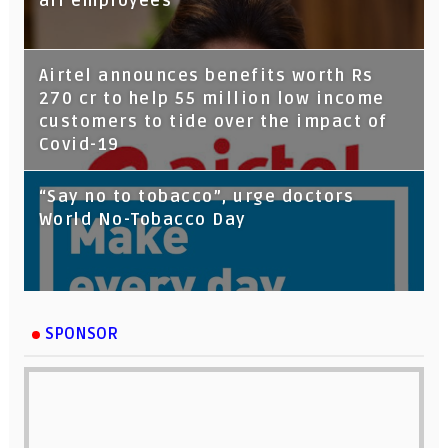
all employees
Airtel announces benefits worth Rs
270 cr to help 55 million low income
customers to tide over the impact of
Covid-19
“Say no to tobacco”, urge doctors
World No-Tobacco Day
SPONSOR