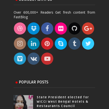
Over 600,000+ Readers Get fresh content from
FastBlog
POPULAR POSTS
State President elected for
WICCI West Bengal Hotels &
Restaurants Council