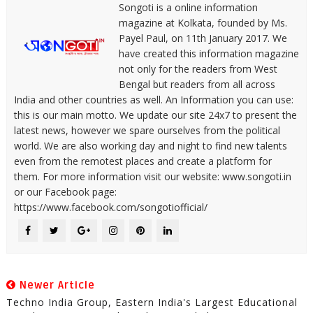
Songoti is a online information
magazine at Kolkata, founded by Ms.
Payel Paul, on 11th January 2017. We
have created this information magazine
not only for the readers from West
Bengal but readers from all across
India and other countries as well. An Information you can use:
this is our main motto. We update our site 24x7 to present the
latest news, however we spare ourselves from the political
world. We are also working day and night to find new talents
even from the remotest places and create a platform for
them. For more information visit our website: www.songoti.in
or our Facebook page:
https://www.facebook.com/songotiofficial/
Newer Article
Techno India Group, Eastern India's Largest Educational