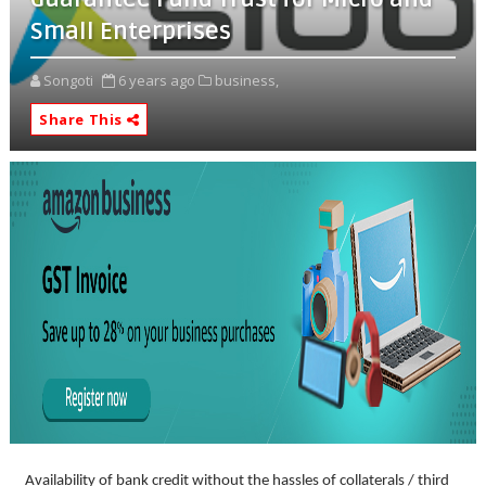
Small Enterprises
Songoti
6 years ago
business,
Share This
Availability of bank credit without the hassles of collaterals / third