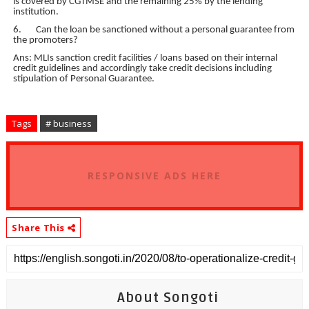
is covered by CGTMSE and the remaining 25% by the lending
institution.
6. Can the loan be sanctioned without a personal guarantee from
the promoters?
Ans: MLIs sanction credit facilities / loans based on their internal
credit guidelines and accordingly take credit decisions including
stipulation of Personal Guarantee.
Tags
# business
RESPONSIVE ADS HERE
Share This
About Songoti