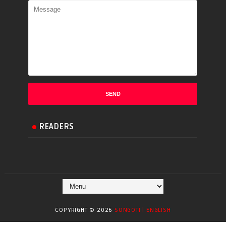
READERS
COPYRIGHT ©
2026
SONGOTI | ENGLISH