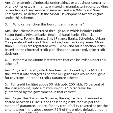
Ans: All enterprise / industrial undertakings or a business concerns
or any other establishments, engaged in manufacturing or providing
or rendering of any service or services; and are "Micro and Small
Enterprises" as defined in the MSME Development Act are eligible
under this Scheme.
3. Who can sanction this loan under this scheme?
Ans: The Scheme is operated through MLIs which includes Public
Sector Banks, Private Banks, Regional Rural Banks, Financial
Institutions, Foreign Banks, Small Finance Banks, Scheduled Urban
Co-operative Banks and Non-Banking Financial Companies. More
than 100 MLIs are registered with CGTMS and MLIs sanction loans
based on their internal credit guidelines and accordingly take credit
decisions.
4. Is there a maximum interest rate that can be levied under this
scheme?
Ans: Any credit facility which has been sanctioned by the MLI with
the interest rate charged as per the RBI guidelines would be eligible
for coverage under the Credit Guarantee Scheme.
5. For credit facilities above 50 lakh upto 200 lakh, 75 percent of
the loan amount, upto a maximum of Rs 1.5 crore will be
guaranteed by the government. Is that correct?
Ans: As per the Guarantee Scheme, the eligible default amount is
shared between CGTMSE and the lending institution as per the
extent of guarantee. Hence, for any credit facility covered as per the
criteria given in the above query, 75% of the eligible default amount