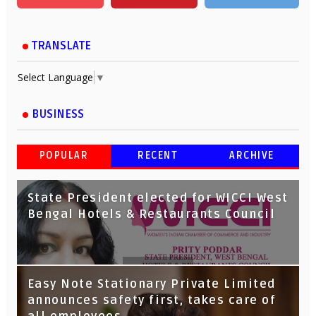
TRANSLATE
Select Language
▼
BUSINESS
POPULAR
RECENT
ARCHIVE
State President elected for WICCI West
Bengal Hotels & Restaurants Council
Tata Capital launches Voicebot TIA on
Easy Note Stationary Private Limited
Google Assistant
announces safety first, takes care of