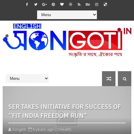
SER TAKES INITIATIVE FOR SUCCESS OF
’’FIT INDIA FREEDOM RUN”
Songoti
6 years ago
Health,