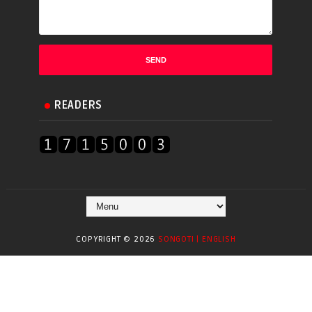
READERS
COPYRIGHT ©
2026
SONGOTI | ENGLISH