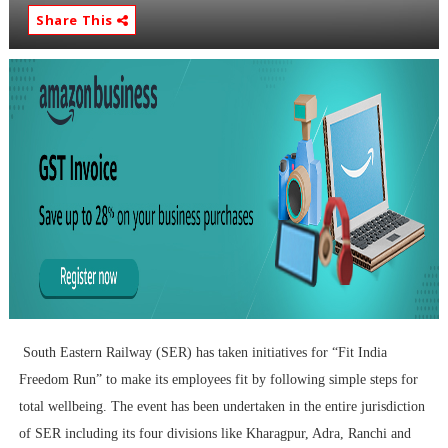
Share This
South Eastern Railway (SER) has taken initiatives for “Fit India
Freedom Run” to make its employees fit by following simple steps for
total wellbeing. The event has been undertaken in the entire jurisdiction
of SER including its four divisions like Kharagpur, Adra, Ranchi and