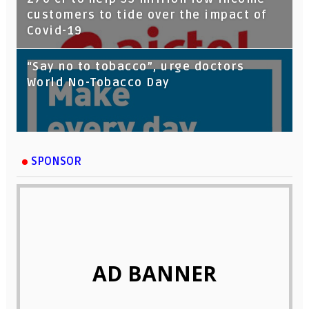
customers to tide over the impact of
Covid-19
“Say no to tobacco”, urge doctors
World No-Tobacco Day
SPONSOR
AD BANNER