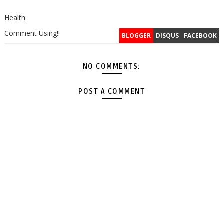
Health
Comment Using!!
BLOGGER
DISQUS
FACEBOOK
NO COMMENTS:
POST A COMMENT