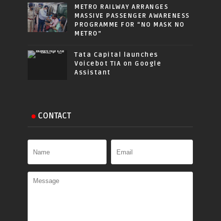
METRO RAILWAY ARRANGES
MASSIVE PASSENGER AWARENESS
PROGRAMME FOR “NO MASK NO
METRO”
Tata Capital launches
Voicebot TIA on Google
Assistant
CONTACT