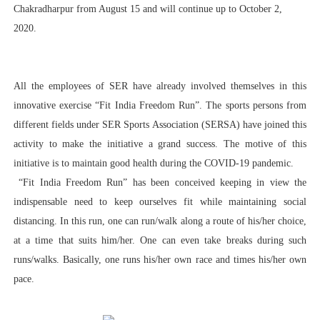
Chakradharpur from August 15 and will continue up to October 2,
2020.
All the employees of SER have already involved themselves in this
innovative exercise “Fit India Freedom Run”. The sports persons from
different fields under SER Sports Association (SERSA) have joined this
activity to make the initiative a grand success. The motive of this
initiative is to maintain good health during the COVID-19 pandemic.
“Fit India Freedom Run” has been conceived keeping in view the
indispensable need to keep ourselves fit while maintaining social
distancing. In this run, one can run/walk along a route of his/her choice,
at a time that suits him/her. One can even take breaks during such
runs/walks. Basically, one runs his/her own race and times his/her own
pace.