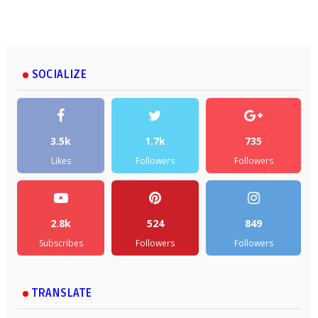
SOCIALIZE
3.5k
1.7k
735
Likes
Followers
Followers
2.8k
524
849
Subscribes
Followers
Followers
TRANSLATE