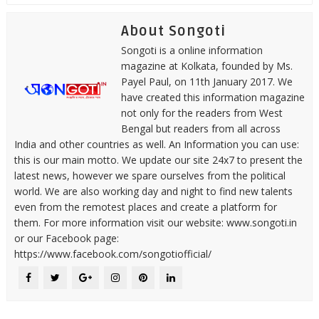
About Songoti
Songoti is a online information
magazine at Kolkata, founded by Ms.
Payel Paul, on 11th January 2017. We
have created this information magazine
not only for the readers from West
Bengal but readers from all across
India and other countries as well. An Information you can use:
this is our main motto. We update our site 24x7 to present the
latest news, however we spare ourselves from the political
world. We are also working day and night to find new talents
even from the remotest places and create a platform for
them. For more information visit our website: www.songoti.in
or our Facebook page:
https://www.facebook.com/songotiofficial/