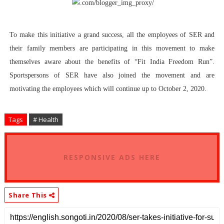
To make this initiative a grand success, all the employees of SER and
their family members are participating in this movement to make
themselves aware about the benefits of “Fit India Freedom Run”.
Sportspersons of SER have also joined the movement and are
motivating the employees which will continue up to October 2, 2020.
Tags
# Health
RESPONSIVE ADS HERE
Share This