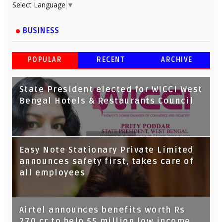
Select Language
▼
BUSINESS
POPULAR
RECENT
ARCHIVE
State President elected for WICCI West
Bengal Hotels & Restaurants Council
Tata Capital launches Voicebot TIA on
Easy Note Stationary Private Limited
Google Assistant
announces safety first, takes care of
all employees
Airtel announces benefits worth Rs
270 cr to help 55 million low income