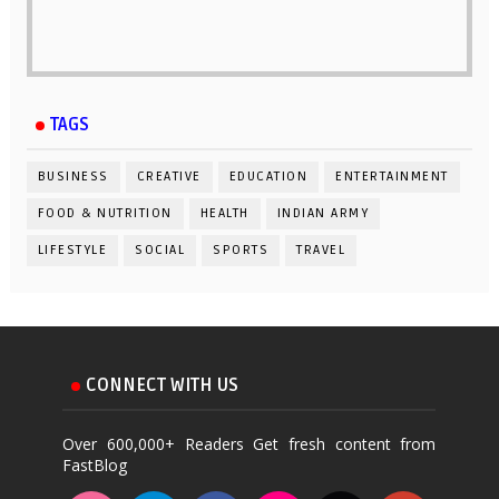
TAGS
BUSINESS
CREATIVE
EDUCATION
ENTERTAINMENT
FOOD & NUTRITION
HEALTH
INDIAN ARMY
LIFESTYLE
SOCIAL
SPORTS
TRAVEL
CONNECT WITH US
Over 600,000+ Readers Get fresh content from
FastBlog