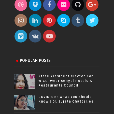
POPULAR POSTS
State President elected for
WICCI West Bengal Hotels &
Restaurants Council
COVID-19 : What You Should
Know | Dr. Sujata Chatterjee