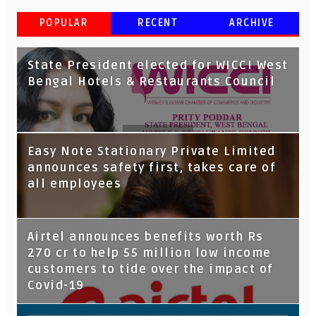
POPULAR
RECENT
ARCHIVE
State President elected for WICCI West
Bengal Hotels & Restaurants Council
Tata Capital launches Voicebot TIA on
Easy Note Stationary Private Limited
Google Assistant
announces safety first, takes care of
all employees
Airtel announces benefits worth Rs
270 cr to help 55 million low income
customers to tide over the impact of
Covid-19