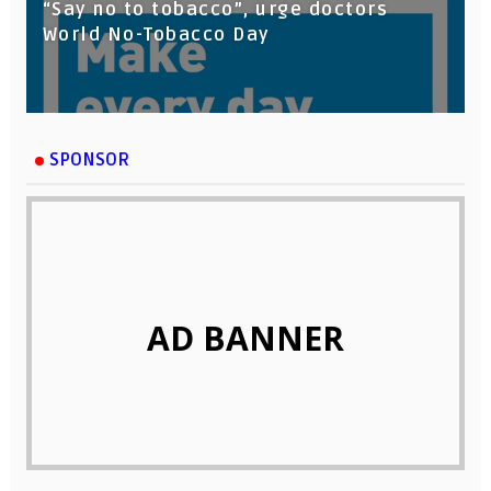
“Say no to tobacco”, urge doctors
World No-Tobacco Day
SPONSOR
AD BANNER