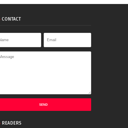
CONTACT
READERS