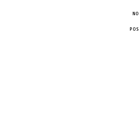
NO
POS