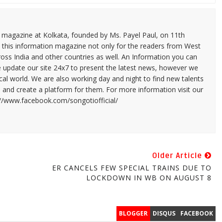
n magazine at Kolkata, founded by Ms. Payel Paul, on 11th
 this information magazine not only for the readers from West
ross India and other countries as well. An Information you can
e update our site 24x7 to present the latest news, however we
cal world. We are also working day and night to find new talents
and create a platform for them. For more information visit our
://www.facebook.com/songotiofficial/
Older Article
ER CANCELS FEW SPECIAL TRAINS DUE TO
LOCKDOWN IN WB ON AUGUST 8
BLOGGER
DISQUS
FACEBOOK