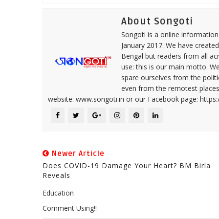
About Songoti
Songoti is a online informatio
January 2017. We have created
Bengal but readers from all ac
use: this is our main motto. W
spare ourselves from the politi
even from the remotest places 
website: www.songoti.in or our Facebook page: https
Newer Article
Does COVID-19 Damage Your Heart? BM Birla
Reveals
Education
Comment Using!!