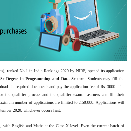
as), ranked No.1 in India Rankings 2020 by NIRF, opened its application
Sc Degree in Programming and Data Science
. Students may fill the
upload the required documents and pay the application fee of Rs. 3000. The
r the qualifier process and the qualifier exam. Learners can fill their
aximum number of applications are limited to 2,50,000. Applications will
ptember 2020, whichever occurs first.
 with English and Maths at the Class X level. Even the current batch of