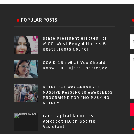
POPULAR POSTS
State President elected for
WICCI West Bengal Hotels &
Restaurants Council
COVID-19 : What You Should
Know | Dr. Sujata Chatterjee
METRO RAILWAY ARRANGES
MASSIVE PASSENGER AWARENESS
PROGRAMME FOR “NO MASK NO
METRO”
Tata Capital launches
Voicebot TIA on Google
Assistant