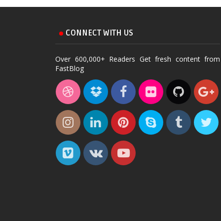
CONNECT WITH US
Over 600,000+ Readers Get fresh content from
FastBlog