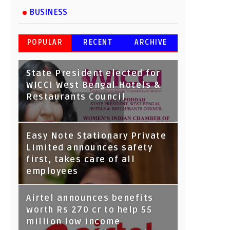
BUSINESS
POPULAR
RECENT
ARCHIVE
State President elected for
WICCI West Bengal Hotels &
Restaurants Council
Tata Capital launches
Easy Note Stationary Private
Voicebot TIA on Google
Limited announces safety
Assistant
first, takes care of all
employees
Airtel announces benefits
worth Rs 270 cr to help 55
million low income