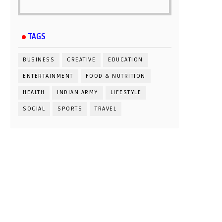
TAGS
BUSINESS
CREATIVE
EDUCATION
ENTERTAINMENT
FOOD & NUTRITION
HEALTH
INDIAN ARMY
LIFESTYLE
SOCIAL
SPORTS
TRAVEL