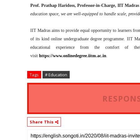
Prof. Prathap Haridoss, Professor-in-Charge, IIT Madr
education space, we are well-equipped to handle scale, provid
IIT Madras aims to provide equal opportunity to learners from
of its kind online undergraduate degree programme. IIT Mad
educational experience from the comfort of th
visit
https://www.onlinedegree.iitm.
ac.in
.
Tags
# Education
RESPONS
Share This