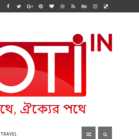
 TRAVEL