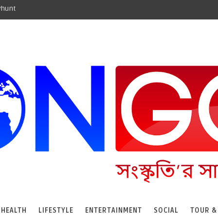
yhunt
HEALTH
LIFESTYLE
ENTERTAINMENT
SOCIAL
TOUR &