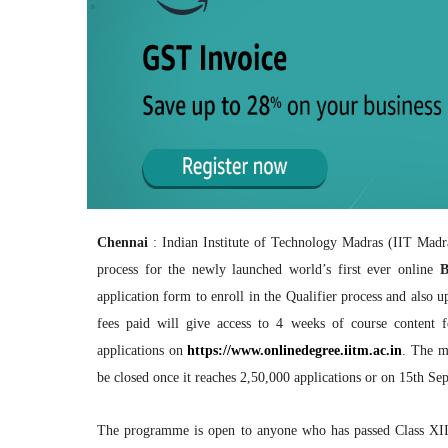
Chennai
: Indian Institute of Technology Madras (IIT Madr
process for the newly launched world’s first ever online
B
application form to enroll in the Qualifier process and also 
fees paid will give access to 4 weeks of course content fo
applications on
https://www.onlinedegree.iitm.
ac.in
. The m
be closed once it reaches 2,50,000 applications or on 15th Se
The programme is open to anyone who has passed Class XII,