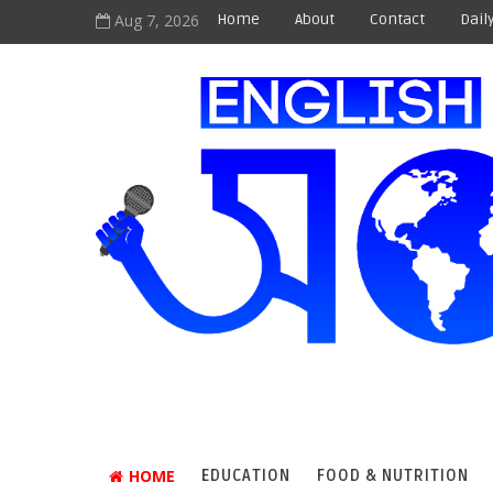
Aug 7, 2026
Home
About
Contact
Dail
HOME
EDUCATION
FOOD & NUTRITION