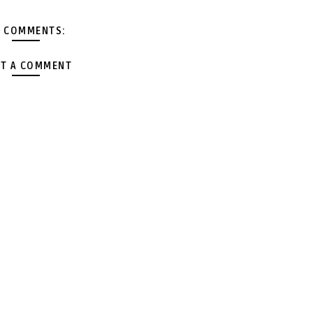
 COMMENTS:
T A COMMENT