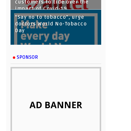
customers to tide over the
impact of Covid-19
“Say no to tobacco”, urge
doctors World No-Tobacco
Day
SPONSOR
AD BANNER