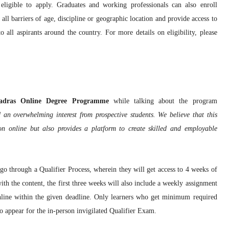
ligible to apply. Graduates and working professionals can also enroll
l barriers of age, discipline or geographic location and provide access to
all aspirants around the country. For more details on eligibility, please
 Madras Online Degree Programme
while talking about the program
an overwhelming interest from prospective students. We believe that this
 online but also provides a platform to create skilled and employable
o go through a Qualifier Process, wherein they will get access to 4 weeks of
ith the content, the first three weeks will also include a weekly assignment
nline within the given deadline. Only learners who get minimum required
to appear for the in-person invigilated Qualifier Exam.