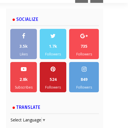
SOCIALIZE
3.5k
1.7k
735
Likes
Followers
Followers
2.8k
524
849
Subscribes
Followers
Followers
TRANSLATE
Select Language
▼