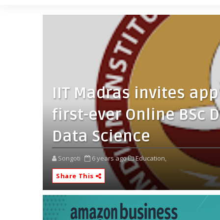
IIT Madras invites app
first-ever Online BSc
Data Science
Songoti
6 years ago
Education,
Share This