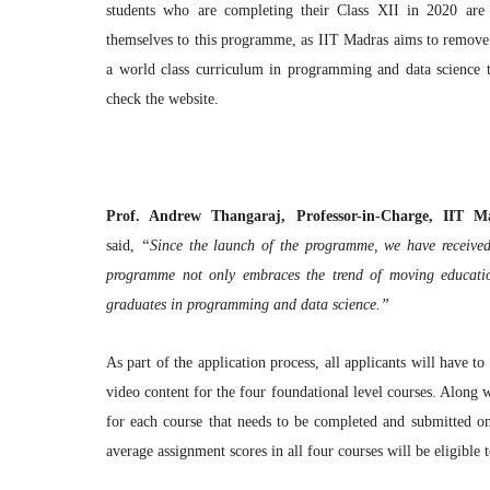
students who are completing their Class XII in 2020 are e
themselves to this programme, as IIT Madras aims to remove al
a world class curriculum in programming and data science to 
check the website.
Prof. Andrew Thangaraj, Professor-in-Charge, IIT
said,
“Since the launch of the programme, we have received 
programme not only embraces the trend of moving education
graduates in programming and data science.”
As part of the application process, all applicants will have t
video content for the four foundational level courses. Along w
for each course that needs to be completed and submitted o
average assignment scores in all four courses will be eligible 