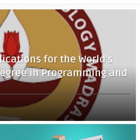
lications for the World's
 Degree in Programming and