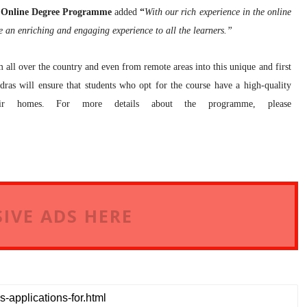
as Online Degree Programme
added
“
With our rich experience in the online
e an enriching and engaging experience to all the learners.”
 all over the country and even from remote areas into this unique and first
ras will ensure that students who opt for the course have a high-quality
eir homes. For more details about the programme, please
IVE ADS HERE