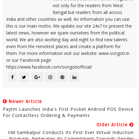
not only for the readers from West
Bengal but readers from all across
India and other countries as well. An Information you can use:
this is our main motto. We update our site 24x7 to present the
latest news, however we spare ourselves from the political
world. We are also working day and night to find new talents
even from the remotest places and create a platform for
them. For more information visit our website: www.songoti.in
or our Facebook page:
https://www.facebook.com/songotiofficial/
Newer Article
Paytm Launches India's First Pocket Android POS Device
For Contactless Ordering & Payments
Older Article
IIM Sambalpur Conducts Its First Ever Virtual Induction
Program, Reiterates Its Commitment Towards Gender