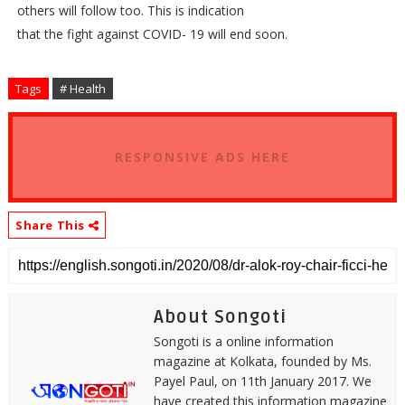
others will follow too. This is indication
that the fight against COVID- 19 will end soon.
Tags
# Health
RESPONSIVE ADS HERE
Share This
About Songoti
Songoti is a online information
magazine at Kolkata, founded by Ms.
Payel Paul, on 11th January 2017. We
have created this information magazine