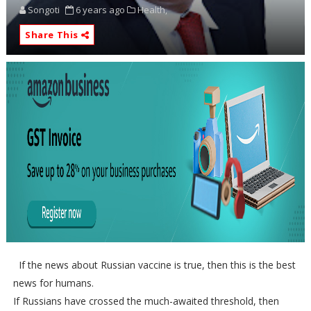
Songoti
6 years ago
Health,
Share This
If the news about Russian vaccine is true, then this is the best
news for humans.
If Russians have crossed the much-awaited threshold, then