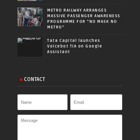
METRO RAILWAY ARRANGES
MASSIVE PASSENGER AWARENESS
PROGRAMME FOR “NO MASK NO
METRO”
Tata Capital launches
Voicebot TIA on Google
Assistant
CONTACT