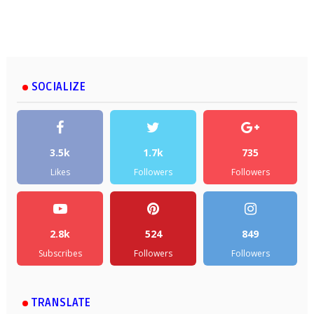
SOCIALIZE
3.5k
1.7k
735
Likes
Followers
Followers
2.8k
524
849
Subscribes
Followers
Followers
TRANSLATE