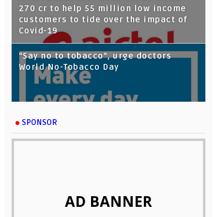
270 cr to help 55 million low income
customers to tide over the impact of
Covid-19
“Say no to tobacco”, urge doctors
World No-Tobacco Day
SPONSOR
AD BANNER