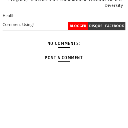
Diversity
Health
Comment Using!!
BLOGGER
DISQUS
FACEBOOK
NO COMMENTS:
POST A COMMENT