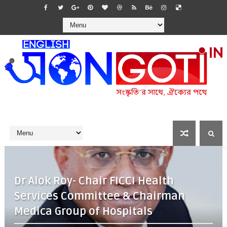
Dr Alok Roy- Chair FICCI Health
Services Committee & Chairman
Medica Group of Hospitals