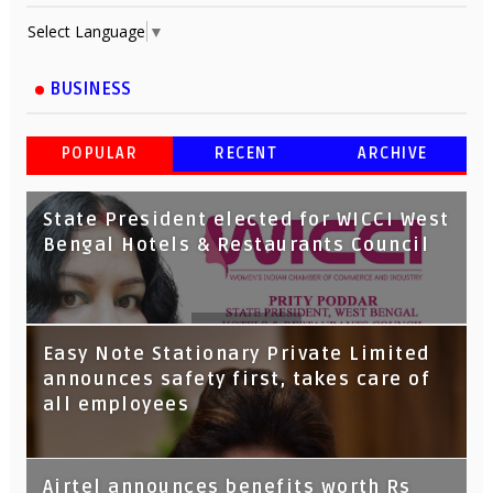
Select Language
▼
BUSINESS
POPULAR
RECENT
ARCHIVE
State President elected for WICCI West
Bengal Hotels & Restaurants Council
Tata Capital launches Voicebot TIA on
Easy Note Stationary Private Limited
Google Assistant
announces safety first, takes care of
all employees
Airtel announces benefits worth Rs