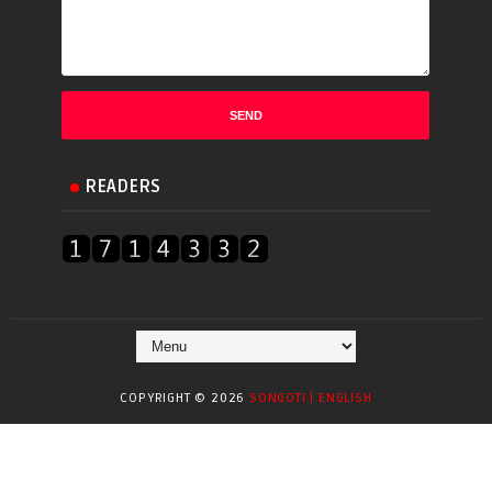
READERS
COPYRIGHT ©
2026
SONGOTI | ENGLISH