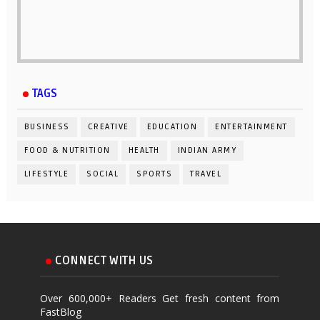
TAGS
BUSINESS
CREATIVE
EDUCATION
ENTERTAINMENT
FOOD & NUTRITION
HEALTH
INDIAN ARMY
LIFESTYLE
SOCIAL
SPORTS
TRAVEL
CONNECT WITH US
Over 600,000+ Readers Get fresh content from
FastBlog