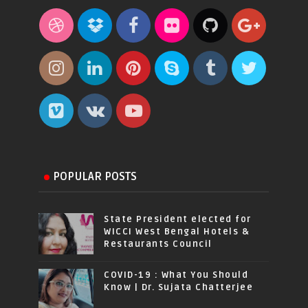
POPULAR POSTS
State President elected for
WICCI West Bengal Hotels &
Restaurants Council
COVID-19 : What You Should
Know | Dr. Sujata Chatterjee