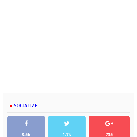
SOCIALIZE
3.5k
1.7k
735