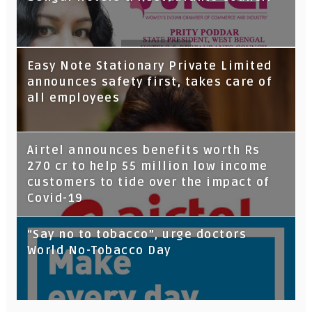
Tata Capital launches Voicebot TIA on
Easy Note Stationary Private Limited
Google Assistant
announces safety first, takes care of
all employees
Airtel announces benefits worth Rs
270 cr to help 55 million low income
customers to tide over the impact of
Covid-19
“Say no to tobacco”, urge doctors
World No-Tobacco Day