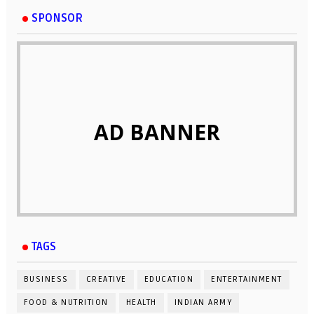
SPONSOR
AD BANNER
TAGS
BUSINESS
CREATIVE
EDUCATION
ENTERTAINMENT
FOOD & NUTRITION
HEALTH
INDIAN ARMY