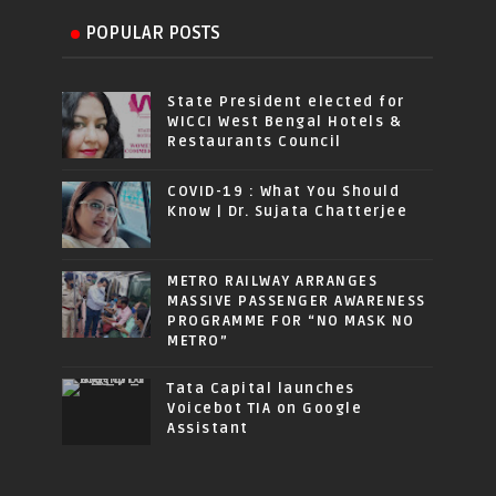
POPULAR POSTS
State President elected for
WICCI West Bengal Hotels &
Restaurants Council
COVID-19 : What You Should
Know | Dr. Sujata Chatterjee
METRO RAILWAY ARRANGES
MASSIVE PASSENGER AWARENESS
PROGRAMME FOR “NO MASK NO
METRO”
Tata Capital launches
Voicebot TIA on Google
Assistant