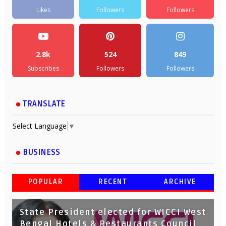
Likes
Followers
Followers
2.8k
524
849
Subscribes
Followers
Followers
TRANSLATE
Select Language
▼
BUSINESS
POPULAR
RECENT
ARCHIVE
State President elected for WICCI West
Bengal Hotels & Restaurants Council