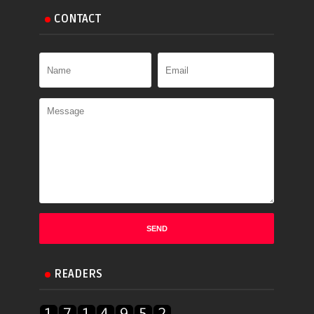
CONTACT
READERS