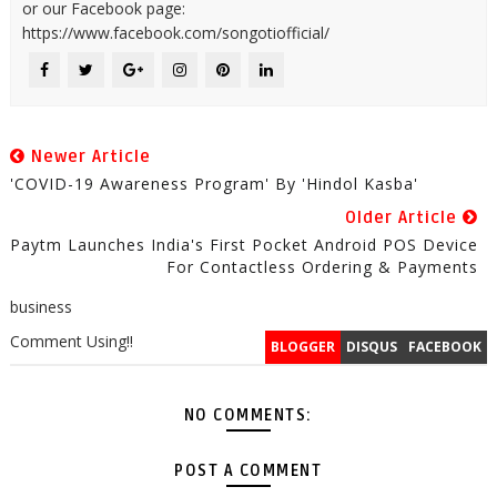
or our Facebook page:
https://www.facebook.com/songotiofficial/
Newer Article
'COVID-19 Awareness Program' By 'Hindol Kasba'
Older Article
Paytm Launches India's First Pocket Android POS Device
For Contactless Ordering & Payments
business
Comment Using!!
BLOGGER
DISQUS
FACEBOOK
NO COMMENTS:
POST A COMMENT