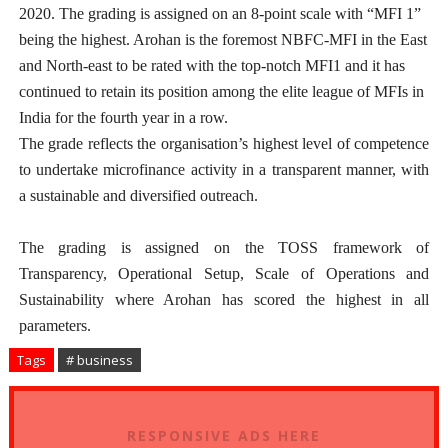
2020. The grading is assigned on an 8-point scale with “MFI 1”
being the highest. Arohan is the foremost NBFC-MFI in the East
and North-east to be rated with the top-notch MFI1 and it has
continued to retain its position among the elite league of MFIs in
India for the fourth year in a row.
The grade reflects the organisation’s highest level of competence
to undertake microfinance activity in a transparent manner, with
a sustainable and diversified outreach.
The grading is assigned on the TOSS framework of
Transparency, Operational Setup, Scale of Operations and
Sustainability where Arohan has scored the highest in all
parameters.
Tags
# business
RESPONSIVE ADS HERE