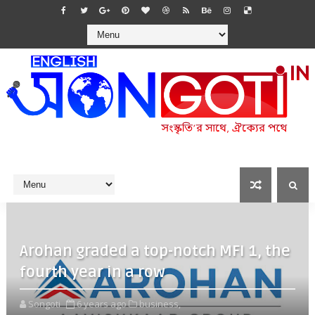
Arohan graded a top-notch MFI 1, the
fourth year in a row
Songoti
6 years ago
business,