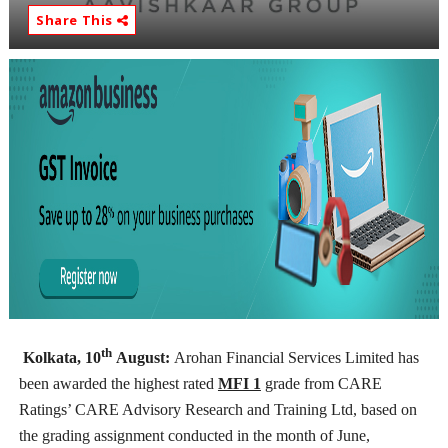
Share This
th
Kolkata, 10
August:
Arohan Financial Services Limited has
been awarded the highest rated
MFI 1
grade from CARE
Ratings’ CARE Advisory Research and Training Ltd, based on
the grading assignment conducted in the month of June,