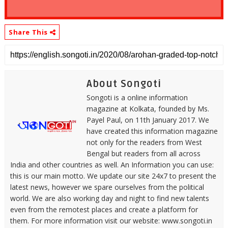
Share This
About Songoti
Songoti is a online information
magazine at Kolkata, founded by Ms.
Payel Paul, on 11th January 2017. We
have created this information magazine
not only for the readers from West
Bengal but readers from all across
India and other countries as well. An Information you can use:
this is our main motto. We update our site 24x7 to present the
latest news, however we spare ourselves from the political
world. We are also working day and night to find new talents
even from the remotest places and create a platform for
them. For more information visit our website: www.songoti.in