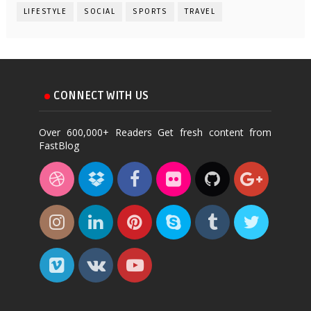
LIFESTYLE
SOCIAL
SPORTS
TRAVEL
CONNECT WITH US
Over 600,000+ Readers Get fresh content from
FastBlog