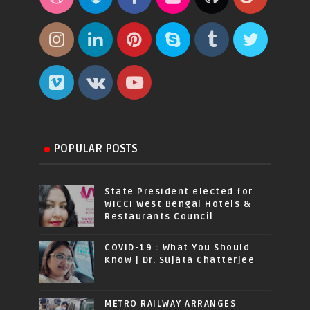
POPULAR POSTS
State President elected for
WICCI West Bengal Hotels &
Restaurants Council
COVID-19 : What You Should
Know | Dr. Sujata Chatterjee
METRO RAILWAY ARRANGES