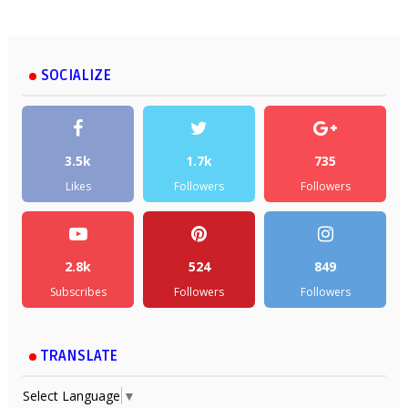
SOCIALIZE
3.5k
1.7k
735
Likes
Followers
Followers
2.8k
524
849
Subscribes
Followers
Followers
TRANSLATE
Select Language
▼