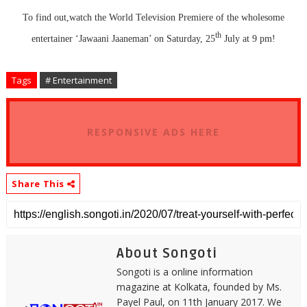
To find out,watch the World Television Premiere of the wholesome
th
entertainer ‘Jawaani Jaaneman’ on Saturday, 25
July at 9 pm!
Tags
# Entertainment
RESPONSIVE ADS HERE
Share This
About Songoti
Songoti is a online information
magazine at Kolkata, founded by Ms.
Payel Paul, on 11th January 2017. We