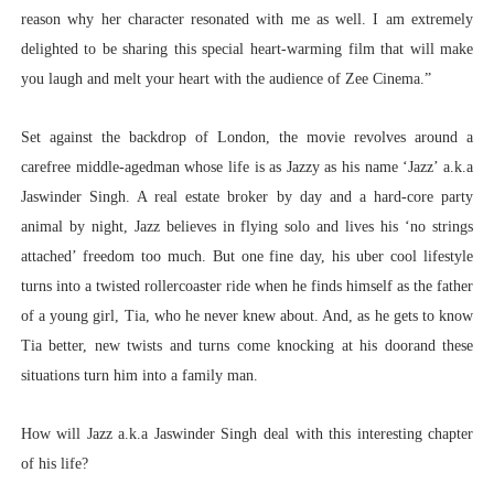
reason why her character resonated with me as well. I am extremely
delighted to be sharing this special heart-warming film that will make
you laugh and melt your heart with the audience of Zee Cinema.”
Set against the backdrop of London, the movie revolves around a
carefree middle-agedman whose life is as Jazzy as his name ‘Jazz’ a.k.a
Jaswinder Singh. A real estate broker by day and a hard-core party
animal by night, Jazz believes in flying solo and lives his ‘no strings
attached’ freedom too much. But one fine day, his uber cool lifestyle
turns into a twisted rollercoaster ride when he finds himself as the father
of a young girl, Tia, who he never knew about. And, as he gets to know
Tia better, new twists and turns come knocking at his doorand these
situations turn him into a family man.
How will Jazz a.k.a Jaswinder Singh deal with this interesting chapter
of his life?