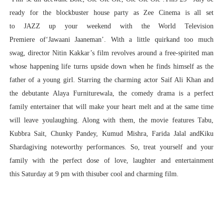
ready for the blockbuster house party as Zee Cinema is all set
to JAZZ up your weekend with the World Television
Premiere of‘Jawaani Jaaneman’. With a little quirkand too much
swag, director Nitin Kakkar’s film revolves around a free-spirited man
whose happening life turns upside down when he finds himself as the
father of a young girl. Starring the charming actor Saif Ali Khan and
the debutante Alaya Furniturewala, the comedy drama is a perfect
family entertainer that will make your heart melt and at the same time
will leave youlaughing. Along with them, the movie features Tabu,
Kubbra Sait, Chunky Pandey, Kumud Mishra, Farida Jalal andKiku
Shardagiving noteworthy performances. So, treat yourself and your
family with the perfect dose of love, laughter and entertainment
this Saturday at 9 pm with thisuber cool and charming film.