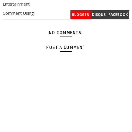
Entertainment
Comment Using!!
BLOGGER
DISQUS
FACEBOOK
NO COMMENTS:
POST A COMMENT