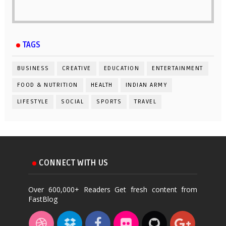
TAGS
BUSINESS
CREATIVE
EDUCATION
ENTERTAINMENT
FOOD & NUTRITION
HEALTH
INDIAN ARMY
LIFESTYLE
SOCIAL
SPORTS
TRAVEL
CONNECT WITH US
Over 600,000+ Readers Get fresh content from
FastBlog