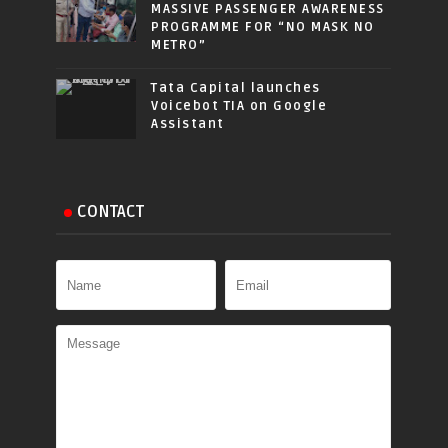
MASSIVE PASSENGER AWARENESS
PROGRAMME FOR “NO MASK NO
METRO”
Tata Capital launches
Voicebot TIA on Google
Assistant
CONTACT