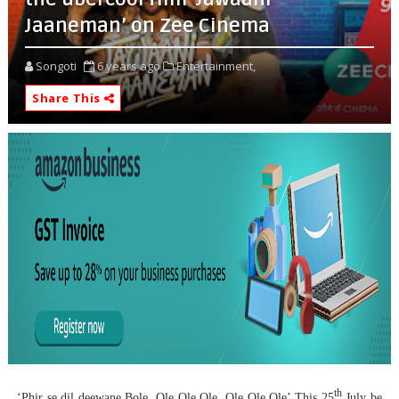
Jaaneman’ on Zee Cinema
Songoti
6 years ago
Entertainment,
Share This
th
‘Phir se dil deewane Bole, Ole Ole Ole, Ole Ole Ole’.
This 25
July be