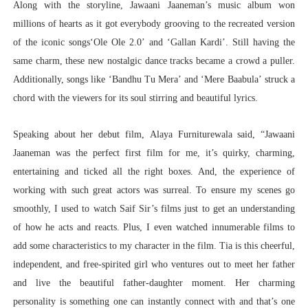
Along with the storyline, Jawaani Jaaneman’s music album won
millions of hearts as it got everybody grooving to the recreated version
of the iconic songs‘Ole Ole 2.0’ and ‘Gallan Kardi’. Still having the
same charm, these new nostalgic dance tracks became a crowd a puller.
Additionally, songs like ‘Bandhu Tu Mera’ and ‘Mere Baabula’ struck a
chord with the viewers for its soul stirring and beautiful lyrics.
Speaking about her debut film, Alaya Furniturewala said, “
Jawaani
Jaaneman was the perfect first film for me, it’s quirky, charming,
entertaining and ticked all the right boxes. And, the experience of
working with such great actors was surreal. To ensure my scenes go
smoothly, I used to watch Saif Sir’s films just to get an understanding
of how he acts and reacts. Plus, I even watched innumerable films to
add some characteristics to my character in the film. Tia is this cheerful,
independent, and free-spirited girl who ventures out to meet her father
and live the beautiful father-daughter moment. Her charming
personality is something one can instantly connect with and that’s one