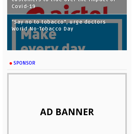
Covid-19
“Say no to tobacco”, urge doctors
World No-Tobacco Day
SPONSOR
AD BANNER