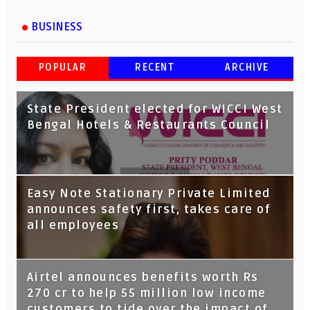
BUSINESS
POPULAR
RECENT
ARCHIVE
State President elected for WICCI West
Bengal Hotels & Restaurants Council
Tata Capital launches Voicebot TIA on
Easy Note Stationary Private Limited
Google Assistant
announces safety first, takes care of
all employees
Airtel announces benefits worth Rs
270 cr to help 55 million low income
customers to tide over the impact of