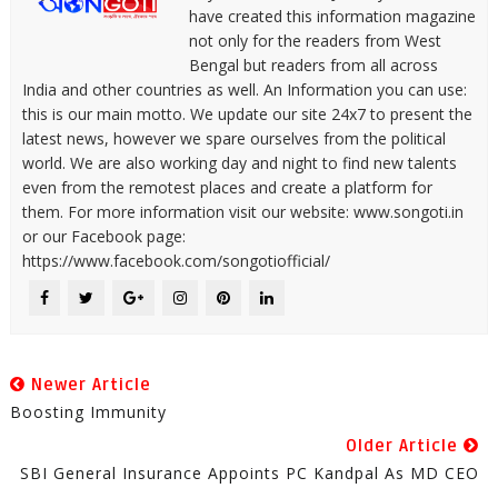
have created this information magazine
not only for the readers from West
Bengal but readers from all across
India and other countries as well. An Information you can use:
this is our main motto. We update our site 24x7 to present the
latest news, however we spare ourselves from the political
world. We are also working day and night to find new talents
even from the remotest places and create a platform for
them. For more information visit our website: www.songoti.in
or our Facebook page:
https://www.facebook.com/songotiofficial/
Newer Article
Boosting Immunity
Older Article
SBI General Insurance Appoints PC Kandpal As MD CEO