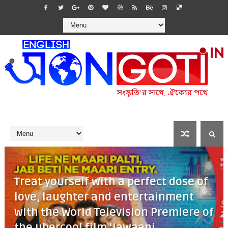
Treat yourself with a perfect dose of
love, laughter and entertainment
with the World Television Premiere of
the ubercool film ‘Jawaani