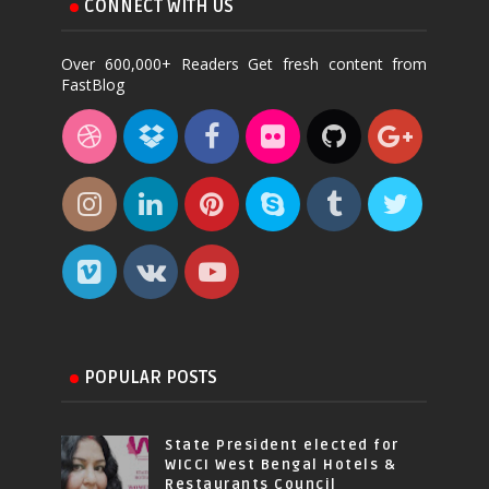
CONNECT WITH US
Over 600,000+ Readers Get fresh content from
FastBlog
POPULAR POSTS
State President elected for
WICCI West Bengal Hotels &
Restaurants Council