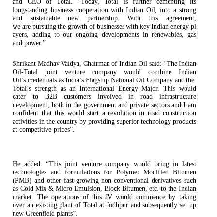
and
CEO
of Total. “Today, Total is further cementing its
longstanding business cooperation with Indian Oil, into a strong
and sustainable new partnership. With this agreement,
we
are
pursuing
the
growth of
businesses
with
key
Indian energy
pl
ayers,
adding to
our
ongoing developments in renewables, gas
and
power.”
Shrikant
Madhav
Vaidya, Chairman
of
Indian Oil
said:
“The
Indian
Oil-Total
joint venture
company would
combine Indian
Oil’s
credentials
as
India’s
Flagship National
Oil
Company and
the
Total’s strength as an International Energy Major. This would
cater to B2B customers involved in road infrastructure
development, both in the government and private sectors and I am
confident that this would start a revolution in road construction
activities in the country by providing superior technology products
at competitive
prices”.
He added: “This joint venture company would bring in latest
technologies and formulations for Polymer Modified Bitumen
(PMB) and other fast-growing non-conventional derivatives such
as Cold Mix & Micro Emulsion, Block Bitumen, etc. to the Indian
market. The operations of this JV would commence by taking
over an existing plant of Total at Jodhpur and subsequently set up
new Greenfield plants”.