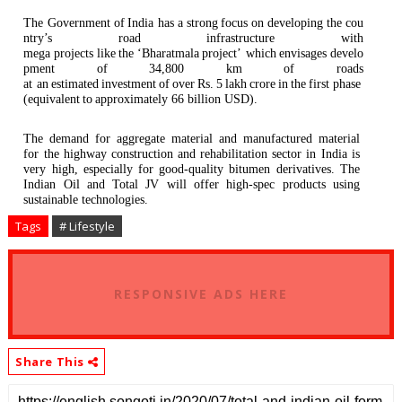
The Government
of
India has
a
strong
focus
on
developing
the
cou
ntry’s
road
infrastructure
with
mega
projects
like
the
‘Bharatmala
project’ which
envisages
develo
pment
of
34,800
km
of
roads
at an
estimated
investment
of
over
Rs.
5
lakh
crore
in
the
first phase
(equivalent
to
approximately 66 billion
USD).
The demand for aggregate material and manufactured material
for the highway construction and rehabilitation sector in India is
very high, especially for good-quality bitumen derivatives. The
Indian Oil and Total JV will offer high-spec products using
sustainable technologies.
Tags
# Lifestyle
RESPONSIVE ADS HERE
Share This