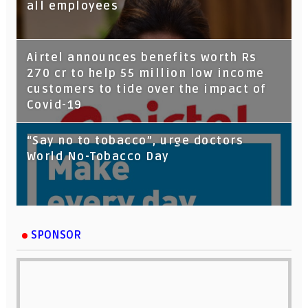
all employees
Airtel announces benefits worth Rs
270 cr to help 55 million low income
customers to tide over the impact of
Covid-19
“Say no to tobacco”, urge doctors
World No-Tobacco Day
SPONSOR