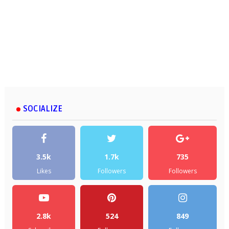
SOCIALIZE
3.5k
1.7k
735
Likes
Followers
Followers
2.8k
524
849