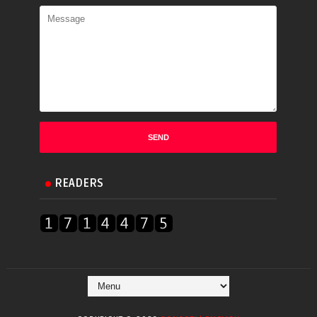
READERS