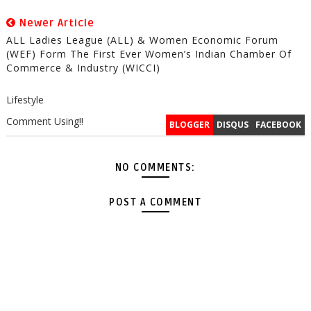
Newer Article
ALL Ladies League (ALL) & Women Economic Forum
(WEF) Form The First Ever Women’s Indian Chamber Of
Commerce & Industry (WICCI)
Lifestyle
Comment Using!!
BLOGGER
DISQUS
FACEBOOK
NO COMMENTS:
POST A COMMENT