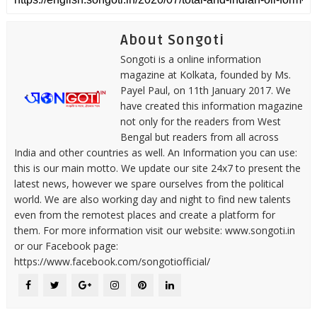
About Songoti
Songoti is a online information
magazine at Kolkata, founded by Ms.
Payel Paul, on 11th January 2017. We
have created this information magazine
not only for the readers from West
Bengal but readers from all across
India and other countries as well. An Information you can use:
this is our main motto. We update our site 24x7 to present the
latest news, however we spare ourselves from the political
world. We are also working day and night to find new talents
even from the remotest places and create a platform for
them. For more information visit our website: www.songoti.in
or our Facebook page:
https://www.facebook.com/songotiofficial/