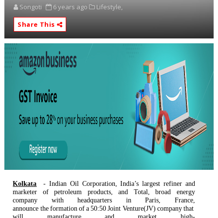
Songoti
6 years ago
Lifestyle,
Share This
Kolkata
- Indian Oil Corporation, India’s largest refiner and
marketer of petroleum products, and Total, broad energy
company with headquarters in Paris, France,
announce
the
formation
of
a
50:50
Joint
Venture(JV)
company
that
will
manufacture
and
market high-