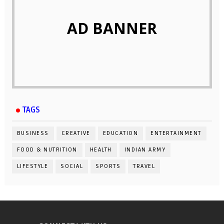
AD BANNER
TAGS
BUSINESS
CREATIVE
EDUCATION
ENTERTAINMENT
FOOD & NUTRITION
HEALTH
INDIAN ARMY
LIFESTYLE
SOCIAL
SPORTS
TRAVEL