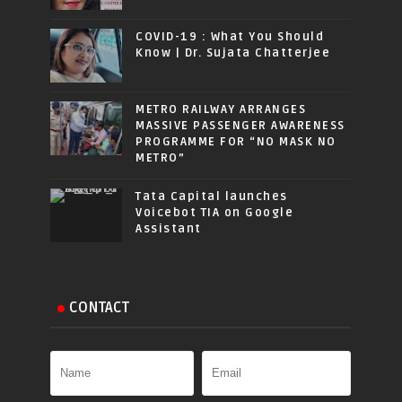
COVID-19 : What You Should
Know | Dr. Sujata Chatterjee
METRO RAILWAY ARRANGES
MASSIVE PASSENGER AWARENESS
PROGRAMME FOR “NO MASK NO
METRO”
Tata Capital launches
Voicebot TIA on Google
Assistant
CONTACT