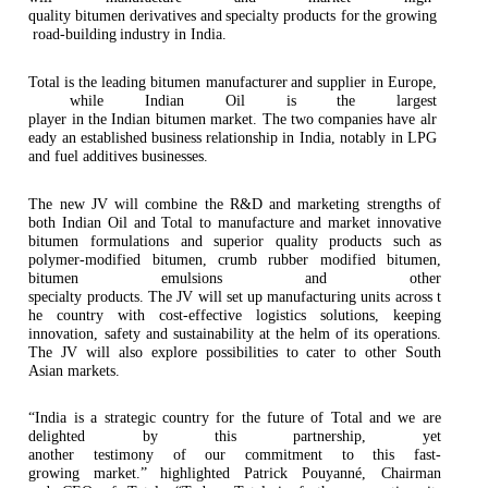
quality
bitumen
derivatives
and
specialty
products for
the
growing
road-building
industry in India.
Total
is
the
leading
bitumen manufacturer
and
supplier in
Europe,
while
Indian
Oil
is
the
largest
player
in
the
Indian
bitumen market.
The
two
companies
have
alr
eady
an
established
business relationship in India, notably in LPG
and fuel additives
businesses.
The new JV will combine the R&D and marketing strengths of
both Indian Oil and Total to manufacture and market innovative
bitumen formulations and superior quality products such
as
polymer-modified bitumen, crumb rubber modified bitumen,
bitumen emulsions and other
specialty
products.
The
JV
will
set
up
manufacturing
units
across
t
he
country
with
cost-effective logistics solutions, keeping
innovation, safety and sustainability at the helm of its operations.
The JV will also explore possibilities to cater to other South
Asian
markets.
“India is a strategic country for the future of Total and we are
delighted by this partnership, yet
another
testimony
of
our
commitment
to
this
fast-
growing
market.”
highlighted
Patrick Pouyanné, Chairman