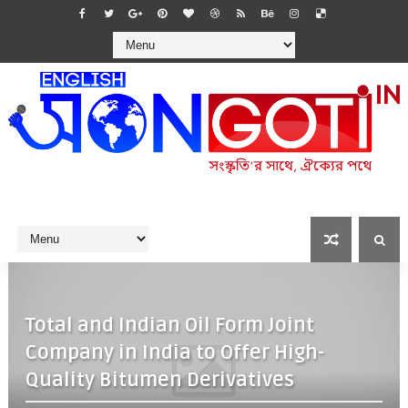
Total and Indian Oil Form Joint
Company in India to Offer High-
Quality Bitumen Derivatives