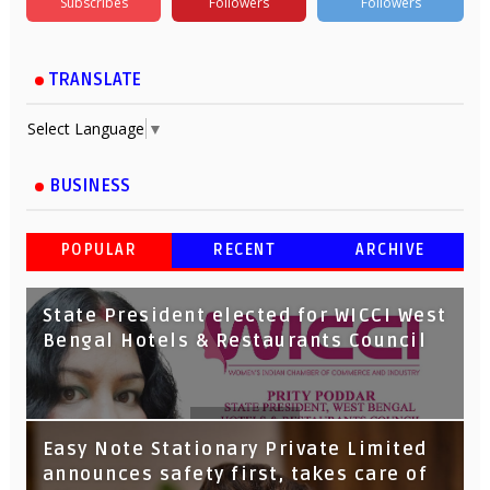
Subscribes
Followers
Followers
TRANSLATE
Select Language
▼
BUSINESS
POPULAR
RECENT
ARCHIVE
State President elected for WICCI West
Bengal Hotels & Restaurants Council
Tata Capital launches Voicebot TIA on
Easy Note Stationary Private Limited
Google Assistant
announces safety first, takes care of