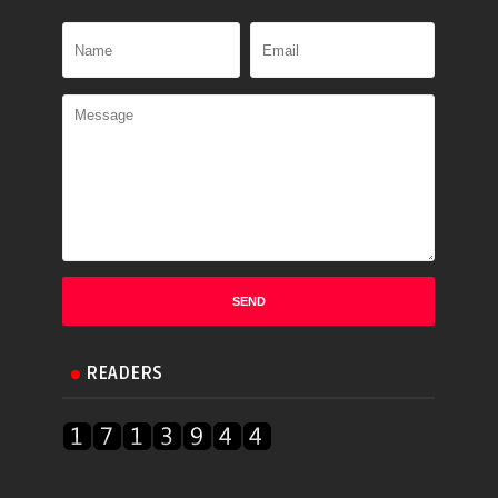
READERS