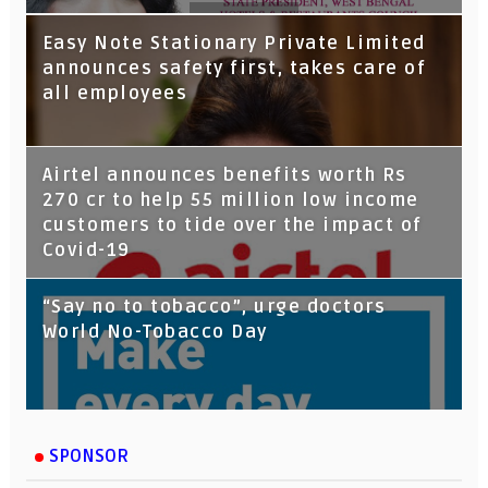
Tata Capital launches Voicebot TIA on
Easy Note Stationary Private Limited
Google Assistant
announces safety first, takes care of
all employees
Airtel announces benefits worth Rs
270 cr to help 55 million low income
customers to tide over the impact of
Covid-19
“Say no to tobacco”, urge doctors
World No-Tobacco Day
SPONSOR