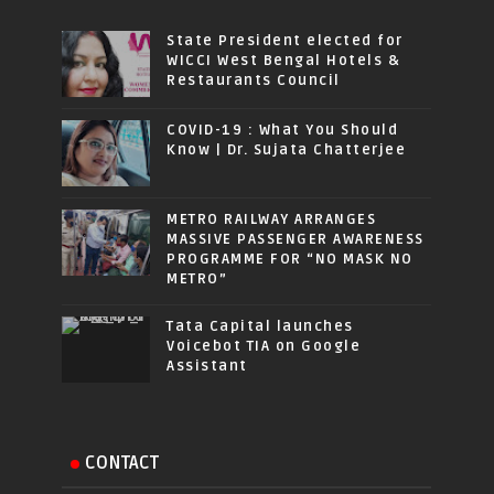
State President elected for
WICCI West Bengal Hotels &
Restaurants Council
COVID-19 : What You Should
Know | Dr. Sujata Chatterjee
METRO RAILWAY ARRANGES
MASSIVE PASSENGER AWARENESS
PROGRAMME FOR “NO MASK NO
METRO”
Tata Capital launches
Voicebot TIA on Google
Assistant
CONTACT