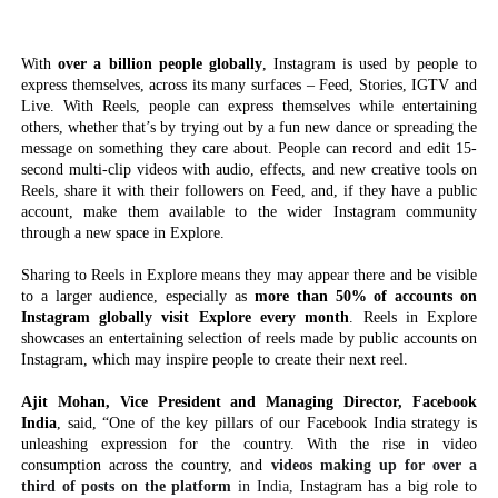
With
over a billion people globally
, Instagram is used by people to
express themselves, across its many surfaces – Feed, Stories, IGTV and
Live. With Reels, people can express themselves while entertaining
others, whether that’s by trying out by a fun new dance or spreading the
message on something they care about. People can record and edit 15-
second multi-clip videos with audio, effects, and new creative tools on
Reels, share it with their followers on Feed, and, if they have a public
account, make them available to the wider Instagram community
through a new space in Explore.
Sharing to Reels in Explore means they may appear there and be visible
to a larger audience, especially as
more than 50% of accounts on
Instagram globally visit Explore every month
. Reels in Explore
showcases an entertaining selection of reels made by public accounts on
Instagram, which may inspire people to create their next reel.
Ajit Mohan, Vice President and Managing Director, Facebook
India
, said, “One of the key pillars of our Facebook India strategy is
unleashing expression for the country. With the rise in video
consumption across the country, and
videos making up for over a
third of posts on the platform
in India,
Instagram has a big role to