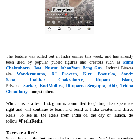
The feature was rolled out in India earlier this week, and has already
been used by popular public figures and creators such as
Mimi
Chakraborty
,
Jeet
,
Nusrat Jahan
Your Bong Guy
, Indrani Biswas
aka
Wondermunna
,
RJ Praveen
,
Kirti Bhoutika
,
Sandy
Saha
,
Ritabhari Chakraborty
,
Rupam Islam
,
Priyanka
Sarkar
,
KoelMullick
,
Rituparna Sengupta
,
Abir
,
Tridha
Choudhury
amongst others.
While this is a test, Instagram is committed to getting the experience
right and will continue to learn and build as India creates and shares
Reels. To see all the Reels from India on the day of launch, do
follow
#FeelitReelit.
To create a Reel:
Select Reels at the bottom of the Instagram camera. You’ll see a variety