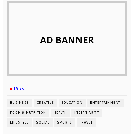
AD BANNER
TAGS
BUSINESS
CREATIVE
EDUCATION
ENTERTAINMENT
FOOD & NUTRITION
HEALTH
INDIAN ARMY
LIFESTYLE
SOCIAL
SPORTS
TRAVEL