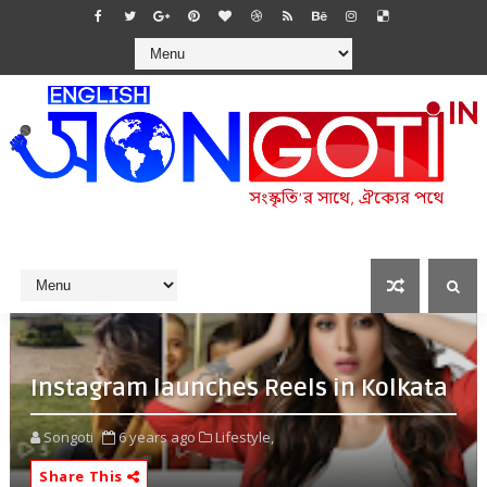
Instagram launches Reels in Kolkata
Songoti
6 years ago
Lifestyle,
Share This