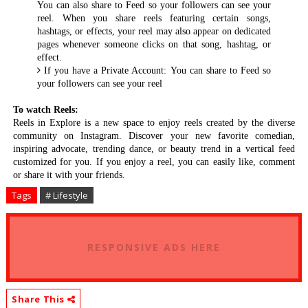
You can also share to Feed so your followers can see your
reel. When you share reels featuring certain songs,
hashtags, or effects, your reel may also appear on dedicated
pages whenever someone clicks on that song, hashtag, or
effect.
If you have a Private Account: You can share to Feed so
your followers can see your reel
To watch Reels:
Reels in Explore is a new space to enjoy reels created by the diverse
community on Instagram. Discover your new favorite comedian,
inspiring advocate, trending dance, or beauty trend in a vertical feed
customized for you. If you enjoy a reel, you can easily like, comment
or share it with your friends.
Tags
# Lifestyle
RESPONSIVE ADS HERE
Share This