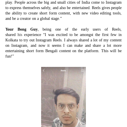
play. People across the big and small cities of India come to Instagram
to express themselves safely, and also be entertained. Reels gives people
the ability to create short form content, with new video editing tools,
and be a creator on a global stage.”
Your Bong Guy
, being one of the early users of Reels,
shared
his
experience
“I was excited to be amongst the first few in
Kolkata to try out Instagram Reels. I always shared a lot of my content
on Instagram, and now it seems I can make and share a lot more
entertaining short form Bengali content on the platform. This will be
fun!”