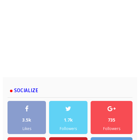
SOCIALIZE
3.5k
1.7k
735
Likes
Followers
Followers