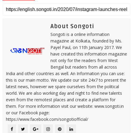
About Songoti
Songoti is a online information
magazine at Kolkata, founded by Ms.
Payel Paul, on 11th January 2017. We
have created this information magazine
not only for the readers from West
Bengal but readers from all across
India and other countries as well. An Information you can use:
this is our main motto. We update our site 24x7 to present the
latest news, however we spare ourselves from the political
world. We are also working day and night to find new talents
even from the remotest places and create a platform for
them. For more information visit our website: www.songoti.in
or our Facebook page:
https://www.facebook.com/songotiofficial/