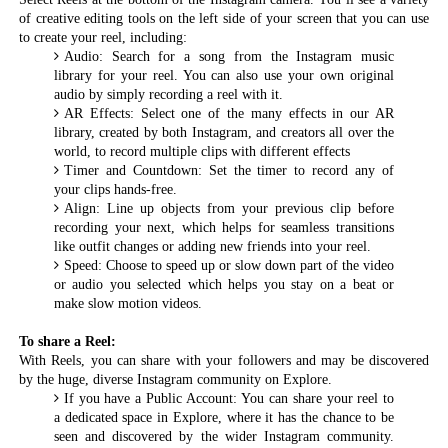
of creative editing tools on the left side of your screen that you can use
to create your reel, including:
Audio: Search for a song from the Instagram music
library for your reel. You can also use your own original
audio by simply recording a reel with it.
AR Effects: Select one of the many effects in our AR
library, created by both Instagram, and creators all over the
world, to record multiple clips with different effects
Timer and Countdown: Set the timer to record any of
your clips hands-free.
Align: Line up objects from your previous clip before
recording your next, which helps for seamless transitions
like outfit changes or adding new friends into your reel.
Speed: Choose to speed up or slow down part of the video
or audio you selected which helps you stay on a beat or
make slow motion videos.
To share a Reel:
With Reels, you can share with your followers and may be discovered
by the huge, diverse Instagram community on Explore.
If you have a Public Account: You can share your reel to
a dedicated space in Explore, where it has the chance to be
seen and discovered by the wider Instagram community.