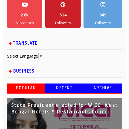
2.8k
524
849
Subscribes
Followers
Followers
TRANSLATE
Select Language
▼
BUSINESS
POPULAR
RECENT
ARCHIVE
State President elected for WICCI West
Bengal Hotels & Restaurants Council