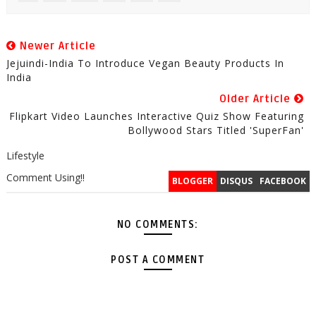
Newer Article
Jejuindi-India To Introduce Vegan Beauty Products In
India
Older Article
Flipkart Video Launches Interactive Quiz Show Featuring
Bollywood Stars Titled 'SuperFan'
Lifestyle
Comment Using!!
BLOGGER
DISQUS
FACEBOOK
NO COMMENTS:
POST A COMMENT