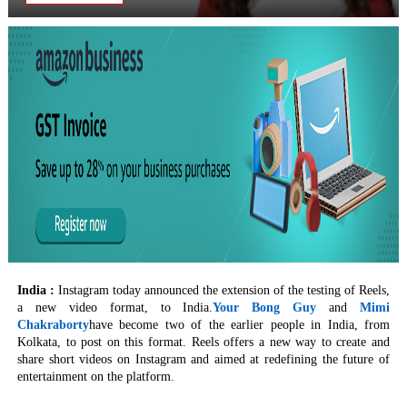
India :
Instagram today announced the extension of the testing of Reels,
a new video format, to India.
Your Bong Guy
and
Mimi
Chakraborty
have become two of the earlier people in India, from
Kolkata, to post on this format. Reels offers a new way to create and
share short videos on Instagram and aimed at redefining the future of
entertainment on the platform.