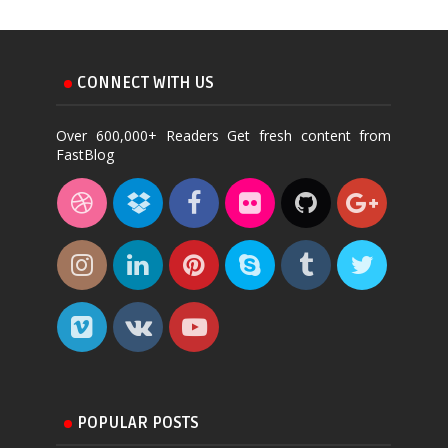
CONNECT WITH US
Over 600,000+ Readers Get fresh content from
FastBlog
POPULAR POSTS