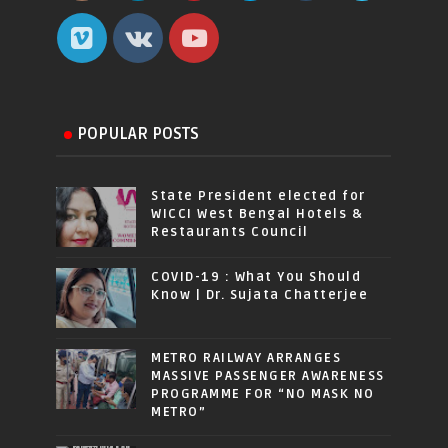
POPULAR POSTS
State President elected for
WICCI West Bengal Hotels &
Restaurants Council
COVID-19 : What You Should
Know | Dr. Sujata Chatterjee
METRO RAILWAY ARRANGES
MASSIVE PASSENGER AWARENESS
PROGRAMME FOR “NO MASK NO
METRO”