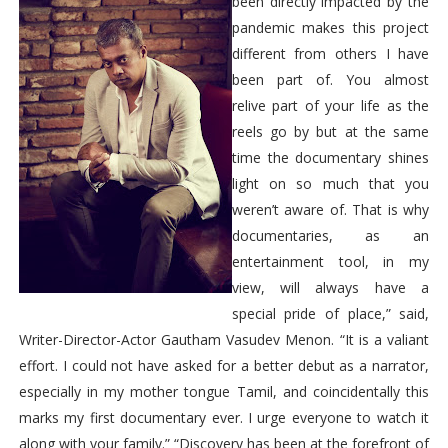
been directly impacted by the
pandemic makes this project
different from others I have
been part of. You almost
relive part of your life as the
reels go by but at the same
time the documentary shines
light on so much that you
weren’t aware of. That is why
documentaries, as an
entertainment tool, in my
view, will always have a
special pride of place,” said,
Writer-Director-Actor Gautham Vasudev Menon. “It is a valiant
effort. I could not have asked for a better debut as a narrator,
especially in my mother tongue Tamil, and coincidentally this
marks my first documentary ever. I urge everyone to watch it
along with your family.” “Discovery has been at the forefront of