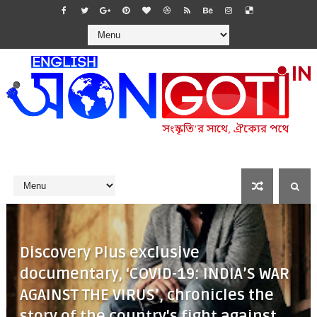
Discovery Plus exclusive
documentary, ‘COVID-19: INDIA’S WAR
AGAINST THE VIRUS’, chronicles the
story of the country's fight against