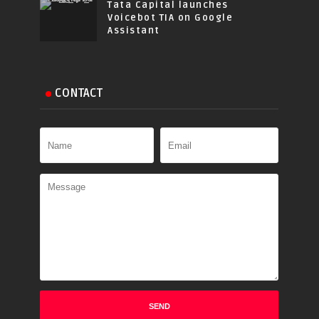
Tata Capital launches
Voicebot TIA on Google
Assistant
CONTACT