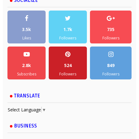
SOCIALIZE
3.5k
1.7k
735
Likes
Followers
Followers
2.8k
524
849
Subscribes
Followers
Followers
TRANSLATE
Select Language
▼
BUSINESS