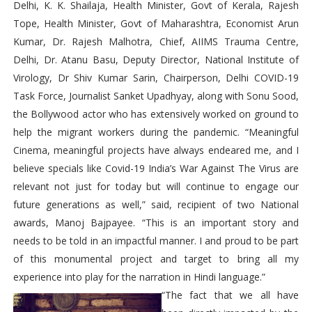
Delhi, K. K. Shailaja, Health Minister, Govt of Kerala, Rajesh
Tope, Health Minister, Govt of Maharashtra, Economist Arun
Kumar, Dr. Rajesh Malhotra, Chief, AIIMS Trauma Centre,
Delhi, Dr. Atanu Basu, Deputy Director, National Institute of
Virology, Dr Shiv Kumar Sarin, Chairperson, Delhi COVID-19
Task Force, Journalist Sanket Upadhyay, along with Sonu Sood,
the Bollywood actor who has extensively worked on ground to
help the migrant workers during the pandemic. “Meaningful
Cinema, meaningful projects have always endeared me, and I
believe specials like Covid-19 India’s War Against The Virus are
relevant not just for today but will continue to engage our
future generations as well,” said, recipient of two National
awards, Manoj Bajpayee. “This is an important story and
needs to be told in an impactful manner. I and proud to be part
of this monumental project and target to bring all my
experience into play for the narration in Hindi language.”
“The fact that we all have