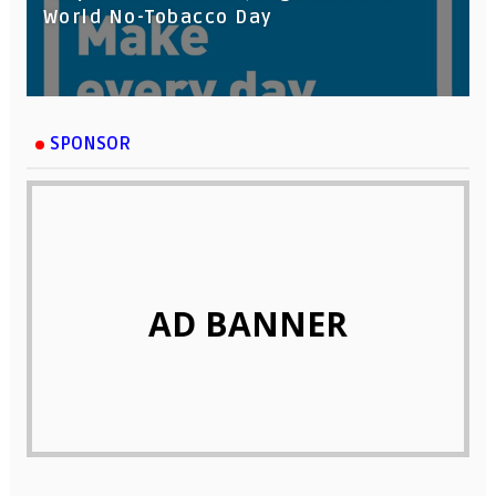
World No-Tobacco Day
SPONSOR
AD BANNER