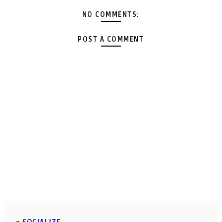
NO COMMENTS:
POST A COMMENT