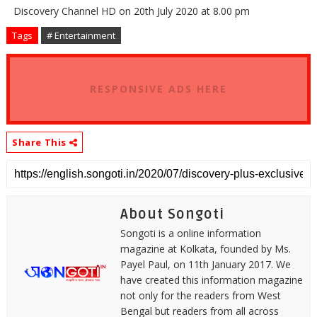
Discovery Channel HD on 20th July 2020 at 8.00 pm
Tags
# Entertainment
RESPONSIVE ADS HERE
Share This
About Songoti
Songoti is a online information
magazine at Kolkata, founded by Ms.
Payel Paul, on 11th January 2017. We
have created this information magazine
not only for the readers from West
Bengal but readers from all across