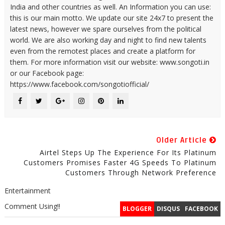
India and other countries as well. An Information you can use:
this is our main motto. We update our site 24x7 to present the
latest news, however we spare ourselves from the political
world. We are also working day and night to find new talents
even from the remotest places and create a platform for
them. For more information visit our website: www.songoti.in
or our Facebook page:
https://www.facebook.com/songotiofficial/
Older Article
Airtel Steps Up The Experience For Its Platinum
Customers Promises Faster 4G Speeds To Platinum
Customers Through Network Preference
Entertainment
Comment Using!!
BLOGGER
DISQUS
FACEBOOK