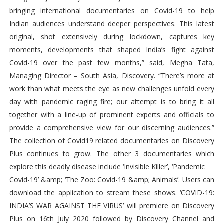
bringing international documentaries on Covid-19 to help
Indian audiences understand deeper perspectives. This latest
original, shot extensively during lockdown, captures key
moments, developments that shaped India’s fight against
Covid-19 over the past few months,” said, Megha Tata,
Managing Director – South Asia, Discovery. “There’s more at
work than what meets the eye as new challenges unfold every
day with pandemic raging fire; our attempt is to bring it all
together with a line-up of prominent experts and officials to
provide a comprehensive view for our discerning audiences.”
The collection of Covid19 related documentaries on Discovery
Plus continues to grow. The other 3 documentaries which
explore this deadly disease include ‘Invisible Killer’, ‘Pandemic
Covid-19’ &amp; ‘The Zoo: Covid-19 &amp; Animals’. Users can
download the application to stream these shows. ‘COVID-19:
INDIA’S WAR AGAINST THE VIRUS’ will premiere on Discovery
Plus on 16th July 2020 followed by Discovery Channel and