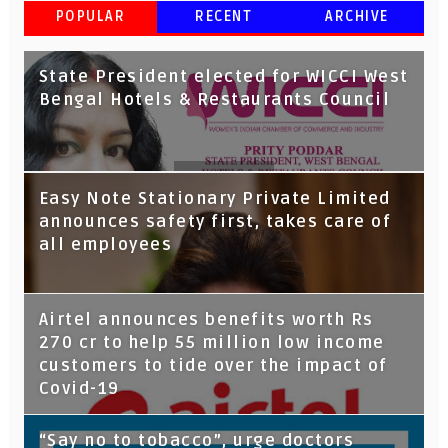
POPULAR
RECENT
ARCHIVE
State President elected for WICCI West
Bengal Hotels & Restaurants Council
Tata Capital launches Voicebot TIA on
Easy Note Stationary Private Limited
Google Assistant
announces safety first, takes care of
all employees
Airtel announces benefits worth Rs
270 cr to help 55 million low income
customers to tide over the impact of
Covid-19
“Say no to tobacco”, urge doctors