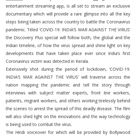
entertainment streaming app, is all set to stream an exclusive
documentary which will provide a rare glimpse into all the key
steps being taken across the country to battle the Coronavirus
pandemic. Titled ‘COVID-19: INDIA’S WAR AGAINST THE VIRUS’
the Discovery Plus special will follow both, the global and the
Indian timeline, of how the virus spread and shine light on key
developments that have taken place ever since India’s first
Coronavirus victim was detected in Kerala.
Extensively shot during the period of lockdown, ‘COVID-19:
INDIA’S WAR AGAINST THE VIRUS’ will traverse across the
nation mapping the pandemic and tell the story through
interviews with subject matter experts, front line workers,
patients, migrant workers, and others working tirelessly behind
the scenes to arrest the spread of this deadly disease. The film
will also shed light on the innovations and the way technology
is being used to combat the virus.
The Hindi voiceover for which will be provided by Bollywood