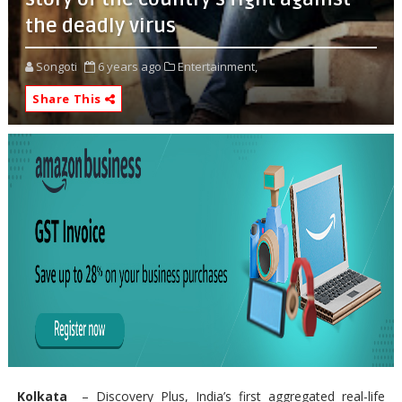
the deadly virus
Songoti
6 years ago
Entertainment,
Share This
Kolkata
– Discovery Plus, India’s first aggregated real-life