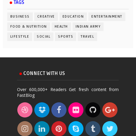
TAGS
BUSINESS
CREATIVE
EDUCATION
ENTERTAINMENT
FOOD & NUTRITION
HEALTH
INDIAN ARMY
LIFESTYLE
SOCIAL
SPORTS
TRAVEL
CONNECT WITH US
Over 600,000+ Readers Get fresh content from
FastBlog