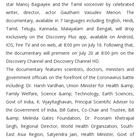
star Manoj Bajpayee and the Tamil voiceover by celebrated
writer, director, actor Gautham Vasudev Menon. The
documentary, available in 7 languages including English, Hindi,
Tamil, Telugu, Kannada, Malayalam and Bengali, will drop
exclusively on the Discovery Plus app, available on Android,
IOS, Fire TV and on web, at 8:00 pm on July 16. Following that,
the documentary will premiere on July 20 at 8:00 pm on the
Discovery Channel and Discovery Channel HD.
The documentary features scientists, doctors, ministers and
government officials on the forefront of the Coronavirus battle
including: Dr. Harsh Vardhan, Union Minister for Health &amp;
Family Welfare, Science &amp; Technology, Earth Sciences,
Govt of India, K. VijayRaghavan, Principal Scientific Adviser to
the Government of India, Bill Gates, Co-Chair and Trustee, Bill
&amp; Melinda Gates Foundation, Dr. Poonam Khetrapal
Singh, Regional Director, World Health Organization, South-
East Asia Region, Satyendra Jain, Health Minister, Govt of