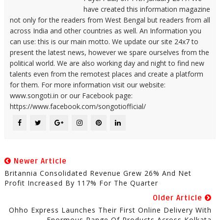
have created this information magazine
not only for the readers from West Bengal but readers from all
across India and other countries as well. An Information you
can use: this is our main motto. We update our site 24x7 to
present the latest news, however we spare ourselves from the
political world. We are also working day and night to find new
talents even from the remotest places and create a platform
for them. For more information visit our website:
www.songoti.in or our Facebook page:
https://www.facebook.com/songotiofficial/
Newer Article
Britannia Consolidated Revenue Grew 26% And Net
Profit Increased By 117% For The Quarter
Older Article
Ohho Express Launches Their First Online Delivery With
Enormous Range Of Products Across Kolkata