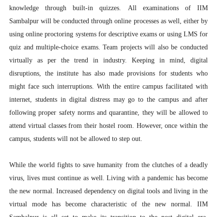
knowledge through built-in quizzes.
All examinations of IIM
Sambalpur will be conducted through online processes as well, either by
using online proctoring systems for descriptive exams or using LMS for
quiz and multiple-choice exams. Team projects will also be conducted
virtually as per the trend in industry. Keeping in mind, digital
disruptions, the institute has also made provisions for students who
might face such interruptions. With the entire campus facilitated with
internet, students in digital distress may go to the campus and after
following proper safety norms and quarantine, they will be allowed to
attend virtual classes from their hostel room. However, once within the
campus, students will not be allowed to step out.
While the world fights to save humanity from the clutches of a deadly
virus, lives must continue as well. Living with a pandemic has become
the new normal. Increased dependency on digital tools and living in the
virtual mode has become characteristic of the new normal. IIM