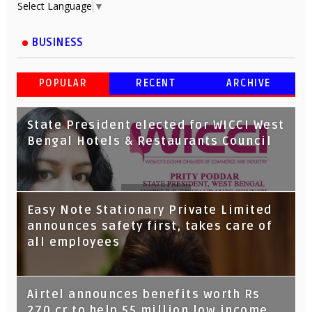
Select Language
▼
BUSINESS
POPULAR
RECENT
ARCHIVE
State President elected for WICCI West
Bengal Hotels & Restaurants Council
Tata Capital launches Voicebot TIA on
Easy Note Stationary Private Limited
Google Assistant
announces safety first, takes care of
all employees
Airtel announces benefits worth Rs
270 cr to help 55 million low income