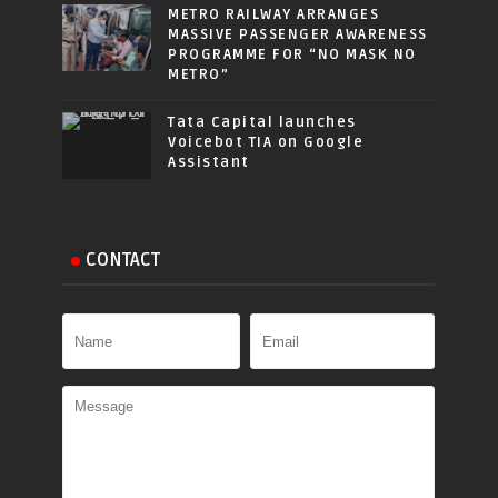
METRO RAILWAY ARRANGES
MASSIVE PASSENGER AWARENESS
PROGRAMME FOR “NO MASK NO
METRO”
Tata Capital launches
Voicebot TIA on Google
Assistant
CONTACT