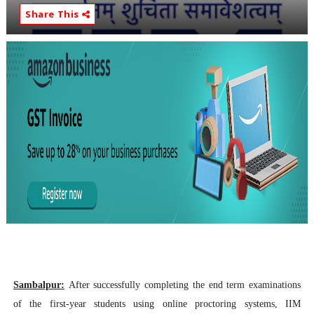
Share This
Sambalpur:
After successfully completing the
end term examinations
of the first-year students using online proctoring systems,
IIM