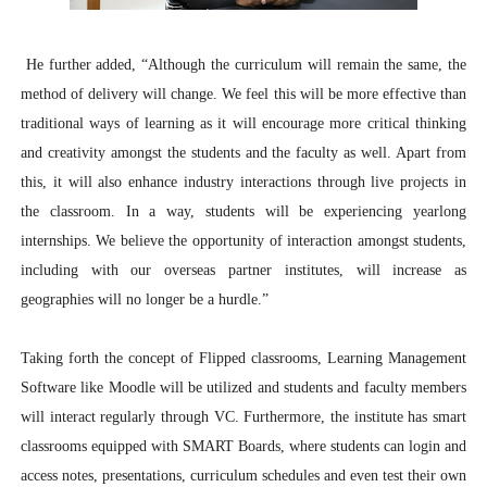
He further added, “
Although the curriculum will remain the same, the
method of delivery will change. We feel this will be more effective than
traditional ways of learning as it will encourage more critical thinking
and creativity amongst the students and the faculty as well. Apart from
this, it will also enhance industry interactions through live projects in
the classroom. In a way, students will be experiencing yearlong
internships. We believe the opportunity of interaction amongst students,
including with our overseas partner institutes, will increase as
geographies will no longer be a hurdle.”
Taking forth the concept of Flipped classrooms, Learning Management
Software like Moodle will be utilized and students and faculty members
will interact regularly through VC.
Furthermore, the institute has smart
classrooms equipped with SMART Boards, where students can login and
access notes, presentations, curriculum schedules and even test their own