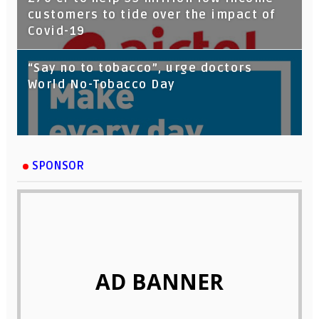
customers to tide over the impact of
Covid-19
“Say no to tobacco”, urge doctors
World No-Tobacco Day
SPONSOR
AD BANNER