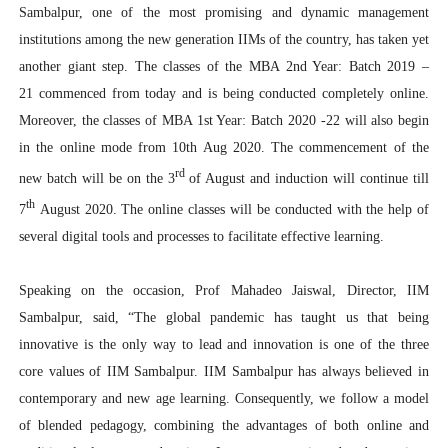
Sambalpur, one of the most promising and dynamic management
institutions among the new generation IIMs of the country, has taken yet
another giant step. The classes of the MBA 2nd Year: Batch 2019 –
21 commenced from today and is being conducted completely online.
Moreover, the classes of MBA 1st Year: Batch 2020 -22 will also begin
in the online mode from 10th Aug 2020. The commencement of the
rd
new batch will be on the 3
of August and induction will continue till
th
7
August 2020. The online classes will be conducted with the help of
several digital tools and processes to facilitate effective learning.
Speaking on the occasion, Prof Mahadeo Jaiswal, Director, IIM
Sambalpur, said, “The global pandemic has taught us that being
innovative is the only way to lead and innovation is one of the three
core values of IIM Sambalpur. IIM Sambalpur has always believed in
contemporary and new age learning. Consequently, we follow a model
of blended pedagogy, combining the advantages of both online and