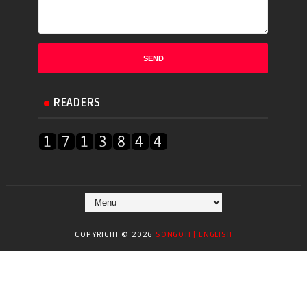
READERS
COPYRIGHT ©
2026
SONGOTI | ENGLISH