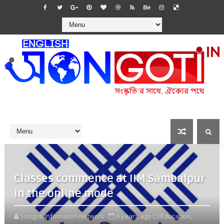
Classes commence at IIM Sambalpur
in the online mode
Songoti Infomation Network
6 years ago
Education,