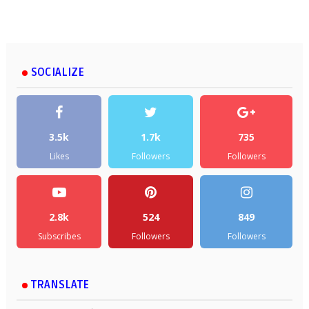
SOCIALIZE
3.5k
1.7k
735
Likes
Followers
Followers
2.8k
524
849
Subscribes
Followers
Followers
TRANSLATE