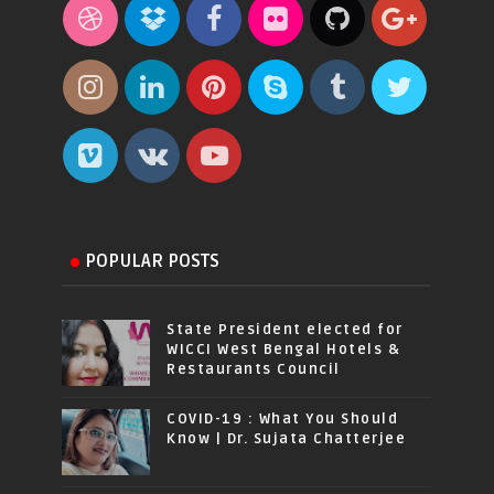
POPULAR POSTS
State President elected for
WICCI West Bengal Hotels &
Restaurants Council
COVID-19 : What You Should
Know | Dr. Sujata Chatterjee