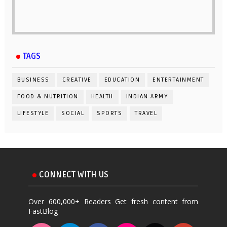
TAGS
BUSINESS
CREATIVE
EDUCATION
ENTERTAINMENT
FOOD & NUTRITION
HEALTH
INDIAN ARMY
LIFESTYLE
SOCIAL
SPORTS
TRAVEL
CONNECT WITH US
Over 600,000+ Readers Get fresh content from
FastBlog