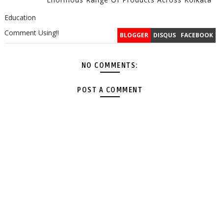
Education
Comment Using!!
BLOGGER
DISQUS
FACEBOOK
NO COMMENTS:
POST A COMMENT