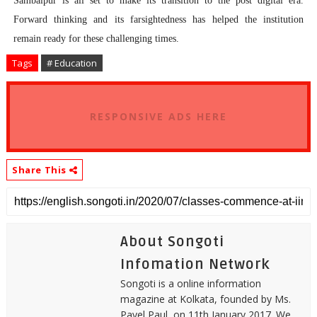
Sambalpur is all set to make its transition to the post digital era.
Forward thinking and its farsightedness has helped the institution
remain ready for these challenging times.
Tags
# Education
RESPONSIVE ADS HERE
Share This
About Songoti
Infomation Network
Songoti is a online information
magazine at Kolkata, founded by Ms.
Payel Paul, on 11th January 2017. We