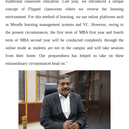
traditional classroom education. Last year, we introduced a unique
concept of Flipped classrooms where we reverse the learning
environment. For this method of learning, we use online platforms such
as Moodle learning management systems and VC. However, owing to
the present circumstances, the first term of MBA first year and fourth
term of MBA second year will be conducted completely through the
online mode as students are not in the campus and will take sessions
from their home. Our preparedness has helped us take on these
extraordinary circumstances head on.”