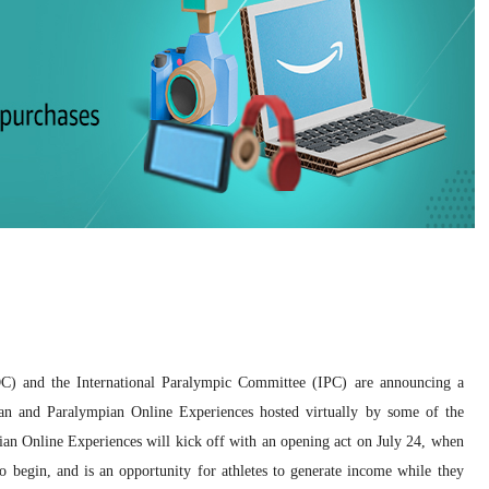
OC) and the International Paralympic Committee (IPC) are announcing a
n and Paralympian Online Experiences hosted virtually by some of the
ian Online Experiences will kick off with an opening act on July 24, when
begin, and is an opportunity for athletes to generate income while they