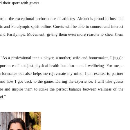
 their sport with guests.
brate the exceptional performance of athletes, Airbnb is proud to host the
 and Paralympic spirit online. Guests will be able to connect and interact
c and Paralympic Movement, giving them even more reasons to cheer them
 “As a professional tennis player, a mother, wife and homemaker, I juggle
portance of not just physical health but also mental wellbeing. For me, a
performance but also helps me rejuvenate my mind. I am excited to partner
nd how I got back to the game. During the experience, I will take guests
me and inspire them to strike the perfect balance between wellness of the
ad.”