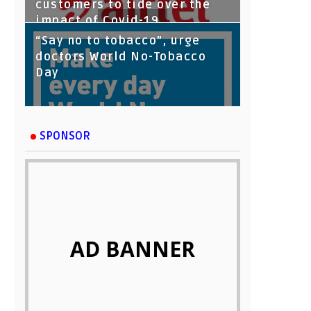
customers to tide over the
impact of Covid-19
“Say no to tobacco”, urge
doctors World No-Tobacco
Day
SPONSOR
AD BANNER