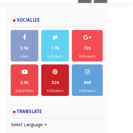
SOCIALIZE
3.5k
1.7k
735
Likes
Followers
Followers
2.8k
524
849
Subscribes
Followers
Followers
TRANSLATE
Select Language
▼