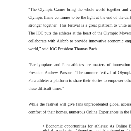
“The Olympic Games bring the whole world together and whi
Olympic flame continues to be the light at the end of the dar
stronger together. This festival is a great platform to unite 
The IOC puts the athletes at the heart of the Olympic Moveme
collaborate with Airbnb to provide innovative economic em
world,” said IOC President Thomas Bach.
"Paralympians and Para athletes are masters of innovation 
President Andrew Parsons. "The summer festival of Olympia
Para athletes a platform to share their stories to empower oth
these difficult times."
While the festival will give fans unprecedented global acces
comfort of their homes, numerous Online Experiences in the 
Economic opportunities for athletes:
As Online E
global pandemic, Olympian and Paralympian Onl