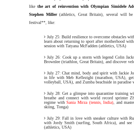
like
the art of reinvention with Olympian Simidele Ad
Stephen Miller
(athletics, Great Britain), several will be
festival**, like:
July 25:
Build resilience to overcome obstacles w
learn about returning to sport after motherhood with
session with Tatyana McFadden (athletics, USA)
July 26:
Cook up a storm with legend Colin Jackson
Brownlee (triathlon, Great Britain), and discover vel
July 27:
Chat mind, body and spirit with Jackie J
in life with Meb Keflezighi (marathon, USA), get
volleyball, USA), and Zumba beachside in paradise w
July 28:
Get a glimpse into quarantine training w
breathe and connect with world record sprinter Zh
regime with
Sania Mirza (tennis, India)
, and maste
skiing, Tonga)
July 29:
Fall in love with sneaker culture with Ru
with Jordy Smith (surfing, South Africa), and see
(athletics, USA)