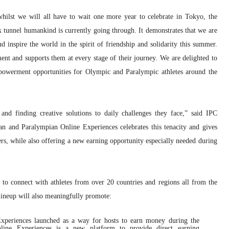
lst we will all have to wait one more year to celebrate in Tokyo, the
k tunnel humankind is currently going through. It demonstrates that we are
and inspire the world in the spirit of friendship and solidarity this summer.
nt and supports them at every stage of their journey. We are delighted to
powerment opportunities for Olympic and Paralympic athletes around the
and finding creative solutions to daily challenges they face,” said IPC
n and Paralympian Online Experiences celebrates this tenacity and gives
ers, while also offering a new earning opportunity especially needed during
s to connect with athletes from over 20 countries and regions all from the
lineup will also meaningfully promote:
xperiences launched as a way for hosts to earn money during the
ine Experiences is a new platform to provide direct earning