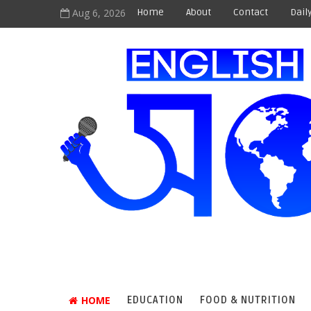
Aug 6, 2026
Home
About
Contact
Dail
HOME
EDUCATION
FOOD & NUTRITION