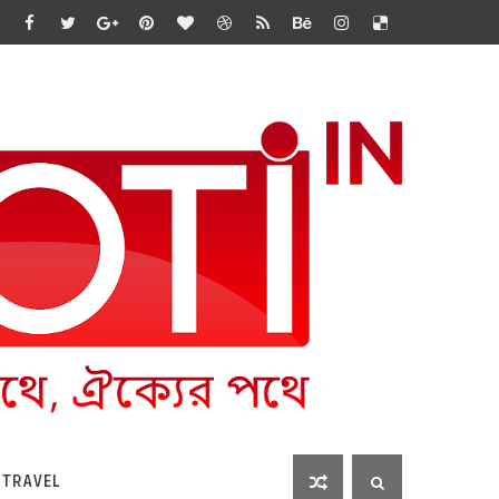
 TRAVEL