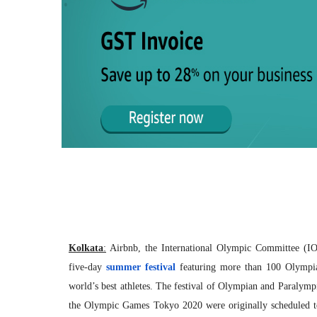
Kolkata
:
Airbnb, the International Olympic Committee (I
five-day
summer festival
featuring more than 100 Olympia
world’s best athletes. The festival of Olympian and Paralymp
the Olympic Games Tokyo 2020 were originally scheduled to 