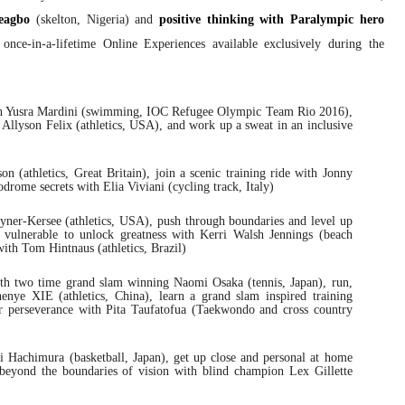
eagbo
(skelton, Nigeria) and
positive thinking with Paralympic hero
 once-in-a-lifetime Online Experiences available exclusively during the
ith Yusra Mardini (swimming, IOC Refugee Olympic Team Rio 2016),
 Allyson Felix (athletics, USA), and work up a sweat in an inclusive
 (athletics, Great Britain), join a scenic training ride with Jonny
odrome secrets with Elia Viviani (cycling track, Italy)
oyner-Kersee (athletics, USA), push through boundaries and level up
 vulnerable to unlock greatness with Kerri Walsh Jennings (beach
ith Tom Hintnaus (athletics, Brazil)
ith two time grand slam winning Naomi Osaka (tennis, Japan), run,
enye XIE (athletics, China), learn a grand slam inspired training
r perseverance with Pita Taufatofua (Taekwondo and cross country
i Hachimura (basketball, Japan), get up close and personal at home
 beyond the boundaries of vision with blind champion Lex Gillette