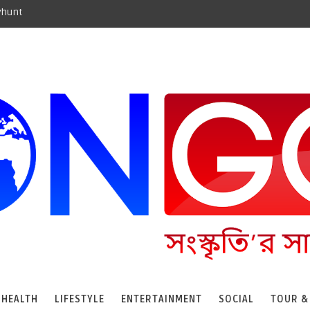
yhunt
HEALTH
LIFESTYLE
ENTERTAINMENT
SOCIAL
TOUR &