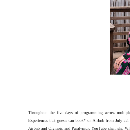
Throughout the five days of programming across multiple 
Experiences that guests can book* on Airbnb from July 22. 
Airbnb and Olympic and Paralympic YouTube channels. While 