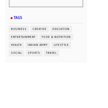
TAGS
BUSINESS
CREATIVE
EDUCATION
ENTERTAINMENT
FOOD & NUTRITION
HEALTH
INDIAN ARMY
LIFESTYLE
SOCIAL
SPORTS
TRAVEL