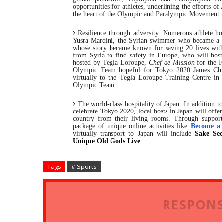
opportunities for athletes, underlining the efforts o
the heart of the Olympic and Paralympic Movement
Resilience through adversity:
Numerous athlete host
Yusra Mardini, the Syrian swimmer who became a 
whose story became known for saving 20 lives with 
from Syria to find safety in Europe, who will host
hosted by Tegla Loroupe,
Chef de Mission
for the 
Olympic Team hopeful for Tokyo 2020 James Chien
virtually to the Tegla Loroupe Training Centre 
Olympic Team
The world-class hospitality of Japan:
In addition 
celebrate Tokyo 2020, local hosts in Japan will offer
country from their living rooms. Through support
package of unique online activities like
Become a
virtually transport to Japan will include
Sake Sec
Unique Old Gods Live
Tags
# Sports
RESPONS