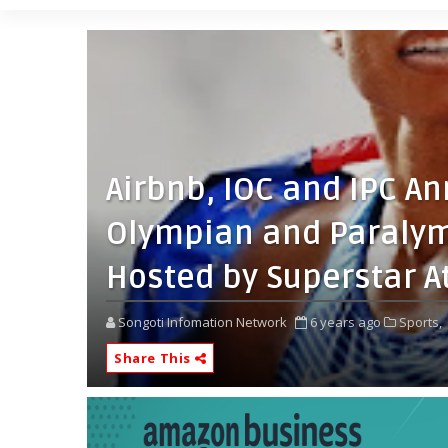
Airbnb, IOC and IPC A
Olympian and Paralym
Hosted by Superstar A
Songoti Infomation Network
6 years ago
Sports,
Share This