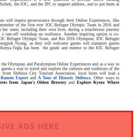
f Airbnb, the IOC, and the IPC to support athletes, and to put them at
s will inspire perseverance through their Online Experiences, like
member of the first ever IOC Refugee Olympic Team in 2016 and
her sister, including their own lives, during a treacherous journey
 a one-off workshop on resilience. Another inspiring option is co-
IOC Refugee Olympic Team, and Rio 2016 Olympian, IOC Refugee
gjiek Nyang, as they will welcome guests will transport guests
in Kenya.Tegla has been the guide and mentor to the IOC Refugee
to the Olympian and Paralympian Online Experiences and as a way to
 guests a way to travel and explore the cultures and traditions of the
 from Shibuya City Tourism Association, local hosts will lead a
 Ramen Expert
and
A Tour of Historic Shibuya
. Other ways to
rets from Japan's Oldest Brewery
and
Explore Kyoto Where
IVE ADS HERE