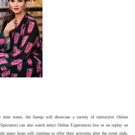
time zones, the lineup will showcase a variety of interactive Online
Spectators can also watch select Online Experiences live or on replay on
many hosts will continue to offer their activities after the event ends,