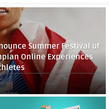
nnounce Summer Festival of
pian Online Experiences
thletes