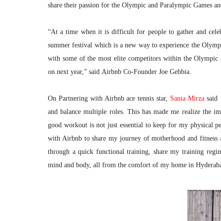
share their passion for the Olympic and Paralympic Games and
“At a time when it is difficult for people to gather and cele
summer festival which is a new way to experience the Olympic
with some of the most elite competitors within the Olympi
on next year,” said Airbnb Co-Founder Joe Gebbia.
On Partnering with Airbnb ace tennis star,
Sania Mirza
said
and balance multiple roles. This has made me realize the im
good workout is not just essential to keep for my physical 
with Airbnb to share my journey of motherhood and fitness a
through a quick functional training, share my training regi
mind and body, all from the comfort of my home in Hyderab