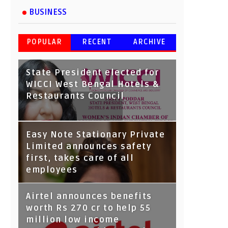
BUSINESS
POPULAR
RECENT
ARCHIVE
State President elected for
WICCI West Bengal Hotels &
Restaurants Council
Tata Capital launches
Easy Note Stationary Private
Voicebot TIA on Google
Limited announces safety
Assistant
first, takes care of all
employees
Airtel announces benefits
worth Rs 270 cr to help 55
million low income