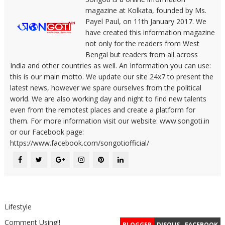
magazine at Kolkata, founded by Ms.
Payel Paul, on 11th January 2017. We
have created this information magazine
not only for the readers from West
Bengal but readers from all across
India and other countries as well. An Information you can use:
this is our main motto. We update our site 24x7 to present the
latest news, however we spare ourselves from the political
world. We are also working day and night to find new talents
even from the remotest places and create a platform for
them. For more information visit our website: www.songoti.in
or our Facebook page:
https://www.facebook.com/songotiofficial/
Lifestyle
Comment Using!!
BLOGGER
DISQUS
FACEBOOK