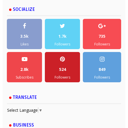
SOCIALIZE
3.5k
1.7k
735
Likes
Followers
Followers
2.8k
524
849
Subscribes
Followers
Followers
TRANSLATE
Select Language
▼
BUSINESS