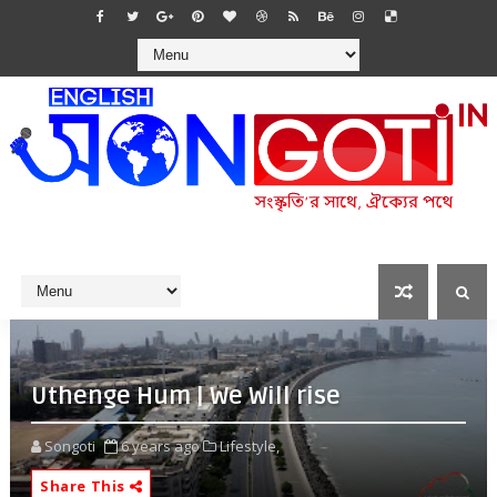
Uthenge Hum | We Will rise
Songoti
6 years ago
Lifestyle,
Share This