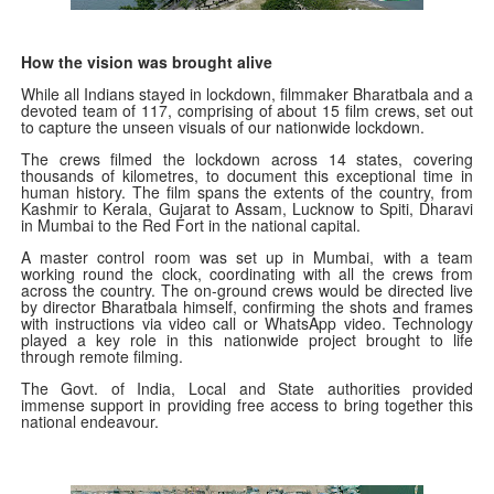
How the vision was brought alive
While all Indians stayed in lockdown, filmmaker Bharatbala and a
devoted team of 117, comprising of about 15 film crews, set out
to capture the unseen visuals of our nationwide lockdown.
The crews filmed the lockdown across 14 states, covering
thousands of kilometres, to document this exceptional time in
human history. The film spans the extents of the country, from
Kashmir to Kerala, Gujarat to Assam, Lucknow to Spiti, Dharavi
in Mumbai to the Red Fort in the national capital.
A master control room was set up in Mumbai, with a team
working round the clock, coordinating with all the crews from
across the country. The on-ground crews would be directed live
by director Bharatbala himself, confirming the shots and frames
with instructions via video call or WhatsApp video. Technology
played a key role in this nationwide project brought to life
through remote filming.
The Govt. of India, Local and State authorities provided
immense support in providing free access to bring together this
national endeavour.