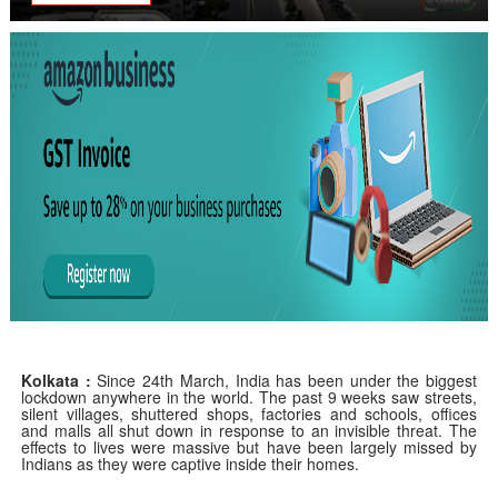
Kolkata
:
Since 24th March, India has been under the biggest
lockdown anywhere in the world. The past 9 weeks saw streets,
silent villages, shuttered shops, factories and schools, offices
and malls all shut down in response to an invisible threat. The
effects to lives were massive but have been largely missed by
Indians as they were captive inside their homes.