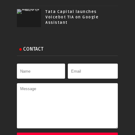
Tata Capital launches
Voicebot TIA on Google
Assistant
CONTACT