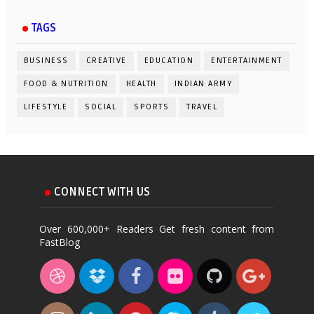
TAGS
BUSINESS
CREATIVE
EDUCATION
ENTERTAINMENT
FOOD & NUTRITION
HEALTH
INDIAN ARMY
LIFESTYLE
SOCIAL
SPORTS
TRAVEL
CONNECT WITH US
Over 600,000+ Readers Get fresh content from
FastBlog