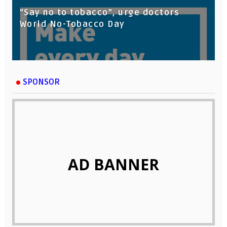
“Say no to tobacco”, urge doctors
World No-Tobacco Day
SPONSOR
AD BANNER