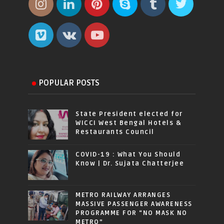
POPULAR POSTS
State President elected for
WICCI West Bengal Hotels &
Restaurants Council
COVID-19 : What You Should
Know | Dr. Sujata Chatterjee
METRO RAILWAY ARRANGES
MASSIVE PASSENGER AWARENESS
PROGRAMME FOR “NO MASK NO
METRO”