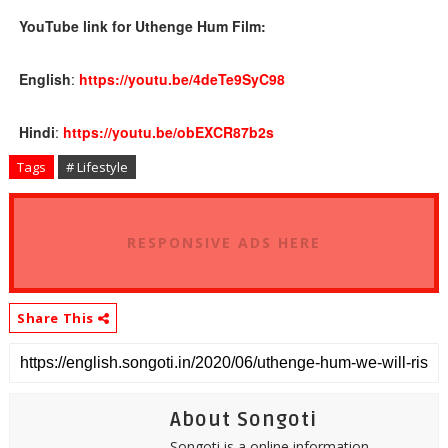
YouTube link for Uthenge Hum Film:
English
:
https://youtu.be/
4deTe9SyC98
Hindi
:
https://youtu.be/
obEXCR87b2s
Tags
# Lifestyle
RESPONSIVE ADS HERE
Share This
About Songoti
Songoti is a online information