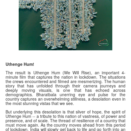
Uthenge Hum!
The result is Uthenge Hum (We Will Rise), an important 4-
minute film that captures the nation in lockdown. The situations
the crews encountered and filmed are mesmerizing. The human
story that has unfolded through their camera journeys and
deeply moving visuals, is one that has echoed across
demographics. Bharatbala unerring eye and pulse for the
country captures an overwhelming stillness, a desolation even in
the most stunning vistas that we see.
But underlying this desolation is that sliver of hope, the spirit of
Uthenge Hum -- a tribute to this nation of vastness, of power and
presence, and of scale. The thread of resilience of a country that
must move again. As the country moves ahead from this period
of lockdown, India will slowly get back to life and go forth into an