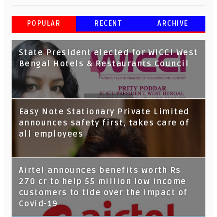
POPULAR
RECENT
ARCHIVE
State President elected for WICCI West
Bengal Hotels & Restaurants Council
Tata Capital launches Voicebot TIA on
Easy Note Stationary Private Limited
Google Assistant
announces safety first, takes care of
all employees
Airtel announces benefits worth Rs
270 cr to help 55 million low income
customers to tide over the impact of
Covid-19