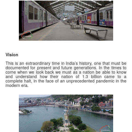
Vision
This is an extraordinary time in India’s history, one that must be
documented for present and future generations. In the times to
come when we look back we must as a nation be able to know
and understand how their nation of 1.3 billion came to a
complete halt, in the face of an unprecedented pandemic in the
modern era.