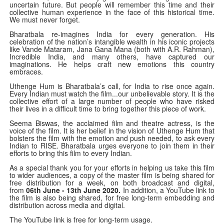
uncertain future. But people will remember this time and their
collective human experience in the face of this historical time.
We must never forget.
Bharatbala re-imagines India for every generation. His
celebration of the nation’s intangible wealth in his iconic projects
like Vande Mataram, Jana Gana Mana (both with A.R. Rahman),
Incredible India, and many others, have captured our
imaginations. He helps craft new emotions this country
embraces.
Uthenge Hum is Bharatbala’s call, for India to rise once again.
Every Indian must watch the film...our unbelievable story. It is the
collective effort of a large number of people who have risked
their lives in a difficult time to bring together this piece of work.
Seema Biswas, the acclaimed film and theatre actress, is the
voice of the film. It is her belief in the vision of Uthenge Hum that
bolsters the film with the emotion and push needed, to ask every
Indian to RISE. Bharatbala urges everyone to join them in their
efforts to bring this film to every Indian.
As a special thank you for your efforts in helping us take this film
to wider audiences, a copy of the master film is being shared for
free distribution for a week, on both broadcast and digital,
from
06th June - 13th June 2020.
In addition, a YouTube link to
the film is also being shared, for free long-term embedding and
distribution across media and digital.
The YouTube link is free for long-term usage.