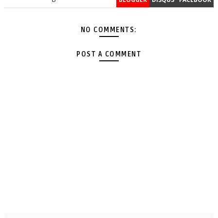
NO COMMENTS:
POST A COMMENT