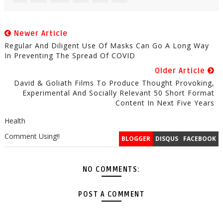
Newer Article
Regular And Diligent Use Of Masks Can Go A Long Way
In Preventing The Spread Of COVID
Older Article
David & Goliath Films To Produce Thought Provoking,
Experimental And Socially Relevant 50 Short Format
Content In Next Five Years
Health
Comment Using!!
BLOGGER
DISQUS
FACEBOOK
NO COMMENTS:
POST A COMMENT