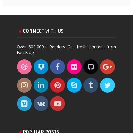
CONNECT WITH US
Over 600,000+ Readers Get fresh content from
FastBlog
POPULAR POSTS