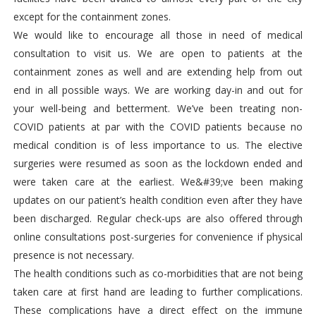
except for the containment zones.
We would like to encourage all those in need of medical
consultation to visit us. We are open to patients at the
containment zones as well and are extending help from out
end in all possible ways. We are working day-in and out for
your well-being and betterment. We’ve been treating non-
COVID patients at par with the COVID patients because no
medical condition is of less importance to us. The elective
surgeries were resumed as soon as the lockdown ended and
were taken care at the earliest. We&#39;ve been making
updates on our patient’s health condition even after they have
been discharged. Regular check-ups are also offered through
online consultations post-surgeries for convenience if physical
presence is not necessary.
The health conditions such as co-morbidities that are not being
taken care at first hand are leading to further complications.
These complications have a direct effect on the immune