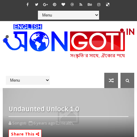
Undaunted Unlock 1.0
Songoti
6 years ago
Health,
Share This