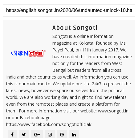
About Songoti
Songoti is a online information
magazine at Kolkata, founded by Ms.
Payel Paul, on 11th January 2017. We
have created this information magazine
not only for the readers from West
Bengal but readers from all across
India and other countries as well. An Information you can use:
this is our main motto. We update our site 24x7 to present the
latest news, however we spare ourselves from the political
world. We are also working day and night to find new talents
even from the remotest places and create a platform for
them. For more information visit our website: www.songoti.in
or our Facebook page:
https://www.facebook.com/songotiofficial/