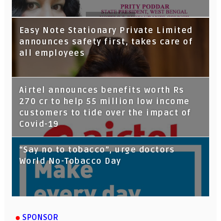
Tata Capital launches Voicebot TIA on
Easy Note Stationary Private Limited
Google Assistant
announces safety first, takes care of
all employees
Airtel announces benefits worth Rs
270 cr to help 55 million low income
customers to tide over the impact of
Covid-19
“Say no to tobacco”, urge doctors
World No-Tobacco Day
SPONSOR