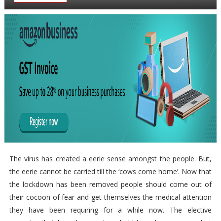
The virus has created a eerie sense amongst the people. But,
the eerie cannot be carried till the ‘cows come home’. Now that
the lockdown has been removed people should come out of
their cocoon of fear and get themselves the medical attention
they have been requiring for a while now. The elective