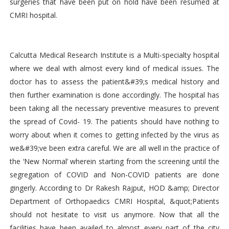
surgeries that have been put on hold have been resumed at
CMRI hospital.
Calcutta Medical Research Institute is a Multi-specialty hospital
where we deal with almost every kind of medical issues. The
doctor has to assess the patient&#39;s medical history and
then further examination is done accordingly. The hospital has
been taking all the necessary preventive measures to prevent
the spread of Covid- 19. The patients should have nothing to
worry about when it comes to getting infected by the virus as
we&#39;ve been extra careful. We are all well in the practice of
the ‘New Normal’ wherein starting from the screening until the
segregation of COVID and Non-COVID patients are done
gingerly. According to Dr Rakesh Rajput, HOD &amp; Director
Department of Orthopaedics CMRI Hospital, &quot;Patients
should not hesitate to visit us anymore. Now that all the
facilities have been availed to almost every part of the city