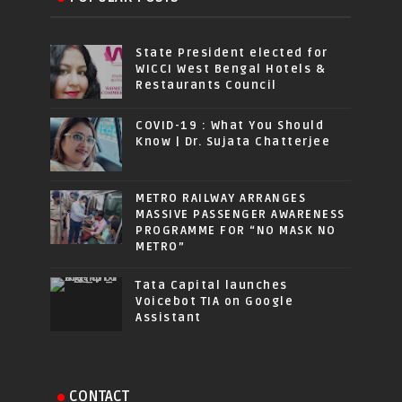
State President elected for
WICCI West Bengal Hotels &
Restaurants Council
COVID-19 : What You Should
Know | Dr. Sujata Chatterjee
METRO RAILWAY ARRANGES
MASSIVE PASSENGER AWARENESS
PROGRAMME FOR “NO MASK NO
METRO”
Tata Capital launches
Voicebot TIA on Google
Assistant
CONTACT