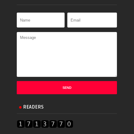
READERS