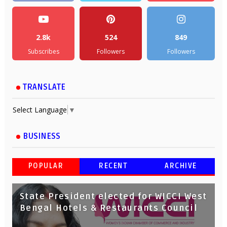
2.8k
524
849
Subscribes
Followers
Followers
TRANSLATE
Select Language
▼
BUSINESS
POPULAR
RECENT
ARCHIVE
State President elected for WICCI West
Bengal Hotels & Restaurants Council