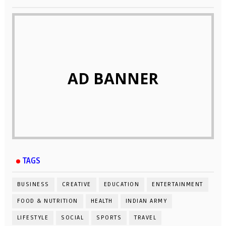
AD BANNER
TAGS
BUSINESS
CREATIVE
EDUCATION
ENTERTAINMENT
FOOD & NUTRITION
HEALTH
INDIAN ARMY
LIFESTYLE
SOCIAL
SPORTS
TRAVEL