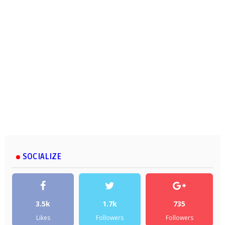
SOCIALIZE
3.5k
1.7k
735
Likes
Followers
Followers