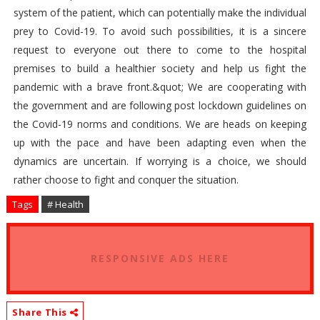
system of the patient, which can potentially make the individual
prey to Covid-19. To avoid such possibilities, it is a sincere
request to everyone out there to come to the hospital
premises to build a healthier society and help us fight the
pandemic with a brave front.&quot; We are cooperating with
the government and are following post lockdown guidelines on
the Covid-19 norms and conditions. We are heads on keeping
up with the pace and have been adapting even when the
dynamics are uncertain. If worrying is a choice, we should
rather choose to fight and conquer the situation.
Tags
# Health
RESPONSIVE ADS HERE
Share This