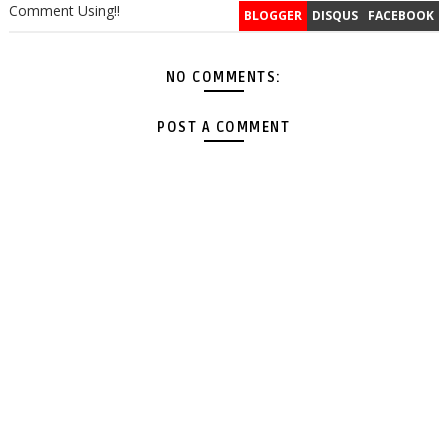
Comment Using!!
BLOGGER
DISQUS
FACEBOOK
NO COMMENTS:
POST A COMMENT