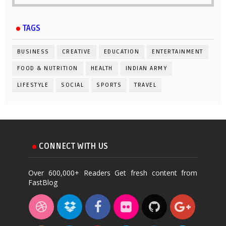
TAGS
BUSINESS
CREATIVE
EDUCATION
ENTERTAINMENT
FOOD & NUTRITION
HEALTH
INDIAN ARMY
LIFESTYLE
SOCIAL
SPORTS
TRAVEL
CONNECT WITH US
Over 600,000+ Readers Get fresh content from
FastBlog