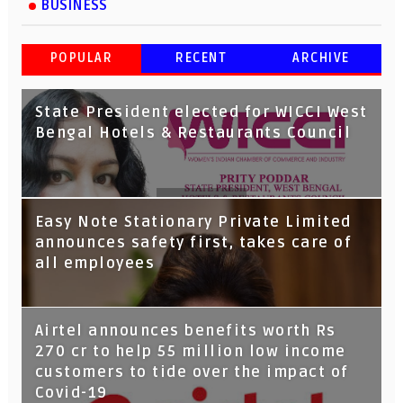
BUSINESS
POPULAR
RECENT
ARCHIVE
State President elected for WICCI West
Bengal Hotels & Restaurants Council
Tata Capital launches Voicebot TIA on
Easy Note Stationary Private Limited
Google Assistant
announces safety first, takes care of
all employees
Airtel announces benefits worth Rs
270 cr to help 55 million low income
customers to tide over the impact of
Covid-19