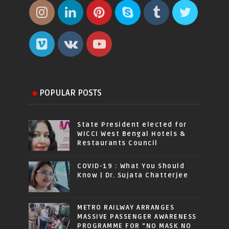
POPULAR POSTS
State President elected for
WICCI West Bengal Hotels &
Restaurants Council
COVID-19 : What You Should
Know | Dr. Sujata Chatterjee
METRO RAILWAY ARRANGES
MASSIVE PASSENGER AWARENESS
PROGRAMME FOR “NO MASK NO