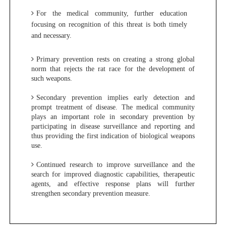
For the medical community, further education
focusing on recognition of this threat is both timely
and necessary.
Primary prevention rests on creating a strong global
norm that rejects the rat race for the development of
such weapons.
Secondary prevention implies early detection and
prompt treatment of disease. The medical community
plays an important role in secondary prevention by
participating in disease surveillance and reporting and
thus providing the first indication of biological weapons
use.
Continued research to improve surveillance and the
search for improved diagnostic capabilities, therapeutic
agents, and effective response plans will further
strengthen secondary prevention measure.