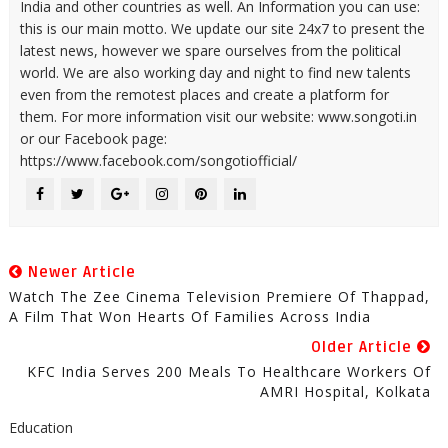
India and other countries as well. An Information you can use:
this is our main motto. We update our site 24x7 to present the
latest news, however we spare ourselves from the political
world. We are also working day and night to find new talents
even from the remotest places and create a platform for
them. For more information visit our website: www.songoti.in
or our Facebook page:
https://www.facebook.com/songotiofficial/
Newer Article
Watch The Zee Cinema Television Premiere Of Thappad,
A Film That Won Hearts Of Families Across India
Older Article
KFC India Serves 200 Meals To Healthcare Workers Of
AMRI Hospital, Kolkata
Education