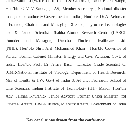
Conservationist (Waterman of India) & Chairman, Tarun Bharat Sangh,
Hon’ble G V V Sarma, , IAS, Member secretary , National disaster
management authority Government of India , Hon’ble
, Dr.A. Velumani
-
Founder, Chairman and Managing Director, Thyrocare Technologies
Ltd. & Former Scientist, Bhabha Atomic Research Centre (BARC),
Founder and Managing Director, Nuclear Healthcare Ltd.
(NHL),
Hon’ble Shri. Arif Mohammed Khan - Hon'ble Governor of
Kerala, Former Cabinet Minister, Energy and Civil Aviation, Govt. of
India
,
Hon’ble Prof. Dr. Atanu Basu
- Director Grade Scientist G,
ICMR-National Institute of Virology, Department of Health Research,
Min of Health & FW, Govt of India & Adjunct Professor, School of
Life Sciences, Indian Institute of Technology (IIT) Mandi. Hon’ble
Adv. Salman Khurshid- Senior Advocat, Former Union Minister for
External Affairs, Law & Justice, Minority Affairs, Government of India
Key conclusions drawn from the conference: