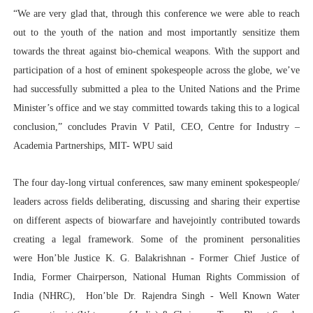
“We are very glad that, through this conference we were able to reach
out to the youth of the nation and most importantly sensitize them
towards the threat against bio-chemical weapons. With the support and
participation of a host of eminent spokespeople across the globe, we’ve
had successfully submitted a plea to the United Nations and the Prime
Minister’s office and we stay committed towards taking this to a logical
conclusion,” concludes Pravin V Patil, CEO, Centre for Industry –
Academia Partnerships, MIT- WPU said
The four day-long virtual conferences, saw many eminent spokespeople/
leaders across fields deliberating, discussing and sharing their expertise
on different aspects of biowarfare and havejointly contributed towards
creating a legal framework. Some of the prominent personalities
were
Hon’ble Justice K. G. Balakrishnan - Former Chief Justice of
India, Former Chairperson, National Human Rights Commission of
India (NHRC)
,
Hon’ble Dr. Rajendra Singh - Well Known Water