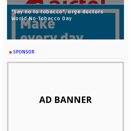
“Say no to tobacco”, urge doctors
World No-Tobacco Day
SPONSOR
AD BANNER