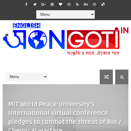
MIT World Peace University’s
International virtual conference
pledges to combat the threat of Bio /
Chemical warfare