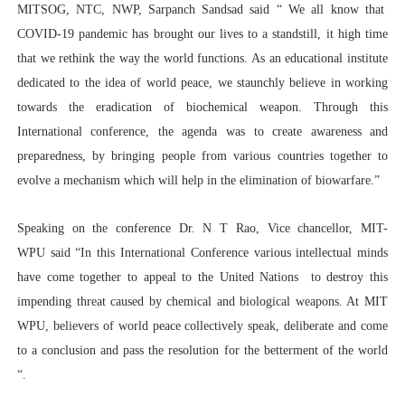
MITSOG, NTC, NWP, Sarpanch Sandsad said “ We all know that
COVID-19 pandemic has brought our lives to a standstill, it high time
that we rethink the way the world functions. As an educational institute
dedicated to the idea of world peace, we staunchly believe in working
towards the eradication of biochemical weapon. Through this
International conference, the agenda was to create awareness and
preparedness, by bringing people from various countries together to
evolve a mechanism which will help in the elimination of biowarfare.”
Speaking on the conference Dr. N T Rao, Vice chancellor, MIT-
WPU said “In this International Conference various intellectual minds
have come together to appeal to the United Nations to destroy this
impending threat caused by chemical and biological weapons. At MIT
WPU, believers of world peace collectively speak, deliberate and come
to a conclusion and pass the resolution for the betterment of the world
“.