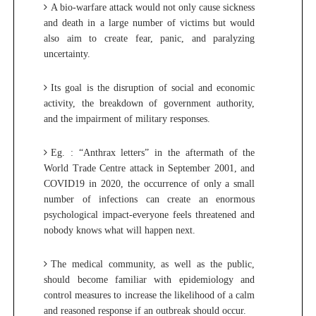
A bio-warfare attack would not only cause sickness
and death in a large number of victims but would
also aim to create fear, panic, and paralyzing
uncertainty.
Its goal is the disruption of social and economic
activity, the breakdown of government authority,
and the impairment of military responses.
Eg. :
“Anthrax letters” in the aftermath of the
World Trade Centre attack in September 2001, and
COVID19 in 2020, the occurrence of only a small
number of infections can create an enormous
psychological impact-everyone feels threatened and
nobody knows what will happen next.
The medical community, as well as the public,
should become familiar with epidemiology and
control measures to increase the likelihood of a calm
and reasoned response if an outbreak should occur.