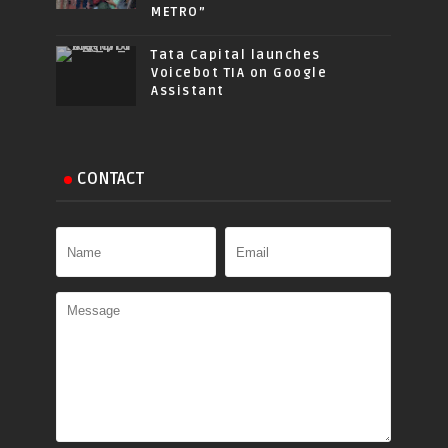
METRO”
Tata Capital launches
Voicebot TIA on Google
Assistant
CONTACT