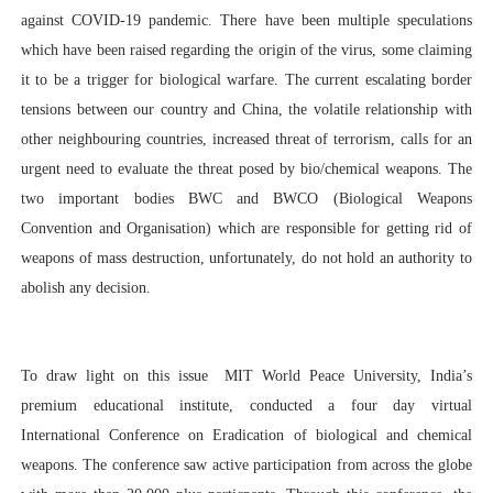
against COVID-19 pandemic. There have been multiple speculations
which have been raised regarding the origin of the virus, some claiming
it to be a trigger for biological warfare.
The current escalating border
tensions between our country and China, the volatile relationship with
other neighbouring countries, increased threat of terrorism, calls for an
urgent need to evaluate the threat posed by bio/chemical weapons. The
two important bodies BWC and BWCO (Biological Weapons
Convention and Organisation) which are responsible for getting rid of
weapons of mass destruction, unfortunately, do not hold an authority to
abolish any decision.
To draw light on this issue MIT World Peace University, India’s
premium educational institute, conducted a four day virtual
International Conference on Eradication of biological and chemical
weapons. The conference saw active participation from across the globe