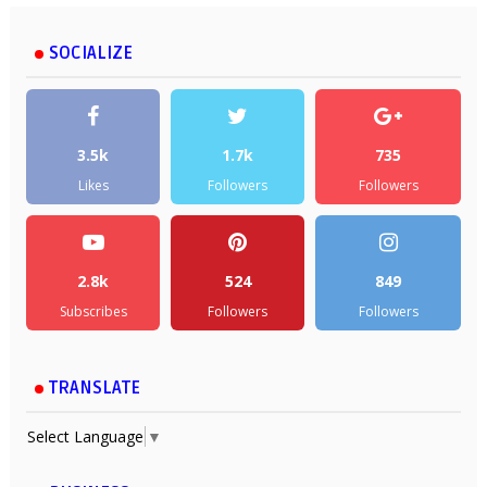
SOCIALIZE
3.5k
1.7k
735
Likes
Followers
Followers
2.8k
524
849
Subscribes
Followers
Followers
TRANSLATE
Select Language
▼