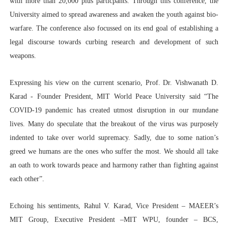
with more than 20,000 plus particpants. Through this conference, the
University aimed to spread awareness and awaken the youth against bio-
warfare.
The conference also focussed on its end goal of establishing a
legal discourse towards curbing research and development of such
weapons.
Expressing his view on the current scenario, Prof. Dr. Vishwanath D.
Karad - Founder President, MIT World Peace University said “The
COVID-19 pandemic has created utmost disruption in our mundane
lives. Many do speculate that the breakout of the virus was purposely
indented to take over world supremacy. Sadly, due to some nation’s
greed we humans are the ones who suffer the most. We should all take
an oath to work towards peace and harmony rather than fighting against
each other”.
Echoing his sentiments, Rahul V. Karad, Vice President – MAEER’s
MIT Group, Executive President –MIT WPU, founder – BCS,