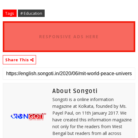
Tags
# Education
RESPONSIVE ADS HERE
Share This
About Songoti
Songoti is a online information
magazine at Kolkata, founded by Ms.
Payel Paul, on 11th January 2017. We
have created this information magazine
not only for the readers from West
Bengal but readers from all across