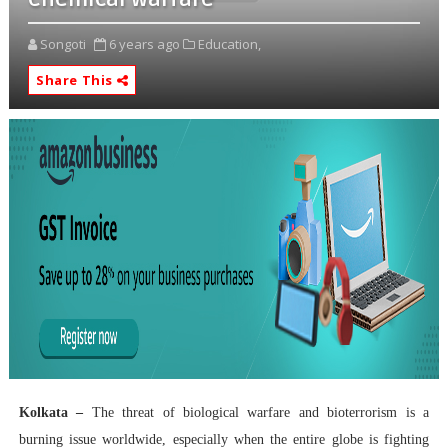
Songoti
6 years ago
Education,
Share This
Kolkata –
The threat of biological warfare and bioterrorism is a
burning issue worldwide, especially when the entire globe is fighting