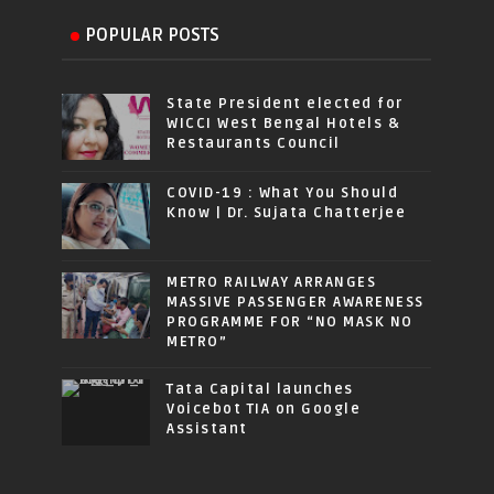
POPULAR POSTS
State President elected for
WICCI West Bengal Hotels &
Restaurants Council
COVID-19 : What You Should
Know | Dr. Sujata Chatterjee
METRO RAILWAY ARRANGES
MASSIVE PASSENGER AWARENESS
PROGRAMME FOR “NO MASK NO
METRO”
Tata Capital launches
Voicebot TIA on Google
Assistant