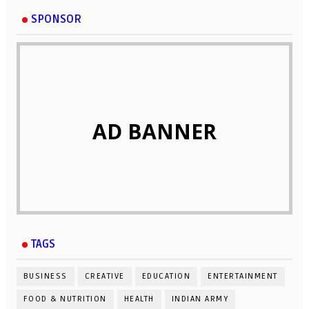
SPONSOR
AD BANNER
TAGS
BUSINESS
CREATIVE
EDUCATION
ENTERTAINMENT
FOOD & NUTRITION
HEALTH
INDIAN ARMY