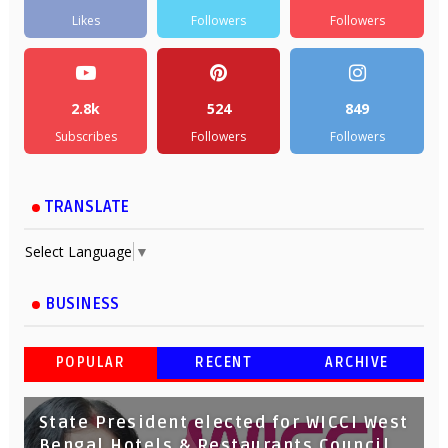
Likes
Followers
Followers
2.8k
524
849
Subscribes
Followers
Followers
TRANSLATE
Select Language
▼
BUSINESS
POPULAR
RECENT
ARCHIVE
State President elected for WICCI West
Bengal Hotels & Restaurants Council