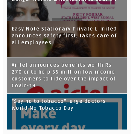
Tata Capital launches Voicebot TIA on
Easy Note Stationary Private Limited
Google Assistant
announces safety first, takes care of
all employees
Airtel announces benefits worth Rs
270 cr to help 55 million low income
customers to tide over the impact of
Covid-19
“Say no to tobacco”, urge doctors
World No-Tobacco Day