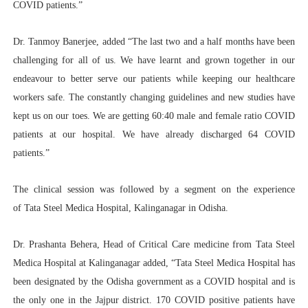
COVID patients.”
Dr. Tanmoy Banerjee, added “The last two and a half months have been
challenging for all of us. We have learnt and grown together in our
endeavour to better serve our patients while keeping our healthcare
workers safe. The constantly changing guidelines and new studies have
kept us on our toes. We are getting 60:40 male and female ratio COVID
patients at our hospital. We have already discharged 64 COVID
patients.”
The clinical session was followed by a segment on the experience
of Tata Steel Medica Hospital, Kalinganagar in Odisha.
Dr. Prashanta Behera, Head of Critical Care medicine from Tata Steel
Medica Hospital at Kalinganagar added, “Tata Steel Medica Hospital has
been designated by the Odisha government as a COVID hospital and is
the only one in the Jajpur district. 170 COVID positive patients have