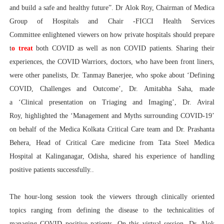
and build a safe and healthy future”. Dr Alok Roy, Chairman of Medica
Group of Hospitals and Chair -FICCI Health Services
Committee enlightened viewers on how private hospitals should prepare
t
o treat
both COVID as well as non COVID patients. Sharing their
experiences, the COVID Warriors, doctors, who have been front liners,
were other panelists, Dr. Tanmay Banerjee, who spoke about ‘Defining
COVID, Challenges and Outcome’, Dr. Amitabha Saha, made
a ‘Clinical presentation on Triaging and Imaging’, Dr. Aviral
Roy, highlighted the ‘Management and Myths surrounding COVID-19’
on behalf of the Medica Kolkata Critical Care team and Dr. Prashanta
Behera, Head of Critical Care medicine from Tata Steel Medica
Hospital at Kalinganagar, Odisha, shared his experience of handling
positive patients successfully..
The hour-long session took the viewers through clinically oriented
topics ranging from defining the disease to the technicalities of
managing COVID positive patients. On this virtual session, Dr. Alok