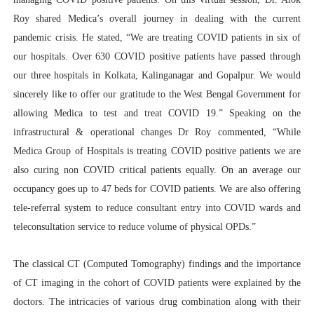
Roy shared Medica’s overall journey in dealing with the current
pandemic crisis. He stated, “We are treating COVID patients in six of
our hospitals. Over 630 COVID positive patients have passed through
our three hospitals in Kolkata, Kalinganagar and Gopalpur. We would
sincerely like to offer our gratitude to the West Bengal Government for
allowing Medica to test and treat COVID 19.” Speaking on the
infrastructural & operational changes Dr Roy commented, “While
Medica Group of Hospitals is treating COVID positive patients we are
also curing non COVID critical patients equally. On an average our
occupancy goes up to 47 beds for COVID patients. We are also offering
tele-referral system to reduce consultant entry into COVID wards and
teleconsultation service to reduce volume of physical OPDs.”
The classical CT (Computed Tomography) findings and the importance
of CT imaging in the cohort of COVID patients were explained by the
doctors. The intricacies of various drug combination along with their