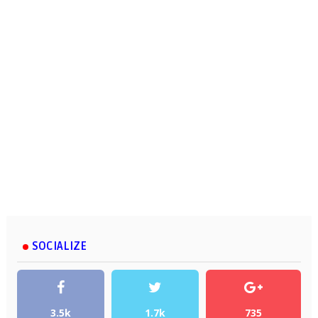
SOCIALIZE
3.5k
1.7k
735