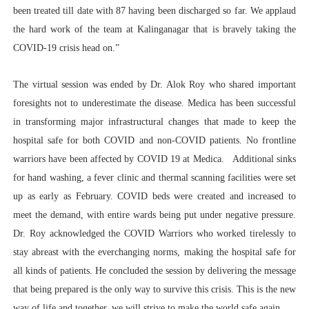
been treated till date with 87 having been discharged so far. We applaud
the hard work of the team at Kalinganagar that is bravely taking the
COVID-19 crisis head on.”
The virtual session was ended by Dr. Alok Roy who shared important
foresights not to underestimate the disease. Medica has been successful
in transforming major infrastructural changes that made to keep the
hospital safe for both COVID and non-COVID patients. No frontline
warriors have been affected by COVID 19 at Medica. Additional sinks
for hand washing, a fever clinic and thermal scanning facilities were set
up as early as February. COVID beds were created and increased to
meet the demand, with entire wards being put under negative pressure.
Dr. Roy acknowledged the COVID Warriors who worked tirelessly to
stay abreast with the everchanging norms, making the hospital safe for
all kinds of patients. He concluded the session by delivering the message
that being prepared is the only way to survive this crisis. This is the new
way of life and together, we will strive to make the world safe again.