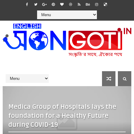
Medica Group of Hospitals lays the
foundation for a Healthy Future
during COVID-19