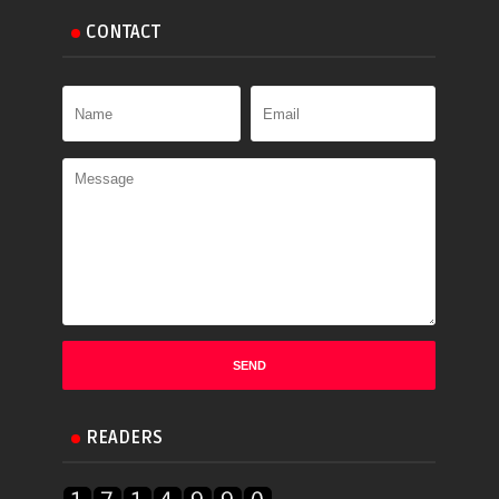
CONTACT
READERS