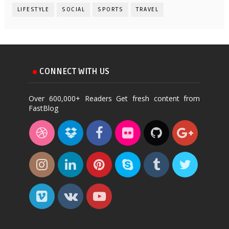
LIFESTYLE
SOCIAL
SPORTS
TRAVEL
CONNECT WITH US
Over 600,000+ Readers Get fresh content from
FastBlog