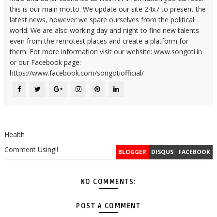
this is our main motto. We update our site 24x7 to present the
latest news, however we spare ourselves from the political
world. We are also working day and night to find new talents
even from the remotest places and create a platform for
them. For more information visit our website: www.songoti.in
or our Facebook page:
https://www.facebook.com/songotiofficial/
Health
Comment Using!!
BLOGGER
DISQUS
FACEBOOK
NO COMMENTS:
POST A COMMENT