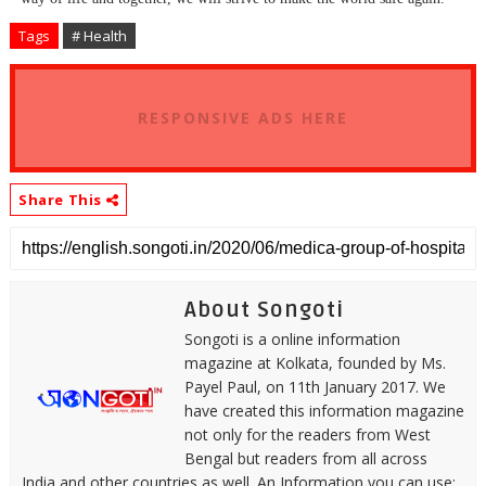
Tags
# Health
RESPONSIVE ADS HERE
Share This
About Songoti
Songoti is a online information
magazine at Kolkata, founded by Ms.
Payel Paul, on 11th January 2017. We
have created this information magazine
not only for the readers from West
Bengal but readers from all across
India and other countries as well. An Information you can use: