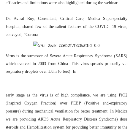
efficacies and limitations were also highlighted during the webinar.
Dr. Aviral Roy, Consultant, Critical Care, Medica Superspecialty
Hospital
, shared few of the salient features of the COVID -19 virus,
conveyed,
“Corona
Virus is the successor of Severe Acute Respiratory Syndrome (SARS)
which evolved in 2003 from China. This virus spreads primarily via
respiratory droplets over 1.8m (6 feet). In
early stage as the virus is of high compliance, we are using FiO2
(Inspired Oxygen Fraction) over PEEP (Positive end-expiratory
pressure) during mechanical ventilation for better treatment. In Medica
we are providing ARDS Acute Respiratory Distress Syndrome) dose
steroids and Hemofiltration system for providing better immunity to the