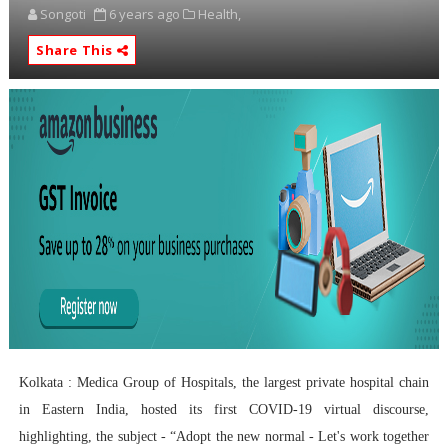
Songoti
6 years ago
Health,
Share This
Kolkata : Medica Group of Hospitals, the largest private hospital chain
in Eastern India, hosted its first COVID-19 virtual discourse,
highlighting, the subject - “Adopt the new normal - Let's work together