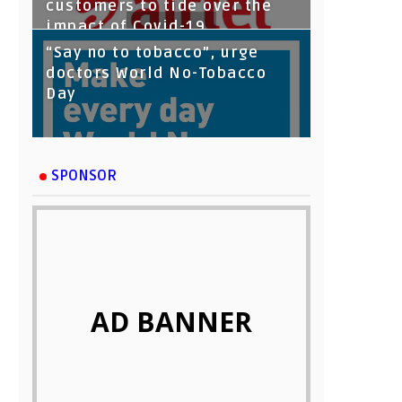
customers to tide over the
impact of Covid-19
“Say no to tobacco”, urge
doctors World No-Tobacco
Day
SPONSOR
AD BANNER