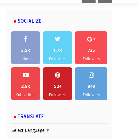
SOCIALIZE
3.5k
1.7k
735
Likes
Followers
Followers
2.8k
524
849
Subscribes
Followers
Followers
TRANSLATE
Select Language
▼