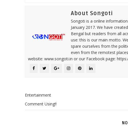
About Songoti
Songoti is a online informatio
January 2017. We have created
Bengal but readers from all ac
use: this is our main motto. W
spare ourselves from the politi
even from the remotest places 
website: www.songoti.in or our Facebook page: https
Entertainment
Comment Using!!
NO