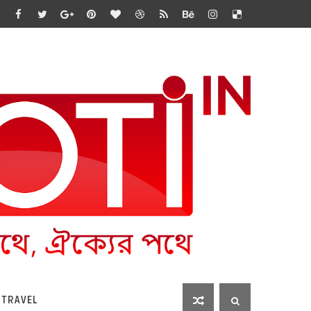
 TRAVEL