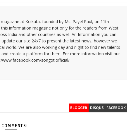
n magazine at Kolkata, founded by Ms. Payel Paul, on 11th
 this information magazine not only for the readers from West
ross India and other countries as well. An Information you can
e update our site 24x7 to present the latest news, however we
cal world. We are also working day and night to find new talents
and create a platform for them. For more information visit our
://www.facebook.com/songotiofficial/
BLOGGER
DISQUS
FACEBOOK
 COMMENTS: