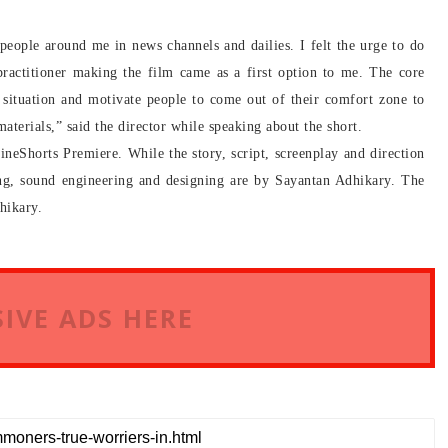
 people around me in news channels and dailies. I felt the urge to do
practitioner making the film came as a first option to me. The core
t situation and motivate people to come out of their comfort zone to
aterials,” said the director while speaking about the short.
neShorts Premiere. While the story, script, screenplay and direction
ng, sound engineering and designing are by Sayantan Adhikary. The
hikary.
IVE ADS HERE