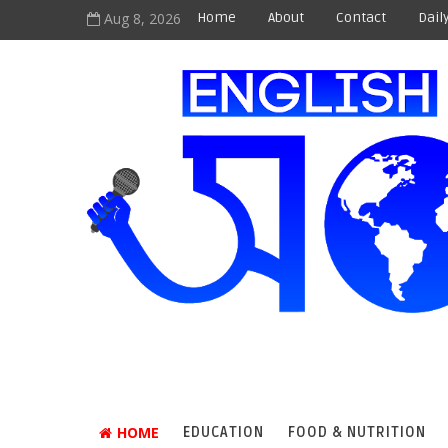
Aug 8, 2026
Home
About
Contact
Dail
HOME
EDUCATION
FOOD & NUTRITION