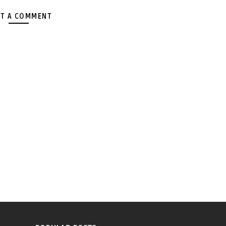
T A COMMENT