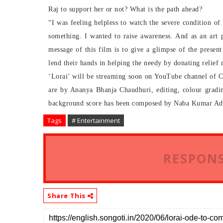
Raj to support her or not? What is the path ahead?
“I was feeling helpless to watch the severe condition of
something. I wanted to raise awareness. And as an art 
message of this film is to give a glimpse of the presen
lend their hands in helping the needy by donating relief m
‘Lorai’ will be streaming soon on YouTube channel of Ci
are by Ananya Bhanja Chaudhuri, editing, colour gradi
background score has been composed by Naba Kumar Ad
Tags
# Entertainment
RESPONS
Share This