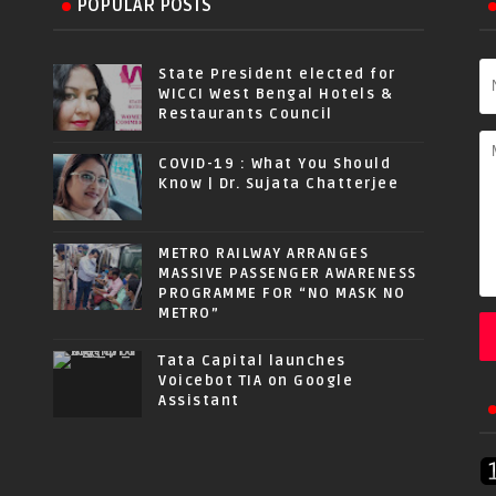
POPULAR POSTS
State President elected for
WICCI West Bengal Hotels &
Restaurants Council
COVID-19 : What You Should
Know | Dr. Sujata Chatterjee
METRO RAILWAY ARRANGES
MASSIVE PASSENGER AWARENESS
PROGRAMME FOR “NO MASK NO
METRO”
Tata Capital launches
Voicebot TIA on Google
Assistant