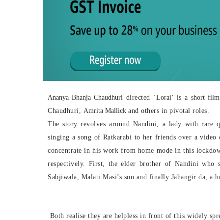
Ananya Bhanja Chaudhuri
directed ‘
Lorai
’ is a
short film
Chaudhuri,
Amrita Mallick
and others in pivotal roles.
The story revolves around Nandini, a lady with rare q
singing a song of Ratkarabi to her friends over a video 
concentrate in his work from home mode in this lockdo
respectively. First, the elder brother of Nandini who s
Sabjiwala, Malati Masi’s son and finally Jahangir da, a
h
Both realise they are helpless in front of this widely sp