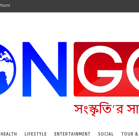
yhunt
HEALTH
LIFESTYLE
ENTERTAINMENT
SOCIAL
TOUR &