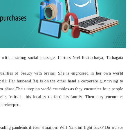
with a strong social message. It stars
Neel Bhattacharya
, Tathagata
ualities of beauty with brains. She is engrossed in her own world
call. Her husband Raj is on the other hand a corporate guy trying to
wn phase.
Their utopian world crumbles as they encounter four people
ells fruits in his locality to feed his family. Then they encounter
ousekeeper.
reading
pandemic
driven situation. Will Nandini fight back? Do we see