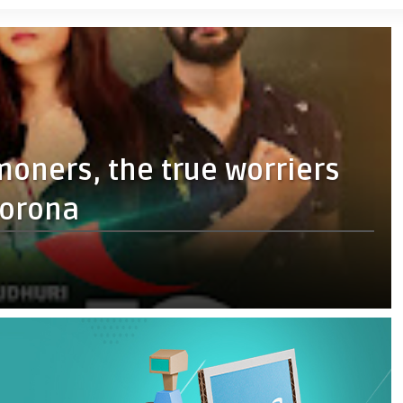
moners, the true worriers
corona