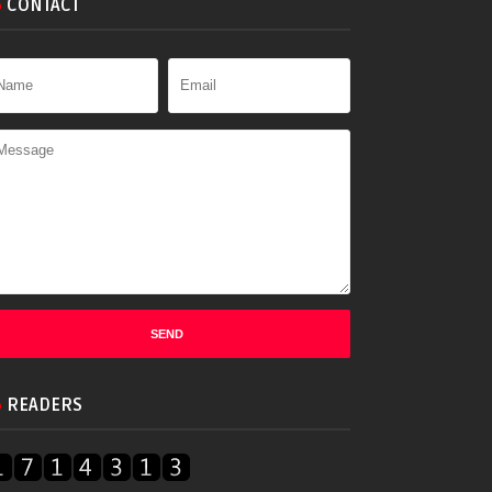
CONTACT
READERS