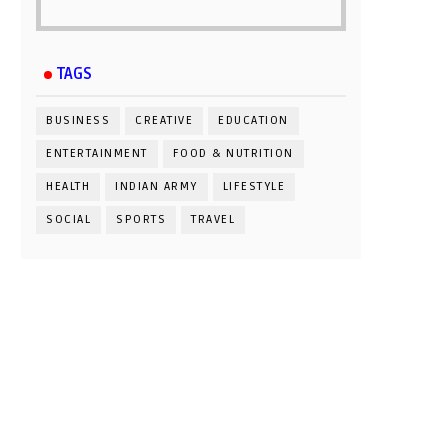
TAGS
BUSINESS
CREATIVE
EDUCATION
ENTERTAINMENT
FOOD & NUTRITION
HEALTH
INDIAN ARMY
LIFESTYLE
SOCIAL
SPORTS
TRAVEL