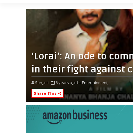
‘Lorai’: An ode to com
in their fight against 
Songoti
6 years ago
Entertainment,
Share This