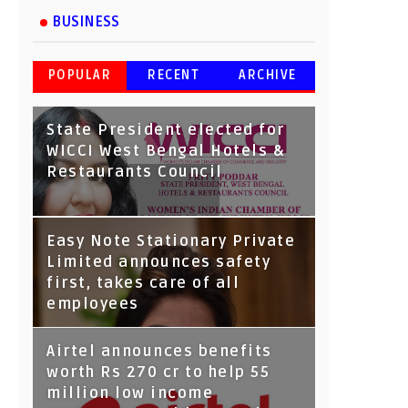
BUSINESS
POPULAR
RECENT
ARCHIVE
State President elected for
WICCI West Bengal Hotels &
Restaurants Council
Tata Capital launches
Easy Note Stationary Private
Voicebot TIA on Google
Limited announces safety
Assistant
first, takes care of all
employees
Airtel announces benefits
worth Rs 270 cr to help 55
million low income