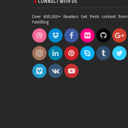
CONNECT WITH US
Over 600,000+ Readers Get fresh content from
FastBlog