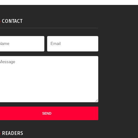
CONTACT
READERS