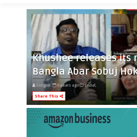
Khushee releases its
Bangla Abar Sobuj Hok
Songoti
6 years ago
Social,
Share This