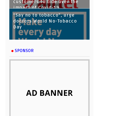
customers to tide over the
impact of Covid-19
“Say no to tobacco”, urge
doctors World No-Tobacco
Day
SPONSOR
AD BANNER