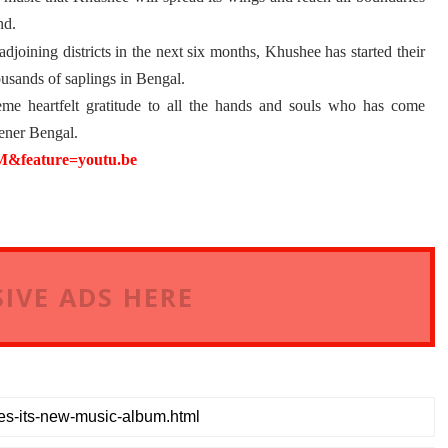
nd.
djoining districts in the next six months, Khushee has started their
usands of saplings in Bengal.
e heartfelt gratitude to all the hands and souls who has come
eener
Bengal.
feature=youtu.be
IVE ADS HERE