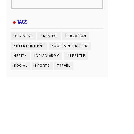
TAGS
BUSINESS
CREATIVE
EDUCATION
ENTERTAINMENT
FOOD & NUTRITION
HEALTH
INDIAN ARMY
LIFESTYLE
SOCIAL
SPORTS
TRAVEL