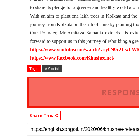
to share its pledge for a greener and healthy world arou
With an aim to plant one lakh trees in Kolkata and the a
journey from Kolkata on the 5th of June by planting tho
Our Founder, Mr Amitava Samanta extends his extrem
forward to support us in this journey of rebuilding a gr
https://www.youtube.com/watch?
v=y0N9c2UwLWM&
https://www.facebook.com/
Khushee.net/
Tags
# Social
RESPONS
Share This