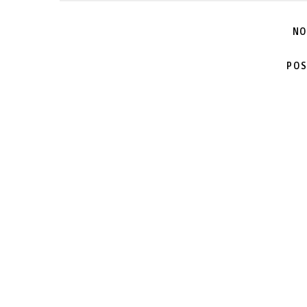
NO
POS