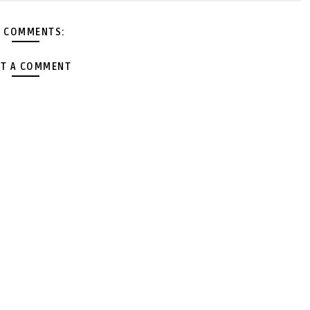
 COMMENTS:
T A COMMENT