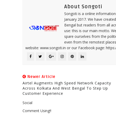
About Songoti
Songoti is a online informatio
January 2017. We have created
Bengal but readers from all ac
use: this is our main motto. W
spare ourselves from the politi
even from the remotest places 
website: www.songoti.in or our Facebook page: https
Newer Article
Airtel Augments High Speed Network Capacity
Across Kolkata And West Bengal To Step Up
Customer Experience
Social
Comment Using!!