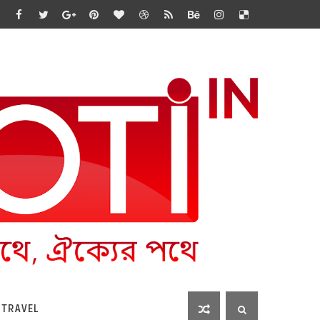
 TRAVEL