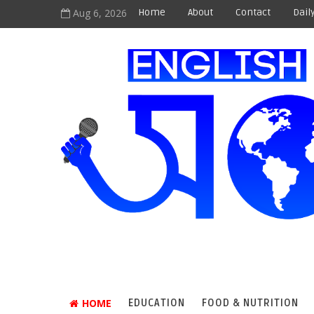
Aug 6, 2026
Home
About
Contact
Dail
HOME
EDUCATION
FOOD & NUTRITION