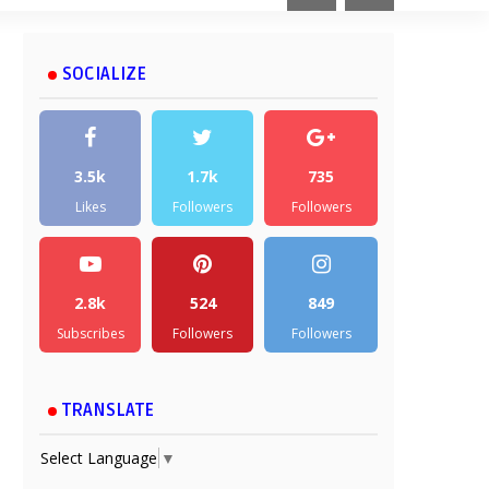
SOCIALIZE
3.5k
1.7k
735
Likes
Followers
Followers
2.8k
524
849
Subscribes
Followers
Followers
TRANSLATE
Select Language
▼