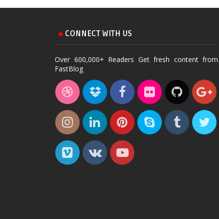
CONNECT WITH US
Over 600,000+ Readers Get fresh content from
FastBlog