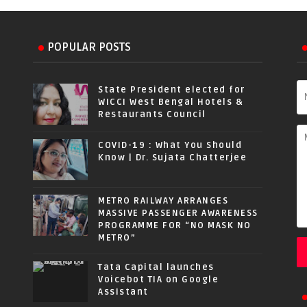
POPULAR POSTS
State President elected for
WICCI West Bengal Hotels &
Restaurants Council
COVID-19 : What You Should
Know | Dr. Sujata Chatterjee
METRO RAILWAY ARRANGES
MASSIVE PASSENGER AWARENESS
PROGRAMME FOR “NO MASK NO
METRO”
Tata Capital launches
Voicebot TIA on Google
Assistant