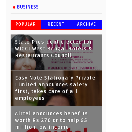
BUSINESS
POPULAR
RECENT
ARCHIVE
State President elected for
WICCI West Bengal Hotels &
Restaurants Council
Tata Capital launches
Easy Note Stationary Private
Voicebot TIA on Google
Limited announces safety
Assistant
first, takes care of all
employees
Airtel announces benefits
worth Rs 270 cr to help 55
million low income