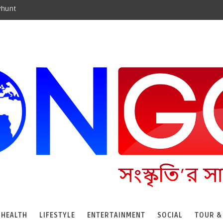
yhunt
HEALTH
LIFESTYLE
ENTERTAINMENT
SOCIAL
TOUR &