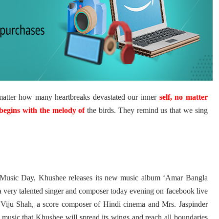
matter how many heartbreaks devastated our inner
self, no matter
begins with the melody of
the birds. They remind us that we sing
 Music Day, Khushee releases its new music album ‘Amar Bangla
a
very talented singer and composer today evening on facebook live
 Viju Shah, a score composer of Hindi cinema and Mrs. Jaspinder
is music that Khushee will spread its wings and reach all boundaries