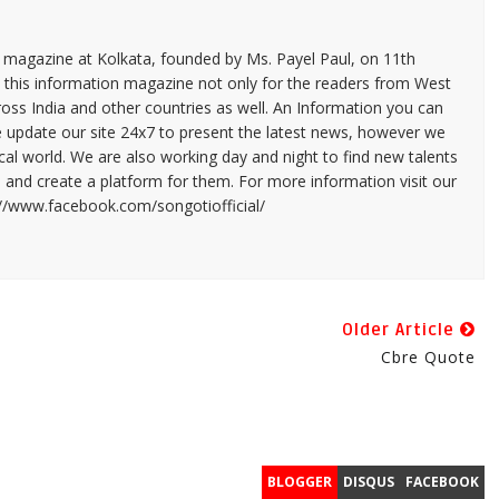
n magazine at Kolkata, founded by Ms. Payel Paul, on 11th
 this information magazine not only for the readers from West
ross India and other countries as well. An Information you can
e update our site 24x7 to present the latest news, however we
cal world. We are also working day and night to find new talents
and create a platform for them. For more information visit our
://www.facebook.com/songotiofficial/
Older Article
Cbre Quote
BLOGGER
DISQUS
FACEBOOK