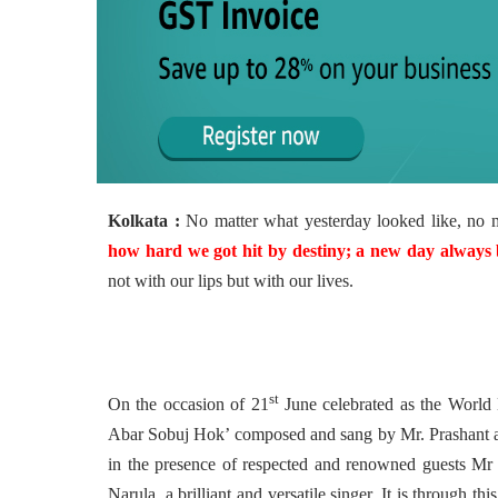
Kolkata :
No matter what yesterday looked like, no 
how hard we got hit by destiny; a new day always 
not with our lips but with our lives.
st
On the occasion of 21
June celebrated as the World
Abar Sobuj Hok’
composed and sang by Mr. Prashant 
in the presence of respected and renowned guests Mr
Narula, a brilliant and versatile singer.
It is through th