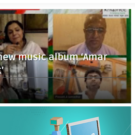
 new music album ‘Amar
’