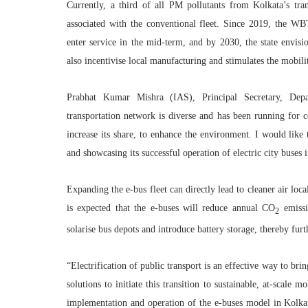
Currently, a third of all PM pollutants from Kolkata’s tr
associated with the conventional fleet. Since 2019, the W
enter service in the mid-term, and by 2030, the state envisi
also incentivise local manufacturing and stimulates the mobili
Prabhat Kumar Mishra (IAS), Principal Secretary, Dep
transportation network is diverse and has been running for c
increase its share, to enhance the environment. I would lik
and showcasing its successful operation of electric city bus
Expanding the e-bus fleet can directly lead to cleaner air loc
is expected that the e-buses will reduce annual CO
emissi
2
solarise bus depots and introduce battery storage, thereby furt
“Electrification of public transport is an effective way to bri
solutions to initiate this transition to sustainable, at-scale 
implementation and operation of the e-buses model in Kolk