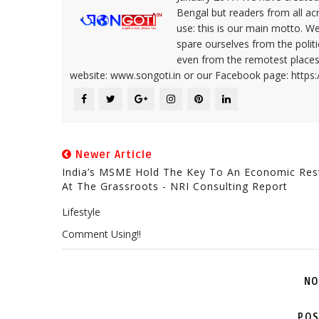
Bengal but readers from all ac
use: this is our main motto. W
spare ourselves from the politi
even from the remotest places 
website: www.songoti.in or our Facebook page: https
Newer Article
India’s MSME Hold The Key To An Economic Res
At The Grassroots - NRI Consulting Report
Lifestyle
Comment Using!!
NO
POS