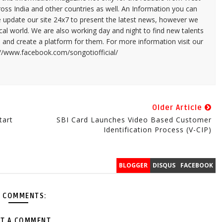
ross India and other countries as well. An Information you can
e update our site 24x7 to present the latest news, however we
cal world. We are also working day and night to find new talents
and create a platform for them. For more information visit our
://www.facebook.com/songotiofficial/
Older Article
tart
SBI Card Launches Video Based Customer
Identification Process (V-CIP)
BLOGGER
DISQUS
FACEBOOK
 COMMENTS:
T A COMMENT