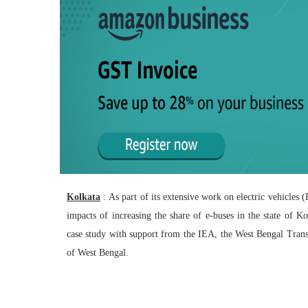
Kolkata
: As part of its extensive work on electric vehicles
impacts of increasing the share of e-buses in the state of 
case study with support from the IEA, the West Bengal Tra
of West Bengal.