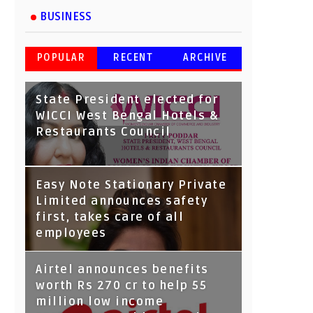
BUSINESS
POPULAR
RECENT
ARCHIVE
State President elected for
WICCI West Bengal Hotels &
Restaurants Council
Tata Capital launches
Easy Note Stationary Private
Voicebot TIA on Google
Limited announces safety
Assistant
first, takes care of all
employees
Airtel announces benefits
worth Rs 270 cr to help 55
million low income