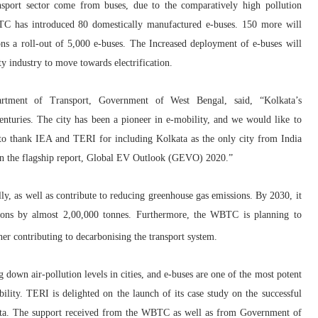
ansport sector come from buses, due to the comparatively high pollution
BTC has introduced 80 domestically manufactured e-buses. 150 more will
ons a roll-out of 5,000 e-buses. The Increased deployment of e-buses will
ty industry to move towards electrification.
artment of Transport, Government of West Bengal
,
said, “Kolkata’s
enturies. The city has been a pioneer in e-mobility, and we would like to
e to thank IEA and TERI for including Kolkata as the only city from India
es in the flagship report, Global EV Outlook (GEVO) 2020.”
ally, as well as contribute to reducing greenhouse gas emissions.
By 2030, it
ons b
y almost 2,00,000 tonnes.
Furthermore, the WBTC is planning to
her contributing to decarbonising the transport system.
ng down air-pollution levels in cities, and e-buses are one of the most potent
mobility. TERI is delighted on the launch of its case study on the successful
ata. The support received from the WBTC as well as from Government of