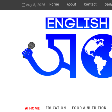
Aug 8, 2026
Home
About
Contact
Dail
HOME
EDUCATION
FOOD & NUTRITION