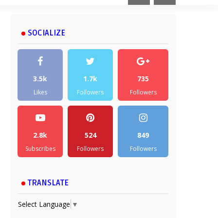
SOCIALIZE
3.5k
1.7k
735
Likes
Followers
Followers
2.8k
524
849
Subscribes
Followers
Followers
TRANSLATE
Select Language
▼