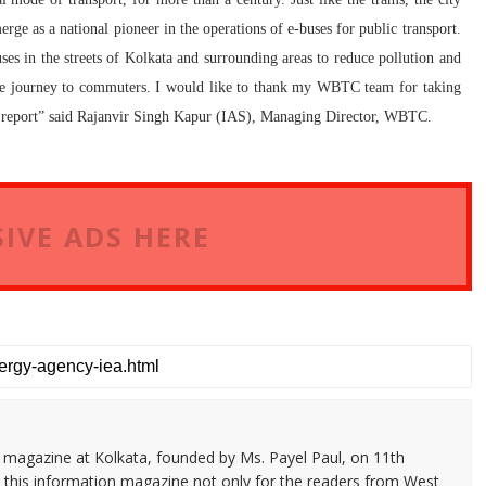
rge as a national pioneer in the operations of e-buses for public transport.
s in the streets of Kolkata and surrounding areas to reduce pollution and
ble journey to commuters. I would like to thank my WBTC team for taking
report” said
Rajanvir Singh Kapur (IAS), Managing Director, WBTC.
IVE ADS HERE
n magazine at Kolkata, founded by Ms. Payel Paul, on 11th
 this information magazine not only for the readers from West