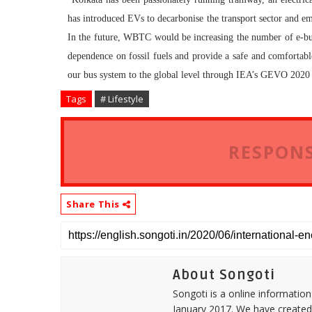
has introduced EVs to decarbonise the transport sector and eme
In the future, WBTC would be increasing the number of e-buse
dependence on fossil fuels and provide a safe and comforta
our bus system to the global level through IEA’s GEVO 2020 
Tags
# Lifestyle
RESPONS
Share This
About Songoti
Songoti is a online informatio
January 2017. We have created