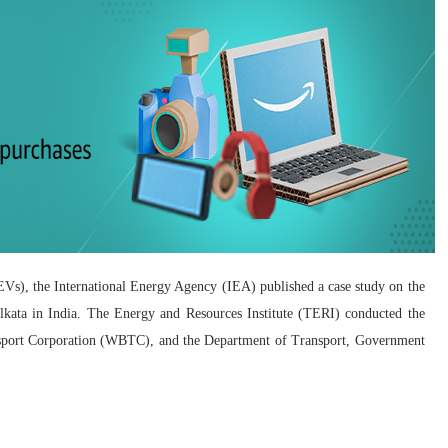
 (EVs), the International Energy Agency (IEA) published a case study on the
Kolkata in India. The Energy and Resources Institute (TERI) conducted the
nsport Corporation (WBTC), and the Department of Transport, Government