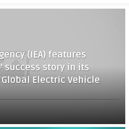
gency (IEA) features
 success story in its
 Global Electric Vehicle