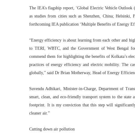
The IEA’s flagship report, ‘Global Electric Vehicle Outlook
as studies from cities such as Shenzhen, China; Helsinki, 
forthcoming IEA publication ‘Multiple Benefits of Energy Ef
“Energy efficiency is about learning from each other and high
to TERI, WBTC, and the Government of West Bengal for th
commend them for highlighting the benefits of Kolkata’s elect
practices of energy efficiency and electric mobility. The cas
globally,” said
Dr Brian Motherway, Head of Energy Efficien
Suvendu Adhikari, Minister-in-Charge, Department of Tran
smart, clean, and eco-friendly transport system to the state 
footprint. It is my conviction that this step will significant
cleaner air.”
Cutting down air pollution