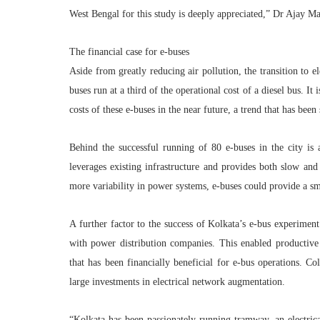
West Bengal for this study is deeply appreciated,”
Dr Ajay Ma
The financial case for e-buses
Aside from greatly reducing air pollution, the transition to e
buses run at a third of the operational cost of a diesel bus. I
costs of these e-buses in the near future, a trend that has been
Behind the successful running of 80 e-buses in the city is
leverages existing infrastructure and provides both slow an
more variability in power systems, e-buses could provide a sma
A further factor to the success of Kolkata’s e-bus experiment
with power distribution companies. This enabled productive d
that has been financially beneficial for e-bus operations. Co
large investments in electrical network augmentation.
“
Kolkata
has been passionately running tramway, an electrical