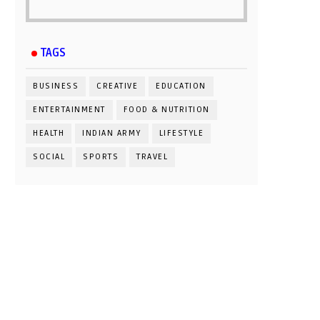
TAGS
BUSINESS
CREATIVE
EDUCATION
ENTERTAINMENT
FOOD & NUTRITION
HEALTH
INDIAN ARMY
LIFESTYLE
SOCIAL
SPORTS
TRAVEL