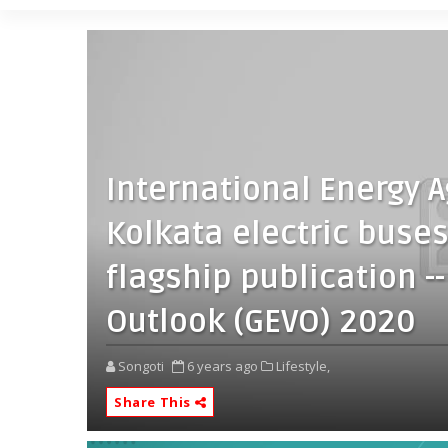
International Energy A
Kolkata electric buses’
flagship publication --
Outlook (GEVO) 2020
Songoti
6 years ago
Lifestyle,
Share This