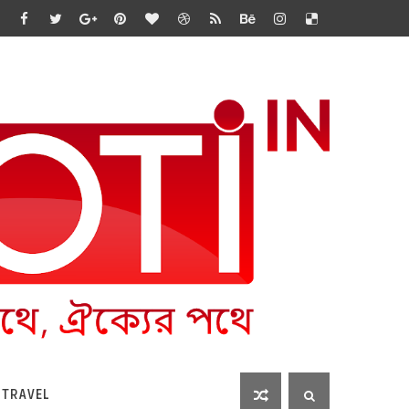
 TRAVEL