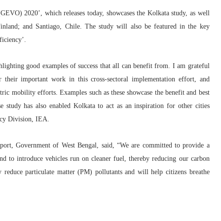
 (GEVO) 2020’, which releases today, showcases the Kolkata study, as well
Finland; and Santiago, Chile. The study will also be featured in the key
ficiency’.
lighting good examples of success that all can benefit from. I am grateful
eir important work in this cross-sectoral implementation effort, and
ric mobility efforts. Examples such as these showcase the benefit and best
e study has also enabled Kolkata to act as an inspiration for other cities
cy Division, IEA.
sport, Government of West Bengal
,
said, “We are committed to provide a
and to introduce vehicles run on cleaner fuel, thereby reducing our carbon
ly reduce particulate matter (PM) pollutants and will help citizens breathe