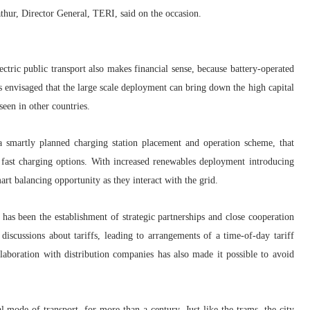
thur, Director General, TERI
, said on the occasion.
lectric public transport also makes financial sense, because battery-operated
t is envisaged that the large scale deployment can bring down the high capital
 seen in other countries.
 a smartly planned charging station placement and operation scheme, that
d fast charging options. With increased renewables deployment introducing
rt balancing opportunity as they interact with the grid.
 has been the establishment of strategic partnerships and close cooperation
iscussions about tariffs, leading to arrangements of a time-of-day tariff
llaboration with distribution companies has also made it possible to avoid
 mode of transport, for more than a century. Just like the trams, the city