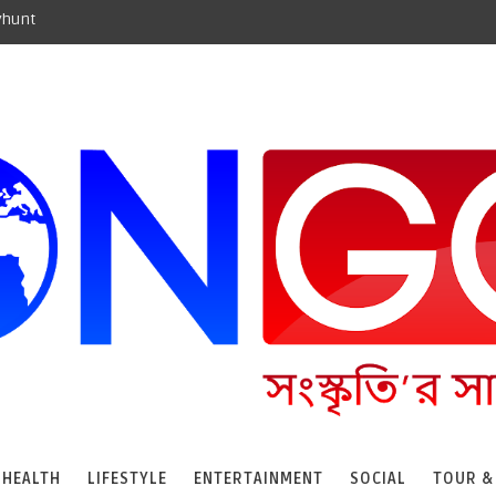
yhunt
HEALTH
LIFESTYLE
ENTERTAINMENT
SOCIAL
TOUR &