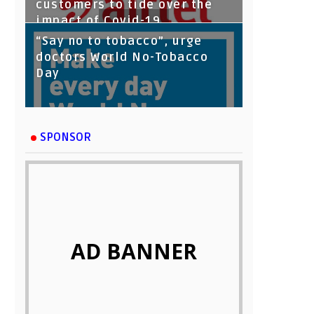
customers to tide over the
impact of Covid-19
“Say no to tobacco”, urge
doctors World No-Tobacco
Day
SPONSOR
AD BANNER