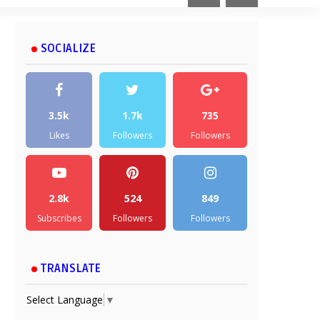
SOCIALIZE
3.5k
1.7k
735
Likes
Followers
Followers
2.8k
524
849
Subscribes
Followers
Followers
TRANSLATE
Select Language
▼