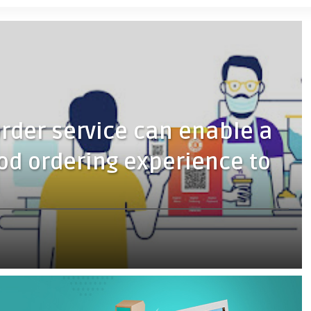
rder service can enable a
ood ordering experience to