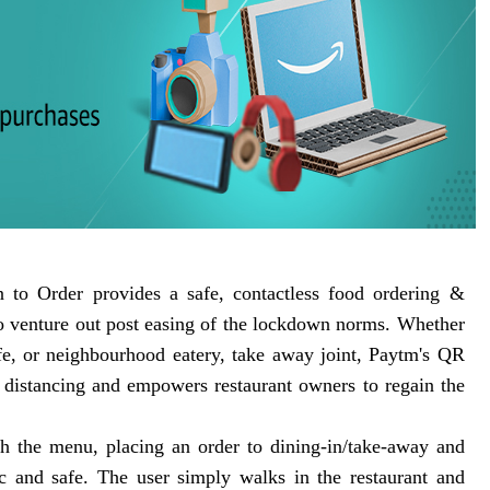
 to Order provides a safe, contactless food ordering &
to venture out post easing of the lockdown norms. Whether
cafe, or neighbourhood eatery, take away joint, Paytm's QR
l distancing and empowers restaurant owners to regain the
gh the menu, placing an order to dining-in/take-away and
and safe. The user simply walks in the restaurant and