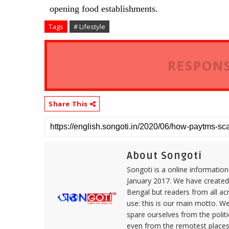
opening food establishments.
Tags
# Lifestyle
RESPONS
Share This
About Songoti
Songoti is a online informatio
January 2017. We have created
Bengal but readers from all ac
use: this is our main motto. W
spare ourselves from the politi
even from the remotest places 