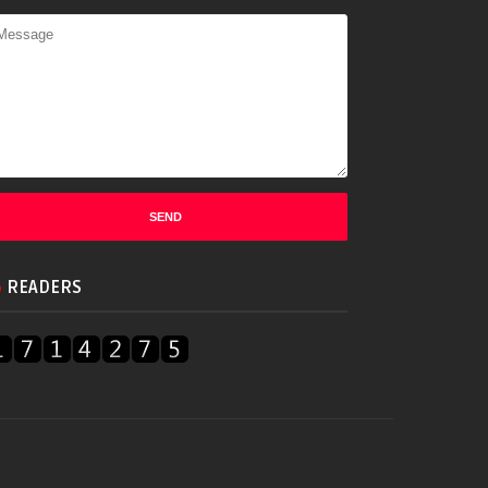
READERS