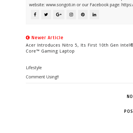
website: www.songoti.in or our Facebook page: https
Newer Article
Acer Introduces Nitro 5, Its First 10th Gen Intel
Core™ Gaming Laptop
Lifestyle
Comment Using!!
NO
POS