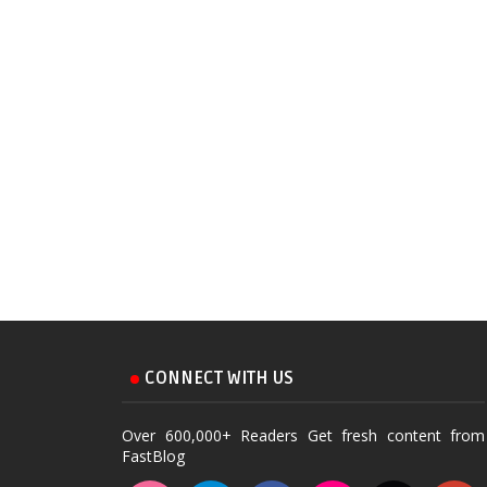
CONNECT WITH US
Over 600,000+ Readers Get fresh content from
FastBlog