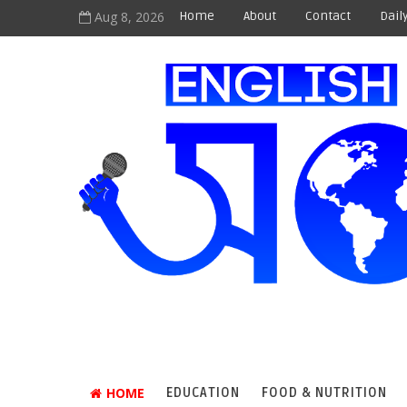
Aug 8, 2026
Home
About
Contact
Dail
HOME
EDUCATION
FOOD & NUTRITION