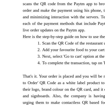
scans the QR code from the Paytm app to brow
order and make the payment using his phone, t
and minimizing interaction with the servers. 
each of the payment methods that include Pay
live order updates on the Paytm app.
Here is the step-by-step guide on how to use the
1.
Scan the QR Code of the restaurant
2.
Add your favourite food to your cart
3.
Next, select 'Go to cart' option at t
4.
To complete the transaction, tap on 
That's it. Your order is placed and you will be 
to Order' QR Code as a white label product to 
their logo, brand colour on the QR card, and it
and signboards. Also, the company is having
urging them to make contactless QR based foo