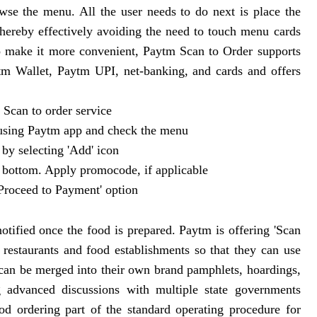
se the menu. All the user needs to do next is place the
hereby effectively avoiding the need to touch menu cards
To make it more convenient, Paytm Scan to Order supports
tm Wallet, Paytm UPI, net-banking, and cards and offers
 Scan to order service
 using Paytm app and check the menu
 by selecting 'Add' icon
he bottom. Apply promocode, if applicable
'Proceed to Payment' option
notified once the food is prepared. Paytm is offering 'Scan
restaurants and food establishments so that they can use
 can be merged into their own brand pamphlets, hoardings,
 advanced discussions with multiple state governments
d ordering part of the standard operating procedure for