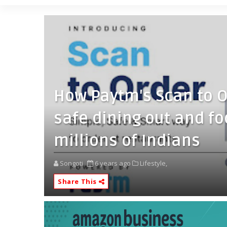
How Paytm's Scan to O
safe dining out and f
millions of Indians
Songoti
6 years ago
Lifestyle,
Share This