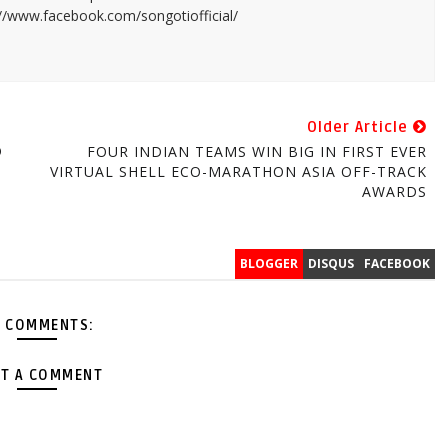
://www.facebook.com/songotiofficial/
Older Article
®
FOUR INDIAN TEAMS WIN BIG IN FIRST EVER
VIRTUAL SHELL ECO-MARATHON ASIA OFF-TRACK
AWARDS
BLOGGER
DISQUS
FACEBOOK
 COMMENTS:
T A COMMENT