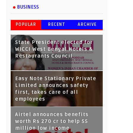
BUSINESS
POPULAR
RECENT
ARCHIVE
State President elected for
WICCI West Bengal Hotels &
Restaurants Council
Tata Capital launches
Easy Note Stationary Private
Voicebot TIA on Google
Limited announces safety
Assistant
first, takes care of all
employees
Airtel announces benefits
worth Rs 270 cr to help 55
million low income