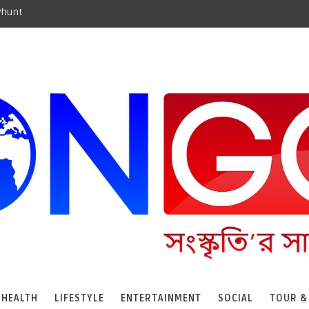
yhunt
HEALTH
LIFESTYLE
ENTERTAINMENT
SOCIAL
TOUR &