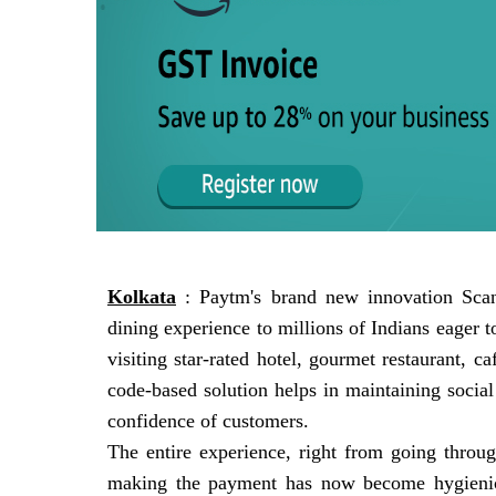
Kolkata
: Paytm's brand new innovation Scan
dining experience to millions of Indians eager 
visiting star-rated hotel, gourmet restaurant, 
code-based solution helps in maintaining socia
confidence of customers.
The entire experience, right from going throu
making the payment has now become hygienic 