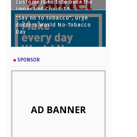
customers to tide over the
impact of Covid-19
“Say no to tobacco”, urge
doctors World No-Tobacco
Day
SPONSOR
AD BANNER