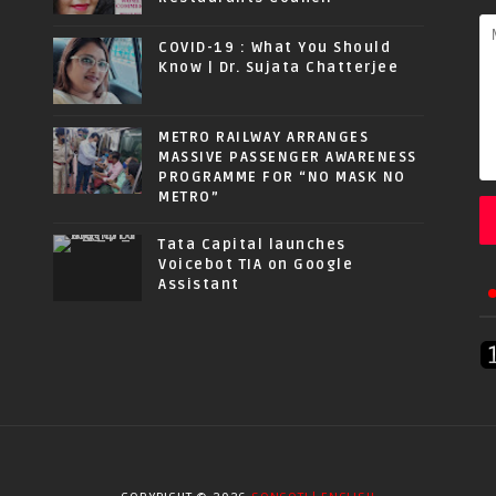
COVID-19 : What You Should
Know | Dr. Sujata Chatterjee
METRO RAILWAY ARRANGES
MASSIVE PASSENGER AWARENESS
PROGRAMME FOR “NO MASK NO
METRO”
Tata Capital launches
Voicebot TIA on Google
Assistant