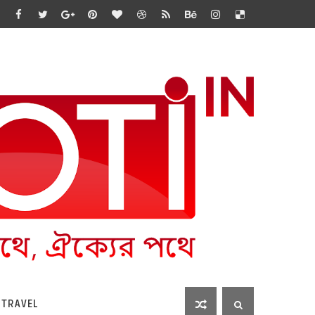
 TRAVEL