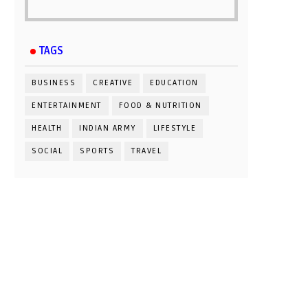
TAGS
BUSINESS
CREATIVE
EDUCATION
ENTERTAINMENT
FOOD & NUTRITION
HEALTH
INDIAN ARMY
LIFESTYLE
SOCIAL
SPORTS
TRAVEL