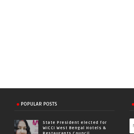
POPULAR POSTS
State President elected for
WICCI West Bengal Hotels &
Restaurants Council