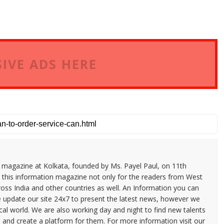
IVE ADS HERE
n magazine at Kolkata, founded by Ms. Payel Paul, on 11th
 this information magazine not only for the readers from West
ross India and other countries as well. An Information you can
e update our site 24x7 to present the latest news, however we
cal world. We are also working day and night to find new talents
and create a platform for them. For more information visit our